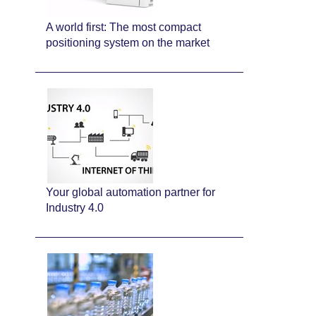
A world first: The most compact
positioning system on the market
Your global automation partner for
Industry 4.0