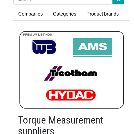
Companies
Categories
Product brands
Torque Measurement
suppliers