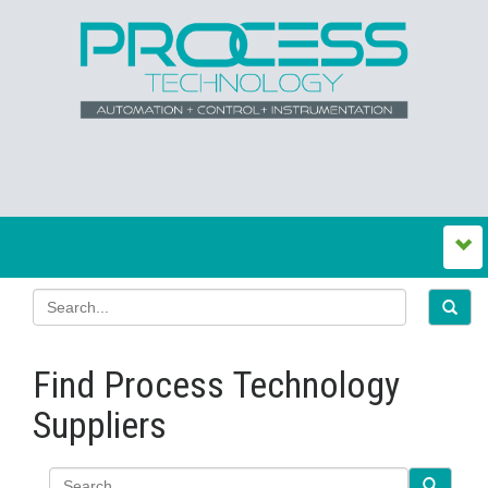
Find Process Technology
Suppliers
Search