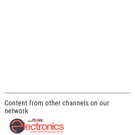
Content from other channels on our
network