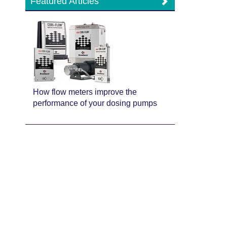
Featured Articles
How flow meters improve the
performance of your dosing pumps