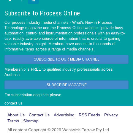
Subscribe to Process Online
Our process industry media channels - What’s New in Process
Technology magazine and the Process Online website - provide busy
automation, control and instrumentation professionals with an easy-to-
use, readily available source of information that is crucial to gaining
valuable industry insight. Members have access to thousands of
informative items across a range of media channels.
SUBSCRIBE TO OUR MEDIA CHANNEL
Membership is FREE to qualified industry professionals across
Australia.
SUBSCRIBE MAGAZINE
For subscription enquiries please
contact us
About Us
Contact Us
Advertising
RSS Feeds
Privacy
Terms
Sitemap
All content Copyright © 2026 Westwick-Farrow Pty Ltd