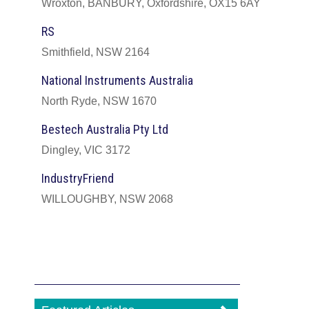
Wroxton, BANBURY, Oxfordshire, OX15 6AY
RS
Smithfield, NSW 2164
National Instruments Australia
North Ryde, NSW 1670
Bestech Australia Pty Ltd
Dingley, VIC 3172
IndustryFriend
WILLOUGHBY, NSW 2068