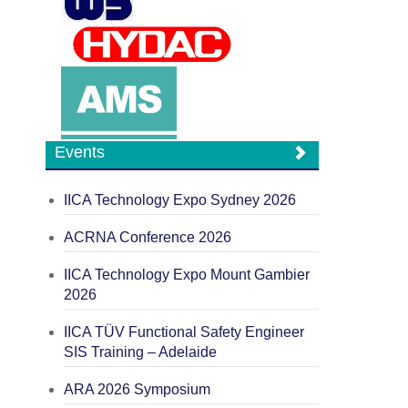
Events
IICA Technology Expo Sydney 2026
ACRNA Conference 2026
IICA Technology Expo Mount Gambier
2026
IICA TÜV Functional Safety Engineer
SIS Training – Adelaide
ARA 2026 Symposium