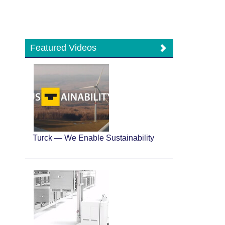
Featured Videos
Turck — We Enable Sustainability