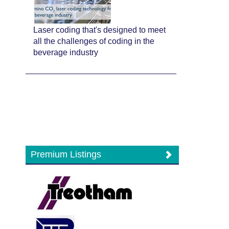
Laser coding that's designed to meet
all the challenges of coding in the
beverage industry
Premium Listings