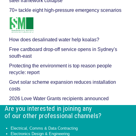
steel framework collapse
70+ tackle eight high-pressure emergency scenarios
How does desalinated water help koalas?
Free cardboard drop-off service opens in Sydney's
south-east
Protecting the environment is top reason people
recycle: report
Govt solar scheme expansion reduces installation
costs
2026 Love Water Grants recipients announced
Are you interested in joining any
of our other professional channels?
Electrical, Comms & Data Contracting
Electronics Design & Engineering