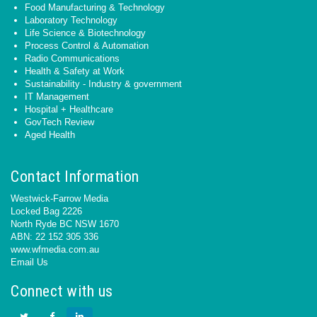
Food Manufacturing & Technology
Laboratory Technology
Life Science & Biotechnology
Process Control & Automation
Radio Communications
Health & Safety at Work
Sustainability - Industry & government
IT Management
Hospital + Healthcare
GovTech Review
Aged Health
Contact Information
Westwick-Farrow Media
Locked Bag 2226
North Ryde BC NSW 1670
ABN: 22 152 305 336
www.wfmedia.com.au
Email Us
Connect with us