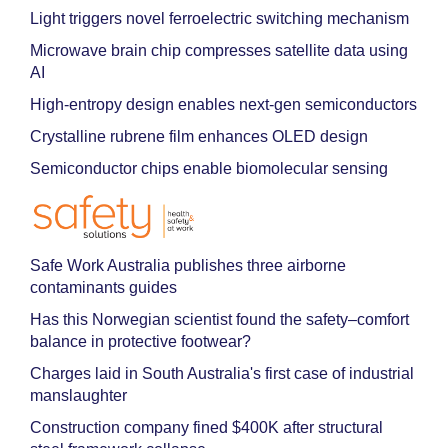
Light triggers novel ferroelectric switching mechanism
Microwave brain chip compresses satellite data using
AI
High-entropy design enables next-gen semiconductors
Crystalline rubrene film enhances OLED design
Semiconductor chips enable biomolecular sensing
Safe Work Australia publishes three airborne
contaminants guides
Has this Norwegian scientist found the safety–comfort
balance in protective footwear?
Charges laid in South Australia's first case of industrial
manslaughter
Construction company fined $400K after structural