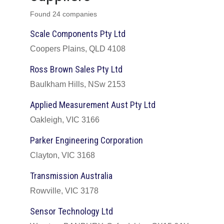
Found 24 companies
Scale Components Pty Ltd
Coopers Plains, QLD 4108
Ross Brown Sales Pty Ltd
Baulkham Hills, NSw 2153
Applied Measurement Aust Pty Ltd
Oakleigh, VIC 3166
Parker Engineering Corporation
Clayton, VIC 3168
Transmission Australia
Rowville, VIC 3178
Sensor Technology Ltd