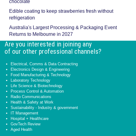
chocolate
Edible coating to keep strawberries fresh without
refrigeration
Australia's Largest Processing & Packaging Event
Returns to Melbourne in 2027
Are you interested in joining any
of our other professional channels?
Electrical, Comms & Data Contracting
Electronics Design & Engineering
Food Manufacturing & Technology
Laboratory Technology
Life Science & Biotechnology
Process Control & Automation
Radio Communications
Health & Safety at Work
Sustainability - Industry & government
IT Management
Hospital + Healthcare
GovTech Review
Aged Health