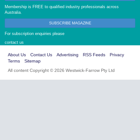
Membership is FREE to qualified industry professionals across
Australia.
SUBSCRIBE MAGAZINE
For subscription enquiries please
contact us
About Us
Contact Us
Advertising
RSS Feeds
Privacy
Terms
Sitemap
All content Copyright © 2026 Westwick-Farrow Pty Ltd