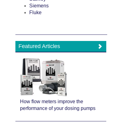
Siemens
Fluke
Featured Articles
How flow meters improve the
performance of your dosing pumps