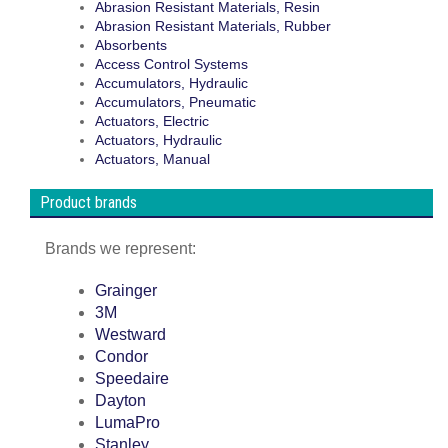
Abrasion Resistant Materials, Resin
Abrasion Resistant Materials, Rubber
Absorbents
Access Control Systems
Accumulators, Hydraulic
Accumulators, Pneumatic
Actuators, Electric
Actuators, Hydraulic
Actuators, Manual
Product brands
Brands we represent:
Grainger
3M
Westward
Condor
Speedaire
Dayton
LumaPro
Stanley