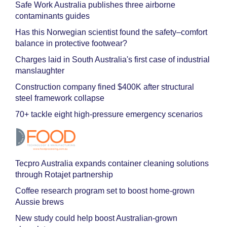
Safe Work Australia publishes three airborne
contaminants guides
Has this Norwegian scientist found the safety–comfort
balance in protective footwear?
Charges laid in South Australia's first case of industrial
manslaughter
Construction company fined $400K after structural
steel framework collapse
70+ tackle eight high-pressure emergency scenarios
Tecpro Australia expands container cleaning solutions
through Rotajet partnership
Coffee research program set to boost home-grown
Aussie brews
New study could help boost Australian-grown