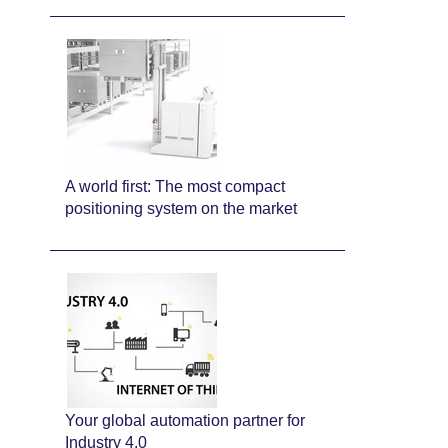
A world first: The most compact
positioning system on the market
Your global automation partner for
Industry 4.0