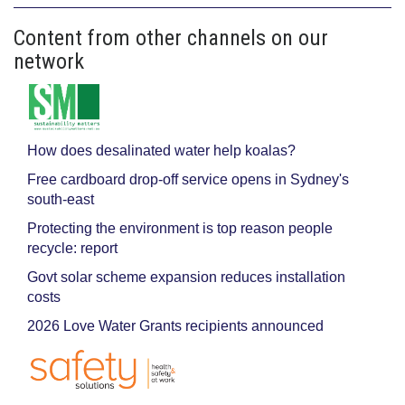
Content from other channels on our
network
How does desalinated water help koalas?
Free cardboard drop-off service opens in Sydney's
south-east
Protecting the environment is top reason people
recycle: report
Govt solar scheme expansion reduces installation
costs
2026 Love Water Grants recipients announced