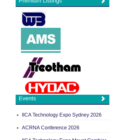
Premium Listings
Events
IICA Technology Expo Sydney 2026
ACRNA Conference 2026