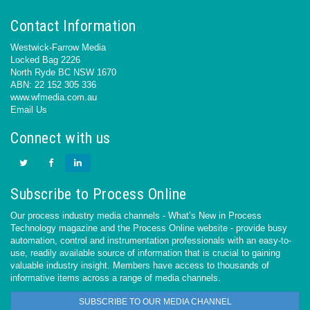
Contact Information
Westwick-Farrow Media
Locked Bag 2226
North Ryde BC NSW 1670
ABN: 22 152 305 336
www.wfmedia.com.au
Email Us
Connect with us
Subscribe to Process Online
Our process industry media channels - What’s New in Process
Technology magazine and the Process Online website - provide busy
automation, control and instrumentation professionals with an easy-to-
use, readily available source of information that is crucial to gaining
valuable industry insight. Members have access to thousands of
informative items across a range of media channels.
SUBSCRIBE TO OUR MEDIA CHANNEL