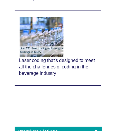
Laser coding that's designed to meet
all the challenges of coding in the
beverage industry