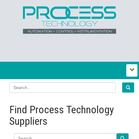
Find Process Technology
Suppliers
Search