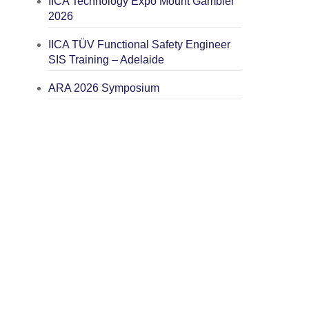
IICA Technology Expo Mount Gambier
2026
IICA TÜV Functional Safety Engineer
SIS Training – Adelaide
ARA 2026 Symposium