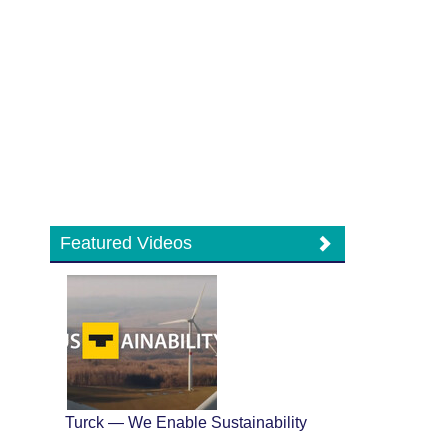
Featured Videos
Turck — We Enable Sustainability