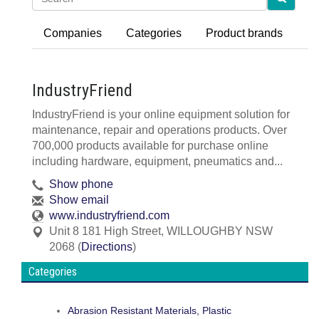
Companies
Categories
Product brands
IndustryFriend
IndustryFriend is your online equipment solution for
maintenance, repair and operations products. Over
700,000 products available for purchase online
including hardware, equipment, pneumatics and...
Show phone
Show email
www.industryfriend.com
Unit 8 181 High Street
,
WILLOUGHBY
NSW
2068
(
Directions
)
Categories
Abrasion Resistant Materials, Plastic