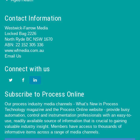
Contact Information
Westwick-Farrow Media
Locked Bag 2226
North Ryde BC NSW 1670
ABN: 22 152 305 336
www.wfmedia.com.au
Email Us
Connect with us
Subscribe to Process Online
Our process industry media channels - What’s New in Process
Technology magazine and the Process Online website - provide busy
automation, control and instrumentation professionals with an easy-to-
use, readily available source of information that is crucial to gaining
valuable industry insight. Members have access to thousands of
informative items across a range of media channels.