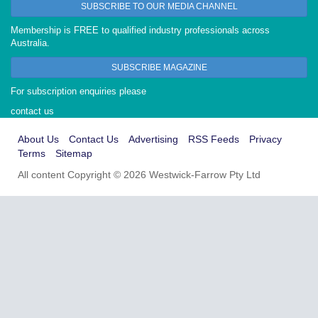
SUBSCRIBE TO OUR MEDIA CHANNEL
Membership is FREE to qualified industry professionals across
Australia.
SUBSCRIBE MAGAZINE
For subscription enquiries please
contact us
About Us
Contact Us
Advertising
RSS Feeds
Privacy
Terms
Sitemap
All content Copyright © 2026 Westwick-Farrow Pty Ltd