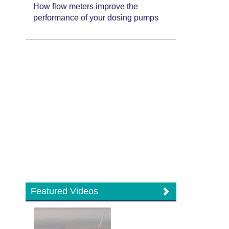
How flow meters improve the
performance of your dosing pumps
Featured Videos