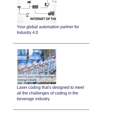
Your global automation partner for
Industry 4.0
Laser coding that's designed to meet
all the challenges of coding in the
beverage industry