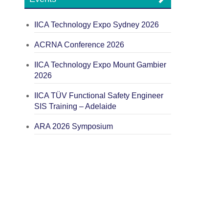
IICA Technology Expo Sydney 2026
ACRNA Conference 2026
IICA Technology Expo Mount Gambier
2026
IICA TÜV Functional Safety Engineer
SIS Training – Adelaide
ARA 2026 Symposium