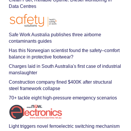
Data Centres
Safe Work Australia publishes three airborne
contaminants guides
Has this Norwegian scientist found the safety–comfort
balance in protective footwear?
Charges laid in South Australia's first case of industrial
manslaughter
Construction company fined $400K after structural
steel framework collapse
70+ tackle eight high-pressure emergency scenarios
Light triggers novel ferroelectric switching mechanism