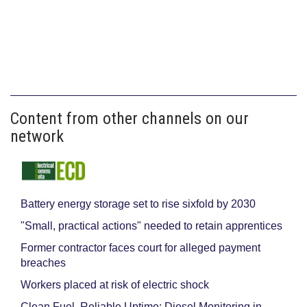
Content from other channels on our
network
Battery energy storage set to rise sixfold by 2030
"Small, practical actions" needed to retain apprentices
Former contractor faces court for alleged payment
breaches
Workers placed at risk of electric shock
Clean Fuel, Reliable Uptime: Diesel Monitoring in