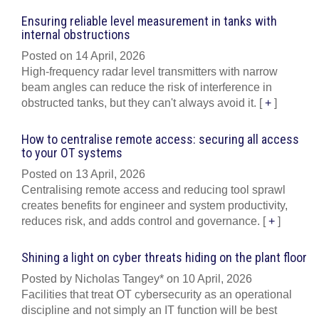
Ensuring reliable level measurement in tanks with
internal obstructions
Posted on 14 April, 2026
High-frequency radar level transmitters with narrow
beam angles can reduce the risk of interference in
obstructed tanks, but they can't always avoid it.
[
+
]
How to centralise remote access: securing all access
to your OT systems
Posted on 13 April, 2026
Centralising remote access and reducing tool sprawl
creates benefits for engineer and system productivity,
reduces risk, and adds control and governance.
[
+
]
Shining a light on cyber threats hiding on the plant floor
Posted by Nicholas Tangey* on 10 April, 2026
Facilities that treat OT cybersecurity as an operational
discipline and not simply an IT function will be best