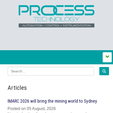
Articles
IMARC 2026 will bring the mining world to Sydney
Posted on 05 August, 2026