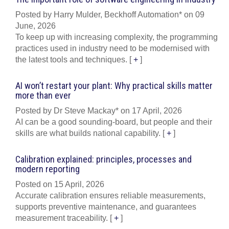
Posted by Harry Mulder, Beckhoff Automation* on 09
June, 2026
To keep up with increasing complexity, the programming
practices used in industry need to be modernised with
the latest tools and techniques.
[
+
]
AI won’t restart your plant: Why practical skills matter
more than ever
Posted by Dr Steve Mackay* on 17 April, 2026
AI can be a good sounding-board, but people and their
skills are what builds national capability.
[
+
]
Calibration explained: principles, processes and
modern reporting
Posted on 15 April, 2026
Accurate calibration ensures reliable measurements,
supports preventive maintenance, and guarantees
measurement traceability.
[
+
]