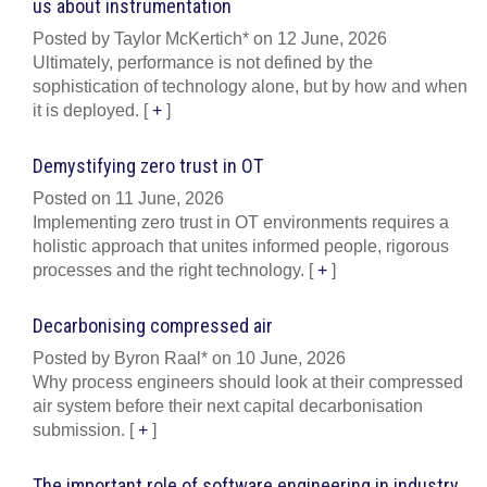
us about instrumentation
Posted by Taylor McKertich* on 12 June, 2026
Ultimately, performance is not defined by the
sophistication of technology alone, but by how and when
it is deployed.
[
+
]
Demystifying zero trust in OT
Posted on 11 June, 2026
Implementing zero trust in OT environments requires a
holistic approach that unites informed people, rigorous
processes and the right technology.
[
+
]
Decarbonising compressed air
Posted by Byron Raal* on 10 June, 2026
Why process engineers should look at their compressed
air system before their next capital decarbonisation
submission.
[
+
]
The important role of software engineering in industry