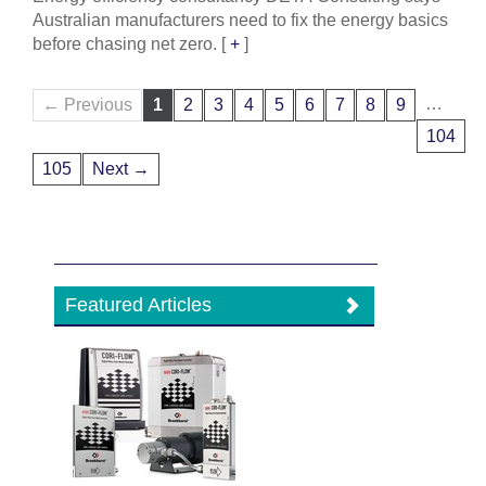
Australian manufacturers need to fix the energy basics
before chasing net zero.
[
+
]
…
← Previous
1
2
3
4
5
6
7
8
9
104
105
Next →
Featured Articles