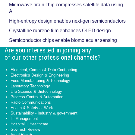
Microwave brain chip compresses satellite data using
AI
High-entropy design enables next-gen semiconductors
Crystalline rubrene film enhances OLED design
Semiconductor chips enable biomolecular sensing
Are you interested in joining any
of our other professional channels?
Electrical, Comms & Data Contracting
Electronics Design & Engineering
Food Manufacturing & Technology
Laboratory Technology
Life Science & Biotechnology
Process Control & Automation
Radio Communications
Health & Safety at Work
Sustainability - Industry & government
IT Management
Hospital + Healthcare
GovTech Review
Aged Health