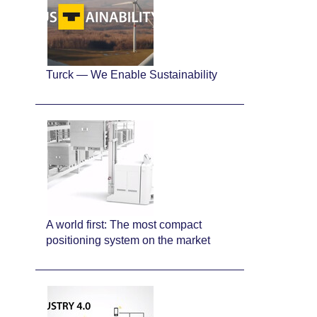
Turck — We Enable Sustainability
A world first: The most compact
positioning system on the market