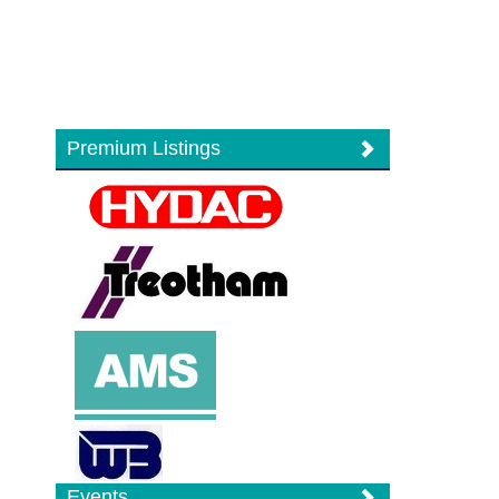
Premium Listings
Events