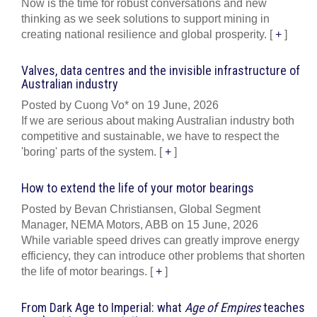
Now is the time for robust conversations and new
thinking as we seek solutions to support mining in
creating national resilience and global prosperity.
[
+
]
Valves, data centres and the invisible infrastructure of
Australian industry
Posted by Cuong Vo* on 19 June, 2026
If we are serious about making Australian industry both
competitive and sustainable, we have to respect the
'boring' parts of the system.
[
+
]
How to extend the life of your motor bearings
Posted by Bevan Christiansen, Global Segment
Manager, NEMA Motors, ABB on 15 June, 2026
While variable speed drives can greatly improve energy
efficiency, they can introduce other problems that shorten
the life of motor bearings.
[
+
]
From Dark Age to Imperial: what
Age of Empires
teaches