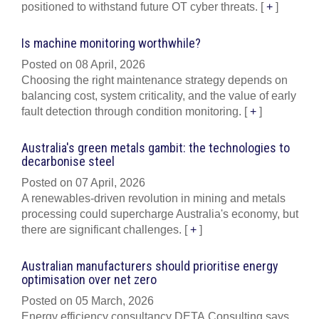
positioned to withstand future OT cyber threats.
[
+
]
Is machine monitoring worthwhile?
Posted on 08 April, 2026
Choosing the right maintenance strategy depends on
balancing cost, system criticality, and the value of early
fault detection through condition monitoring.
[
+
]
Australia's green metals gambit: the technologies to
decarbonise steel
Posted on 07 April, 2026
A renewables-driven revolution in mining and metals
processing could supercharge Australia's economy, but
there are significant challenges.
[
+
]
Australian manufacturers should prioritise energy
optimisation over net zero
Posted on 05 March, 2026
Energy efficiency consultancy DETA Consulting says