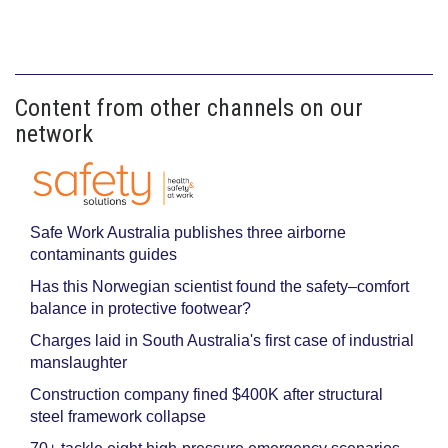
Content from other channels on our
network
Safe Work Australia publishes three airborne
contaminants guides
Has this Norwegian scientist found the safety–comfort
balance in protective footwear?
Charges laid in South Australia's first case of industrial
manslaughter
Construction company fined $400K after structural
steel framework collapse