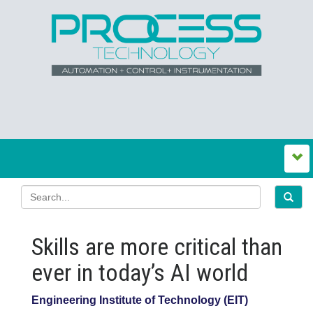
Skills are more critical than
ever in today’s AI world
Engineering Institute of Technology (EIT)