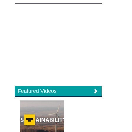
Featured Videos