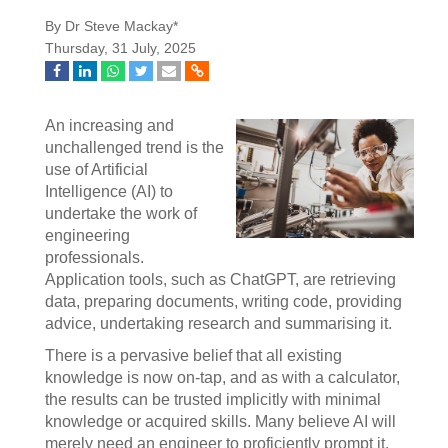
By Dr Steve Mackay*
Thursday, 31 July, 2025
An increasing and
unchallenged trend is the
use of Artificial
Intelligence (AI) to
undertake the work of
engineering
professionals.
Application tools, such as ChatGPT, are retrieving
data, preparing documents, writing code, providing
advice, undertaking research and summarising it.
There is a pervasive belief that all existing
knowledge is now on-tap, and as with a calculator,
the results can be trusted implicitly with minimal
knowledge or acquired skills. Many believe AI will
merely need an engineer to proficiently prompt it.