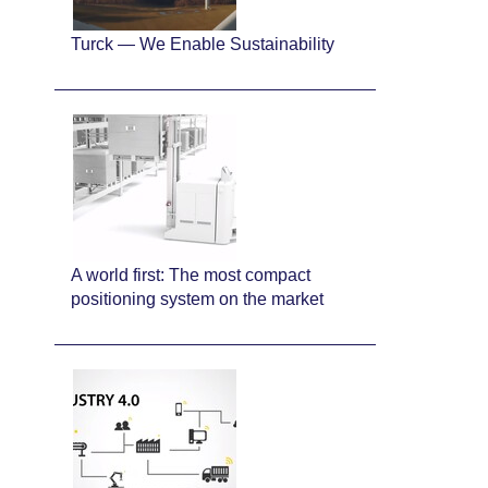
Turck — We Enable Sustainability
A world first: The most compact
positioning system on the market