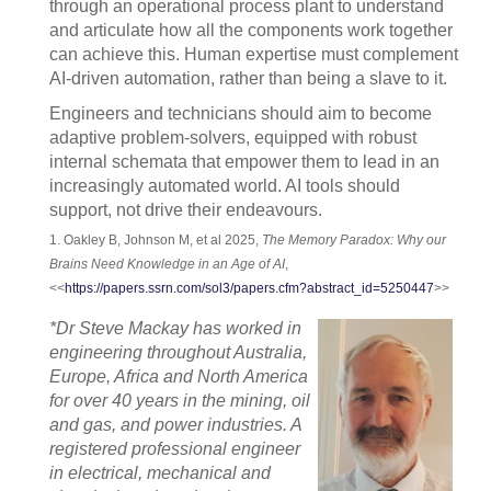
through an operational process plant to understand
and articulate how all the components work together
can achieve this. Human expertise must complement
AI-driven automation, rather than being a slave to it.
Engineers and technicians should aim to become
adaptive problem-solvers, equipped with robust
internal schemata that empower them to lead in an
increasingly automated world. AI tools should
support, not drive their endeavours.
1. Oakley B, Johnson M, et al 2025,
The Memory Paradox: Why our
Brains Need Knowledge in an Age of AI
,
<<
https://papers.ssrn.com/sol3/papers.cfm?abstract_id=5250447
>>
*Dr Steve Mackay has worked in
engineering throughout Australia,
Europe, Africa and North America
for over 40 years in the mining, oil
and gas, and power industries. A
registered professional engineer
in electrical, mechanical and