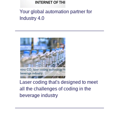
Your global automation partner for
Industry 4.0
Laser coding that's designed to meet
all the challenges of coding in the
beverage industry