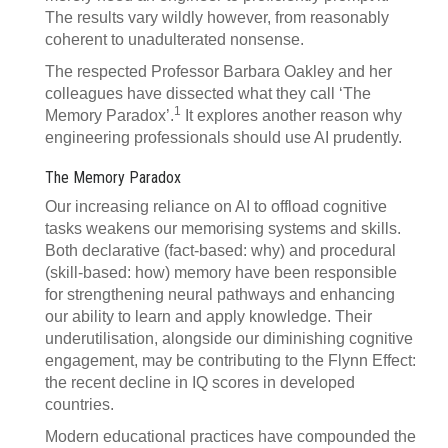
The results vary wildly however, from reasonably
coherent to unadulterated nonsense.
The respected Professor Barbara Oakley and her
colleagues have dissected what they call ‘The
1
Memory Paradox’.
It explores another reason why
engineering professionals should use AI prudently.
The Memory Paradox
Our increasing reliance on AI to offload cognitive
tasks weakens our memorising systems and skills.
Both declarative (fact-based: why) and procedural
(skill-based: how) memory have been responsible
for strengthening neural pathways and enhancing
our ability to learn and apply knowledge. Their
underutilisation, alongside our diminishing cognitive
engagement, may be contributing to the Flynn Effect:
the recent decline in IQ scores in developed
countries.
Modern educational practices have compounded the