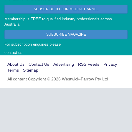
SUBSCRIBE TO OUR MEDIA CHANNEL
Membership is FREE to qualified industry professionals across
Australia.
SUBSCRIBE MAGAZINE
For subscription enquiries please
contact us
About Us
Contact Us
Advertising
RSS Feeds
Privacy
Terms
Sitemap
All content Copyright © 2026 Westwick-Farrow Pty Ltd