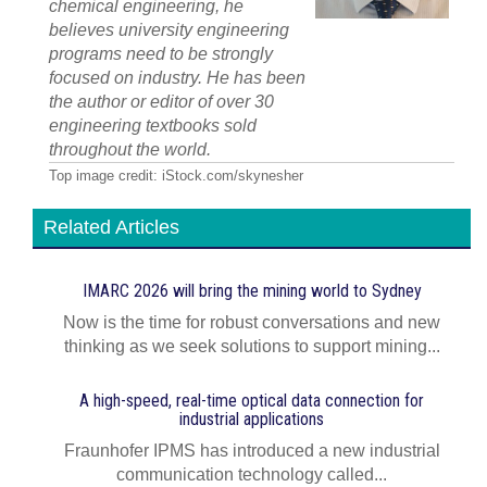
chemical engineering, he
believes university engineering
programs need to be strongly
focused on industry. He has been
the author or editor of over 30
engineering textbooks sold
throughout the world.
Top image credit: iStock.com/skynesher
Related Articles
IMARC 2026 will bring the mining world to Sydney
Now is the time for robust conversations and new
thinking as we seek solutions to support mining...
A high-speed, real-time optical data connection for
industrial applications
Fraunhofer IPMS has introduced a new industrial
communication technology called...