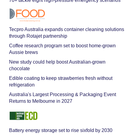
70+ tackle eight high-pressure emergency scenarios
Tecpro Australia expands container cleaning solutions
through Rotajet partnership
Coffee research program set to boost home-grown
Aussie brews
New study could help boost Australian-grown
chocolate
Edible coating to keep strawberries fresh without
refrigeration
Australia's Largest Processing & Packaging Event
Returns to Melbourne in 2027
Battery energy storage set to rise sixfold by 2030