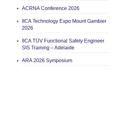
ACRNA Conference 2026
IICA Technology Expo Mount Gambier
2026
IICA TÜV Functional Safety Engineer
SIS Training – Adelaide
ARA 2026 Symposium