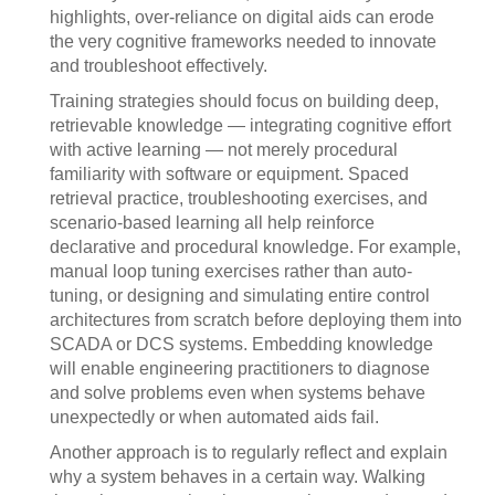
highlights, over-reliance on digital aids can erode
the very cognitive frameworks needed to innovate
and troubleshoot effectively.
Training strategies should focus on building deep,
retrievable knowledge — integrating cognitive effort
with active learning — not merely procedural
familiarity with software or equipment. Spaced
retrieval practice, troubleshooting exercises, and
scenario-based learning all help reinforce
declarative and procedural knowledge. For example,
manual loop tuning exercises rather than auto-
tuning, or designing and simulating entire control
architectures from scratch before deploying them into
SCADA or DCS systems. Embedding knowledge
will enable engineering practitioners to diagnose
and solve problems even when systems behave
unexpectedly or when automated aids fail.
Another approach is to regularly reflect and explain
why a system behaves in a certain way. Walking