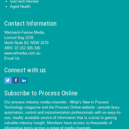
GovTech Review
Aged Health
Contact Information
Westwick-Farrow Media
Locked Bag 2226
North Ryde BC NSW 1670
ABN: 22 152 305 336
www.wfmedia.com.au
Email Us
Connect with us
Subscribe to Process Online
Our process industry media channels - What’s New in Process
Technology magazine and the Process Online website - provide busy
automation, control and instrumentation professionals with an easy-to-
use, readily available source of information that is crucial to gaining
valuable industry insight. Members have access to thousands of
informative items across a range of media channels.