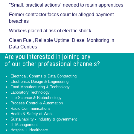
"Small, practical actions" needed to retain apprentices
Former contractor faces court for alleged payment
breaches
Workers placed at risk of electric shock
Clean Fuel, Reliable Uptime: Diesel Monitoring in
Data Centres
Are you interested in joining any
of our other professional channels?
Electrical, Comms & Data Contracting
Electronics Design & Engineering
Food Manufacturing & Technology
Laboratory Technology
Life Science & Biotechnology
Process Control & Automation
Radio Communications
Health & Safety at Work
Sustainability - Industry & government
IT Management
Hospital + Healthcare