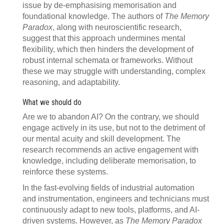
issue by de-emphasising memorisation and
foundational knowledge. The authors of
The Memory
Paradox
, along with neuroscientific research,
suggest that this approach undermines mental
flexibility, which then hinders the development of
robust internal schemata or frameworks. Without
these we may struggle with understanding, complex
reasoning, and adaptability.
What we should do
Are we to abandon AI? On the contrary, we should
engage actively in its use, but not to the detriment of
our mental acuity and skill development. The
research recommends an active engagement with
knowledge, including deliberate memorisation, to
reinforce these systems.
In the fast-evolving fields of industrial automation
and instrumentation, engineers and technicians must
continuously adapt to new tools, platforms, and AI-
driven systems. However, as
The Memory Paradox