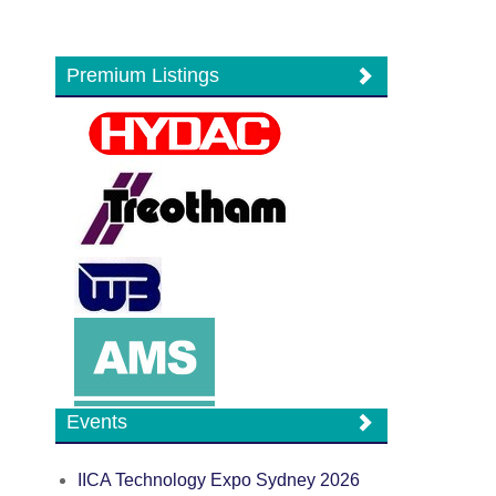
Premium Listings
Events
IICA Technology Expo Sydney 2026