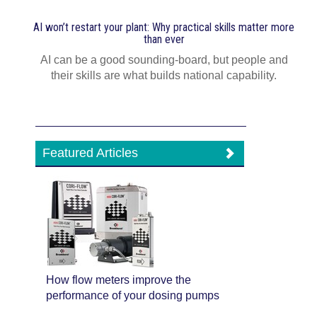
AI won’t restart your plant: Why practical skills matter more
than ever
AI can be a good sounding-board, but people and
their skills are what builds national capability.
Featured Articles
How flow meters improve the
performance of your dosing pumps