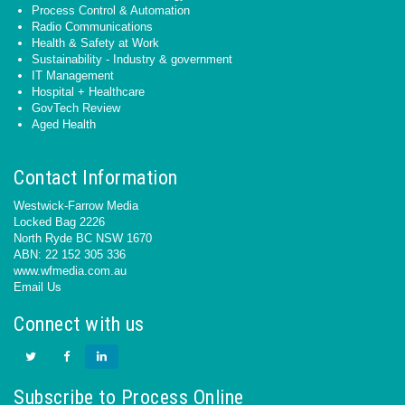
Process Control & Automation
Radio Communications
Health & Safety at Work
Sustainability - Industry & government
IT Management
Hospital + Healthcare
GovTech Review
Aged Health
Contact Information
Westwick-Farrow Media
Locked Bag 2226
North Ryde BC NSW 1670
ABN: 22 152 305 336
www.wfmedia.com.au
Email Us
Connect with us
Subscribe to Process Online