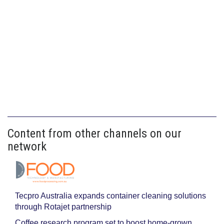
Content from other channels on our
network
Tecpro Australia expands container cleaning solutions
through Rotajet partnership
Coffee research program set to boost home-grown