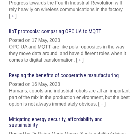
Progress towards the Fourth Industrial Revolution will
rely heavily on wireless communications in the factory.
[
+
]
IIoT protocols: comparing OPC UA to MQTT
Posted on 17 May, 2023
OPC UA and MQTT are like polar opposites in the way
they move data around, and have different roles when it
comes to digital transformation.
[
+
]
Reaping the benefits of cooperative manufacturing
Posted on 16 May, 2023
Humans, cobots and industrial robots are all an important
part of the mix in the production environment, but the best
option is not always immediately obvious.
[
+
]
Mitigating energy security, affordability and
sustainability
Posted by Dr Paige Marie Morse, Sustainability Advisor,