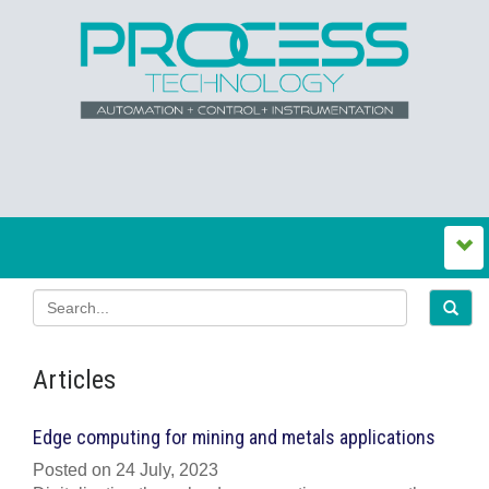
Articles
Edge computing for mining and metals applications
Posted on 24 July, 2023