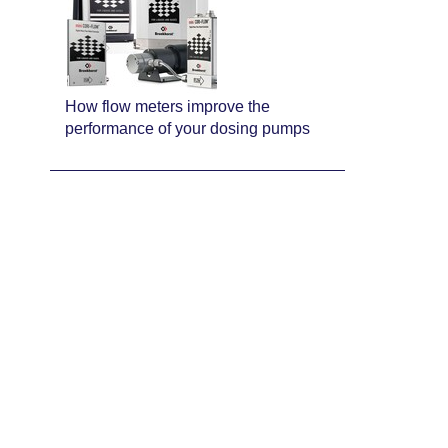
How flow meters improve the
performance of your dosing pumps