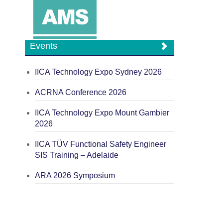
Events
IICA Technology Expo Sydney 2026
ACRNA Conference 2026
IICA Technology Expo Mount Gambier
2026
IICA TÜV Functional Safety Engineer
SIS Training – Adelaide
ARA 2026 Symposium