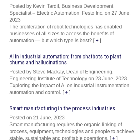
Posted by Kevin Tardif, Business Development
Specialist – Electric Automation, Festo Inc. on 27 June,
2023
The proliferation of robot technologies has enabled
businesses of all sizes to access the benefits of
automation — but which type is best?
[
+
]
AI in industrial automation: from chatbots to plant
chums and hallucinations
Posted by Steve Mackay, Dean of Engineering,
Engineering Institute of Technology on 23 June, 2023
Exploring the impact of AI on industrial instrumentation,
automation and control.
[
+
]
Smart manufacturing in the process industries
Posted on 21 June, 2023
Smart manufacturing requires the organic linking of
process, equipment, technologies and people to achieve
stable, sustainable and profitable operations.
[
+
]