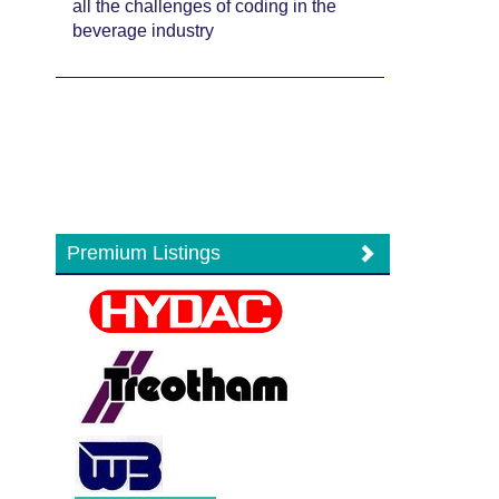
all the challenges of coding in the
beverage industry
Premium Listings