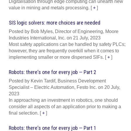
Digitalisation through edge computing can unearth new
value in mining and metals processing.
[
+
]
SIS logic solvers: more choices are needed
Posted by Bob Myles, Director of Engineering, Moore
Industries International, Inc. on 21 July, 2023
Most safety applications can be handled by safety PLCs;
however, they are frequently overkill when it comes to
implementing smaller or more dispersed SIFs.
[
+
]
Robots: there's one for every job — Part 2
Posted by Kevin Tardif, Business Development
Specialist – Electric Automation, Festo Inc. on 20 July,
2023
In approaching an investment in robotics, one should
consider all aspects of an application prior to making a
final selection.
[
+
]
Robots: there's one for every job — Part 1