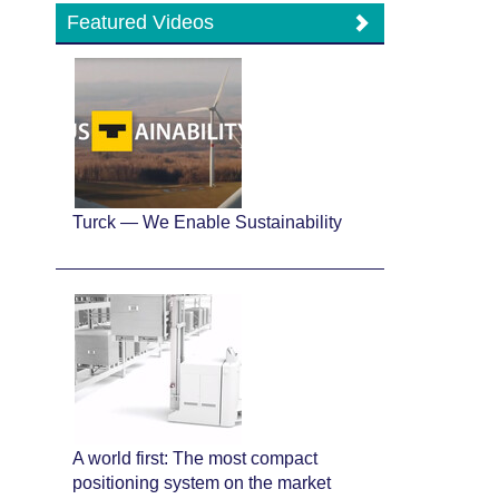
Featured Videos
Turck — We Enable Sustainability
A world first: The most compact
positioning system on the market