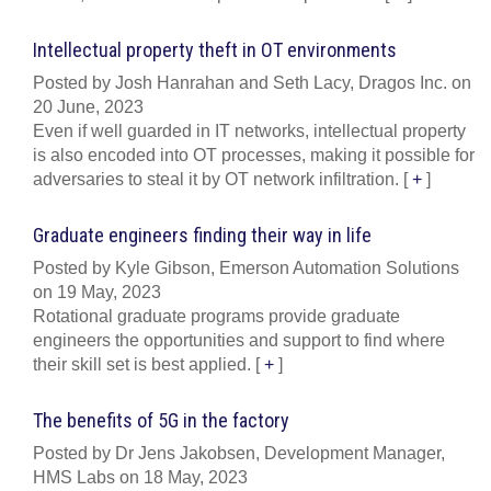
Intellectual property theft in OT environments
Posted by Josh Hanrahan and Seth Lacy, Dragos Inc. on
20 June, 2023
Even if well guarded in IT networks, intellectual property
is also encoded into OT processes, making it possible for
adversaries to steal it by OT network infiltration.
[
+
]
Graduate engineers finding their way in life
Posted by Kyle Gibson, Emerson Automation Solutions
on 19 May, 2023
Rotational graduate programs provide graduate
engineers the opportunities and support to find where
their skill set is best applied.
[
+
]
The benefits of 5G in the factory
Posted by Dr Jens Jakobsen, Development Manager,
HMS Labs on 18 May, 2023