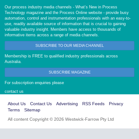
Our process industry media channels - What’s New in Process
Technology magazine and the Process Online website - provide busy
automation, control and instrumentation professionals with an easy-to-
use, readily available source of information that is crucial to gaining
valuable industry insight. Members have access to thousands of
informative items across a range of media channels.
SUBSCRIBE TO OUR MEDIA CHANNEL
Membership is FREE to qualified industry professionals across
Australia.
SUBSCRIBE MAGAZINE
For subscription enquiries please
contact us
About Us
Contact Us
Advertising
RSS Feeds
Privacy
Terms
Sitemap
All content Copyright © 2026 Westwick-Farrow Pty Ltd