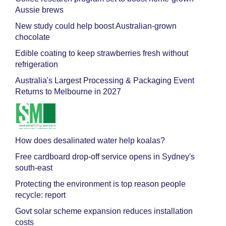
Aussie brews
New study could help boost Australian-grown
chocolate
Edible coating to keep strawberries fresh without
refrigeration
Australia's Largest Processing & Packaging Event
Returns to Melbourne in 2027
How does desalinated water help koalas?
Free cardboard drop-off service opens in Sydney's
south-east
Protecting the environment is top reason people
recycle: report
Govt solar scheme expansion reduces installation
costs