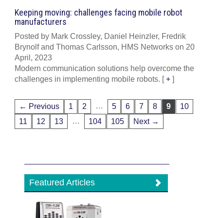
Keeping moving: challenges facing mobile robot
manufacturers
Posted by Mark Crossley, Daniel Heinzler, Fredrik
Brynolf and Thomas Carlsson, HMS Networks on 20
April, 2023
Modern communication solutions help overcome the
challenges in implementing mobile robots.
[
+
]
…
← Previous
1
2
5
6
7
8
9
10
…
11
12
13
104
105
Next →
Featured Articles