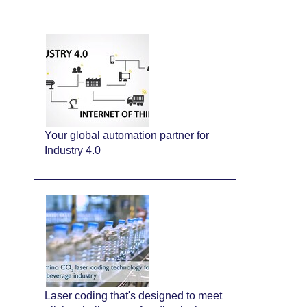
Your global automation partner for
Industry 4.0
Laser coding that's designed to meet