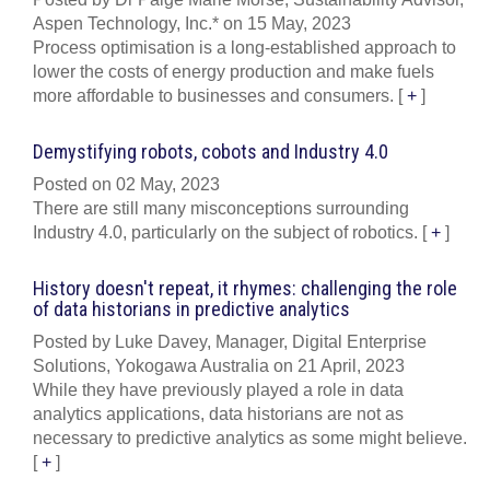
Aspen Technology, Inc.* on 15 May, 2023
Process optimisation is a long-established approach to
lower the costs of energy production and make fuels
more affordable to businesses and consumers.
[
+
]
Demystifying robots, cobots and Industry 4.0
Posted on 02 May, 2023
There are still many misconceptions surrounding
Industry 4.0, particularly on the subject of robotics.
[
+
]
History doesn't repeat, it rhymes: challenging the role
of data historians in predictive analytics
Posted by Luke Davey, Manager, Digital Enterprise
Solutions, Yokogawa Australia on 21 April, 2023
While they have previously played a role in data
analytics applications, data historians are not as
necessary to predictive analytics as some might believe.
[
+
]