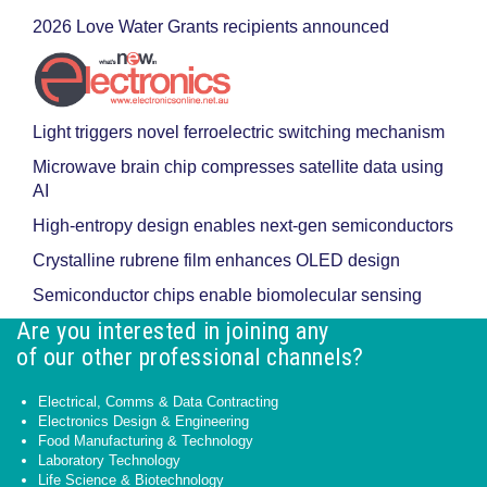
2026 Love Water Grants recipients announced
Light triggers novel ferroelectric switching mechanism
Microwave brain chip compresses satellite data using
AI
High-entropy design enables next-gen semiconductors
Crystalline rubrene film enhances OLED design
Semiconductor chips enable biomolecular sensing
Are you interested in joining any
of our other professional channels?
Electrical, Comms & Data Contracting
Electronics Design & Engineering
Food Manufacturing & Technology
Laboratory Technology
Life Science & Biotechnology