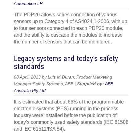
Automation LP
The PDP20 allows series connection of various
sensors up to Category 4 of AS4024.1-2006, with up
to four sensors connected to each PDP20 module,
and the ability to cascade the modules to increase
the number of sensors that can be monitored.
Legacy systems and today’s safety
standards
08 April, 2013 by Luis M Duran, Product Marketing
Manager Safety Systems, ABB |
Supplied by:
ABB
Australia Pty Ltd
It is estimated that about 66% of the programmable
electronic systems (PES) running in the process
industry were installed before the publication of
today’s commonly used safety standards (IEC 61508
and IEC 61511/ISA 84).