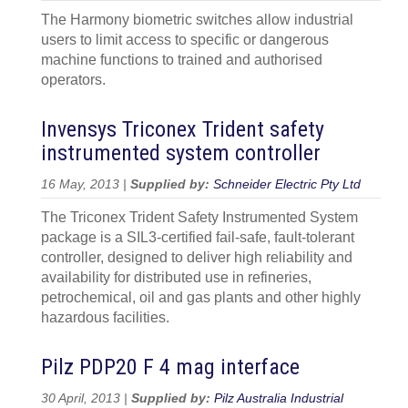
The Harmony biometric switches allow industrial
users to limit access to specific or dangerous
machine functions to trained and authorised
operators.
Invensys Triconex Trident safety
instrumented system controller
16 May, 2013 |
Supplied by:
Schneider Electric Pty Ltd
The Triconex Trident Safety Instrumented System
package is a SIL3-certified fail-safe, fault-tolerant
controller, designed to deliver high reliability and
availability for distributed use in refineries,
petrochemical, oil and gas plants and other highly
hazardous facilities.
Pilz PDP20 F 4 mag interface
30 April, 2013 |
Supplied by:
Pilz Australia Industrial