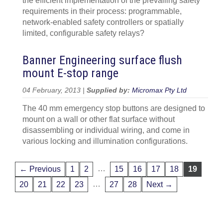
the efficient implementation of the prevailing safety
requirements in their process: programmable,
network-enabled safety controllers or spatially
limited, configurable safety relays?
Banner Engineering surface flush
mount E-stop range
04 February, 2013 |
Supplied by:
Micromax Pty Ltd
The 40 mm emergency stop buttons are designed to
mount on a wall or other flat surface without
disassembling or individual wiring, and come in
various locking and illumination configurations.
…
← Previous
1
2
15
16
17
18
19
…
20
21
22
23
27
28
Next →