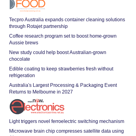
Tecpro Australia expands container cleaning solutions
through Rotajet partnership
Coffee research program set to boost home-grown
Aussie brews
New study could help boost Australian-grown
chocolate
Edible coating to keep strawberries fresh without
refrigeration
Australia's Largest Processing & Packaging Event
Returns to Melbourne in 2027
Light triggers novel ferroelectric switching mechanism
Microwave brain chip compresses satellite data using