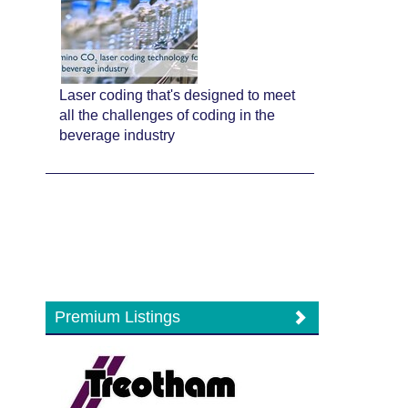
Laser coding that's designed to meet
all the challenges of coding in the
beverage industry
Premium Listings