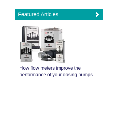
Featured Articles
How flow meters improve the
performance of your dosing pumps