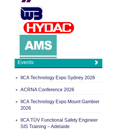
Events
IICA Technology Expo Sydney 2026
ACRNA Conference 2026
IICA Technology Expo Mount Gambier
2026
IICA TÜV Functional Safety Engineer
SIS Training – Adelaide