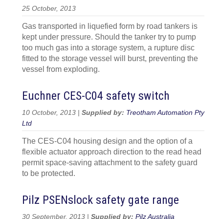
25 October, 2013
Gas transported in liquefied form by road tankers is
kept under pressure. Should the tanker try to pump
too much gas into a storage system, a rupture disc
fitted to the storage vessel will burst, preventing the
vessel from exploding.
Euchner CES-C04 safety switch
10 October, 2013 |
Supplied by:
Treotham Automation Pty
Ltd
The CES-C04 housing design and the option of a
flexible actuator approach direction to the read head
permit space-saving attachment to the safety guard
to be protected.
Pilz PSENslock safety gate range
30 September, 2013 |
Supplied by:
Pilz Australia