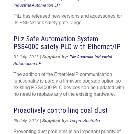
Industrial Automation LP
Pilz has released new versions and accessories for
its PSENslock safety gate range.
Pilz Safe Automation System
PSS4000 safety PLC with Ethernet/IP
31 July, 2013 |
Supplied by:
Pilz Australia Industrial
Automation LP
The addition of the EtherNet/IP communication
functionality is purely a firmware upgrade option so
existing PSS4000 PLC devices can be updated with
no need to replace any of the existing hardware.
Proactively controlling coal dust
08 July, 2013 |
Supplied by:
Tecpro Australia
Preventing dust problems is an important priority of