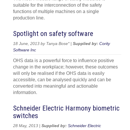
suitable for the interconnection of the safety
functions of multiple machines on a single
production line.
Spotlight on safety software
18 June, 2013 by Tanya Bose* |
Supplied by:
Cority
Software Inc
OHS data is a powerful force to influence positive
change in the workplace; however, these outcomes
will only be realised if the OHS data is easily
accessible, can be analysed quickly and can be
converted into meaningful and actionable
information.
Schneider Electric Harmony biometric
switches
28 May, 2013 |
Supplied by:
Schneider Electric