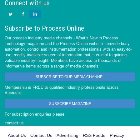
Connect with us
Subscribe to Process Online
Our process industry media channels - What’s New in Process
Technology magazine and the Process Online website - provide busy
automation, control and instrumentation professionals with an easy-to-
use, readily available source of information that is crucial to gaining
valuable industry insight. Members have access to thousands of
informative items across a range of media channels.
SUBSCRIBE TO OUR MEDIA CHANNEL
Membership is FREE to qualified industry professionals across
Australia.
SUBSCRIBE MAGAZINE
For subscription enquiries please
contact us
About Us
Contact Us
Advertising
RSS Feeds
Privacy