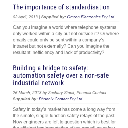
The importance of standardisation
02 April, 2013 |
Supplied by:
Omron Electronics Pty Ltd
Can you imagine a world where telephone systems
only worked within a city but not outside it? Or where
emails could only be sent within a company’s
intranet but not externally? Can you imagine the
resultant inefficiency and lack of productivity?
Building a bridge to safety:
automation safety over a non-safe
industrial network
26 March, 2013 by Zachary Stank, Phoenix Contact |
Supplied by:
Phoenix Contact Pty Ltd
Safety in today’s market has come a long way from
the simple, single-function safety relays of the past.
Now engineers are left to question which is best for