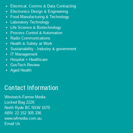
Electrical, Comms & Data Contracting
Electronics Design & Engineering
Food Manufacturing & Technology
Laboratory Technology
Life Science & Biotechnology
Process Control & Automation
Radio Communications
Health & Safety at Work
Sustainability - Industry & government
IT Management
Hospital + Healthcare
GovTech Review
Aged Health
Contact Information
Westwick-Farrow Media
Locked Bag 2226
North Ryde BC NSW 1670
ABN: 22 152 305 336
www.wfmedia.com.au
Email Us