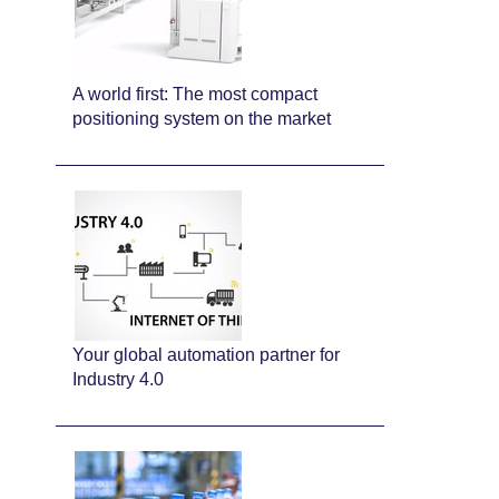
A world first: The most compact
positioning system on the market
Your global automation partner for
Industry 4.0