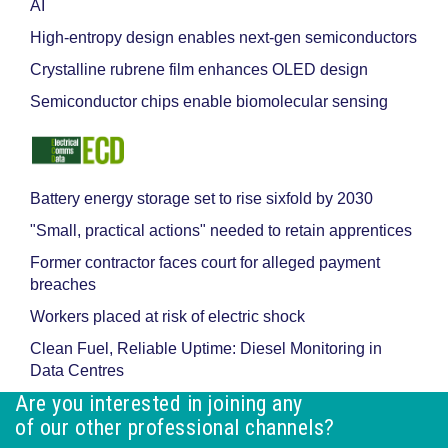
AI
High-entropy design enables next-gen semiconductors
Crystalline rubrene film enhances OLED design
Semiconductor chips enable biomolecular sensing
Battery energy storage set to rise sixfold by 2030
"Small, practical actions" needed to retain apprentices
Former contractor faces court for alleged payment
breaches
Workers placed at risk of electric shock
Clean Fuel, Reliable Uptime: Diesel Monitoring in
Data Centres
Are you interested in joining any
of our other professional channels?