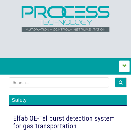
Safety
Elfab OE-Tel burst detection system
for gas transportation