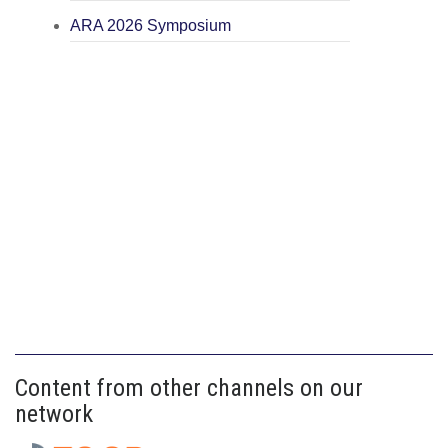
ARA 2026 Symposium
Content from other channels on our
network