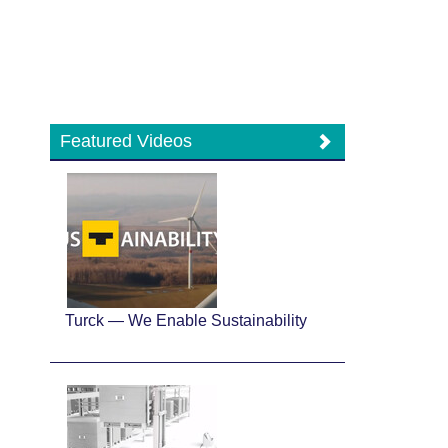
Featured Videos
Turck — We Enable Sustainability