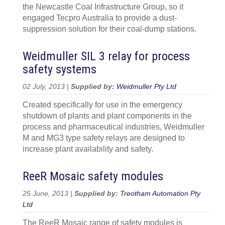
the Newcastle Coal Infrastructure Group, so it
engaged Tecpro Australia to provide a dust-
suppression solution for their coal-dump stations.
Weidmuller SIL 3 relay for process
safety systems
02 July, 2013 |
Supplied by:
Weidmuller Pty Ltd
Created specifically for use in the emergency
shutdown of plants and plant components in the
process and pharmaceutical industries, Weidmuller
M and MG3 type safety relays are designed to
increase plant availability and safety.
ReeR Mosaic safety modules
25 June, 2013 |
Supplied by:
Treotham Automation Pty
Ltd
The ReeR Mosaic range of safety modules is