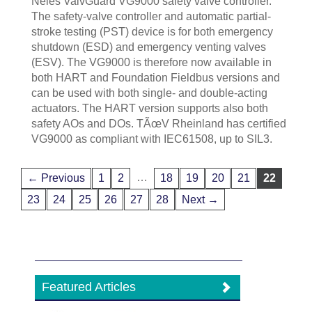
Neles ValvGuard VG9000 safety valve controller.
The safety-valve controller and automatic partial-
stroke testing (PST) device is for both emergency
shutdown (ESD) and emergency venting valves
(ESV). The VG9000 is therefore now available in
both HART and Foundation Fieldbus versions and
can be used with both single- and double-acting
actuators. The HART version supports also both
safety AOs and DOs. TÃœV Rheinland has certified
VG9000 as compliant with IEC61508, up to SIL3.
…
← Previous
1
2
18
19
20
21
22
23
24
25
26
27
28
Next →
Featured Articles