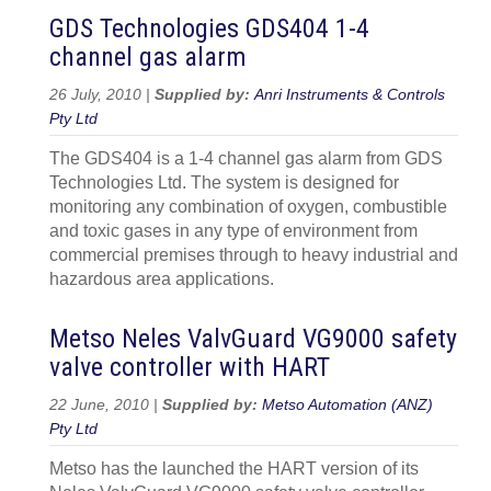
GDS Technologies GDS404 1-4
channel gas alarm
26 July, 2010 |
Supplied by:
Anri Instruments & Controls
Pty Ltd
The GDS404 is a 1-4 channel gas alarm from GDS
Technologies Ltd. The system is designed for
monitoring any combination of oxygen, combustible
and toxic gases in any type of environment from
commercial premises through to heavy industrial and
hazardous area applications.
Metso Neles ValvGuard VG9000 safety
valve controller with HART
22 June, 2010 |
Supplied by:
Metso Automation (ANZ)
Pty Ltd
Metso has the launched the HART version of its