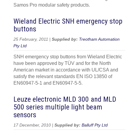
Samos Pro modular safety products.
Wieland Electric SNH emergency stop
buttons
25 February, 2011 |
Supplied by:
Treotham Automation
Pty Ltd
SNH emergency stop buttons from Wieland Electric
have been approved by TÜV and for the North
American market in accordance with UL/CSA and
satisfy the relevant standards EN ISO 13850 of
EN60947-5-1 and EN60947-5-5.
Leuze electronic MLD 300 and MLD
500 series multiple light beam
sensors
17 December, 2010 |
Supplied by:
Balluff Pty Ltd