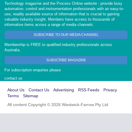
Technology magazine and the Process Online website - provide busy
automation, control and instrumentation professionals with an easy-to-
use, readily available source of information that is crucial to gaining
valuable industry insight. Members have access to thousands of
informative items across a range of media channels.
SUBSCRIBE TO OUR MEDIA CHANNEL
Membership is FREE to qualified industry professionals across
Australia.
SUBSCRIBE MAGAZINE
For subscription enquiries please
contact us
About Us
Contact Us
Advertising
RSS Feeds
Privacy
Terms
Sitemap
All content Copyright © 2026 Westwick-Farrow Pty Ltd