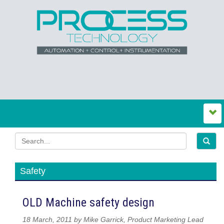
Safety
OLD Machine safety design
18 March, 2011 by Mike Garrick, Product Marketing Lead