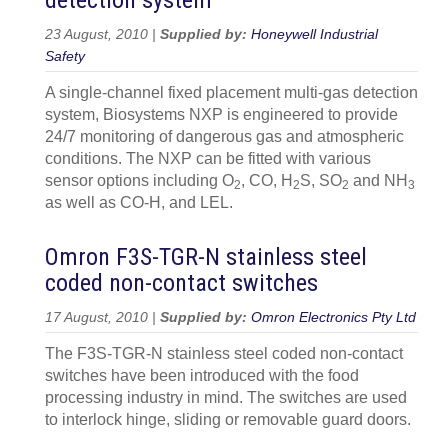
detection system
23 August, 2010 |
Supplied by:
Honeywell Industrial
Safety
A single-channel fixed placement multi-gas detection
system, Biosystems NXP is engineered to provide
24/7 monitoring of dangerous gas and atmospheric
conditions. The NXP can be fitted with various
sensor options including O
, CO, H
S, SO
and NH
2
2
2
3
as well as CO-H, and LEL.
Omron F3S-TGR-N stainless steel
coded non-contact switches
17 August, 2010 |
Supplied by:
Omron Electronics Pty Ltd
The F3S-TGR-N stainless steel coded non-contact
switches have been introduced with the food
processing industry in mind. The switches are used
to interlock hinge, sliding or removable guard doors.