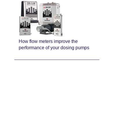
How flow meters improve the
performance of your dosing pumps