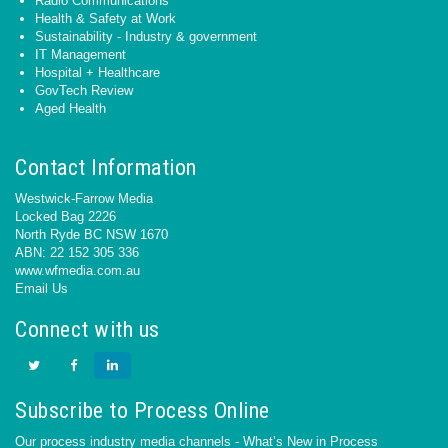
Radio Communications
Health & Safety at Work
Sustainability - Industry & government
IT Management
Hospital + Healthcare
GovTech Review
Aged Health
Contact Information
Westwick-Farrow Media
Locked Bag 2226
North Ryde BC NSW 1670
ABN: 22 152 305 336
www.wfmedia.com.au
Email Us
Connect with us
Subscribe to Process Online
Our process industry media channels - What’s New in Process