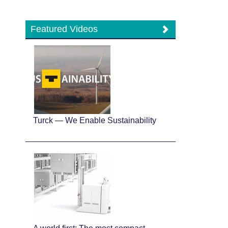
Featured Videos
Turck — We Enable Sustainability