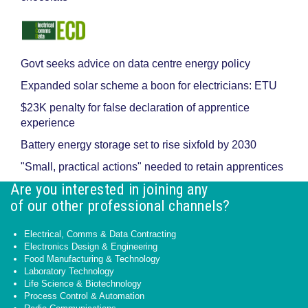
Govt seeks advice on data centre energy policy
Expanded solar scheme a boon for electricians: ETU
$23K penalty for false declaration of apprentice
experience
Battery energy storage set to rise sixfold by 2030
"Small, practical actions" needed to retain apprentices
Are you interested in joining any
of our other professional channels?
Electrical, Comms & Data Contracting
Electronics Design & Engineering
Food Manufacturing & Technology
Laboratory Technology
Life Science & Biotechnology
Process Control & Automation