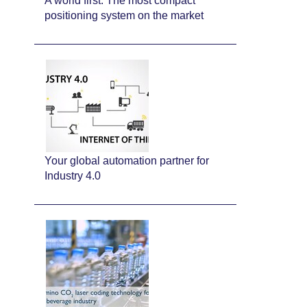
A world first: The most compact
positioning system on the market
Your global automation partner for
Industry 4.0