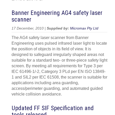
Banner Engineering AG4 safety laser
scanner
17 December, 2010 |
Supplied by:
Micromax Pty Ltd
The AG4 safety laser scanner from Banner
Engineering uses pulsed infrared laser light to locate
the position of objects in its field of view. It is
designed to safeguard irregularly shaped areas not
suitable for a standard two- or three-piece safety light
screen. By meeting all requirements for Type 3 per
IEC 61496-1/-2, Category 3 PLd per EN ISO 13849-
1 and SIL2 per IEC 61508, the scanner is suitable for
applications including area guarding,
access/perimeter guarding, and automated guided
vehicle collision avoidance.
Updated FF SIF Specification and
tools released