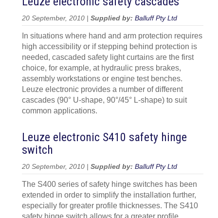
Leuze electronic safety cascades
20 September, 2010 |
Supplied by:
Balluff Pty Ltd
In situations where hand and arm protection requires
high accessibility or if stepping behind protection is
needed, cascaded safety light curtains are the first
choice, for example, at hydraulic press brakes,
assembly workstations or engine test benches.
Leuze electronic provides a number of different
cascades (90° U-shape, 90°/45° L-shape) to suit
common applications.
Leuze electronic S410 safety hinge
switch
20 September, 2010 |
Supplied by:
Balluff Pty Ltd
The S400 series of safety hinge switches has been
extended in order to simplify the installation further,
especially for greater profile thicknesses. The S410
safety hinge switch allows for a greater profile