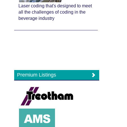
Laser coding that's designed to meet
all the challenges of coding in the
beverage industry
Premium Listings