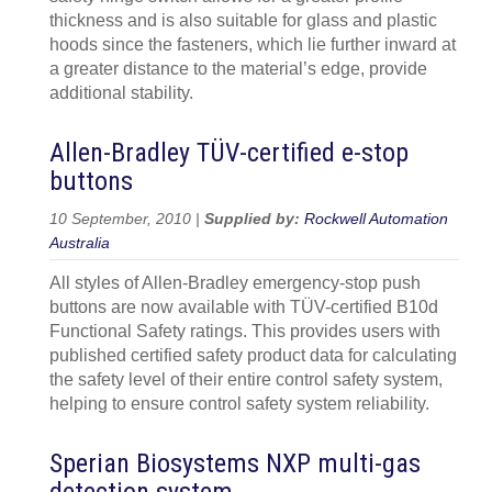
thickness and is also suitable for glass and plastic
hoods since the fasteners, which lie further inward at
a greater distance to the material’s edge, provide
additional stability.
Allen-Bradley TÜV-certified e-stop
buttons
10 September, 2010 |
Supplied by:
Rockwell Automation
Australia
All styles of Allen-Bradley emergency-stop push
buttons are now available with TÜV-certified B10d
Functional Safety ratings. This provides users with
published certified safety product data for calculating
the safety level of their entire control safety system,
helping to ensure control safety system reliability.
Sperian Biosystems NXP multi-gas