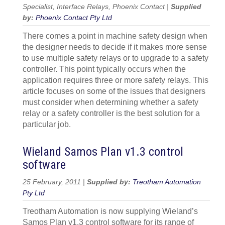
Specialist, Interface Relays, Phoenix Contact |
Supplied
by:
Phoenix Contact Pty Ltd
There comes a point in machine safety design when
the designer needs to decide if it makes more sense
to use multiple safety relays or to upgrade to a safety
controller. This point typically occurs when the
application requires three or more safety relays. This
article focuses on some of the issues that designers
must consider when determining whether a safety
relay or a safety controller is the best solution for a
particular job.
Wieland Samos Plan v1.3 control
software
25 February, 2011 |
Supplied by:
Treotham Automation
Pty Ltd
Treotham Automation is now supplying Wieland’s
Samos Plan v1.3 control software for its range of