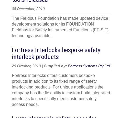
08 December, 2010
The Fieldbus Foundation has made updated device
development solutions for its FOUNDATION
Fieldbus for Safety Instrumented Functions (FF-SIF)
technology available.
Fortress Interlocks bespoke safety
interlock products
29 October, 2010 |
Supplied by:
Fortress Systems Pty Ltd
Fortress Interlocks offers customers bespoke
products in addition to its fixed range of safety
interlocking products. For unique applications the
company has the flexibility to custom build integrated
interlocks to specifically meet customer safety
access needs.