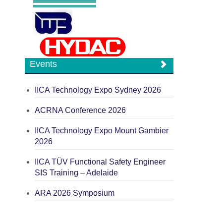
Events
IICA Technology Expo Sydney 2026
ACRNA Conference 2026
IICA Technology Expo Mount Gambier
2026
IICA TÜV Functional Safety Engineer
SIS Training – Adelaide
ARA 2026 Symposium