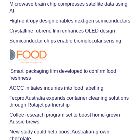
Microwave brain chip compresses satellite data using
AI
High-entropy design enables next-gen semiconductors
Crystalline rubrene film enhances OLED design
Semiconductor chips enable biomolecular sensing
'Smart' packaging film developed to confirm food
freshness
ACCC initiates inquiries into food labelling
Tecpro Australia expands container cleaning solutions
through Rotajet partnership
Coffee research program set to boost home-grown
Aussie brews
New study could help boost Australian-grown
chocolate