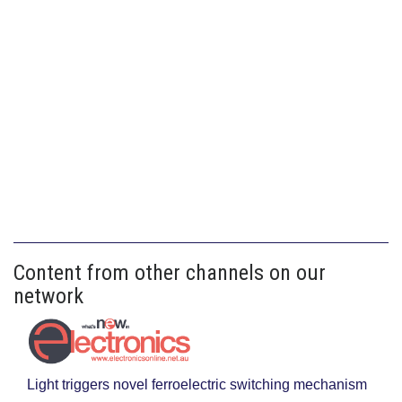
Content from other channels on our
network
Light triggers novel ferroelectric switching mechanism