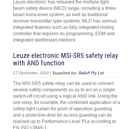
Leuze electronic has released the multiple light
beam safety device (MLD) range, including a three-
beam transceiver system, as well as traditional
receiver-transmitter type systems. MLD has various
integrated features such as fully integrated muting
controller that requires no programming, EDM and
integrated start/restart interlock.
Leuze electronic MSI-SR5 safety relay
with AND function
17 December, 2010 |
Supplied by:
Balluff Pty Ltd
The MSI-SR5 safety relay can be used to connect
several safety components so as to act on a single
switch-off circuit using a logical AND link. Using the
one relay, for example, the combined application of a
safety light curtain for point of operation guarding
and a protective door for access guarding can be
realised up to Performance Level PLe according to
EN ISO 13849-1.