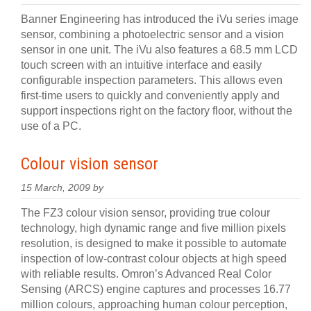
Banner Engineering has introduced the iVu series image
sensor, combining a photoelectric sensor and a vision
sensor in one unit. The iVu also features a 68.5 mm LCD
touch screen with an intuitive interface and easily
configurable inspection parameters. This allows even
first-time users to quickly and conveniently apply and
support inspections right on the factory floor, without the
use of a PC.
Colour vision sensor
15 March, 2009 by
The FZ3 colour vision sensor, providing true colour
technology, high dynamic range and five million pixels
resolution, is designed to make it possible to automate
inspection of low-contrast colour objects at high speed
with reliable results. Omron’s Advanced Real Color
Sensing (ARCS) engine captures and processes 16.77
million colours, approaching human colour perception,