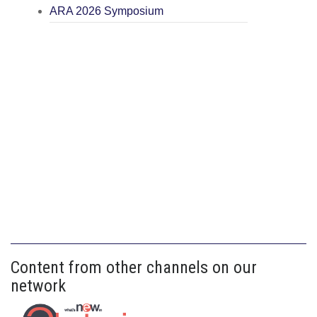
ARA 2026 Symposium
Content from other channels on our
network