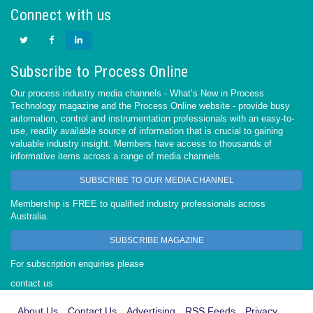
Connect with us
Subscribe to Process Online
Our process industry media channels - What’s New in Process
Technology magazine and the Process Online website - provide busy
automation, control and instrumentation professionals with an easy-to-
use, readily available source of information that is crucial to gaining
valuable industry insight. Members have access to thousands of
informative items across a range of media channels.
SUBSCRIBE TO OUR MEDIA CHANNEL
Membership is FREE to qualified industry professionals across
Australia.
SUBSCRIBE MAGAZINE
For subscription enquiries please
contact us
About Us
Contact Us
Advertising
RSS Feeds
Privacy