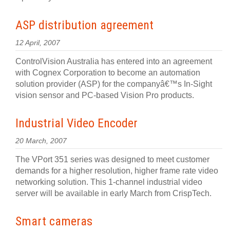
ASP distribution agreement
12 April, 2007
ControlVision Australia has entered into an agreement
with Cognex Corporation to become an automation
solution provider (ASP) for the companyâ€™s In-Sight
vision sensor and PC-based Vision Pro products.
Industrial Video Encoder
20 March, 2007
The VPort 351 series was designed to meet customer
demands for a higher resolution, higher frame rate video
networking solution. This 1-channel industrial video
server will be available in early March from CrispTech.
Smart cameras