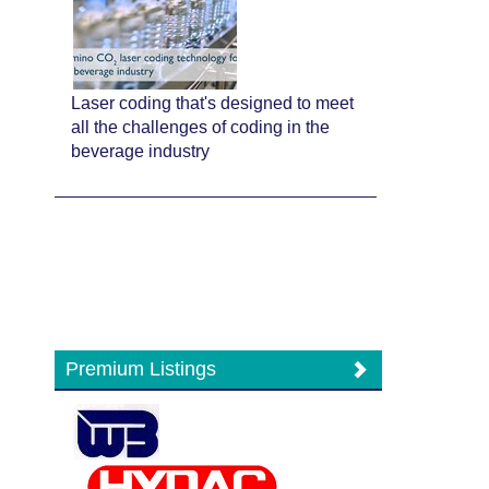
Laser coding that's designed to meet
all the challenges of coding in the
beverage industry
Premium Listings