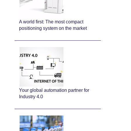
A world first: The most compact
positioning system on the market
Your global automation partner for
Industry 4.0