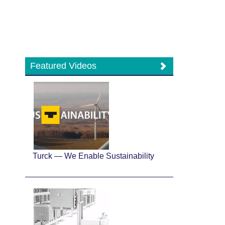
Featured Videos
Turck — We Enable Sustainability