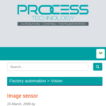
Factory automation > Vision
Image sensor
15 March, 2009 by