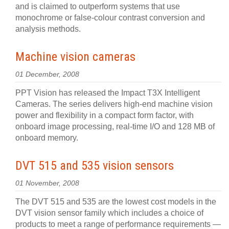
and is claimed to outperform systems that use
monochrome or false-colour contrast conversion and
analysis methods.
Machine vision cameras
01 December, 2008
PPT Vision has released the Impact T3X Intelligent
Cameras. The series delivers high-end machine vision
power and flexibility in a compact form factor, with
onboard image processing, real-time I/O and 128 MB of
onboard memory.
DVT 515 and 535 vision sensors
01 November, 2008
The DVT 515 and 535 are the lowest cost models in the
DVT vision sensor family which includes a choice of
products to meet a range of performance requirements —