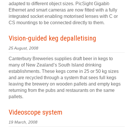
adapted to different object sizes. PicSight Gigabit-
Ethernet and smart cameras are now fitted with a fully
integrated socket enabling motorised lenses with C or
CS mountings to be connected directly to them.
Vision-guided keg depalletising
25 August, 2008
Canterbury Breweries supplies draft beer in kegs to
many of New Zealand’s South Island drinking
establishments. These kegs come in 25 or 50 kg sizes
and are recycled through a system that sees full kegs
leaving the brewery on wooden pallets and empty kegs
returning from the pubs and restaurants on the same
pallets.
Videoscope system
19 March, 2008