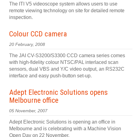
The ITI V5 videoscope system allows users to use
remote viewing technology on site for detailed remote
inspection.
Colour CCD camera
20 February, 2008
The JAI CV-S3200/S3300 CCD camera series comes
with high-fidelity colour NTSC/PAL interlaced scan
sensors, dual VBS and Y/C video output, an RS232C
interface and easy push-button set-up.
Adept Electronic Solutions opens
Melbourne office
05 November, 2007
Adept Electronic Solutions is opening an office in
Melbourne and is celebrating with a Machine Vision
Open Day on 22 November.