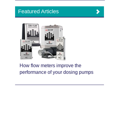
Featured Articles
How flow meters improve the
performance of your dosing pumps