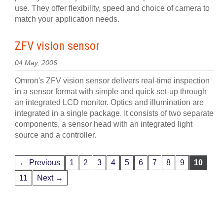
use. They offer flexibility, speed and choice of camera to
match your application needs.
ZFV vision sensor
04 May, 2006
Omron's ZFV vision sensor delivers real-time inspection
in a sensor format with simple and quick set-up through
an integrated LCD monitor. Optics and illumination are
integrated in a single package. It consists of two separate
components, a sensor head with an integrated light
source and a controller.
← Previous
1
2
3
4
5
6
7
8
9
10
11
Next →