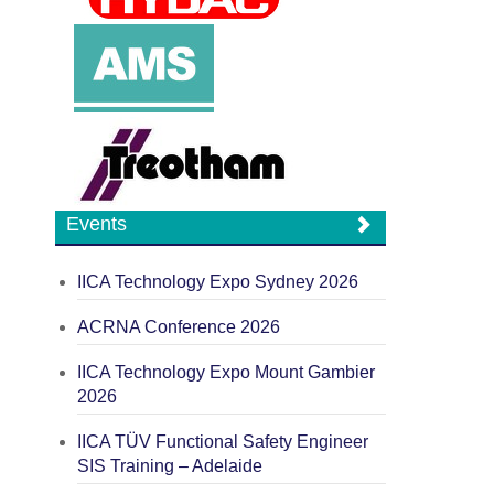
Events
IICA Technology Expo Sydney 2026
ACRNA Conference 2026
IICA Technology Expo Mount Gambier
2026
IICA TÜV Functional Safety Engineer
SIS Training – Adelaide