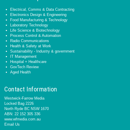
Electrical, Comms & Data Contracting
Electronics Design & Engineering
Food Manufacturing & Technology
Laboratory Technology
Life Science & Biotechnology
Process Control & Automation
Radio Communications
Health & Safety at Work
Sustainability - Industry & government
IT Management
Hospital + Healthcare
GovTech Review
Aged Health
Contact Information
Westwick-Farrow Media
Locked Bag 2226
North Ryde BC NSW 1670
ABN: 22 152 305 336
www.wfmedia.com.au
Email Us