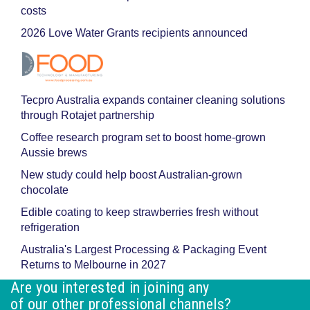
costs
2026 Love Water Grants recipients announced
Tecpro Australia expands container cleaning solutions
through Rotajet partnership
Coffee research program set to boost home-grown
Aussie brews
New study could help boost Australian-grown
chocolate
Edible coating to keep strawberries fresh without
refrigeration
Australia's Largest Processing & Packaging Event
Returns to Melbourne in 2027
Are you interested in joining any
of our other professional channels?