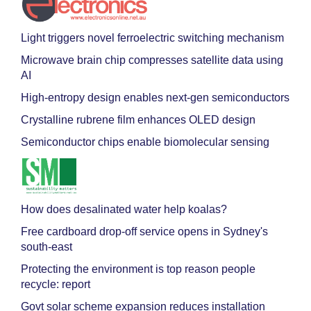
Light triggers novel ferroelectric switching mechanism
Microwave brain chip compresses satellite data using
AI
High-entropy design enables next-gen semiconductors
Crystalline rubrene film enhances OLED design
Semiconductor chips enable biomolecular sensing
How does desalinated water help koalas?
Free cardboard drop-off service opens in Sydney's
south-east
Protecting the environment is top reason people
recycle: report
Govt solar scheme expansion reduces installation