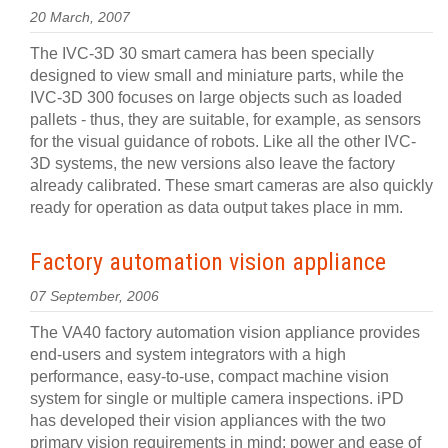
20 March, 2007
The IVC-3D 30 smart camera has been specially
designed to view small and miniature parts, while the
IVC-3D 300 focuses on large objects such as loaded
pallets - thus, they are suitable, for example, as sensors
for the visual guidance of robots. Like all the other IVC-
3D systems, the new versions also leave the factory
already calibrated. These smart cameras are also quickly
ready for operation as data output takes place in mm.
Factory automation vision appliance
07 September, 2006
The VA40 factory automation vision appliance provides
end-users and system integrators with a high
performance, easy-to-use, compact machine vision
system for single or multiple camera inspections. iPD
has developed their vision appliances with the two
primary vision requirements in mind: power and ease of