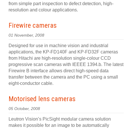
from simple part inspection to defect detection, high-
resolution and colour applications.
Firewire cameras
01 November, 2008
Designed for use in machine vision and industrial
applications, the KP-FD140F and KP-FD32F cameras
from Hitachi are high-resolution single-colour CCD
progressive scan cameras with IEEEE 1394.b. The latest
Firewire B interface allows direct high-speed data
transfer between the camera and the PC using a small
eight-conductor cable.
Motorised lens cameras
05 October, 2008
Leutron Vision’s PicSight modular camera solution
makes it possible for an image to be automatically