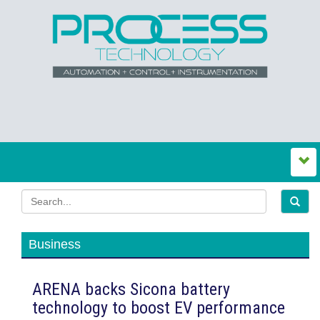
Business
ARENA backs Sicona battery
technology to boost EV performance