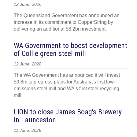
12 June, 2026
The Queensland Government has announced an
increase in its commitment to CopperString by
delivering an additional $3.2bn investment.
WA Government to boost development
of Collie green steel mill
12 June, 2026
The WA Government has announced it will invest
$9.8m to progress plans for Australia's first low-
emissions steel mill and WA's first steel recycling
mill.
LION to close James Boag's Brewery
in Launceston
11 June, 2026