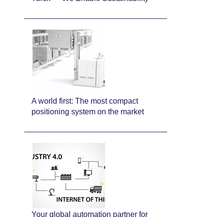
A world first: The most compact
positioning system on the market
Your global automation partner for