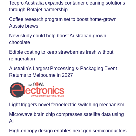
Tecpro Australia expands container cleaning solutions
through Rotajet partnership
Coffee research program set to boost home-grown
Aussie brews
New study could help boost Australian-grown
chocolate
Edible coating to keep strawberries fresh without
refrigeration
Australia's Largest Processing & Packaging Event
Returns to Melbourne in 2027
Light triggers novel ferroelectric switching mechanism
Microwave brain chip compresses satellite data using
AI
High-entropy design enables next-gen semiconductors