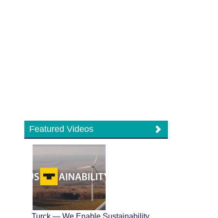
Featured Videos
Turck — We Enable Sustainability