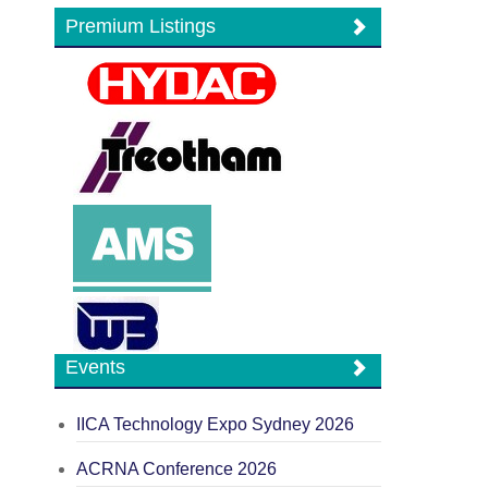
Premium Listings
Events
IICA Technology Expo Sydney 2026
ACRNA Conference 2026