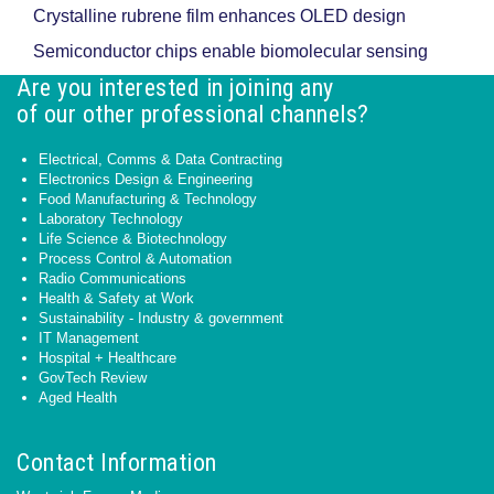
Crystalline rubrene film enhances OLED design
Semiconductor chips enable biomolecular sensing
Are you interested in joining any
of our other professional channels?
Electrical, Comms & Data Contracting
Electronics Design & Engineering
Food Manufacturing & Technology
Laboratory Technology
Life Science & Biotechnology
Process Control & Automation
Radio Communications
Health & Safety at Work
Sustainability - Industry & government
IT Management
Hospital + Healthcare
GovTech Review
Aged Health
Contact Information