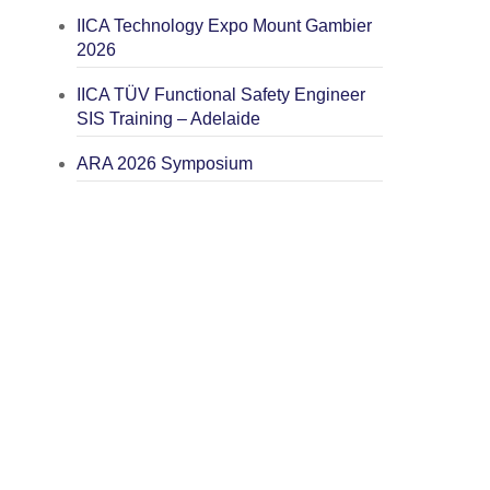
IICA Technology Expo Mount Gambier
2026
IICA TÜV Functional Safety Engineer
SIS Training – Adelaide
ARA 2026 Symposium