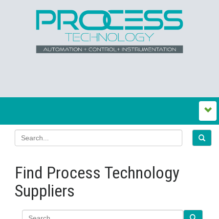
Find Process Technology
Suppliers
Search