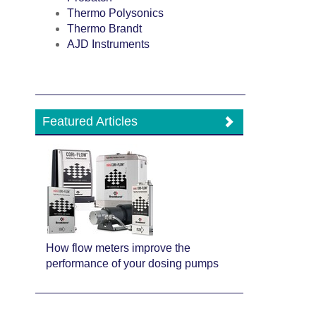
Thermo Polysonics
Thermo Brandt
AJD Instruments
Featured Articles
How flow meters improve the
performance of your dosing pumps