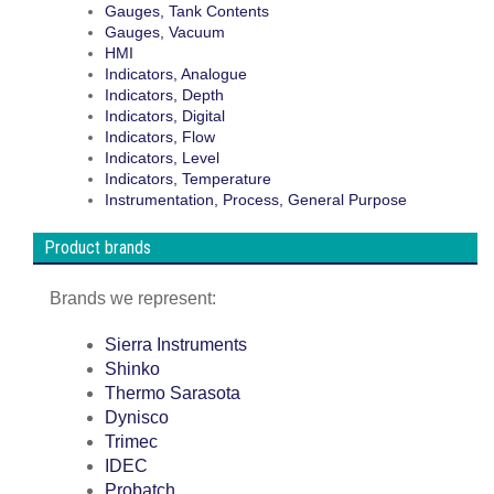
Gauges, Tank Contents
Gauges, Vacuum
HMI
Indicators, Analogue
Indicators, Depth
Indicators, Digital
Indicators, Flow
Indicators, Level
Indicators, Temperature
Instrumentation, Process, General Purpose
Product brands
Brands we represent:
Sierra Instruments
Shinko
Thermo Sarasota
Dynisco
Trimec
IDEC
Probatch