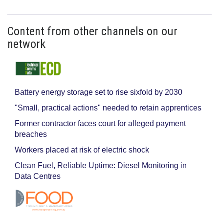
Content from other channels on our
network
Battery energy storage set to rise sixfold by 2030
"Small, practical actions" needed to retain apprentices
Former contractor faces court for alleged payment
breaches
Workers placed at risk of electric shock
Clean Fuel, Reliable Uptime: Diesel Monitoring in
Data Centres