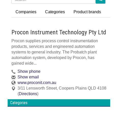
Companies
Categories
Product brands
Procon Instrument Technology Pty Ltd
Procon supplies process control instrumentation
products, services and engineered automation
systems to general industry. The Probatch plant
automation system, developed by Procon, has
gained wide...
Show phone
Show email
www.proconit.com.au
3/11 Lensworth Street
,
Coopers Plains
QLD
4108
(
Directions
)
Categories