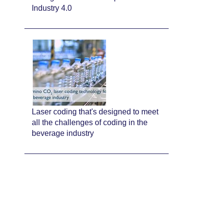
Industry 4.0
Laser coding that's designed to meet
all the challenges of coding in the
beverage industry