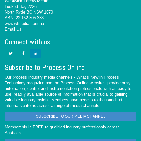
Westwick-Farrow Media
Locked Bag 2226
North Ryde BC NSW 1670
ABN: 22 152 305 336
www.wfmedia.com.au
Email Us
Connect with us
Subscribe to Process Online
Our process industry media channels - What’s New in Process
Technology magazine and the Process Online website - provide busy
automation, control and instrumentation professionals with an easy-to-
use, readily available source of information that is crucial to gaining
valuable industry insight. Members have access to thousands of
informative items across a range of media channels.
SUBSCRIBE TO OUR MEDIA CHANNEL
Membership is FREE to qualified industry professionals across
Australia.