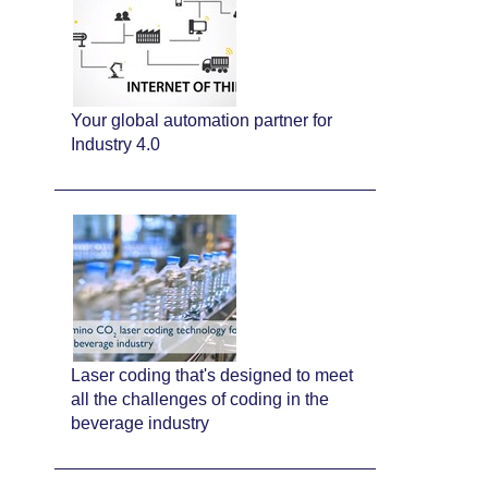
Your global automation partner for
Industry 4.0
Laser coding that's designed to meet
all the challenges of coding in the
beverage industry