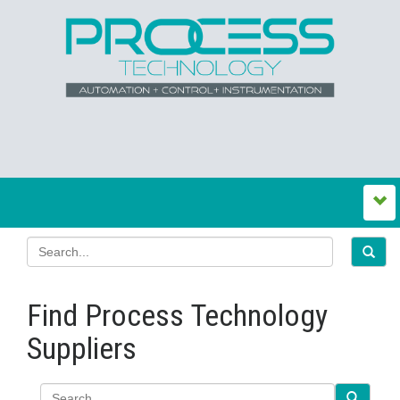
Find Process Technology
Suppliers
Search