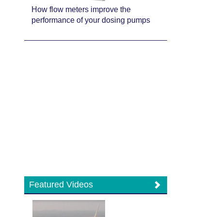
How flow meters improve the
performance of your dosing pumps
Featured Videos