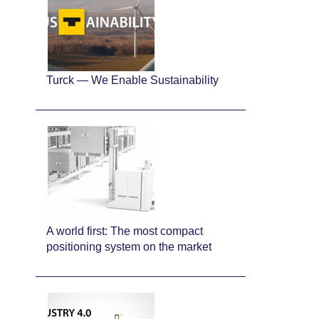
Turck — We Enable Sustainability
A world first: The most compact
positioning system on the market