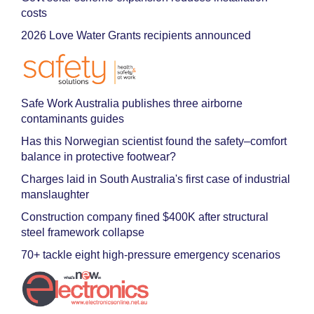
costs
2026 Love Water Grants recipients announced
Safe Work Australia publishes three airborne
contaminants guides
Has this Norwegian scientist found the safety–comfort
balance in protective footwear?
Charges laid in South Australia's first case of industrial
manslaughter
Construction company fined $400K after structural
steel framework collapse
70+ tackle eight high-pressure emergency scenarios