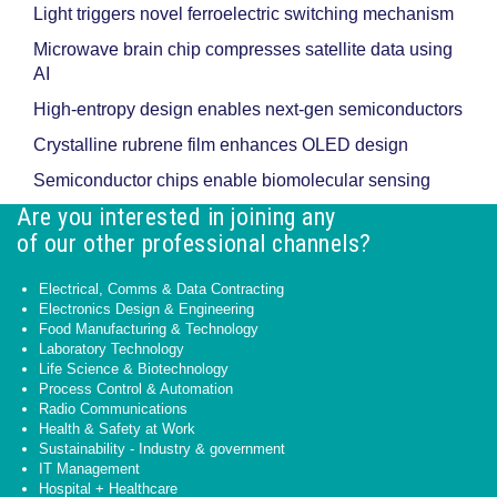
Light triggers novel ferroelectric switching mechanism
Microwave brain chip compresses satellite data using
AI
High-entropy design enables next-gen semiconductors
Crystalline rubrene film enhances OLED design
Semiconductor chips enable biomolecular sensing
Are you interested in joining any
of our other professional channels?
Electrical, Comms & Data Contracting
Electronics Design & Engineering
Food Manufacturing & Technology
Laboratory Technology
Life Science & Biotechnology
Process Control & Automation
Radio Communications
Health & Safety at Work
Sustainability - Industry & government
IT Management
Hospital + Healthcare