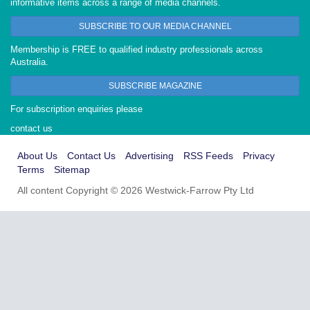
informative items across a range of media channels.
SUBSCRIBE TO OUR MEDIA CHANNEL
Membership is FREE to qualified industry professionals across
Australia.
SUBSCRIBE MAGAZINE
For subscription enquiries please
contact us
About Us
Contact Us
Advertising
RSS Feeds
Privacy
Terms
Sitemap
All content Copyright © 2026 Westwick-Farrow Pty Ltd