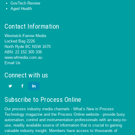
GovTech Review
Aged Health
Contact Information
Westwick-Farrow Media
Locked Bag 2226
North Ryde BC NSW 1670
ABN: 22 152 305 336
www.wfmedia.com.au
Email Us
Connect with us
Subscribe to Process Online
Our process industry media channels - What’s New in Process
Technology magazine and the Process Online website - provide busy
automation, control and instrumentation professionals with an easy-to-
use, readily available source of information that is crucial to gaining
valuable industry insight. Members have access to thousands of