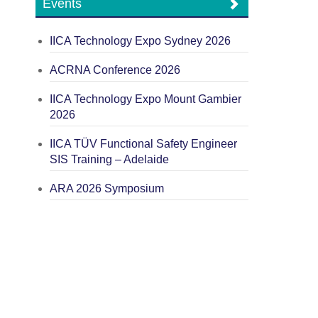
Events
IICA Technology Expo Sydney 2026
ACRNA Conference 2026
IICA Technology Expo Mount Gambier
2026
IICA TÜV Functional Safety Engineer
SIS Training – Adelaide
ARA 2026 Symposium