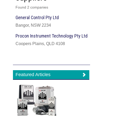
Found 2 companies
General Control Pty Ltd
Bangor, NSW 2234
Procon Instrument Technology Pty Ltd
Coopers Plains, QLD 4108
Featured Articles