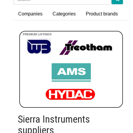
Companies
Categories
Product brands
Sierra Instruments
suppliers