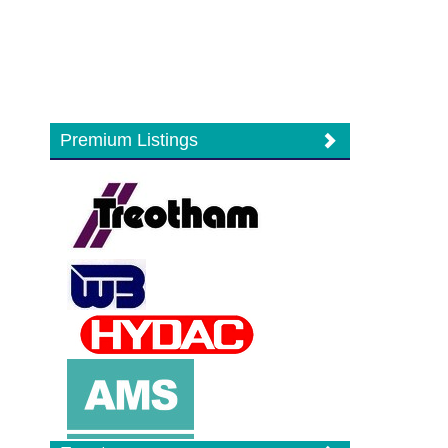
Premium Listings