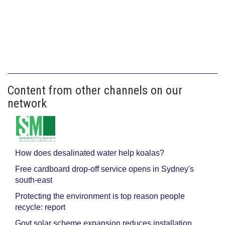
Content from other channels on our
network
How does desalinated water help koalas?
Free cardboard drop-off service opens in Sydney's
south-east
Protecting the environment is top reason people
recycle: report
Govt solar scheme expansion reduces installation