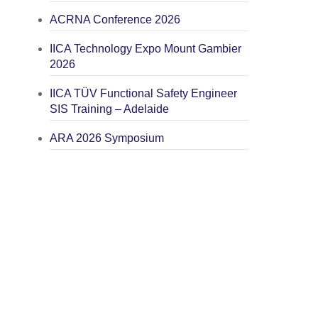
ACRNA Conference 2026
IICA Technology Expo Mount Gambier
2026
IICA TÜV Functional Safety Engineer
SIS Training – Adelaide
ARA 2026 Symposium