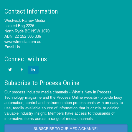
Contact Information
Westwick-Farrow Media
Locked Bag 2226
North Ryde BC NSW 1670
ABN: 22 152 305 336
www.wfmedia.com.au
Email Us
Connect with us
Subscribe to Process Online
Our process industry media channels - What’s New in Process
Technology magazine and the Process Online website - provide busy
automation, control and instrumentation professionals with an easy-to-
use, readily available source of information that is crucial to gaining
valuable industry insight. Members have access to thousands of
informative items across a range of media channels.
SUBSCRIBE TO OUR MEDIA CHANNEL