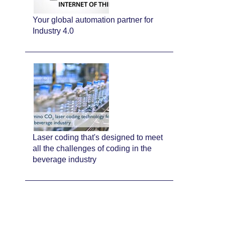
Your global automation partner for
Industry 4.0
Laser coding that's designed to meet
all the challenges of coding in the
beverage industry