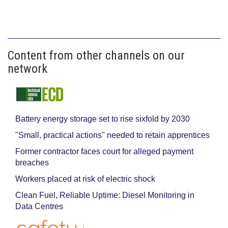
Content from other channels on our
network
Battery energy storage set to rise sixfold by 2030
"Small, practical actions" needed to retain apprentices
Former contractor faces court for alleged payment
breaches
Workers placed at risk of electric shock
Clean Fuel, Reliable Uptime: Diesel Monitoring in
Data Centres