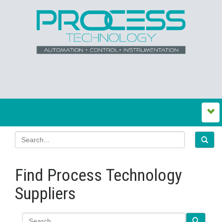
Find Process Technology
Suppliers
Search