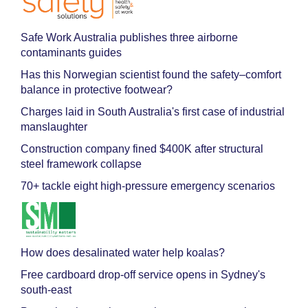
Safe Work Australia publishes three airborne
contaminants guides
Has this Norwegian scientist found the safety–comfort
balance in protective footwear?
Charges laid in South Australia's first case of industrial
manslaughter
Construction company fined $400K after structural
steel framework collapse
70+ tackle eight high-pressure emergency scenarios
How does desalinated water help koalas?
Free cardboard drop-off service opens in Sydney's
south-east