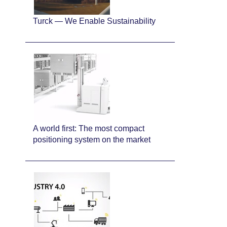
Turck — We Enable Sustainability
A world first: The most compact
positioning system on the market