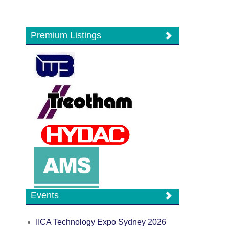
Premium Listings
Events
IICA Technology Expo Sydney 2026