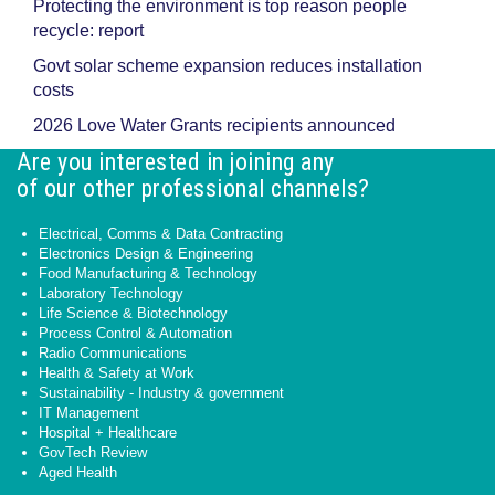
Protecting the environment is top reason people
recycle: report
Govt solar scheme expansion reduces installation
costs
2026 Love Water Grants recipients announced
Are you interested in joining any
of our other professional channels?
Electrical, Comms & Data Contracting
Electronics Design & Engineering
Food Manufacturing & Technology
Laboratory Technology
Life Science & Biotechnology
Process Control & Automation
Radio Communications
Health & Safety at Work
Sustainability - Industry & government
IT Management
Hospital + Healthcare
GovTech Review
Aged Health