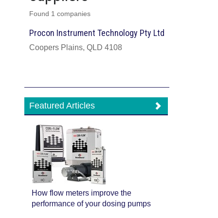
Found 1 companies
Procon Instrument Technology Pty Ltd
Coopers Plains, QLD 4108
Featured Articles
How flow meters improve the
performance of your dosing pumps