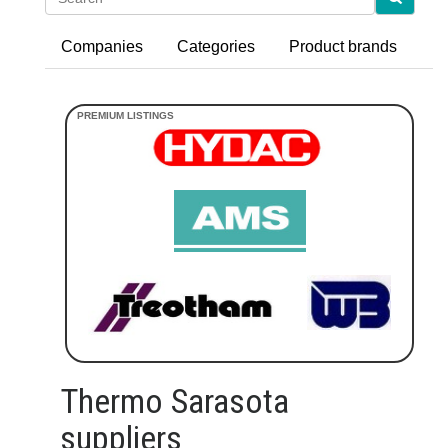
Companies
Categories
Product brands
Thermo Sarasota
suppliers