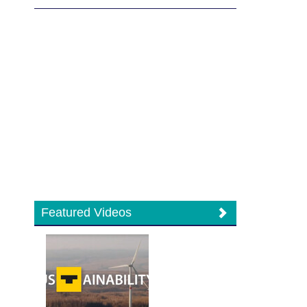
Featured Videos