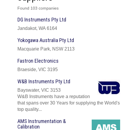
Found 103 companies
DG Instruments Pty Ltd
Jandakot, WA 6164
Yokogawa Australia Pty Ltd
Macquarie Park, NSW 2113
Fastron Electronics
Braeside, VIC 3195
W&B Instruments Pty Ltd
Bayswater, VIC 3153
W&B Instruments have a reputation
that spans over 30 Years for supplying the World's
top quality...
AMS Instrumentation &
Calibration