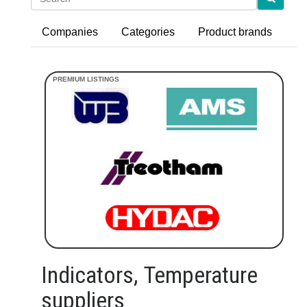
Companies
Categories
Product brands
Indicators, Temperature
suppliers