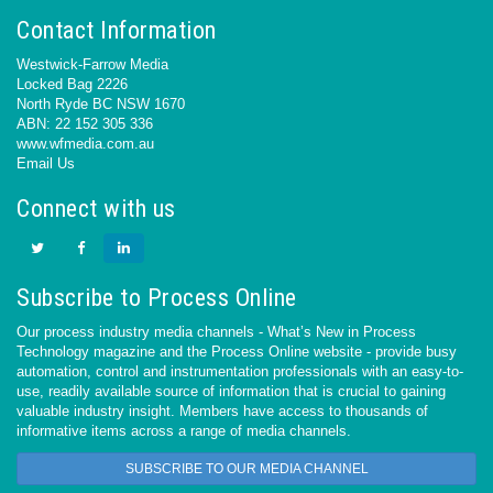
Contact Information
Westwick-Farrow Media
Locked Bag 2226
North Ryde BC NSW 1670
ABN: 22 152 305 336
www.wfmedia.com.au
Email Us
Connect with us
Subscribe to Process Online
Our process industry media channels - What’s New in Process
Technology magazine and the Process Online website - provide busy
automation, control and instrumentation professionals with an easy-to-
use, readily available source of information that is crucial to gaining
valuable industry insight. Members have access to thousands of
informative items across a range of media channels.
SUBSCRIBE TO OUR MEDIA CHANNEL