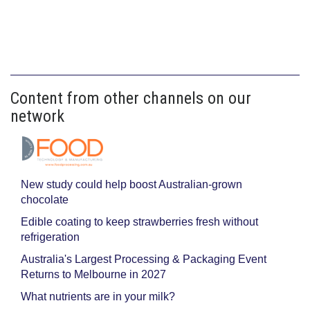
Content from other channels on our
network
New study could help boost Australian-grown
chocolate
Edible coating to keep strawberries fresh without
refrigeration
Australia's Largest Processing & Packaging Event
Returns to Melbourne in 2027
What nutrients are in your milk?