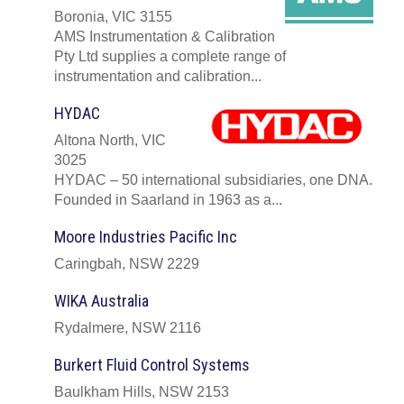
Boronia, VIC 3155
AMS Instrumentation & Calibration
Pty Ltd supplies a complete range of
instrumentation and calibration...
HYDAC
Altona North, VIC
3025
HYDAC – 50 international subsidiaries, one DNA.
Founded in Saarland in 1963 as a...
Moore Industries Pacific Inc
Caringbah, NSW 2229
WIKA Australia
Rydalmere, NSW 2116
Burkert Fluid Control Systems
Baulkham Hills, NSW 2153