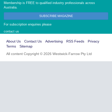
Membership is FREE to qualified industry professionals across
Australia.
SUBSCRIBE MAGAZINE
For subscription enquiries please
contact us
About Us
Contact Us
Advertising
RSS Feeds
Privacy
Terms
Sitemap
All content Copyright © 2026 Westwick-Farrow Pty Ltd