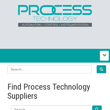
Find Process Technology
Suppliers
Search