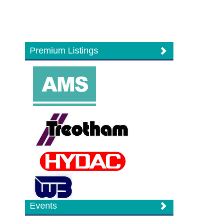
Premium Listings
Events