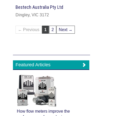
Bestech Australia Pty Ltd
Dingley, VIC 3172
← Previous
1
2
Next →
Featured Articles
How flow meters improve the