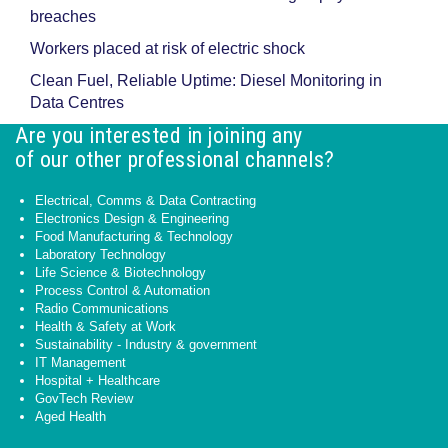
breaches
Workers placed at risk of electric shock
Clean Fuel, Reliable Uptime: Diesel Monitoring in
Data Centres
Are you interested in joining any
of our other professional channels?
Electrical, Comms & Data Contracting
Electronics Design & Engineering
Food Manufacturing & Technology
Laboratory Technology
Life Science & Biotechnology
Process Control & Automation
Radio Communications
Health & Safety at Work
Sustainability - Industry & government
IT Management
Hospital + Healthcare
GovTech Review
Aged Health