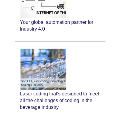
Your global automation partner for
Industry 4.0
Laser coding that's designed to meet
all the challenges of coding in the
beverage industry