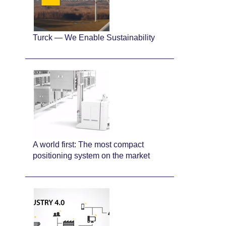
Turck — We Enable Sustainability
A world first: The most compact
positioning system on the market