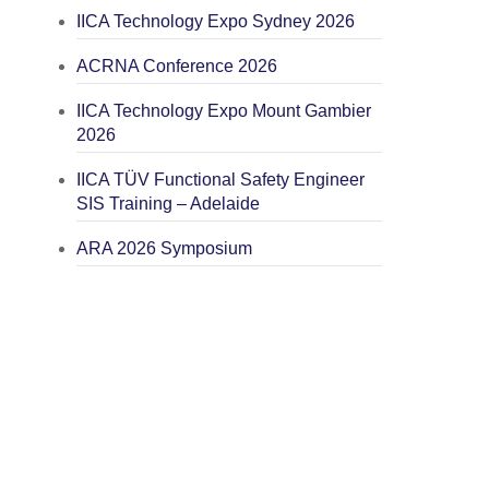
IICA Technology Expo Sydney 2026
ACRNA Conference 2026
IICA Technology Expo Mount Gambier
2026
IICA TÜV Functional Safety Engineer
SIS Training – Adelaide
ARA 2026 Symposium