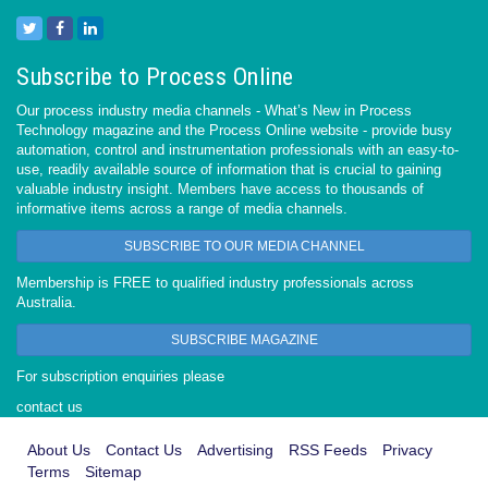
Subscribe to Process Online
Our process industry media channels - What’s New in Process
Technology magazine and the Process Online website - provide busy
automation, control and instrumentation professionals with an easy-to-
use, readily available source of information that is crucial to gaining
valuable industry insight. Members have access to thousands of
informative items across a range of media channels.
SUBSCRIBE TO OUR MEDIA CHANNEL
Membership is FREE to qualified industry professionals across
Australia.
SUBSCRIBE MAGAZINE
For subscription enquiries please
contact us
About Us
Contact Us
Advertising
RSS Feeds
Privacy
Terms
Sitemap