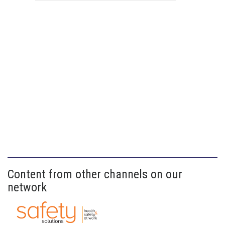
Content from other channels on our
network