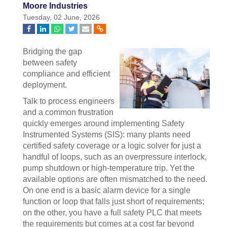
Moore Industries
Tuesday, 02 June, 2026
Bridging the gap
between safety
compliance and efficient
deployment.
Talk to process engineers
and a common frustration
quickly emerges around implementing Safety
Instrumented Systems (SIS): many plants need
certified safety coverage or a logic solver for just a
handful of loops, such as an overpressure interlock,
pump shutdown or high-temperature trip. Yet the
available options are often mismatched to the need.
On one end is a basic alarm device for a single
function or loop that falls just short of requirements;
on the other, you have a full safety PLC that meets
the requirements but comes at a cost far beyond