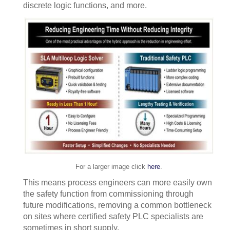
discrete logic functions, and more.
For a larger image click
here
.
This means process engineers can more easily own
the safety function from commissioning through
future modifications, removing a common bottleneck
on sites where certified safety PLC specialists are
sometimes in short supply.