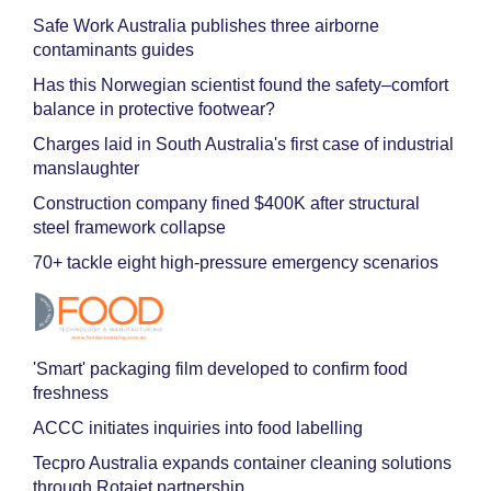
Safe Work Australia publishes three airborne
contaminants guides
Has this Norwegian scientist found the safety–comfort
balance in protective footwear?
Charges laid in South Australia's first case of industrial
manslaughter
Construction company fined $400K after structural
steel framework collapse
70+ tackle eight high-pressure emergency scenarios
'Smart' packaging film developed to confirm food
freshness
ACCC initiates inquiries into food labelling
Tecpro Australia expands container cleaning solutions
through Rotajet partnership