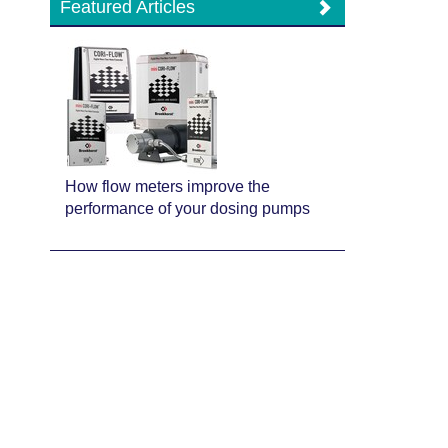
Featured Articles
How flow meters improve the
performance of your dosing pumps