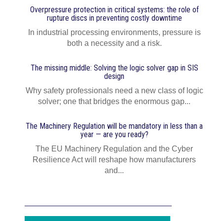
Overpressure protection in critical systems: the role of
rupture discs in preventing costly downtime
In industrial processing environments, pressure is
both a necessity and a risk.
The missing middle: Solving the logic solver gap in SIS
design
Why safety professionals need a new class of logic
solver; one that bridges the enormous gap...
The Machinery Regulation will be mandatory in less than a
year — are you ready?
The EU Machinery Regulation and the Cyber
Resilience Act will reshape how manufacturers
and...