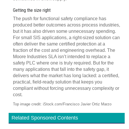
Getting the size right
The push for functional safety compliance has
produced better outcomes across process industries,
but it has also driven some unnecessary spending.
For small SIS applications, a right-sized solution can
often deliver the same certified protection at a
fraction of the cost and engineering overhead. The
Moore Industries SLA isn’t intended to replace a
safety PLC where one is truly required. But for the
many applications that fall into the safety gap, it
delivers what the market has long lacked: a certified,
practical, field-ready solution that keeps you
compliant without forcing unnecessary complexity or
cost.
Top image credit: iStock.com/Francisco Javier Ortiz Marzo
Related Sponsored Contents