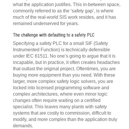
what the application justifies. This in-between space,
commonly referred to as the ‘safety gap’, is where
much of the real-world SIS work resides, and it has
remained underserved for years.
The challenge with defaulting to a safety PLC
Specifying a safety PLC for a small SIF (Safety
Instrumented Function) is technically defensible
under IEC 61511. No one’s going to argue that it is
incapable, but in practice, it often creates headaches
that outlast the original project. Oftentimes, you are
buying more equipment than you need. With these
larger, more complex safety logic solvers, you are
locked into licensed programming software and
complex architectures, where even minor logic
changes often require waiting on a certified
specialist. This leaves many plants with safety
systems that are costly to commission, difficult to
modify, and more complex than the application truly
demands.