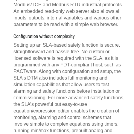
Modbus/TCP and Modbus RTU industrial protocols.
An embedded read-only web server also allows all
inputs, outputs, internal variables and various other
parameters to be read with a simple web browser.
Configuration without complexity
Setting up an SLA-based safety function is secure,
straightforward and hassle-free. No custom or
licensed software is required with the SLA, as it is
programmed with any FDT-compliant host, such as
PACTware. Along with configuration and setup, the
SLA’s DTM also includes full monitoring and
simulation capabilities that allow users to test
alarming and safety functions before installation or
commissioning. For more advanced safety functions,
the SLA’s powerful but easy-to-use
equation/expression editor enables the creation of
monitoring, alarming and control schemes that
involve simple to complex equations using timers,
running min/max functions, prebuilt analog and