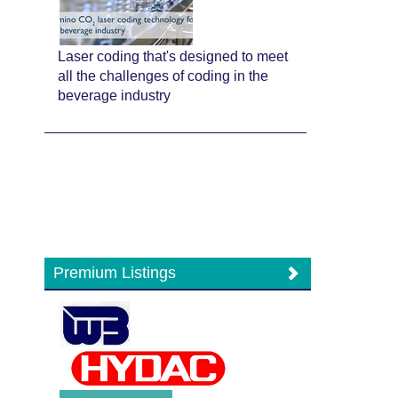
Laser coding that's designed to meet
all the challenges of coding in the
beverage industry
Premium Listings