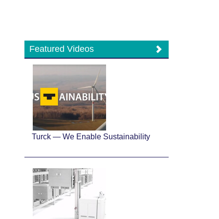
Featured Videos
Turck — We Enable Sustainability