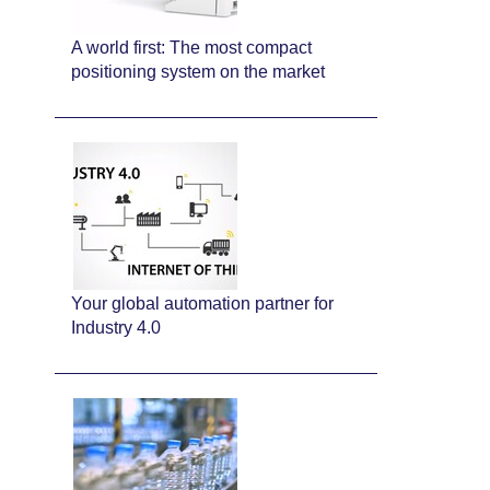
A world first: The most compact
positioning system on the market
Your global automation partner for
Industry 4.0