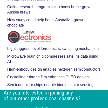
Coffee research program set to boost home-grown
Aussie brews
New study could help boost Australian-grown
chocolate
Light triggers novel ferroelectric switching mechanism
Microwave brain chip compresses satellite data using
AI
High-entropy design enables next-gen semiconductors
Crystalline rubrene film enhances OLED design
Semiconductor chips enable biomolecular sensing
Are you interested in joining any
of our other professional channels?