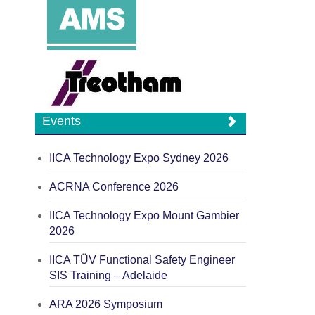
Events
IICA Technology Expo Sydney 2026
ACRNA Conference 2026
IICA Technology Expo Mount Gambier
2026
IICA TÜV Functional Safety Engineer
SIS Training – Adelaide
ARA 2026 Symposium