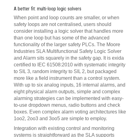
A better fit: multi-loop logic solvers
When point and loop counts are smaller, or when
safety loops are not centralised, users should
consider installing a logic solver that handles more
than one loop but has some of the advanced
functionality of the larger safety PLCs. The Moore
Industries SLA Multifunctional Safety Logic Solver
and Alarm sits squarely in the safety gap. It is exida
certified to IEC 61508:2010 with systematic integrity
to SIL 3, random integrity to SIL 2, but packaged
more like a field instrument than a control system.
With up to six analog inputs, 16 internal alarms, and
eight physical alarm outputs, simple and complex
alarming strategies can be implemented with easy-
to-use dropdown menus, radio buttons and check
boxes. Even complex alarm voting architectures like
1oo2, 2oo3 and 3oo5 are simple to employ.
Integration with existing control and monitoring
systems is straightforward as the SLA supports