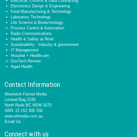
Electrical, Comms & Data Contracting
Electronics Design & Engineering
Food Manufacturing & Technology
Laboratory Technology
Life Science & Biotechnology
Process Control & Automation
Radio Communications
Health & Safety at Work
Sustainability - Industry & government
IT Management
Hospital + Healthcare
GovTech Review
Aged Health
Contact Information
Westwick-Farrow Media
Locked Bag 2226
North Ryde BC NSW 1670
ABN: 22 152 305 336
www.wfmedia.com.au
Email Us
Connect with us