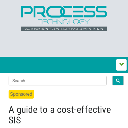
Sponsored
A guide to a cost-effective
SIS