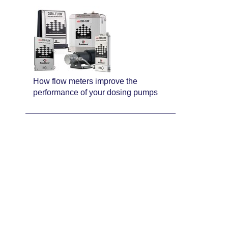
How flow meters improve the
performance of your dosing pumps