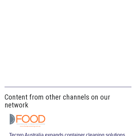
Content from other channels on our
network
Tecpro Australia expands container cleaning solutions