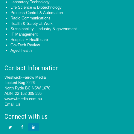
Laboratory Technology
Life Science & Biotechnology
Process Control & Automation
Radio Communications
Health & Safety at Work
Sustainability - Industry & government
IT Management
Hospital + Healthcare
GovTech Review
Aged Health
Contact Information
Westwick-Farrow Media
Locked Bag 2226
North Ryde BC NSW 1670
ABN: 22 152 305 336
www.wfmedia.com.au
Email Us
Connect with us