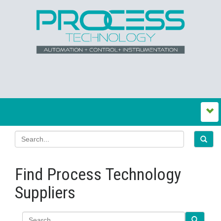
Find Process Technology
Suppliers
Search