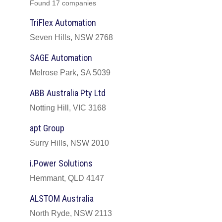
Found 17 companies
TriFlex Automation
Seven Hills, NSW 2768
SAGE Automation
Melrose Park, SA 5039
ABB Australia Pty Ltd
Notting Hill, VIC 3168
apt Group
Surry Hills, NSW 2010
i.Power Solutions
Hemmant, QLD 4147
ALSTOM Australia
North Ryde, NSW 2113