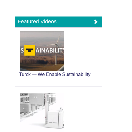
Featured Videos
Turck — We Enable Sustainability