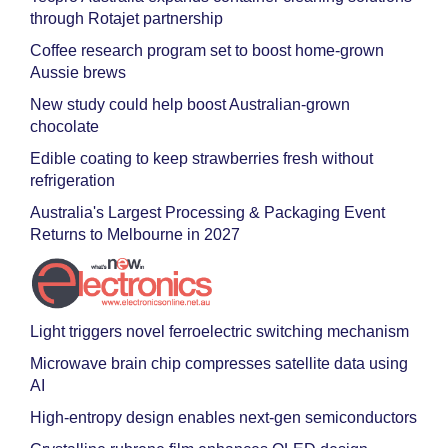
through Rotajet partnership
Coffee research program set to boost home-grown
Aussie brews
New study could help boost Australian-grown
chocolate
Edible coating to keep strawberries fresh without
refrigeration
Australia's Largest Processing & Packaging Event
Returns to Melbourne in 2027
Light triggers novel ferroelectric switching mechanism
Microwave brain chip compresses satellite data using
AI
High-entropy design enables next-gen semiconductors