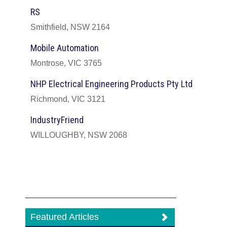
RS
Smithfield, NSW 2164
Mobile Automation
Montrose, VIC 3765
NHP Electrical Engineering Products Pty Ltd
Richmond, VIC 3121
IndustryFriend
WILLOUGHBY, NSW 2068
Featured Articles