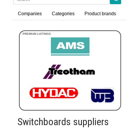
Companies
Categories
Product brands
Switchboards suppliers