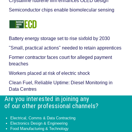
Crystalline rubrene film enhances OLED design
Semiconductor chips enable biomolecular sensing
Battery energy storage set to rise sixfold by 2030
"Small, practical actions" needed to retain apprentices
Former contractor faces court for alleged payment
breaches
Workers placed at risk of electric shock
Clean Fuel, Reliable Uptime: Diesel Monitoring in
Data Centres
Are you interested in joining any
of our other professional channels?
Electrical, Comms & Data Contracting
Electronics Design & Engineering
Food Manufacturing & Technology