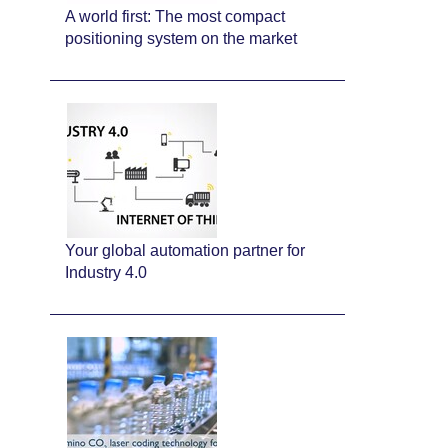
A world first: The most compact
positioning system on the market
Your global automation partner for
Industry 4.0