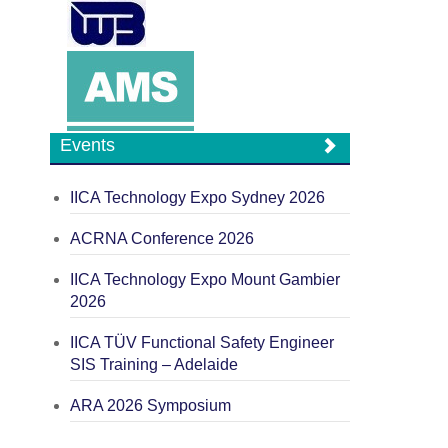
Events
IICA Technology Expo Sydney 2026
ACRNA Conference 2026
IICA Technology Expo Mount Gambier
2026
IICA TÜV Functional Safety Engineer
SIS Training – Adelaide
ARA 2026 Symposium