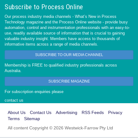
Subscribe to Process Online
Our process industry media channels - What’s New in Process
Technology magazine and the Process Online website - provide busy
automation, control and instrumentation professionals with an easy-to-
use, readily available source of information that is crucial to gaining
valuable industry insight. Members have access to thousands of
informative items across a range of media channels.
SUBSCRIBE TO OUR MEDIA CHANNEL
Membership is FREE to qualified industry professionals across
Australia.
SUBSCRIBE MAGAZINE
For subscription enquiries please
contact us
About Us
Contact Us
Advertising
RSS Feeds
Privacy
Terms
Sitemap
All content Copyright © 2026 Westwick-Farrow Pty Ltd