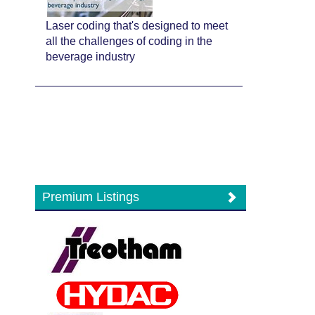
Laser coding that's designed to meet
all the challenges of coding in the
beverage industry
Premium Listings