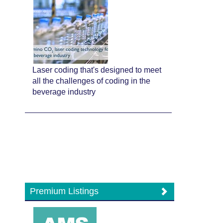
Laser coding that's designed to meet
all the challenges of coding in the
beverage industry
Premium Listings