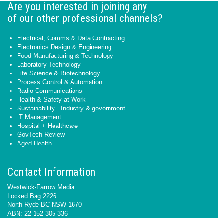
Are you interested in joining any
of our other professional channels?
Electrical, Comms & Data Contracting
Electronics Design & Engineering
Food Manufacturing & Technology
Laboratory Technology
Life Science & Biotechnology
Process Control & Automation
Radio Communications
Health & Safety at Work
Sustainability - Industry & government
IT Management
Hospital + Healthcare
GovTech Review
Aged Health
Contact Information
Westwick-Farrow Media
Locked Bag 2226
North Ryde BC NSW 1670
ABN: 22 152 305 336