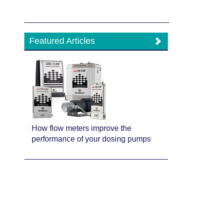
Featured Articles
How flow meters improve the
performance of your dosing pumps