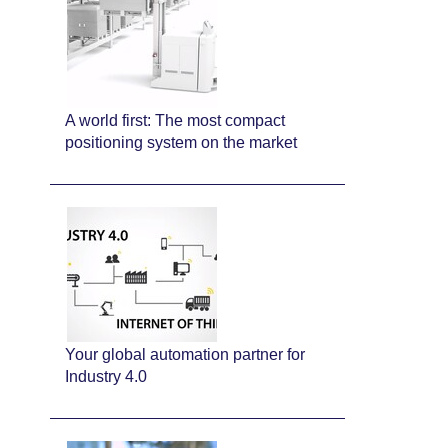
A world first: The most compact
positioning system on the market
Your global automation partner for
Industry 4.0