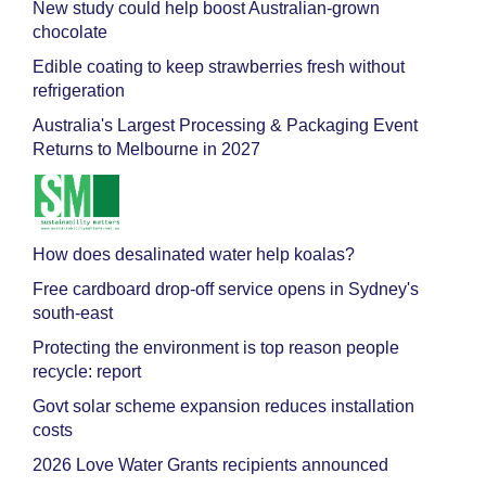
New study could help boost Australian-grown
chocolate
Edible coating to keep strawberries fresh without
refrigeration
Australia's Largest Processing & Packaging Event
Returns to Melbourne in 2027
How does desalinated water help koalas?
Free cardboard drop-off service opens in Sydney's
south-east
Protecting the environment is top reason people
recycle: report
Govt solar scheme expansion reduces installation
costs
2026 Love Water Grants recipients announced