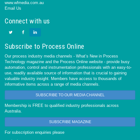
www.wfmedia.com.au
Email Us
Connect with us
Subscribe to Process Online
Our process industry media channels - What’s New in Process
Technology magazine and the Process Online website - provide busy
automation, control and instrumentation professionals with an easy-to-
use, readily available source of information that is crucial to gaining
valuable industry insight. Members have access to thousands of
informative items across a range of media channels.
SUBSCRIBE TO OUR MEDIA CHANNEL
Membership is FREE to qualified industry professionals across
Australia.
SUBSCRIBE MAGAZINE
For subscription enquiries please