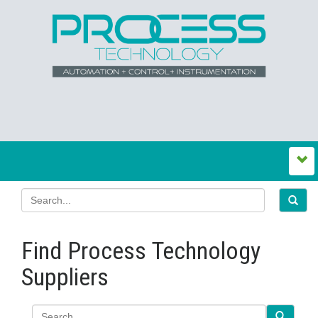
Find Process Technology
Suppliers
Search