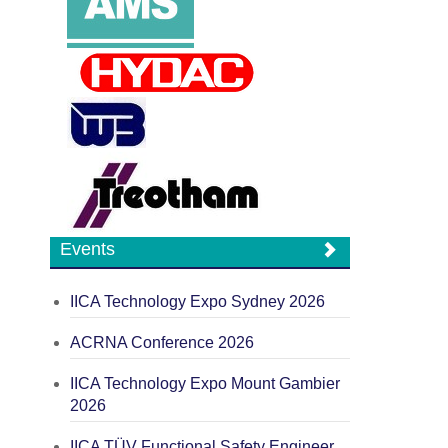
Events
IICA Technology Expo Sydney 2026
ACRNA Conference 2026
IICA Technology Expo Mount Gambier
2026
IICA TÜV Functional Safety Engineer