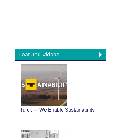
Featured Videos
Turck — We Enable Sustainability