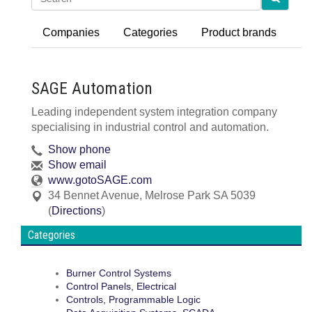
Companies
Categories
Product brands
SAGE Automation
Leading independent system integration company
specialising in industrial control and automation.
Show phone
Show email
www.gotoSAGE.com
34 Bennet Avenue
,
Melrose Park
SA
5039
(
Directions
)
Categories
Burner Control Systems
Control Panels, Electrical
Controls, Programmable Logic