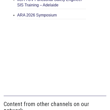
SIS Training – Adelaide
ARA 2026 Symposium
Content from other channels on our