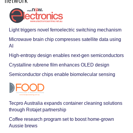
network
Light triggers novel ferroelectric switching mechanism
Microwave brain chip compresses satellite data using
AI
High-entropy design enables next-gen semiconductors
Crystalline rubrene film enhances OLED design
Semiconductor chips enable biomolecular sensing
Tecpro Australia expands container cleaning solutions
through Rotajet partnership
Coffee research program set to boost home-grown
Aussie brews