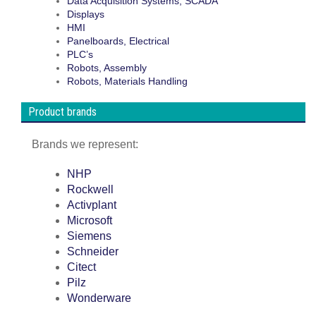
Data Acquisition Systems, SCADA
Displays
HMI
Panelboards, Electrical
PLC’s
Robots, Assembly
Robots, Materials Handling
Product brands
Brands we represent:
NHP
Rockwell
Activplant
Microsoft
Siemens
Schneider
Citect
Pilz
Wonderware