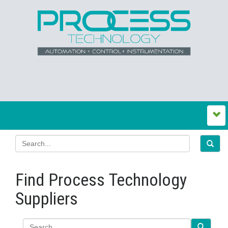
Find Process Technology
Suppliers
Search