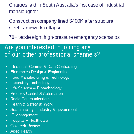
Charges laid in South Australia's first case of industrial
manslaughter
Construction company fined $400K after structural
steel framework collapse
70+ tackle eight high-pressure emergency scenarios
Are you interested in joining any
of our other professional channels?
Electrical, Comms & Data Contracting
Electronics Design & Engineering
Food Manufacturing & Technology
Laboratory Technology
Life Science & Biotechnology
Process Control & Automation
Radio Communications
Health & Safety at Work
Sustainability - Industry & government
IT Management
Hospital + Healthcare
GovTech Review
Aged Health