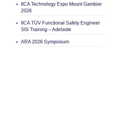
IICA Technology Expo Mount Gambier
2026
IICA TÜV Functional Safety Engineer
SIS Training – Adelaide
ARA 2026 Symposium