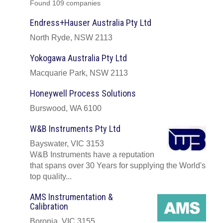
Found 109 companies
Endress+Hauser Australia Pty Ltd
North Ryde, NSW 2113
Yokogawa Australia Pty Ltd
Macquarie Park, NSW 2113
Honeywell Process Solutions
Burswood, WA 6100
W&B Instruments Pty Ltd
Bayswater, VIC 3153
W&B Instruments have a reputation
that spans over 30 Years for supplying the World's
top quality...
AMS Instrumentation &
Calibration
Boronia, VIC 3155