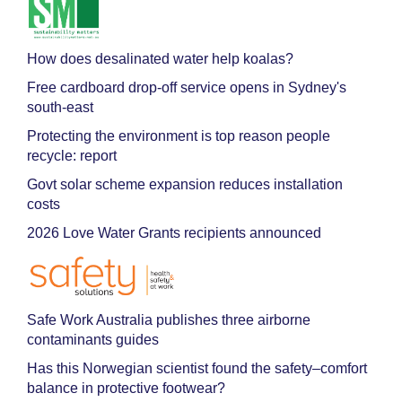
How does desalinated water help koalas?
Free cardboard drop-off service opens in Sydney's
south-east
Protecting the environment is top reason people
recycle: report
Govt solar scheme expansion reduces installation
costs
2026 Love Water Grants recipients announced
Safe Work Australia publishes three airborne
contaminants guides
Has this Norwegian scientist found the safety–comfort
balance in protective footwear?