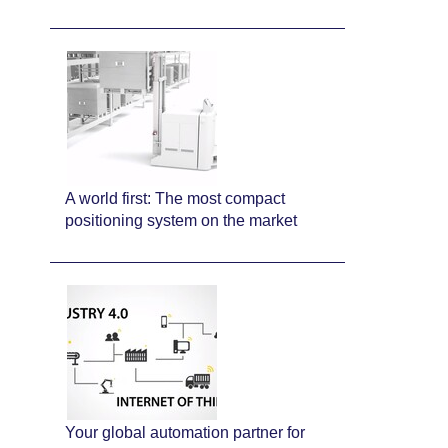
A world first: The most compact
positioning system on the market
Your global automation partner for