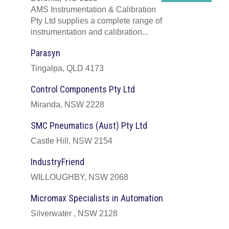
AMS Instrumentation & Calibration
Pty Ltd supplies a complete range of
instrumentation and calibration...
Parasyn
Tingalpa, QLD 4173
Control Components Pty Ltd
Miranda, NSW 2228
SMC Pneumatics (Aust) Pty Ltd
Castle Hill, NSW 2154
IndustryFriend
WILLOUGHBY, NSW 2068
Micromax Specialists in Automation
Silverwater , NSW 2128