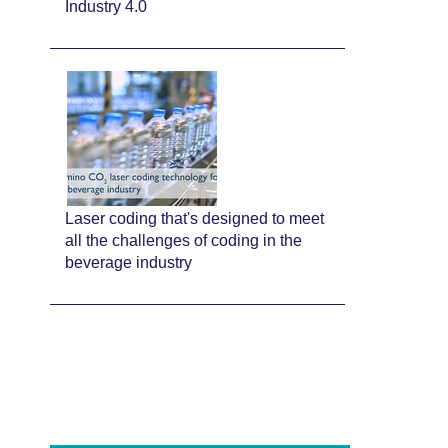
Industry 4.0
Laser coding that's designed to meet
all the challenges of coding in the
beverage industry