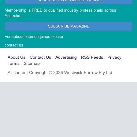
Membership is FREE to qualified industry professionals across
Australia.
SUBSCRIBE MAGAZINE
For subscription enquiries please
contact us
About Us
Contact Us
Advertising
RSS Feeds
Privacy
Terms
Sitemap
All content Copyright © 2026 Westwick-Farrow Pty Ltd