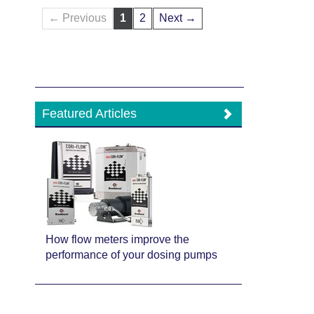
← Previous
1
2
Next →
Featured Articles
How flow meters improve the
performance of your dosing pumps