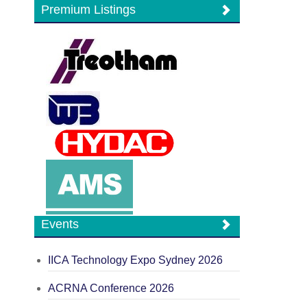
Premium Listings
Events
IICA Technology Expo Sydney 2026
ACRNA Conference 2026