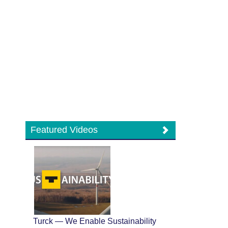
Featured Videos
Turck — We Enable Sustainability