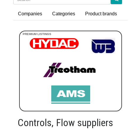
Companies
Categories
Product brands
Controls, Flow suppliers