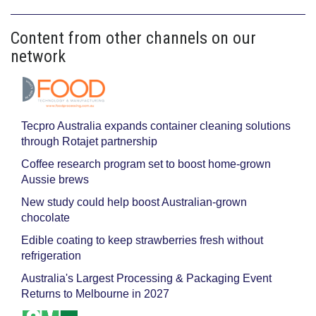
Content from other channels on our
network
Tecpro Australia expands container cleaning solutions
through Rotajet partnership
Coffee research program set to boost home-grown
Aussie brews
New study could help boost Australian-grown
chocolate
Edible coating to keep strawberries fresh without
refrigeration
Australia's Largest Processing & Packaging Event
Returns to Melbourne in 2027