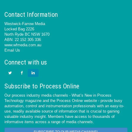
Contact Information
Westwick-Farrow Media
Locked Bag 2226
North Ryde BC NSW 1670
ABN: 22 152 305 336
www.wfmedia.com.au
Email Us
Connect with us
Subscribe to Process Online
Our process industry media channels - What’s New in Process
Technology magazine and the Process Online website - provide busy
automation, control and instrumentation professionals with an easy-to-
use, readily available source of information that is crucial to gaining
valuable industry insight. Members have access to thousands of
informative items across a range of media channels.
SUBSCRIBE TO OUR MEDIA CHANNEL