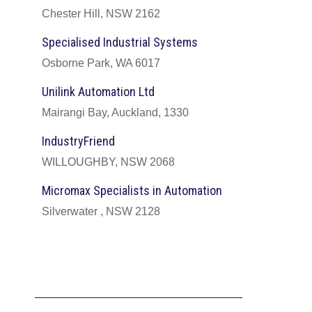
Chester Hill, NSW 2162
Specialised Industrial Systems
Osborne Park, WA 6017
Unilink Automation Ltd
Mairangi Bay, Auckland, 1330
IndustryFriend
WILLOUGHBY, NSW 2068
Micromax Specialists in Automation
Silverwater , NSW 2128