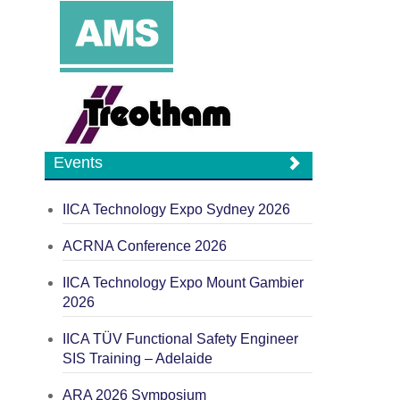
Events
IICA Technology Expo Sydney 2026
ACRNA Conference 2026
IICA Technology Expo Mount Gambier
2026
IICA TÜV Functional Safety Engineer
SIS Training – Adelaide
ARA 2026 Symposium