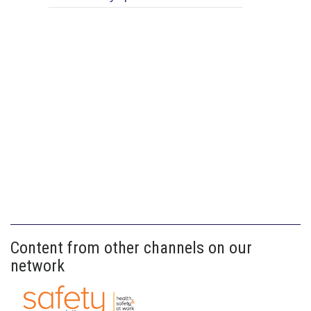
Content from other channels on our
network