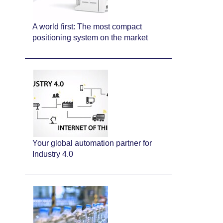
A world first: The most compact
positioning system on the market
Your global automation partner for
Industry 4.0