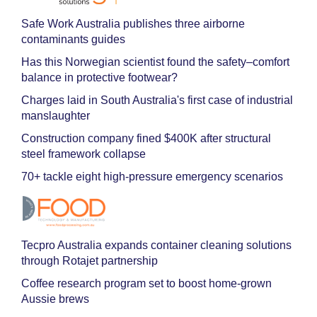
Safe Work Australia publishes three airborne
contaminants guides
Has this Norwegian scientist found the safety–comfort
balance in protective footwear?
Charges laid in South Australia's first case of industrial
manslaughter
Construction company fined $400K after structural
steel framework collapse
70+ tackle eight high-pressure emergency scenarios
Tecpro Australia expands container cleaning solutions
through Rotajet partnership
Coffee research program set to boost home-grown
Aussie brews