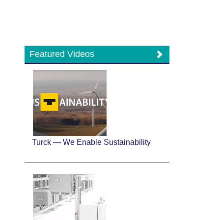
Featured Videos
Turck — We Enable Sustainability