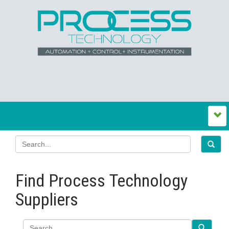
Find Process Technology
Suppliers
Search