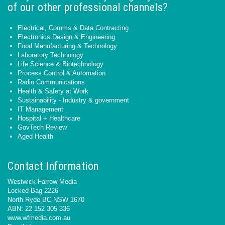
of our other professional channels?
Electrical, Comms & Data Contracting
Electronics Design & Engineering
Food Manufacturing & Technology
Laboratory Technology
Life Science & Biotechnology
Process Control & Automation
Radio Communications
Health & Safety at Work
Sustainability - Industry & government
IT Management
Hospital + Healthcare
GovTech Review
Aged Health
Contact Information
Westwick-Farrow Media
Locked Bag 2226
North Ryde BC NSW 1670
ABN: 22 152 305 336
www.wfmedia.com.au