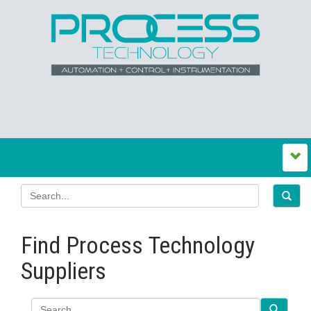
Find Process Technology
Suppliers
Search