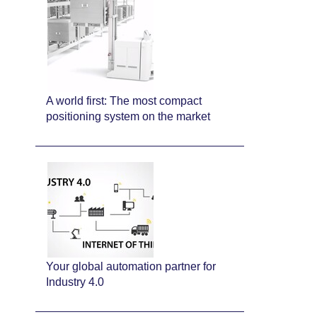
A world first: The most compact
positioning system on the market
Your global automation partner for
Industry 4.0