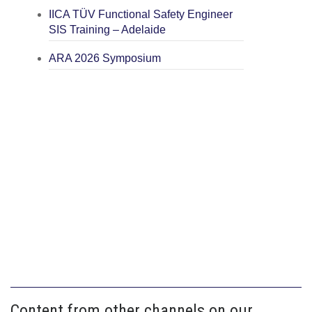
IICA TÜV Functional Safety Engineer
SIS Training – Adelaide
ARA 2026 Symposium
Content from other channels on our