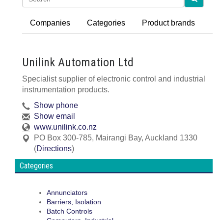
Companies
Categories
Product brands
Unilink Automation Ltd
Specialist supplier of electronic control and industrial
instrumentation products.
Show phone
Show email
www.unilink.co.nz
PO Box 300-785
,
Mairangi Bay, Auckland
1330
(
Directions
)
Categories
Annunciators
Barriers, Isolation
Batch Controls