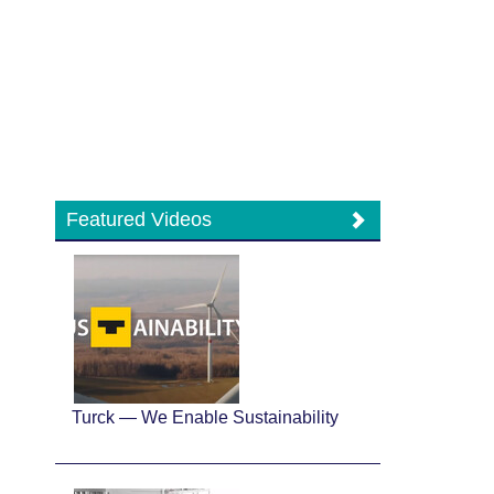
Featured Videos
Turck — We Enable Sustainability