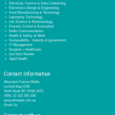
Electrical, Comms & Data Contracting
Electronics Design & Engineering
Food Manufacturing & Technology
Laboratory Technology
Life Science & Biotechnology
Process Control & Automation
Radio Communications
Health & Safety at Work
Sustainability - Industry & government
IT Management
Hospital + Healthcare
GovTech Review
Aged Health
Contact Information
Westwick-Farrow Media
Locked Bag 2226
North Ryde BC NSW 1670
ABN: 22 152 305 336
www.wfmedia.com.au
Email Us