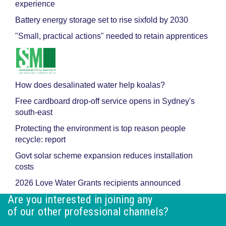
experience
Battery energy storage set to rise sixfold by 2030
"Small, practical actions" needed to retain apprentices
How does desalinated water help koalas?
Free cardboard drop-off service opens in Sydney's
south-east
Protecting the environment is top reason people
recycle: report
Govt solar scheme expansion reduces installation
costs
2026 Love Water Grants recipients announced
Are you interested in joining any
of our other professional channels?