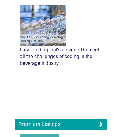
Laser coding that's designed to meet
all the challenges of coding in the
beverage industry
Premium Listings