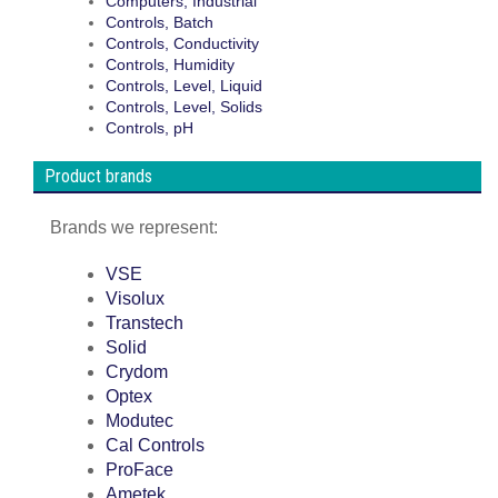
Computers, Industrial
Controls, Batch
Controls, Conductivity
Controls, Humidity
Controls, Level, Liquid
Controls, Level, Solids
Controls, pH
Product brands
Brands we represent:
VSE
Visolux
Transtech
Solid
Crydom
Optex
Modutec
Cal Controls
ProFace
Ametek