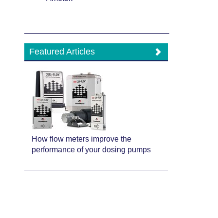
Featured Articles
How flow meters improve the
performance of your dosing pumps