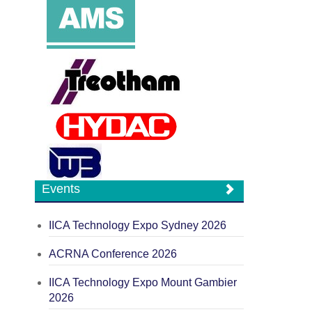
Events
IICA Technology Expo Sydney 2026
ACRNA Conference 2026
IICA Technology Expo Mount Gambier
2026