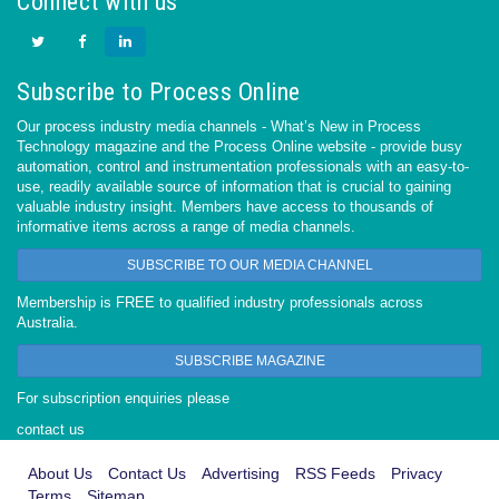
Connect with us
Subscribe to Process Online
Our process industry media channels - What’s New in Process
Technology magazine and the Process Online website - provide busy
automation, control and instrumentation professionals with an easy-to-
use, readily available source of information that is crucial to gaining
valuable industry insight. Members have access to thousands of
informative items across a range of media channels.
SUBSCRIBE TO OUR MEDIA CHANNEL
Membership is FREE to qualified industry professionals across
Australia.
SUBSCRIBE MAGAZINE
For subscription enquiries please
contact us
About Us
Contact Us
Advertising
RSS Feeds
Privacy
Terms
Sitemap