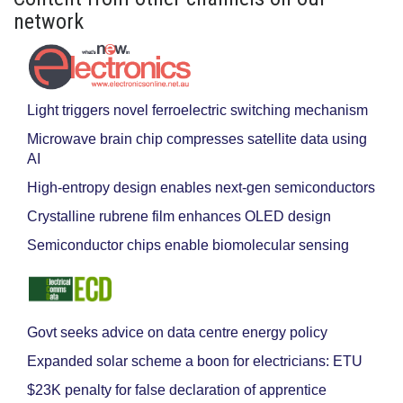
network
Light triggers novel ferroelectric switching mechanism
Microwave brain chip compresses satellite data using
AI
High-entropy design enables next-gen semiconductors
Crystalline rubrene film enhances OLED design
Semiconductor chips enable biomolecular sensing
Govt seeks advice on data centre energy policy
Expanded solar scheme a boon for electricians: ETU
$23K penalty for false declaration of apprentice