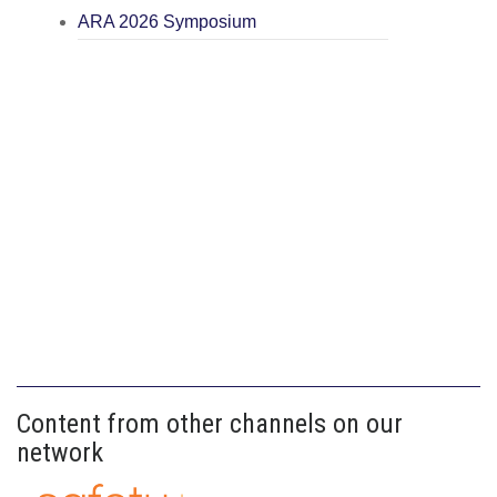
ARA 2026 Symposium
Content from other channels on our
network