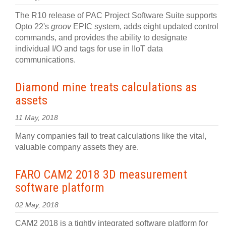
The R10 release of PAC Project Software Suite supports
Opto 22's
groov
EPIC system, adds eight updated control
commands, and provides the ability to designate
individual I/O and tags for use in IIoT data
communications.
Diamond mine treats calculations as
assets
11 May, 2018
Many companies fail to treat calculations like the vital,
valuable company assets they are.
FARO CAM2 2018 3D measurement
software platform
02 May, 2018
CAM2 2018 is a tightly integrated software platform for