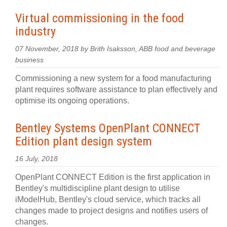
Virtual commissioning in the food
industry
07 November, 2018 by Brith Isaksson, ABB food and beverage
business
Commissioning a new system for a food manufacturing
plant requires software assistance to plan effectively and
optimise its ongoing operations.
Bentley Systems OpenPlant CONNECT
Edition plant design system
16 July, 2018
OpenPlant CONNECT Edition is the first application in
Bentley's multidiscipline plant design to utilise
iModelHub, Bentley's cloud service, which tracks all
changes made to project designs and notifies users of
changes.