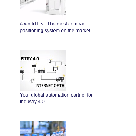
A world first: The most compact
positioning system on the market
Your global automation partner for
Industry 4.0