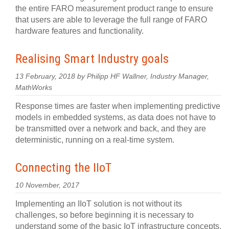
the entire FARO measurement product range to ensure
that users are able to leverage the full range of FARO
hardware features and functionality.
Realising Smart Industry goals
13 February, 2018 by Philipp HF Wallner, Industry Manager,
MathWorks
Response times are faster when implementing predictive
models in embedded systems, as data does not have to
be transmitted over a network and back, and they are
deterministic, running on a real-time system.
Connecting the IIoT
10 November, 2017
Implementing an IIoT solution is not without its
challenges, so before beginning it is necessary to
understand some of the basic IoT infrastructure concepts.