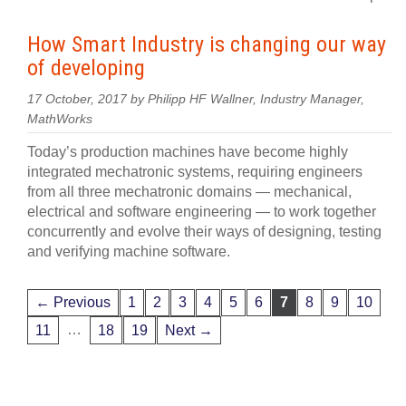
How Smart Industry is changing our way
of developing
17 October, 2017 by Philipp HF Wallner, Industry Manager,
MathWorks
Today’s production machines have become highly
integrated mechatronic systems, requiring engineers
from all three mechatronic domains — mechanical,
electrical and software engineering — to work together
concurrently and evolve their ways of designing, testing
and verifying machine software.
← Previous
1
2
3
4
5
6
7
8
9
10
…
11
18
19
Next →