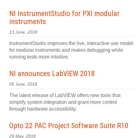
NI InstrumentStudio for PXI modular
instruments
13 June, 2018
InstrumentStudio improves the live, interactive use model
for modular instruments and makes debugging while
running tests more intuitive.
NI announces LabVIEW 2018
05 June, 2018
The latest release of LabVIEW offers new tools that
simplify system integration and grant more control
through hardware accessibility.
Opto 22 PAC Project Software Suite R10
29 May, 2018