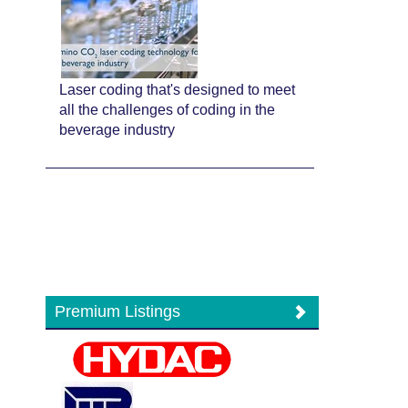
Laser coding that's designed to meet
all the challenges of coding in the
beverage industry
Premium Listings