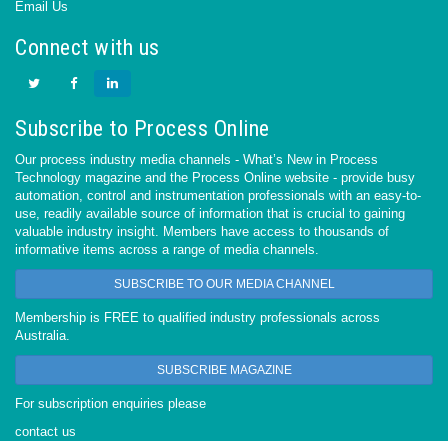
Email Us
Connect with us
Subscribe to Process Online
Our process industry media channels - What’s New in Process
Technology magazine and the Process Online website - provide busy
automation, control and instrumentation professionals with an easy-to-
use, readily available source of information that is crucial to gaining
valuable industry insight. Members have access to thousands of
informative items across a range of media channels.
SUBSCRIBE TO OUR MEDIA CHANNEL
Membership is FREE to qualified industry professionals across
Australia.
SUBSCRIBE MAGAZINE
For subscription enquiries please
contact us