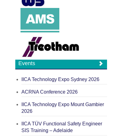
Events
IICA Technology Expo Sydney 2026
ACRNA Conference 2026
IICA Technology Expo Mount Gambier
2026
IICA TÜV Functional Safety Engineer
SIS Training – Adelaide