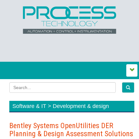
Software & IT > Development & design
Bentley Systems OpenUtilities DER
Planning & Design Assessment Solutions