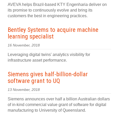
AVEVA helps Brazil-based KTY Engenharia deliver on
its promise to continuously evolve and bring its
customers the best in engineering practices.
Bentley Systems to acquire machine
learning specialist
16 November, 2018
Leveraging digital twins' analytics visibility for
infrastructure asset performance.
Siemens gives half-billion-dollar
software grant to UQ
13 November, 2018
Siemens announces over half a billion Australian dollars
of in-kind commercial value grant of software for digital
manufacturing to University of Queensland.