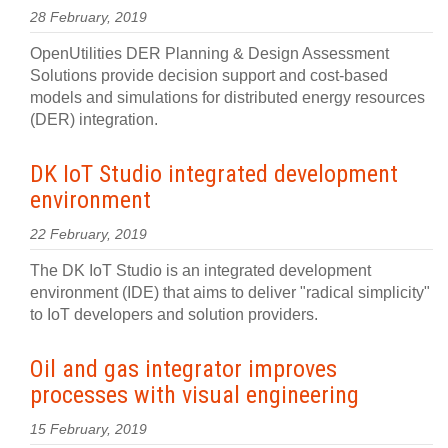
28 February, 2019
OpenUtilities DER Planning & Design Assessment
Solutions provide decision support and cost-based
models and simulations for distributed energy resources
(DER) integration.
DK IoT Studio integrated development
environment
22 February, 2019
The DK IoT Studio is an integrated development
environment (IDE) that aims to deliver "radical simplicity"
to IoT developers and solution providers.
Oil and gas integrator improves
processes with visual engineering
15 February, 2019