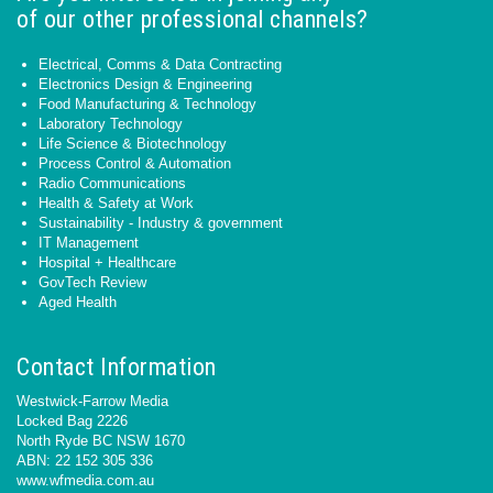
of our other professional channels?
Electrical, Comms & Data Contracting
Electronics Design & Engineering
Food Manufacturing & Technology
Laboratory Technology
Life Science & Biotechnology
Process Control & Automation
Radio Communications
Health & Safety at Work
Sustainability - Industry & government
IT Management
Hospital + Healthcare
GovTech Review
Aged Health
Contact Information
Westwick-Farrow Media
Locked Bag 2226
North Ryde BC NSW 1670
ABN: 22 152 305 336
www.wfmedia.com.au