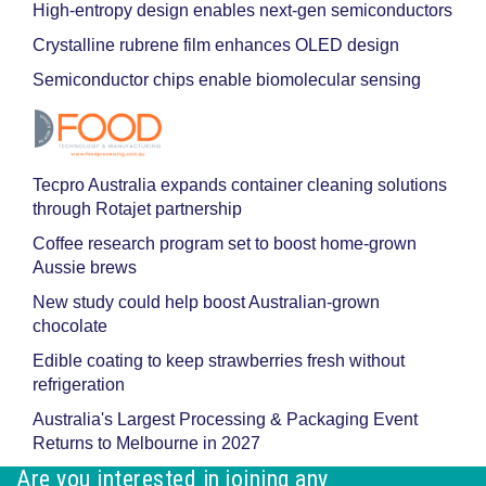
High-entropy design enables next-gen semiconductors
Crystalline rubrene film enhances OLED design
Semiconductor chips enable biomolecular sensing
Tecpro Australia expands container cleaning solutions
through Rotajet partnership
Coffee research program set to boost home-grown
Aussie brews
New study could help boost Australian-grown
chocolate
Edible coating to keep strawberries fresh without
refrigeration
Australia's Largest Processing & Packaging Event
Returns to Melbourne in 2027
Are you interested in joining any