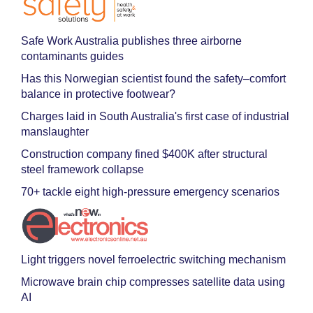
Safe Work Australia publishes three airborne
contaminants guides
Has this Norwegian scientist found the safety–comfort
balance in protective footwear?
Charges laid in South Australia's first case of industrial
manslaughter
Construction company fined $400K after structural
steel framework collapse
70+ tackle eight high-pressure emergency scenarios
Light triggers novel ferroelectric switching mechanism
Microwave brain chip compresses satellite data using
AI