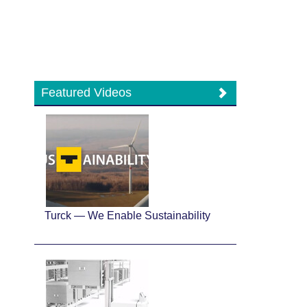
Featured Videos
Turck — We Enable Sustainability