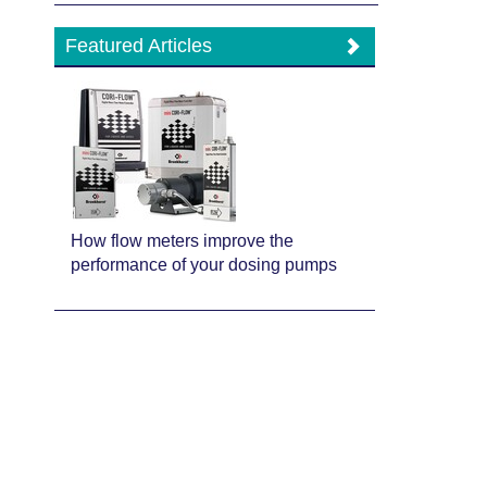
Featured Articles
How flow meters improve the
performance of your dosing pumps