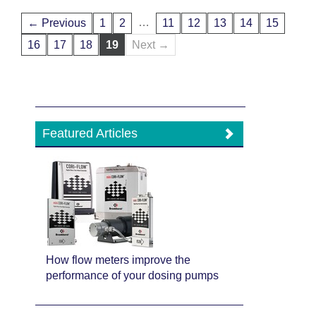
…
← Previous
1
2
11
12
13
14
15
16
17
18
19
Next →
Featured Articles
How flow meters improve the
performance of your dosing pumps