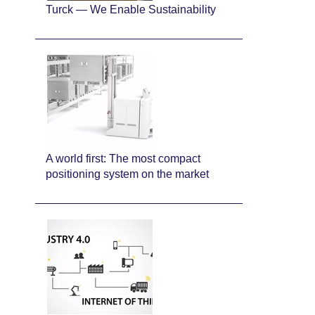
Turck — We Enable Sustainability
A world first: The most compact
positioning system on the market