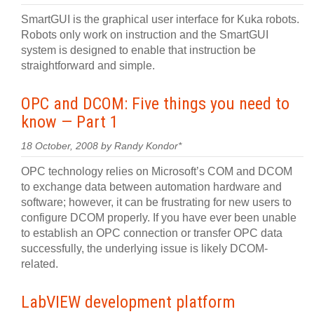
SmartGUI is the graphical user interface for Kuka robots.
Robots only work on instruction and the SmartGUI
system is designed to enable that instruction be
straightforward and simple.
OPC and DCOM: Five things you need to
know — Part 1
18 October, 2008 by Randy Kondor*
OPC technology relies on Microsoft’s COM and DCOM
to exchange data between automation hardware and
software; however, it can be frustrating for new users to
configure DCOM properly. If you have ever been unable
to establish an OPC connection or transfer OPC data
successfully, the underlying issue is likely DCOM-
related.
LabVIEW development platform