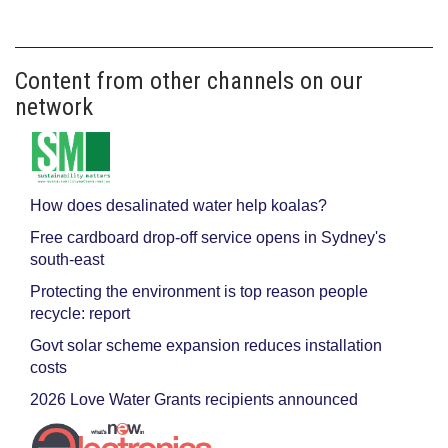
Content from other channels on our
network
How does desalinated water help koalas?
Free cardboard drop-off service opens in Sydney's
south-east
Protecting the environment is top reason people
recycle: report
Govt solar scheme expansion reduces installation
costs
2026 Love Water Grants recipients announced