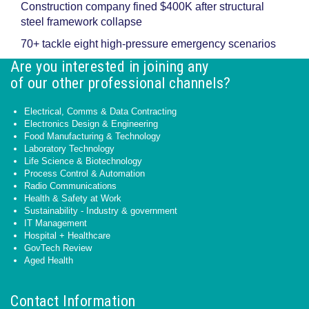
Construction company fined $400K after structural
steel framework collapse
70+ tackle eight high-pressure emergency scenarios
Are you interested in joining any
of our other professional channels?
Electrical, Comms & Data Contracting
Electronics Design & Engineering
Food Manufacturing & Technology
Laboratory Technology
Life Science & Biotechnology
Process Control & Automation
Radio Communications
Health & Safety at Work
Sustainability - Industry & government
IT Management
Hospital + Healthcare
GovTech Review
Aged Health
Contact Information