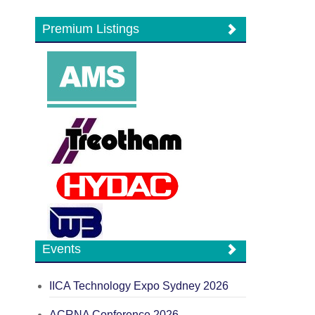
Premium Listings
Events
IICA Technology Expo Sydney 2026
ACRNA Conference 2026