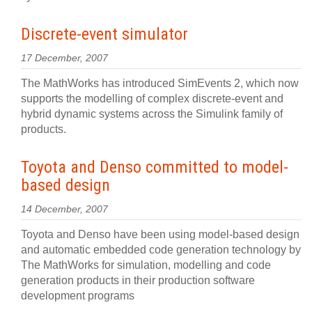
Discrete-event simulator
17 December, 2007
The MathWorks has introduced SimEvents 2, which now
supports the modelling of complex discrete-event and
hybrid dynamic systems across the Simulink family of
products.
Toyota and Denso committed to model-
based design
14 December, 2007
Toyota and Denso have been using model-based design
and automatic embedded code generation technology by
The MathWorks for simulation, modelling and code
generation products in their production software
development programs