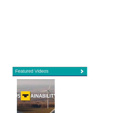
Featured Videos