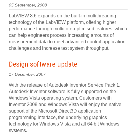
05 September, 2008
LabVIEW 8.6 expands on the built-in multithreading
technology of the LabVIEW platform, offering higher
performance through multicore-optimised features, which
can help engineers process increasing amounts of
measurement data to meet advanced control application
challenges and increase test system throughput.
Design software update
17 December, 2007
With the release of Autodesk Inventor Service Pack 1,
Autodesk Inventor software is fully supported on the
Windows Vista operating system. Customers with
Inventor 2008 and Windows Vista will enjoy the native
support of the Microsoft Direct3D application
programming interface, the underlying graphics
technology for Windows Vista and all 64 bit Windows
systems.