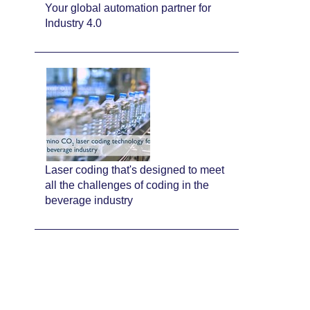
Your global automation partner for
Industry 4.0
Laser coding that's designed to meet
all the challenges of coding in the
beverage industry