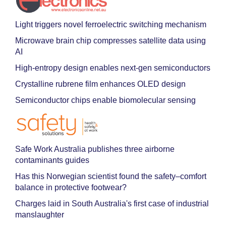
Light triggers novel ferroelectric switching mechanism
Microwave brain chip compresses satellite data using
AI
High-entropy design enables next-gen semiconductors
Crystalline rubrene film enhances OLED design
Semiconductor chips enable biomolecular sensing
Safe Work Australia publishes three airborne
contaminants guides
Has this Norwegian scientist found the safety–comfort
balance in protective footwear?
Charges laid in South Australia's first case of industrial
manslaughter