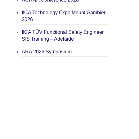
IICA Technology Expo Mount Gambier
2026
IICA TÜV Functional Safety Engineer
SIS Training – Adelaide
ARA 2026 Symposium