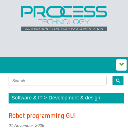
Software & IT > Development & design
Robot programming GUI
01 November, 2008