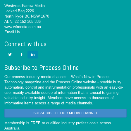
Westwick-Farrow Media
Locked Bag 2226
North Ryde BC NSW 1670
ABN: 22 152 305 336
www.wfmedia.com.au
Email Us
Connect with us
Subscribe to Process Online
Our process industry media channels - What’s New in Process
Technology magazine and the Process Online website - provide busy
automation, control and instrumentation professionals with an easy-to-
use, readily available source of information that is crucial to gaining
valuable industry insight. Members have access to thousands of
informative items across a range of media channels.
SUBSCRIBE TO OUR MEDIA CHANNEL
Membership is FREE to qualified industry professionals across
Australia.