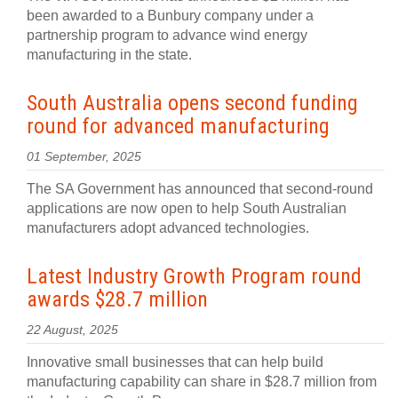
been awarded to a Bunbury company under a
partnership program to advance wind energy
manufacturing in the state.
South Australia opens second funding
round for advanced manufacturing
01 September, 2025
The SA Government has announced that second-round
applications are now open to help South Australian
manufacturers adopt advanced technologies.
Latest Industry Growth Program round
awards $28.7 million
22 August, 2025
Innovative small businesses that can help build
manufacturing capability can share in $28.7 million from