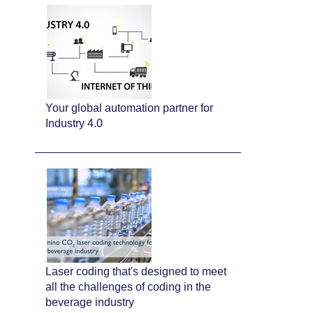
Your global automation partner for
Industry 4.0
Laser coding that's designed to meet
all the challenges of coding in the
beverage industry