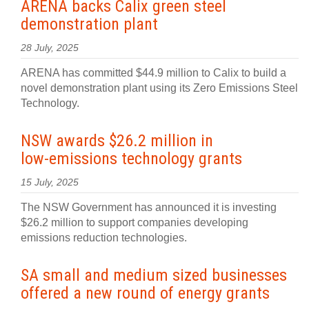
ARENA backs Calix green steel
demonstration plant
28 July, 2025
ARENA has committed $44.9 million to Calix to build a
novel demonstration plant using its Zero Emissions Steel
Technology.
NSW awards $26.2 million in
low‍-‍emissions technology grants
15 July, 2025
The NSW Government has announced it is investing
$26.2 million to support companies developing
emissions reduction technologies.
SA small and medium sized businesses
offered a new round of energy grants