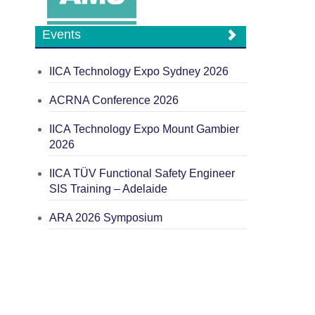
Events
IICA Technology Expo Sydney 2026
ACRNA Conference 2026
IICA Technology Expo Mount Gambier
2026
IICA TÜV Functional Safety Engineer
SIS Training – Adelaide
ARA 2026 Symposium