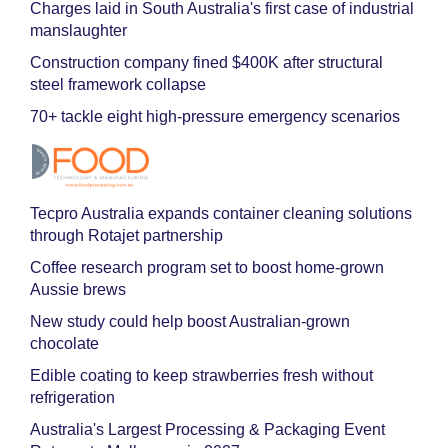
Charges laid in South Australia's first case of industrial
manslaughter
Construction company fined $400K after structural
steel framework collapse
70+ tackle eight high-pressure emergency scenarios
Tecpro Australia expands container cleaning solutions
through Rotajet partnership
Coffee research program set to boost home-grown
Aussie brews
New study could help boost Australian-grown
chocolate
Edible coating to keep strawberries fresh without
refrigeration
Australia's Largest Processing & Packaging Event