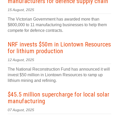
manufacturers for defence supply chain
15 August, 2025
The Victorian Government has awarded more than
$800,000 to 11 manufacturing businesses to help them
compete for defence contracts.
NRF invests $50m in Liontown Resources
for lithium production
12 August, 2025
The National Reconstruction Fund has announced it will
invest $50 million in Liontown Resources to ramp up
lithium mining and refining.
$45.5 million supercharge for local solar
manufacturing
07 August, 2025