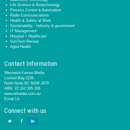
Life Science & Biotechnology
Process Control & Automation
Radio Communications
Health & Safety at Work
Sustainability - Industry & government
IT Management
Hospital + Healthcare
GovTech Review
Aged Health
Contact Information
Westwick-Farrow Media
Locked Bag 2226
North Ryde BC NSW 1670
ABN: 22 152 305 336
www.wfmedia.com.au
Email Us
Connect with us