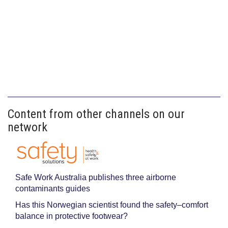
Content from other channels on our
network
Safe Work Australia publishes three airborne
contaminants guides
Has this Norwegian scientist found the safety–comfort
balance in protective footwear?