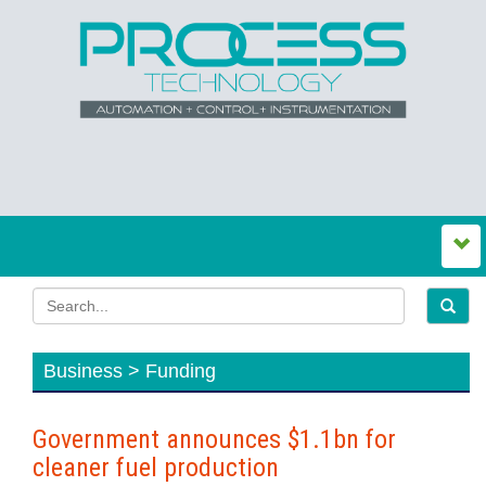
Business > Funding
Government announces $1.1bn for
cleaner fuel production