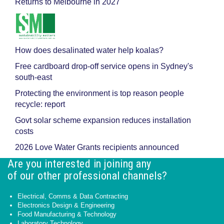
Returns to Melbourne in 2027
How does desalinated water help koalas?
Free cardboard drop-off service opens in Sydney's
south-east
Protecting the environment is top reason people
recycle: report
Govt solar scheme expansion reduces installation
costs
2026 Love Water Grants recipients announced
Are you interested in joining any
of our other professional channels?
Electrical, Comms & Data Contracting
Electronics Design & Engineering
Food Manufacturing & Technology
Laboratory Technology