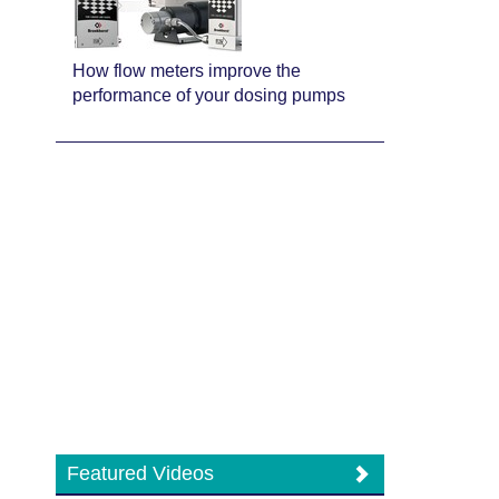
How flow meters improve the
performance of your dosing pumps
Featured Videos