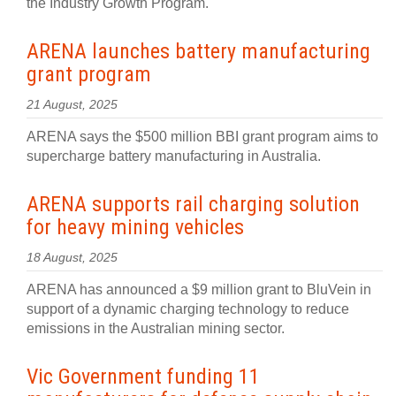
the Industry Growth Program.
ARENA launches battery manufacturing
grant program
21 August, 2025
ARENA says the $500 million BBI grant program aims to
supercharge battery manufacturing in Australia.
ARENA supports rail charging solution
for heavy mining vehicles
18 August, 2025
ARENA has announced a $9 million grant to BluVein in
support of a dynamic charging technology to reduce
emissions in the Australian mining sector.
Vic Government funding 11