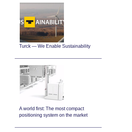
Turck — We Enable Sustainability
A world first: The most compact
positioning system on the market