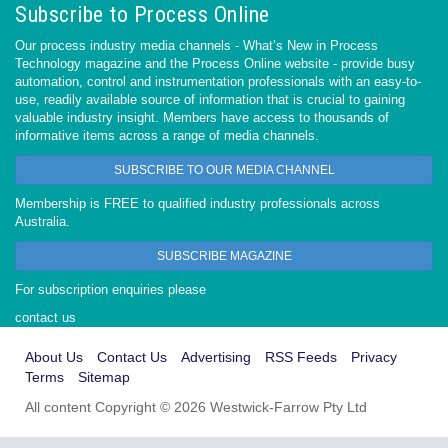
Subscribe to Process Online
Our process industry media channels - What’s New in Process
Technology magazine and the Process Online website - provide busy
automation, control and instrumentation professionals with an easy-to-
use, readily available source of information that is crucial to gaining
valuable industry insight. Members have access to thousands of
informative items across a range of media channels.
SUBSCRIBE TO OUR MEDIA CHANNEL
Membership is FREE to qualified industry professionals across
Australia.
SUBSCRIBE MAGAZINE
For subscription enquiries please
contact us
About Us
Contact Us
Advertising
RSS Feeds
Privacy
Terms
Sitemap
All content Copyright © 2026 Westwick-Farrow Pty Ltd