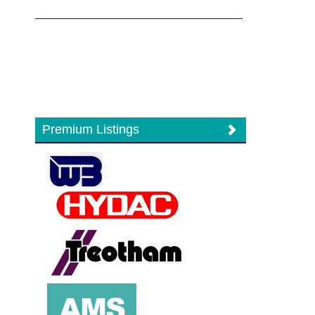
Premium Listings