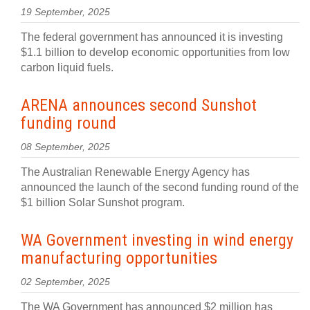
19 September, 2025
The federal government has announced it is investing
$1.1 billion to develop economic opportunities from low
carbon liquid fuels.
ARENA announces second Sunshot
funding round
08 September, 2025
The Australian Renewable Energy Agency has
announced the launch of the second funding round of the
$1 billion Solar Sunshot program.
WA Government investing in wind energy
manufacturing opportunities
02 September, 2025
The WA Government has announced $2 million has