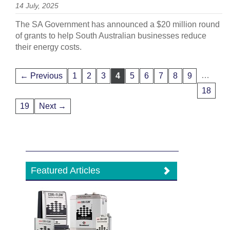
14 July, 2025
The SA Government has announced a $20 million round
of grants to help South Australian businesses reduce
their energy costs.
…
← Previous
1
2
3
4
5
6
7
8
9
18
19
Next →
Featured Articles