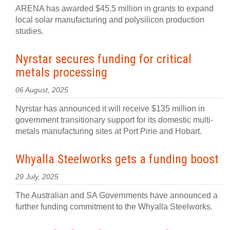
ARENA has awarded $45.5 million in grants to expand
local solar manufacturing and polysilicon production
studies.
Nyrstar secures funding for critical
metals processing
06 August, 2025
Nyrstar has announced it will receive $135 million in
government transitionary support for its domestic multi-
metals manufacturing sites at Port Pirie and Hobart.
Whyalla Steelworks gets a funding boost
29 July, 2025
The Australian and SA Governments have announced a
further funding commitment to the Whyalla Steelworks.