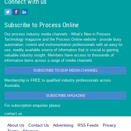
Connect with us
Subscribe to Process Online
Our process industry media channels - What’s New in Process
Technology magazine and the Process Online website - provide busy
automation, control and instrumentation professionals with an easy-to-
use, readily available source of information that is crucial to gaining
valuable industry insight. Members have access to thousands of
informative items across a range of media channels.
SUBSCRIBE TO OUR MEDIA CHANNEL
Membership is FREE to qualified industry professionals across
Australia.
SUBSCRIBE MAGAZINE
For subscription enquiries please
contact us
About Us
Contact Us
Advertising
RSS Feeds
Privacy