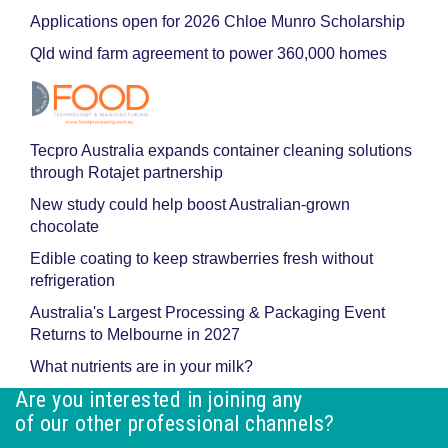
Applications open for 2026 Chloe Munro Scholarship
Qld wind farm agreement to power 360,000 homes
Tecpro Australia expands container cleaning solutions
through Rotajet partnership
New study could help boost Australian-grown
chocolate
Edible coating to keep strawberries fresh without
refrigeration
Australia's Largest Processing & Packaging Event
Returns to Melbourne in 2027
What nutrients are in your milk?
Are you interested in joining any
of our other professional channels?