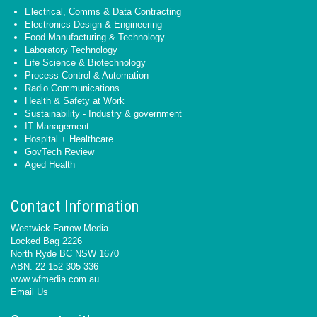
Electrical, Comms & Data Contracting
Electronics Design & Engineering
Food Manufacturing & Technology
Laboratory Technology
Life Science & Biotechnology
Process Control & Automation
Radio Communications
Health & Safety at Work
Sustainability - Industry & government
IT Management
Hospital + Healthcare
GovTech Review
Aged Health
Contact Information
Westwick-Farrow Media
Locked Bag 2226
North Ryde BC NSW 1670
ABN: 22 152 305 336
www.wfmedia.com.au
Email Us