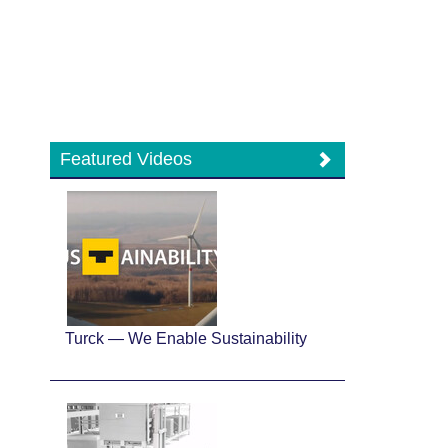
Featured Videos
Turck — We Enable Sustainability