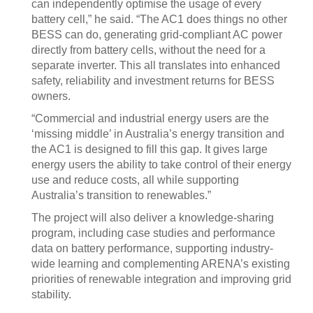
can independently optimise the usage of every
battery cell,” he said. “The AC1 does things no other
BESS can do, generating grid-compliant AC power
directly from battery cells, without the need for a
separate inverter. This all translates into enhanced
safety, reliability and investment returns for BESS
owners.
“Commercial and industrial energy users are the
‘missing middle’ in Australia’s energy transition and
the AC1 is designed to fill this gap. It gives large
energy users the ability to take control of their energy
use and reduce costs, all while supporting
Australia’s transition to renewables.”
The project will also deliver a knowledge-sharing
program, including case studies and performance
data on battery performance, supporting industry-
wide learning and complementing ARENA’s existing
priorities of renewable integration and improving grid
stability.