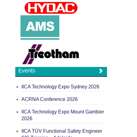
Events
IICA Technology Expo Sydney 2026
ACRNA Conference 2026
IICA Technology Expo Mount Gambier
2026
IICA TÜV Functional Safety Engineer