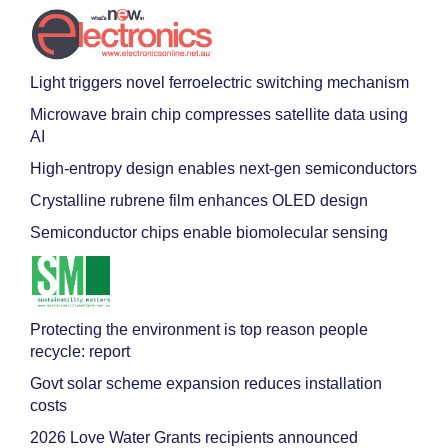
Light triggers novel ferroelectric switching mechanism
Microwave brain chip compresses satellite data using
AI
High-entropy design enables next-gen semiconductors
Crystalline rubrene film enhances OLED design
Semiconductor chips enable biomolecular sensing
Protecting the environment is top reason people
recycle: report
Govt solar scheme expansion reduces installation
costs
2026 Love Water Grants recipients announced