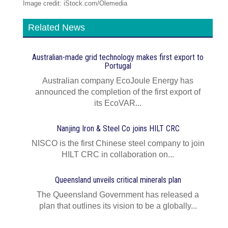
Image credit: iStock.com/Olemedia
Related News
Australian-made grid technology makes first export to
Portugal
Australian company EcoJoule Energy has
announced the completion of the first export of
its EcoVAR...
Nanjing Iron & Steel Co joins HILT CRC
NISCO is the first Chinese steel company to join
HILT CRC in collaboration on...
Queensland unveils critical minerals plan
The Queensland Government has released a
plan that outlines its vision to be a globally...