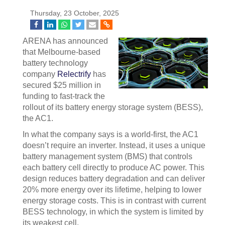
Thursday, 23 October, 2025
ARENA has announced
that Melbourne-based
battery technology
company
Relectrify
has
secured $25 million in
funding to fast-track the
rollout of its battery energy storage system (BESS),
the AC1.
In what the company says is a world-first, the AC1
doesn’t require an inverter. Instead, it uses a unique
battery management system (BMS) that controls
each battery cell directly to produce AC power. This
design reduces battery degradation and can deliver
20% more energy over its lifetime, helping to lower
energy storage costs. This is in contrast with current
BESS technology, in which the system is limited by
its weakest cell.