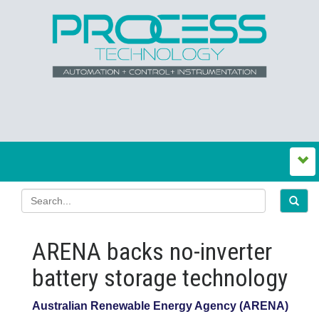
ARENA backs no‍-‍inverter
battery storage technology
Australian Renewable Energy Agency (ARENA)