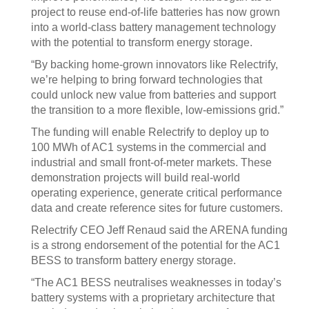
project to reuse end-of-life batteries has now grown
into a world-class battery management technology
with the potential to transform energy storage.
“By backing home-grown innovators like Relectrify,
we’re helping to bring forward technologies that
could unlock new value from batteries and support
the transition to a more flexible, low-emissions grid.”
The funding will enable Relectrify to deploy up to
100 MWh of AC1 systems in the commercial and
industrial and small front-of-meter markets. These
demonstration projects will build real-world
operating experience, generate critical performance
data and create reference sites for future customers.
Relectrify CEO Jeff Renaud said the ARENA funding
is a strong endorsement of the potential for the AC1
BESS to transform battery energy storage.
“The AC1 BESS neutralises weaknesses in today’s
battery systems with a proprietary architecture that