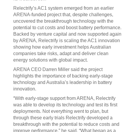
Relectrify’s AC1 system emerged from an earlier
ARENA-funded project that, despite challenges,
uncovered the breakthrough technology with the
potential to cut costs and boost battery performance.
Backed by venture capital and now supported again
by ARENA, Relectrify is scaling the AC1 innovation
showing how early investment helps Australian
companies take risks, adapt and deliver clean
energy solutions with global impact.
ARENA CEO Darren Miller said the project
highlights the importance of backing early-stage
technology and Australia’s leadership in battery
innovation.
“With early-stage support from ARENA, Relectrify
was able to develop its technology and test its first
deployments. Not everything went to plan, but
through these early trials Relectrify developed a
breakthrough with the potential to reduce costs and
improve performance,” he said. “What began as a