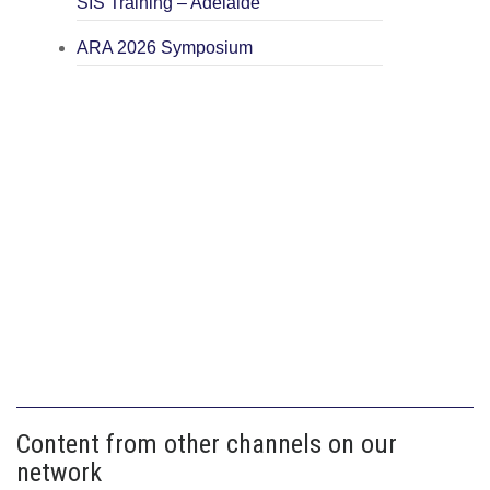
SIS Training – Adelaide
ARA 2026 Symposium
Content from other channels on our
network