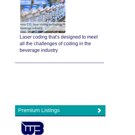
Laser coding that's designed to meet
all the challenges of coding in the
beverage industry
Premium Listings