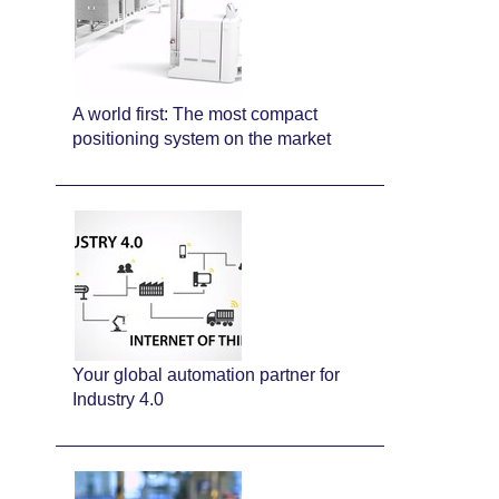
A world first: The most compact
positioning system on the market
Your global automation partner for
Industry 4.0