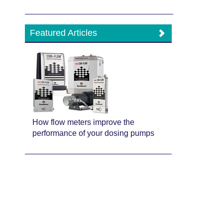
Featured Articles
How flow meters improve the
performance of your dosing pumps