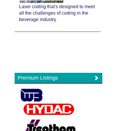
Laser coding that's designed to meet
all the challenges of coding in the
beverage industry
Premium Listings