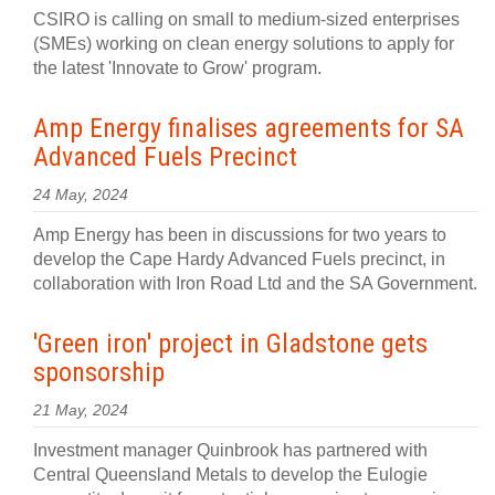
CSIRO is calling on small to medium-sized enterprises
(SMEs) working on clean energy solutions to apply for
the latest 'Innovate to Grow' program.
Amp Energy finalises agreements for SA
Advanced Fuels Precinct
24 May, 2024
Amp Energy has been in discussions for two years to
develop the Cape Hardy Advanced Fuels precinct, in
collaboration with Iron Road Ltd and the SA Government.
'Green iron' project in Gladstone gets
sponsorship
21 May, 2024
Investment manager Quinbrook has partnered with
Central Queensland Metals to develop the Eulogie