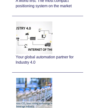
A world first: The most compact
positioning system on the market
Your global automation partner for
Industry 4.0