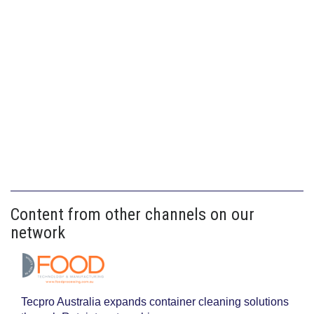
Content from other channels on our
network
Tecpro Australia expands container cleaning solutions