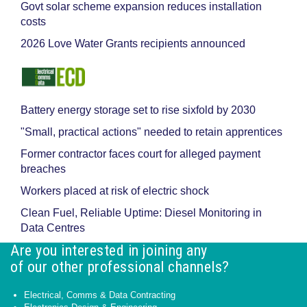
Govt solar scheme expansion reduces installation
costs
2026 Love Water Grants recipients announced
Battery energy storage set to rise sixfold by 2030
"Small, practical actions" needed to retain apprentices
Former contractor faces court for alleged payment
breaches
Workers placed at risk of electric shock
Clean Fuel, Reliable Uptime: Diesel Monitoring in
Data Centres
Are you interested in joining any
of our other professional channels?
Electrical, Comms & Data Contracting