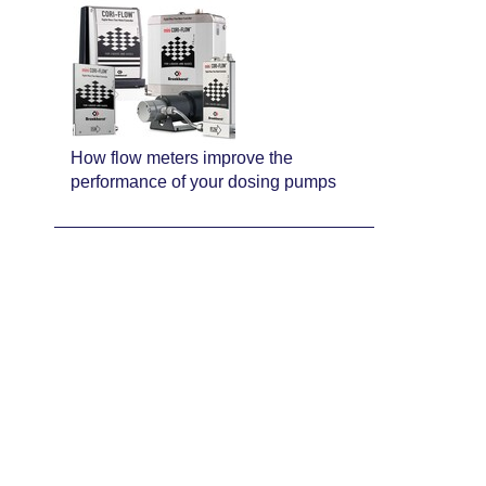
How flow meters improve the
performance of your dosing pumps