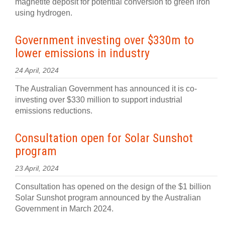
magnetite deposit for potential conversion to green iron
using hydrogen.
Government investing over $330m to
lower emissions in industry
24 April, 2024
The Australian Government has announced it is co-
investing over $330 million to support industrial
emissions reductions.
Consultation open for Solar Sunshot
program
23 April, 2024
Consultation has opened on the design of the $1 billion
Solar Sunshot program announced by the Australian
Government in March 2024.