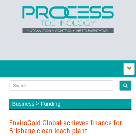
Business > Funding
EnviroGold Global achieves finance for
Brisbane clean leach plant