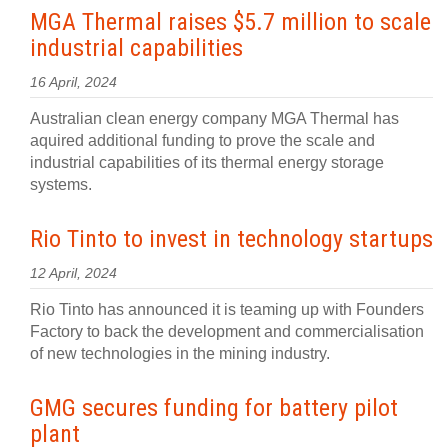
MGA Thermal raises $5.7 million to scale
industrial capabilities
16 April, 2024
Australian clean energy company MGA Thermal has
aquired additional funding to prove the scale and
industrial capabilities of its thermal energy storage
systems.
Rio Tinto to invest in technology startups
12 April, 2024
Rio Tinto has announced it is teaming up with Founders
Factory to back the development and commercialisation
of new technologies in the mining industry.
GMG secures funding for battery pilot
plant