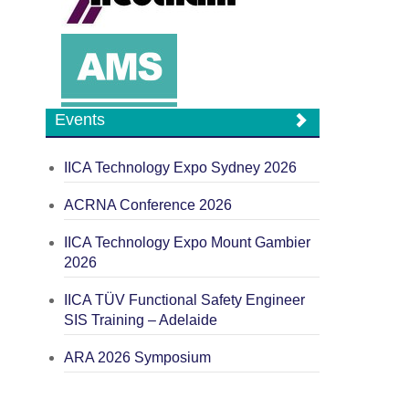
Events
IICA Technology Expo Sydney 2026
ACRNA Conference 2026
IICA Technology Expo Mount Gambier
2026
IICA TÜV Functional Safety Engineer
SIS Training – Adelaide
ARA 2026 Symposium