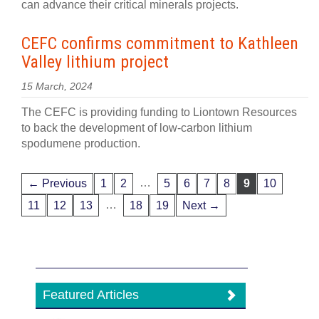
can advance their critical minerals projects.
CEFC confirms commitment to Kathleen
Valley lithium project
15 March, 2024
The CEFC is providing funding to Liontown Resources
to back the development of low-carbon lithium
spodumene production.
…
← Previous
1
2
5
6
7
8
9
10
…
11
12
13
18
19
Next →
Featured Articles