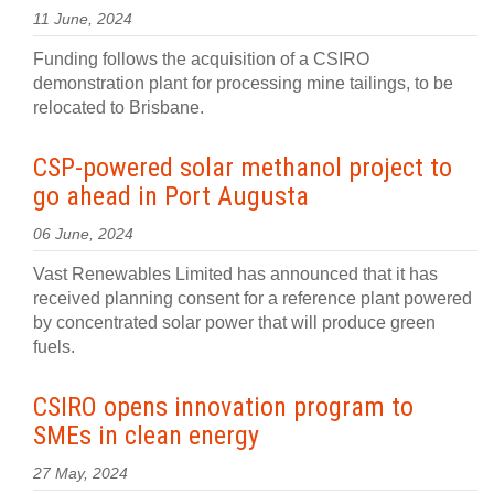
11 June, 2024
Funding follows the acquisition of a CSIRO
demonstration plant for processing mine tailings, to be
relocated to Brisbane.
CSP-powered solar methanol project to
go ahead in Port Augusta
06 June, 2024
Vast Renewables Limited has announced that it has
received planning consent for a reference plant powered
by concentrated solar power that will produce green
fuels.
CSIRO opens innovation program to
SMEs in clean energy
27 May, 2024