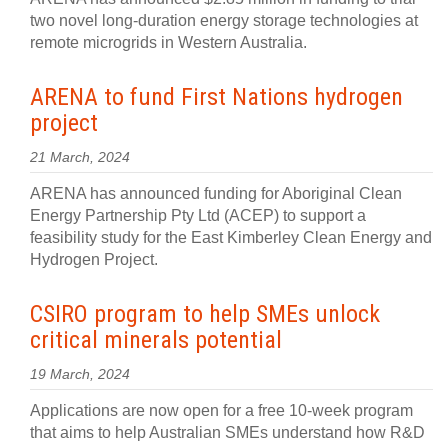
two novel long-duration energy storage technologies at
remote microgrids in Western Australia.
ARENA to fund First Nations hydrogen
project
21 March, 2024
ARENA has announced funding for Aboriginal Clean
Energy Partnership Pty Ltd (ACEP) to support a
feasibility study for the East Kimberley Clean Energy and
Hydrogen Project.
CSIRO program to help SMEs unlock
critical minerals potential
19 March, 2024
Applications are now open for a free 10-week program
that aims to help Australian SMEs understand how R&D