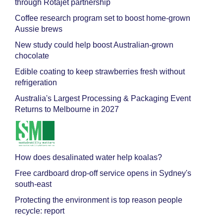
through Rotajet partnership
Coffee research program set to boost home-grown
Aussie brews
New study could help boost Australian-grown
chocolate
Edible coating to keep strawberries fresh without
refrigeration
Australia's Largest Processing & Packaging Event
Returns to Melbourne in 2027
How does desalinated water help koalas?
Free cardboard drop-off service opens in Sydney's
south-east
Protecting the environment is top reason people
recycle: report