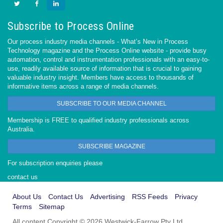
Subscribe to Process Online
Our process industry media channels - What’s New in Process
Technology magazine and the Process Online website - provide busy
automation, control and instrumentation professionals with an easy-to-
use, readily available source of information that is crucial to gaining
valuable industry insight. Members have access to thousands of
informative items across a range of media channels.
SUBSCRIBE TO OUR MEDIA CHANNEL
Membership is FREE to qualified industry professionals across
Australia.
SUBSCRIBE MAGAZINE
For subscription enquiries please
contact us
About Us
Contact Us
Advertising
RSS Feeds
Privacy
Terms
Sitemap
All content Copyright © 2026 Westwick-Farrow Pty Ltd