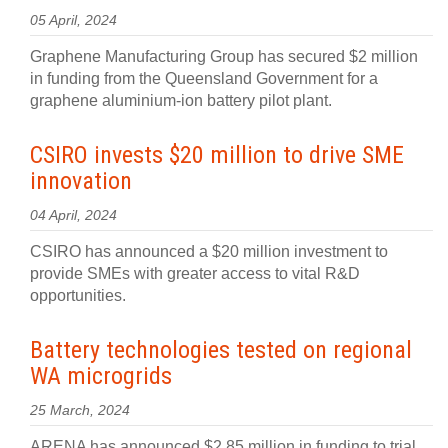
05 April, 2024
Graphene Manufacturing Group has secured $2 million
in funding from the Queensland Government for a
graphene aluminium-ion battery pilot plant.
CSIRO invests $20 million to drive SME
innovation
04 April, 2024
CSIRO has announced a $20 million investment to
provide SMEs with greater access to vital R&D
opportunities.
Battery technologies tested on regional
WA microgrids
25 March, 2024
ARENA has announced $2.85 million in funding to trial