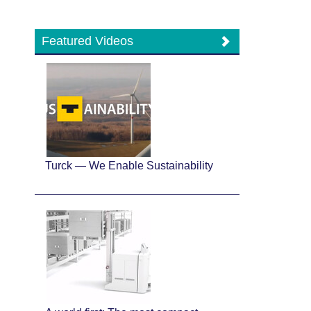
Featured Videos
Turck — We Enable Sustainability