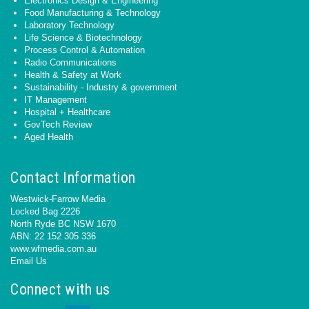
Electronics Design & Engineering
Food Manufacturing & Technology
Laboratory Technology
Life Science & Biotechnology
Process Control & Automation
Radio Communications
Health & Safety at Work
Sustainability - Industry & government
IT Management
Hospital + Healthcare
GovTech Review
Aged Health
Contact Information
Westwick-Farrow Media
Locked Bag 2226
North Ryde BC NSW 1670
ABN: 22 152 305 336
www.wfmedia.com.au
Email Us
Connect with us