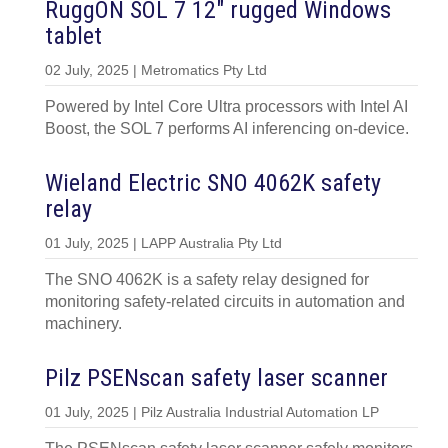
RuggON SOL 7 12″ rugged Windows
tablet
02 July, 2025 | Metromatics Pty Ltd
Powered by Intel Core Ultra processors with Intel AI
Boost, the SOL 7 performs AI inferencing on-device.
Wieland Electric SNO 4062K safety
relay
01 July, 2025 | LAPP Australia Pty Ltd
The SNO 4062K is a safety relay designed for
monitoring safety-related circuits in automation and
machinery.
Pilz PSENscan safety laser scanner
01 July, 2025 | Pilz Australia Industrial Automation LP