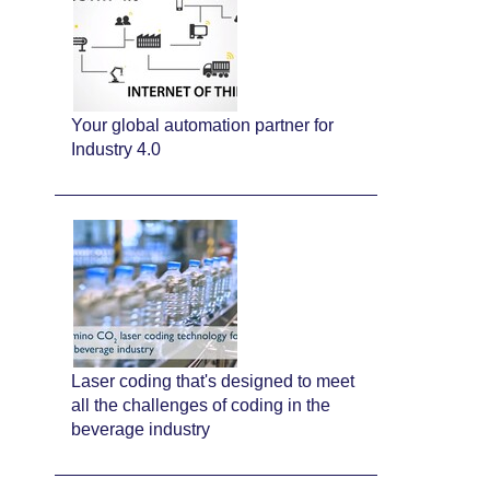
Your global automation partner for
Industry 4.0
Laser coding that's designed to meet
all the challenges of coding in the
beverage industry