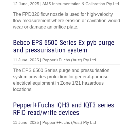
12 June, 2025 | AMS Instrumentation & Calibration Pty Ltd
The FPD320 flow nozzle is used for high-velocity
flow measurement where erosion or cavitation would
wear or damage an orifice plate.
Bebco EPS 6500 Series Ex pyb purge
and pressurisation system
11 June, 2025 | Pepperl+Fuchs (Aust) Pty Ltd
The EPS 6500 Series purge and pressurisation
system provides protection for general-purpose
electrical equipment in Zone 1/21 hazardous
locations.
Pepperl+Fuchs IQH3 and IQT3 series
RFID read/write devices
11 June, 2025 | Pepperl+Fuchs (Aust) Pty Ltd