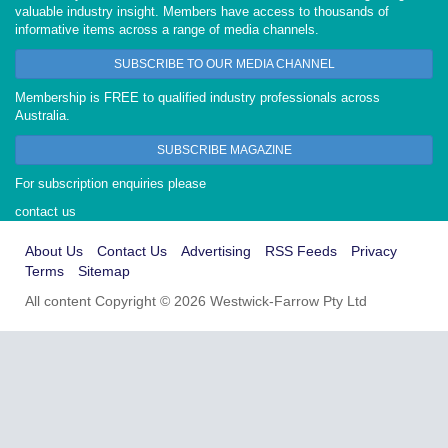
valuable industry insight. Members have access to thousands of
informative items across a range of media channels.
SUBSCRIBE TO OUR MEDIA CHANNEL
Membership is FREE to qualified industry professionals across
Australia.
SUBSCRIBE MAGAZINE
For subscription enquiries please
contact us
About Us
Contact Us
Advertising
RSS Feeds
Privacy
Terms
Sitemap
All content Copyright © 2026 Westwick-Farrow Pty Ltd