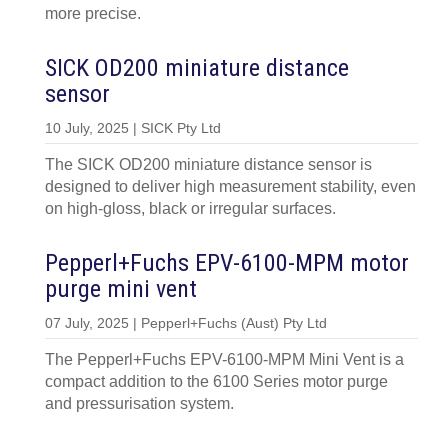
more precise.
SICK OD200 miniature distance
sensor
10 July, 2025 | SICK Pty Ltd
The SICK OD200 miniature distance sensor is
designed to deliver high measurement stability, even
on high-gloss, black or irregular surfaces.
Pepperl+Fuchs EPV-6100-MPM motor
purge mini vent
07 July, 2025 | Pepperl+Fuchs (Aust) Pty Ltd
The Pepperl+Fuchs EPV-6100-MPM Mini Vent is a
compact addition to the 6100 Series motor purge
and pressurisation system.