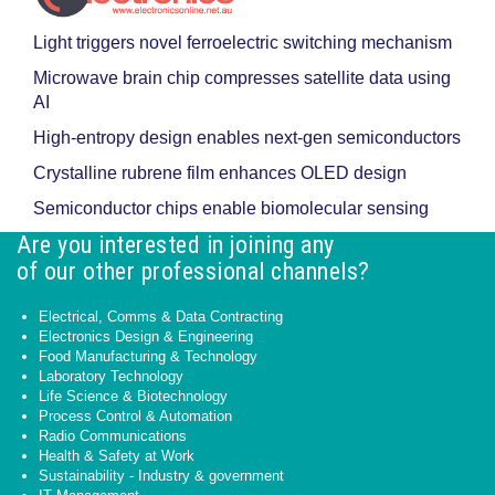
Light triggers novel ferroelectric switching mechanism
Microwave brain chip compresses satellite data using
AI
High-entropy design enables next-gen semiconductors
Crystalline rubrene film enhances OLED design
Semiconductor chips enable biomolecular sensing
Are you interested in joining any
of our other professional channels?
Electrical, Comms & Data Contracting
Electronics Design & Engineering
Food Manufacturing & Technology
Laboratory Technology
Life Science & Biotechnology
Process Control & Automation
Radio Communications
Health & Safety at Work
Sustainability - Industry & government