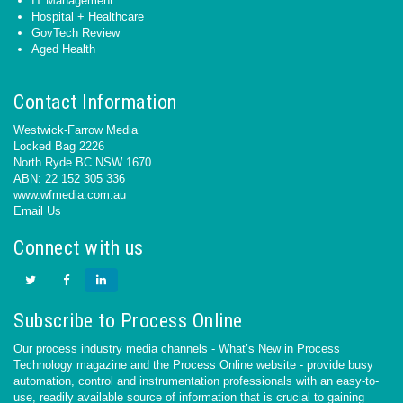
IT Management
Hospital + Healthcare
GovTech Review
Aged Health
Contact Information
Westwick-Farrow Media
Locked Bag 2226
North Ryde BC NSW 1670
ABN: 22 152 305 336
www.wfmedia.com.au
Email Us
Connect with us
Subscribe to Process Online
Our process industry media channels - What’s New in Process
Technology magazine and the Process Online website - provide busy
automation, control and instrumentation professionals with an easy-to-
use, readily available source of information that is crucial to gaining