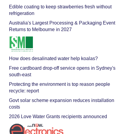
Edible coating to keep strawberries fresh without
refrigeration
Australia's Largest Processing & Packaging Event
Returns to Melbourne in 2027
How does desalinated water help koalas?
Free cardboard drop-off service opens in Sydney's
south-east
Protecting the environment is top reason people
recycle: report
Govt solar scheme expansion reduces installation
costs
2026 Love Water Grants recipients announced