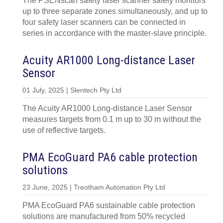
The PSENscan safety laser scanner safely monitors
up to three separate zones simultaneously, and up to
four safety laser scanners can be connected in
series in accordance with the master-slave principle.
Acuity AR1000 Long-distance Laser
Sensor
01 July, 2025 | Slentech Pty Ltd
The Acuity AR1000 Long-distance Laser Sensor
measures targets from 0.1 m up to 30 m without the
use of reflective targets.
PMA EcoGuard PA6 cable protection
solutions
23 June, 2025 | Treotham Automation Pty Ltd
PMA EcoGuard PA6 sustainable cable protection
solutions are manufactured from 50% recycled