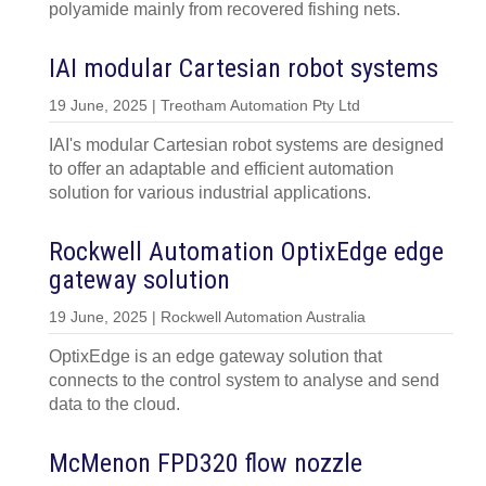
polyamide mainly from recovered fishing nets.
IAI modular Cartesian robot systems
19 June, 2025 | Treotham Automation Pty Ltd
IAI's modular Cartesian robot systems are designed
to offer an adaptable and efficient automation
solution for various industrial applications.
Rockwell Automation OptixEdge edge
gateway solution
19 June, 2025 | Rockwell Automation Australia
OptixEdge is an edge gateway solution that
connects to the control system to analyse and send
data to the cloud.
McMenon FPD320 flow nozzle