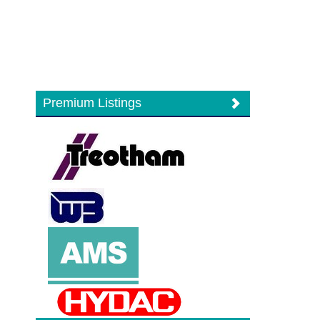
Premium Listings