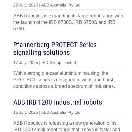
22 July, 2025 | ABB Australia Pty Ltd
ABB Robotics is expanding its large robot range with
the launch of the IRB 6730S, IRB 6750S and IRB
6760.
Pfannenberg PROTECT Series
signalling solutions
17 July, 2025 | IPD Group Limited
With a strong die-cast aluminium housing, the
PROTECT series is designed to withstand harsh
conditions across a broad spectrum of industries.
ABB IRB 1200 industrial robots
16 July, 2025 | ABB Australia Pty Ltd
ABB Robotics is releasing a new generation of its
IRB 1200 small robot range that it says is faster and