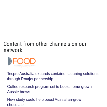
Content from other channels on our
network
Tecpro Australia expands container cleaning solutions
through Rotajet partnership
Coffee research program set to boost home-grown
Aussie brews
New study could help boost Australian-grown
chocolate