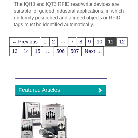
The IQH3 and IQT3 RFID read/write devices are
suitable for guided industrial applications, in which
uniformly positioned and aligned objects or RFID
tags must be identified automatically.
…
← Previous
1
2
7
8
9
10
11
12
…
13
14
15
506
507
Next →
Featured Articles