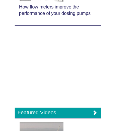
How flow meters improve the
performance of your dosing pumps
Featured Videos