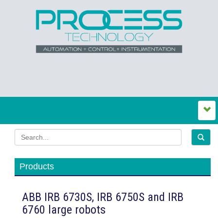
Products
ABB IRB 6730S, IRB 6750S and IRB
6760 large robots