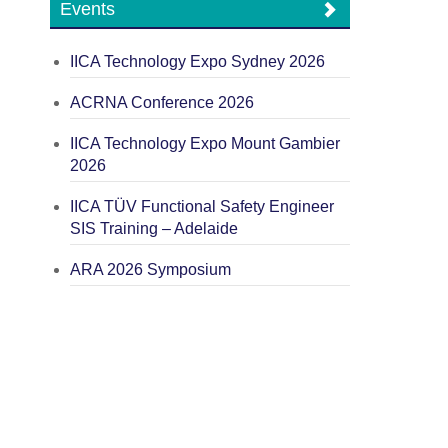
Events
IICA Technology Expo Sydney 2026
ACRNA Conference 2026
IICA Technology Expo Mount Gambier
2026
IICA TÜV Functional Safety Engineer
SIS Training – Adelaide
ARA 2026 Symposium