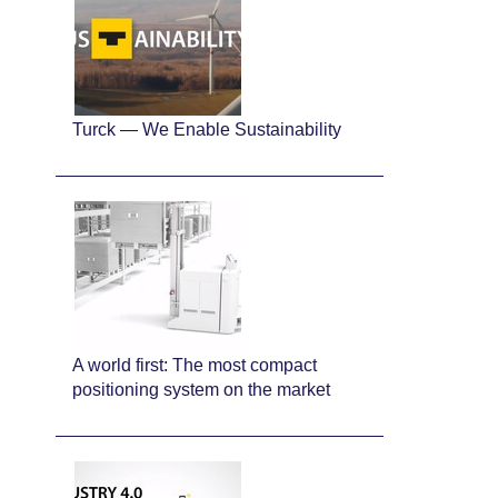
Turck — We Enable Sustainability
A world first: The most compact
positioning system on the market