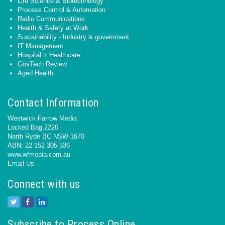
Life Science & Biotechnology
Process Control & Automation
Radio Communications
Health & Safety at Work
Sustainability - Industry & government
IT Management
Hospital + Healthcare
GovTech Review
Aged Health
Contact Information
Westwick-Farrow Media
Locked Bag 2226
North Ryde BC NSW 1670
ABN: 22 152 305 336
www.wfmedia.com.au
Email Us
Connect with us
Subscribe to Process Online