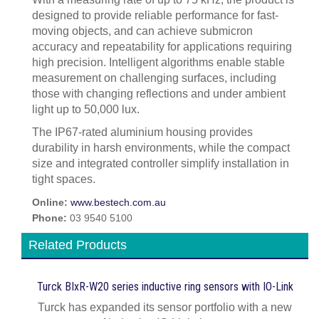
designed to provide reliable performance for fast-
moving objects, and can achieve submicron
accuracy and repeatability for applications requiring
high precision. Intelligent algorithms enable stable
measurement on challenging surfaces, including
those with changing reflections and under ambient
light up to 50,000 lux.
The IP67-rated aluminium housing provides
durability in harsh environments, while the compact
size and integrated controller simplify installation in
tight spaces.
Online:
www.bestech.com.au
Phone:
03 9540 5100
Related Products
Turck BIxR-W20 series inductive ring sensors with IO-Link
Turck has expanded its sensor portfolio with a new