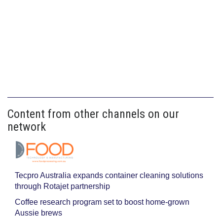
Content from other channels on our
network
Tecpro Australia expands container cleaning solutions
through Rotajet partnership
Coffee research program set to boost home-grown
Aussie brews