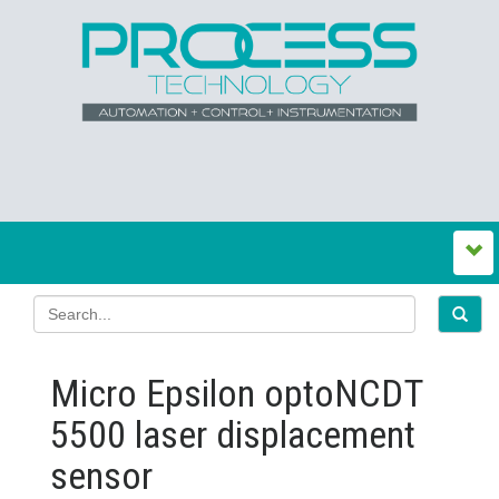
Micro Epsilon optoNCDT
5500 laser displacement
sensor