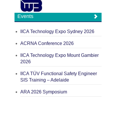
Events
IICA Technology Expo Sydney 2026
ACRNA Conference 2026
IICA Technology Expo Mount Gambier
2026
IICA TÜV Functional Safety Engineer
SIS Training – Adelaide
ARA 2026 Symposium