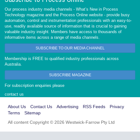
Our process industry media channels - What’s New in Process
Technology magazine and the Process Online website - provide busy
automation, control and instrumentation professionals with an easy-to-
use, readily available source of information that is crucial to gaining
valuable industry insight. Members have access to thousands of
informative items across a range of media channels.
SUBSCRIBE TO OUR MEDIA CHANNEL
Membership is FREE to qualified industry professionals across
Australia.
SUBSCRIBE MAGAZINE
For subscription enquiries please
contact us
About Us
Contact Us
Advertising
RSS Feeds
Privacy
Terms
Sitemap
All content Copyright © 2026 Westwick-Farrow Pty Ltd