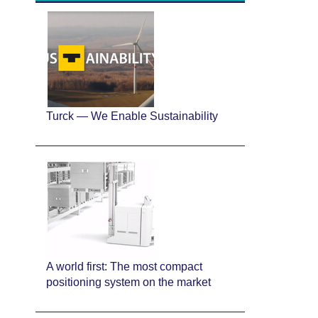
Turck — We Enable Sustainability
A world first: The most compact
positioning system on the market