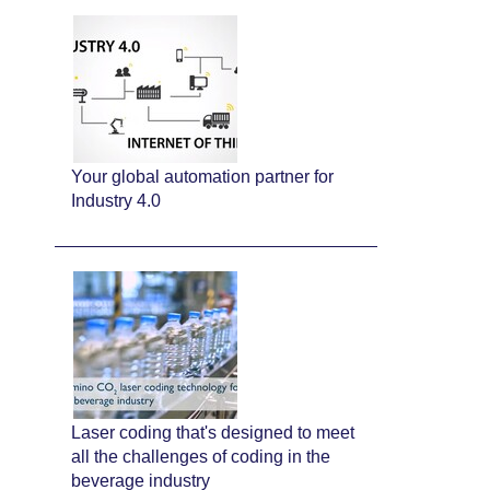
Your global automation partner for
Industry 4.0
Laser coding that's designed to meet
all the challenges of coding in the
beverage industry