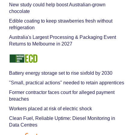
New study could help boost Australian-grown
chocolate
Edible coating to keep strawberries fresh without
refrigeration
Australia's Largest Processing & Packaging Event
Returns to Melbourne in 2027
Battery energy storage set to rise sixfold by 2030
"Small, practical actions" needed to retain apprentices
Former contractor faces court for alleged payment
breaches
Workers placed at risk of electric shock
Clean Fuel, Reliable Uptime: Diesel Monitoring in
Data Centres