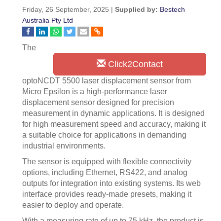
Friday, 26 September, 2025 |
Supplied by:
Bestech
Australia Pty Ltd
The
Click2Contact
optoNCDT 5500 laser displacement sensor from
Micro Epsilon is a high-performance laser
displacement sensor designed for precision
measurement in dynamic applications. It is designed
for high measurement speed and accuracy, making it
a suitable choice for applications in demanding
industrial environments.
The sensor is equipped with flexible connectivity
options, including Ethernet, RS422, and analog
outputs for integration into existing systems. Its web
interface provides ready-made presets, making it
easier to deploy and operate.
With a measuring rate of up to 75 kHz, the product is