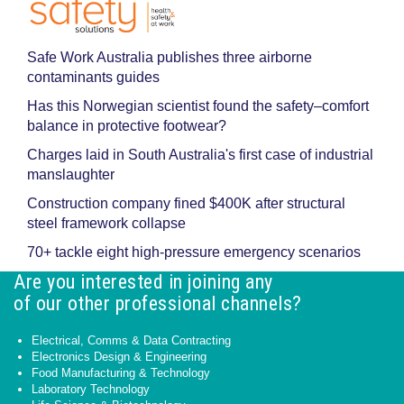
Safe Work Australia publishes three airborne
contaminants guides
Has this Norwegian scientist found the safety–comfort
balance in protective footwear?
Charges laid in South Australia's first case of industrial
manslaughter
Construction company fined $400K after structural
steel framework collapse
70+ tackle eight high-pressure emergency scenarios
Are you interested in joining any
of our other professional channels?
Electrical, Comms & Data Contracting
Electronics Design & Engineering
Food Manufacturing & Technology
Laboratory Technology