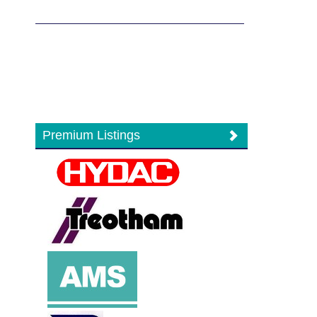
Premium Listings