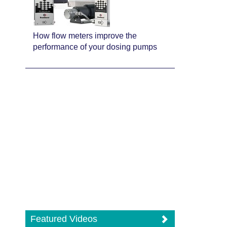
How flow meters improve the
performance of your dosing pumps
Featured Videos