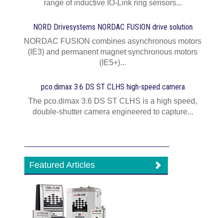
range of inductive IO-Link ring sensors...
NORD Drivesystems NORDAC FUSION drive solution
NORDAC FUSION combines asynchronous motors
(IE3) and permanent magnet synchronous motors
(IE5+)...
pco.dimax 3.6 DS ST CLHS high-speed camera
The pco.dimax 3.6 DS ST CLHS is a high speed,
double-shutter camera engineered to capture...
Featured Articles