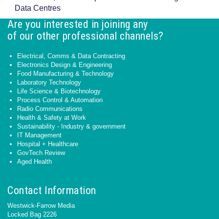
Data Centres
Are you interested in joining any
of our other professional channels?
Electrical, Comms & Data Contracting
Electronics Design & Engineering
Food Manufacturing & Technology
Laboratory Technology
Life Science & Biotechnology
Process Control & Automation
Radio Communications
Health & Safety at Work
Sustainability - Industry & government
IT Management
Hospital + Healthcare
GovTech Review
Aged Health
Contact Information
Westwick-Farrow Media
Locked Bag 2226