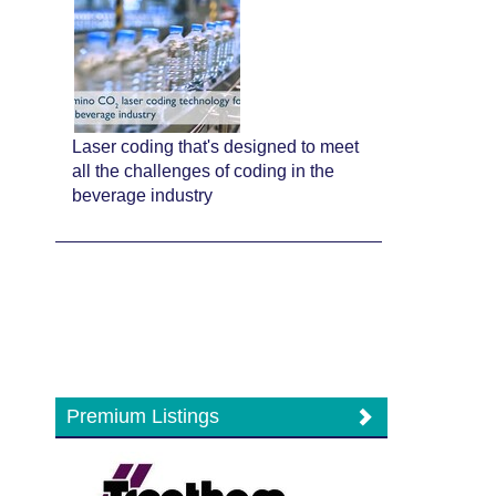
Laser coding that's designed to meet
all the challenges of coding in the
beverage industry
Premium Listings