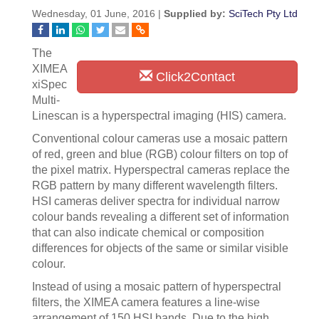
Wednesday, 01 June, 2016 |
Supplied by:
SciTech Pty Ltd
The
XIMEA
Click2Contact
xiSpec
Multi-
Linescan is a hyperspectral imaging (HIS) camera.
Conventional colour cameras use a mosaic pattern
of red, green and blue (RGB) colour filters on top of
the pixel matrix. Hyperspectral cameras replace the
RGB pattern by many different wavelength filters.
HSI cameras deliver spectra for individual narrow
colour bands revealing a different set of information
that can also indicate chemical or composition
differences for objects of the same or similar visible
colour.
Instead of using a mosaic pattern of hyperspectral
filters, the XIMEA camera features a line-wise
arrangement of 150 HSI bands. Due to the high