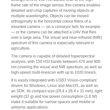
frame rate of the image sensor, this camera enables
detailed and crisp captures of moving objects at
multiple wavelengths. Objects can be moved
orthogonally to the horizontal colour filters of a
mounted camera — on a conveyor belt, for example
— or the camera can be attached a UAV that flies
over a large area. The visual and near-infrared (NIR)
spectrum of this camera is especially relevant in
agriculture.
The camera is capable of detailed hyperspectral
analysis, with 150 HSI bands between 470 and 900
nm covering the visual and NIR spectrum, as well as
high-speed multi-linescan with up to 1020 lines/s.
It is easily integrated with USB3 Vision-compliant
drivers for Windows, Linux and MacOS, as well as
an SDK. Its compact size (26.4 x 26.4 x 31 mm), light
weight (32 g) and low power consumption (1.6 W)
make it suitable for narrow spaces and mobile or
airborne applications.