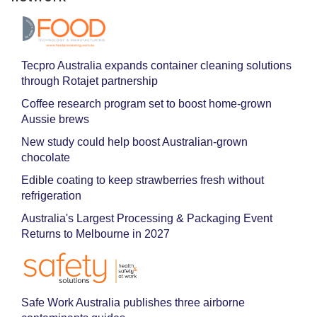
Tecpro Australia expands container cleaning solutions
through Rotajet partnership
Coffee research program set to boost home-grown
Aussie brews
New study could help boost Australian-grown
chocolate
Edible coating to keep strawberries fresh without
refrigeration
Australia's Largest Processing & Packaging Event
Returns to Melbourne in 2027
Safe Work Australia publishes three airborne