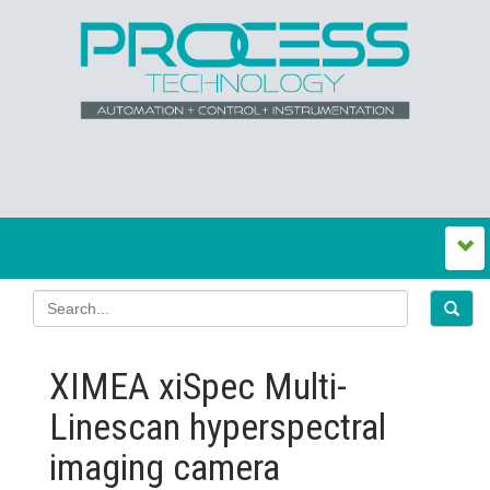
XIMEA xiSpec Multi-
Linescan hyperspectral
imaging camera