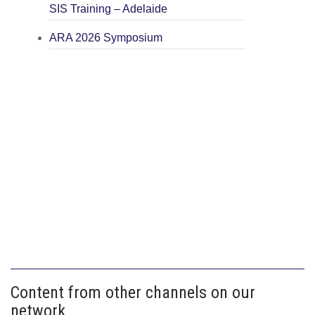
SIS Training – Adelaide
ARA 2026 Symposium
Content from other channels on our
network