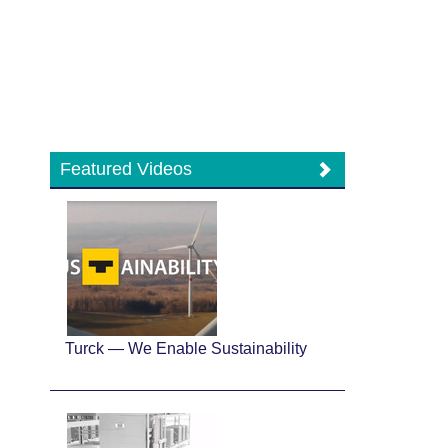
Featured Videos
Turck — We Enable Sustainability