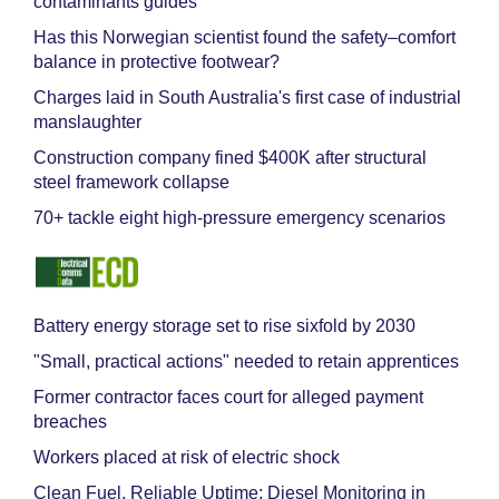
contaminants guides
Has this Norwegian scientist found the safety–comfort
balance in protective footwear?
Charges laid in South Australia's first case of industrial
manslaughter
Construction company fined $400K after structural
steel framework collapse
70+ tackle eight high-pressure emergency scenarios
Battery energy storage set to rise sixfold by 2030
"Small, practical actions" needed to retain apprentices
Former contractor faces court for alleged payment
breaches
Workers placed at risk of electric shock
Clean Fuel, Reliable Uptime: Diesel Monitoring in