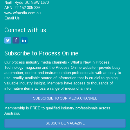
North Ryde BC NSW 1670
ABN: 22 152 305 336
www.wfmedia.com.au
Email Us
Connect with us
Subscribe to Process Online
Our process industry media channels - What’s New in Process
Technology magazine and the Process Online website - provide busy
automation, control and instrumentation professionals with an easy-to-
use, readily available source of information that is crucial to gaining
valuable industry insight. Members have access to thousands of
informative items across a range of media channels.
SUBSCRIBE TO OUR MEDIA CHANNEL
Membership is FREE to qualified industry professionals across
Australia.
SUBSCRIBE MAGAZINE