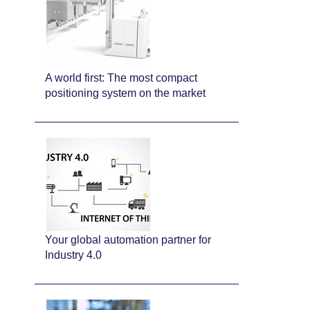
A world first: The most compact
positioning system on the market
Your global automation partner for
Industry 4.0