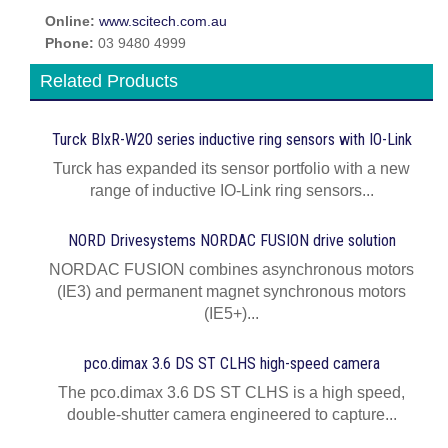
Online:
www.scitech.com.au
Phone:
03 9480 4999
Related Products
Turck BIxR-W20 series inductive ring sensors with IO-Link
Turck has expanded its sensor portfolio with a new
range of inductive IO-Link ring sensors...
NORD Drivesystems NORDAC FUSION drive solution
NORDAC FUSION combines asynchronous motors
(IE3) and permanent magnet synchronous motors
(IE5+)...
pco.dimax 3.6 DS ST CLHS high-speed camera
The pco.dimax 3.6 DS ST CLHS is a high speed,
double-shutter camera engineered to capture...