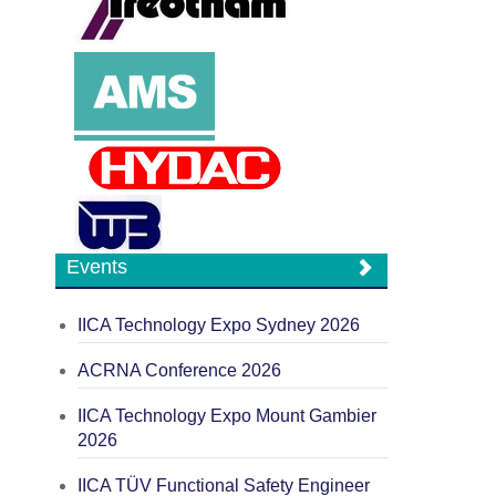
Events
IICA Technology Expo Sydney 2026
ACRNA Conference 2026
IICA Technology Expo Mount Gambier
2026
IICA TÜV Functional Safety Engineer