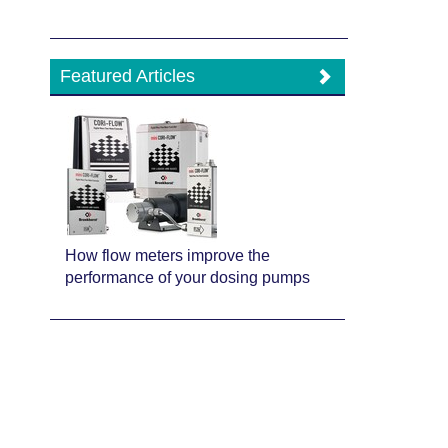
Featured Articles
How flow meters improve the
performance of your dosing pumps