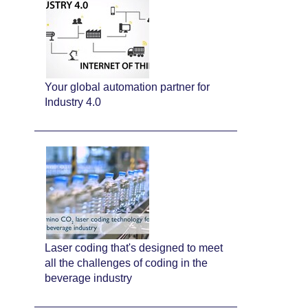
Your global automation partner for
Industry 4.0
Laser coding that's designed to meet
all the challenges of coding in the
beverage industry