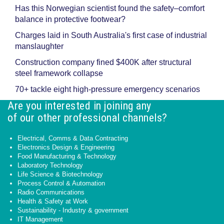
Has this Norwegian scientist found the safety–comfort
balance in protective footwear?
Charges laid in South Australia's first case of industrial
manslaughter
Construction company fined $400K after structural
steel framework collapse
70+ tackle eight high-pressure emergency scenarios
Are you interested in joining any
of our other professional channels?
Electrical, Comms & Data Contracting
Electronics Design & Engineering
Food Manufacturing & Technology
Laboratory Technology
Life Science & Biotechnology
Process Control & Automation
Radio Communications
Health & Safety at Work
Sustainability - Industry & government
IT Management