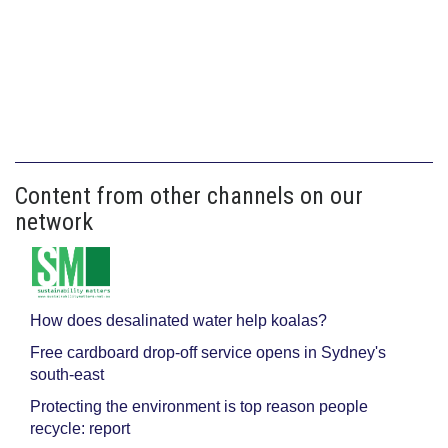
Content from other channels on our
network
How does desalinated water help koalas?
Free cardboard drop-off service opens in Sydney's
south-east
Protecting the environment is top reason people
recycle: report