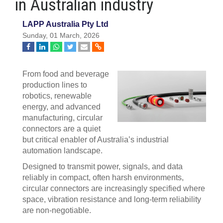
in Australian industry
LAPP Australia Pty Ltd
Sunday, 01 March, 2026
From food and beverage
production lines to
robotics, renewable
energy, and advanced
manufacturing, circular
connectors are a quiet
but critical enabler of Australia’s industrial
automation landscape.
Designed to transmit power, signals, and data
reliably in compact, often harsh environments,
circular connectors are increasingly specified where
space, vibration resistance and long-term reliability
are non-negotiable.