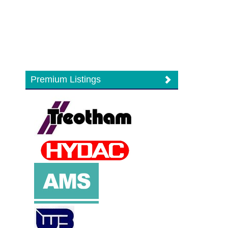
Premium Listings