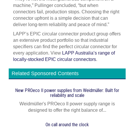
machine,” Pullinger concluded, “but when
connectors fail, production stops. Choosing the right
connector upfront is a simple decision that can
deliver long-term reliability and peace of mind.”
LAPP’s EPIC circular connector product group offers
an extensive product portfolio so that industrial
specifiers can find the perfect circular connector for
every application. View
LAPP Australia’s range of
locally-stocked EPIC circular connectors
.
Related Sponsored Contents
New PROeco II power supplies from Weidmüller: Built for
reliability and scale
Weidmüller's PROeco II power supply range is
designed to offer the right balance of...
On call around the clock