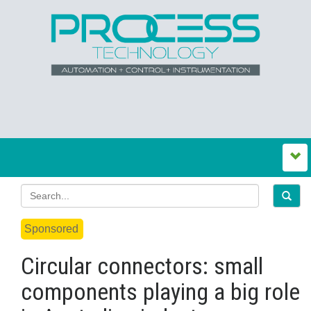
Sponsored
Circular connectors: small
components playing a big role