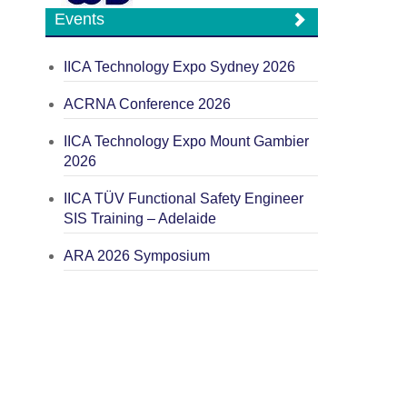
Events
IICA Technology Expo Sydney 2026
ACRNA Conference 2026
IICA Technology Expo Mount Gambier
2026
IICA TÜV Functional Safety Engineer
SIS Training – Adelaide
ARA 2026 Symposium