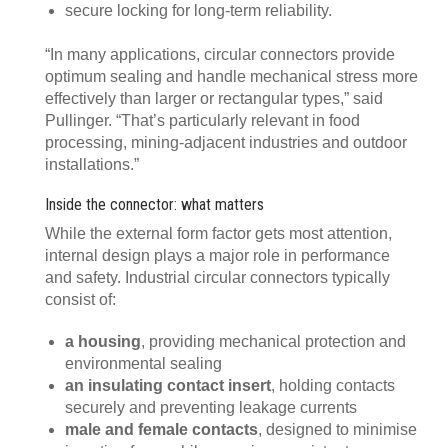
secure locking for long-term reliability.
“In many applications, circular connectors provide
optimum sealing and handle mechanical stress more
effectively than larger or rectangular types,” said
Pullinger. “That’s particularly relevant in food
processing, mining-adjacent industries and outdoor
installations.”
Inside the connector: what matters
While the external form factor gets most attention,
internal design plays a major role in performance
and safety. Industrial circular connectors typically
consist of:
a housing
, providing mechanical protection and
environmental sealing
an insulating contact insert
, holding contacts
securely and preventing leakage currents
male and female contacts
, designed to minimise