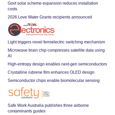
Govt solar scheme expansion reduces installation
costs
2026 Love Water Grants recipients announced
Light triggers novel ferroelectric switching mechanism
Microwave brain chip compresses satellite data using
AI
High-entropy design enables next-gen semiconductors
Crystalline rubrene film enhances OLED design
Semiconductor chips enable biomolecular sensing
Safe Work Australia publishes three airborne
contaminants guides