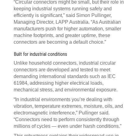
“Circular connectors might be small, but their role in
keeping industrial systems running safely and
efficiently is significant,” said Simon Pullinger,
Managing Director, LAPP Australia. “As Australian
manufacturers push for higher automation, smaller
machine footprints, and greater uptime, these
connectors are becoming a default choice.”
Built for industrial conditions
Unlike household connectors, industrial circular
connectors are developed and tested to meet
demanding international standards such as IEC
61984, addressing higher electrical loads,
mechanical stress, and environmental exposure.
“In industrial environments you’re dealing with
vibration, temperature extremes, moisture, oils, and
electromagnetic interference,” Pullinger said.
“Connectors need to perform consistently through
millions of cycles — even under harsh conditions.”
This robustness explains their widespread use in