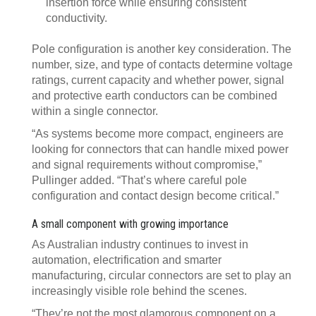
insertion force while ensuring consistent
conductivity.
Pole configuration is another key consideration. The
number, size, and type of contacts determine voltage
ratings, current capacity and whether power, signal
and protective earth conductors can be combined
within a single connector.
“As systems become more compact, engineers are
looking for connectors that can handle mixed power
and signal requirements without compromise,”
Pullinger added. “That’s where careful pole
configuration and contact design become critical.”
A small component with growing importance
As Australian industry continues to invest in
automation, electrification and smarter
manufacturing, circular connectors are set to play an
increasingly visible role behind the scenes.
“They’re not the most glamorous component on a