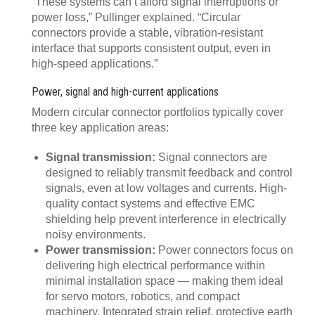
“These systems can’t afford signal interruptions or
power loss,” Pullinger explained. “Circular
connectors provide a stable, vibration-resistant
interface that supports consistent output, even in
high-speed applications.”
Power, signal and high-current applications
Modern circular connector portfolios typically cover
three key application areas:
Signal transmission:
Signal connectors are
designed to reliably transmit feedback and control
signals, even at low voltages and currents. High-
quality contact systems and effective EMC
shielding help prevent interference in electrically
noisy environments.
Power transmission:
Power connectors focus on
delivering high electrical performance within
minimal installation space — making them ideal
for servo motors, robotics, and compact
machinery. Integrated strain relief, protective earth