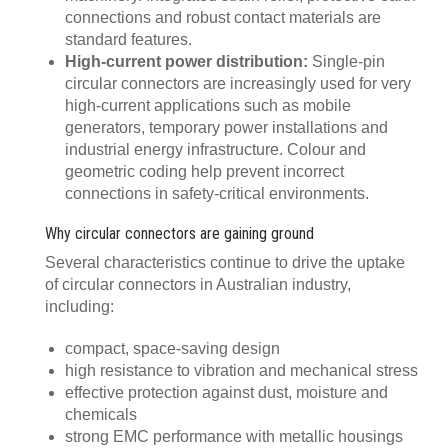
connections and robust contact materials are
standard features.
High-current power distribution:
Single-pin
circular connectors are increasingly used for very
high-current applications such as mobile
generators, temporary power installations and
industrial energy infrastructure. Colour and
geometric coding help prevent incorrect
connections in safety-critical environments.
Why circular connectors are gaining ground
Several characteristics continue to drive the uptake
of circular connectors in Australian industry,
including:
compact, space-saving design
high resistance to vibration and mechanical stress
effective protection against dust, moisture and
chemicals
strong EMC performance with metallic housings