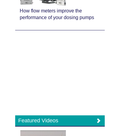
How flow meters improve the
performance of your dosing pumps
Featured Videos