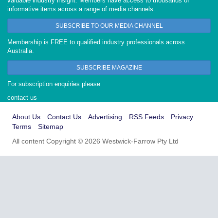
valuable industry insight. Members have access to thousands of
informative items across a range of media channels.
SUBSCRIBE TO OUR MEDIA CHANNEL
Membership is FREE to qualified industry professionals across
Australia.
SUBSCRIBE MAGAZINE
For subscription enquiries please
contact us
About Us
Contact Us
Advertising
RSS Feeds
Privacy
Terms
Sitemap
All content Copyright © 2026 Westwick-Farrow Pty Ltd