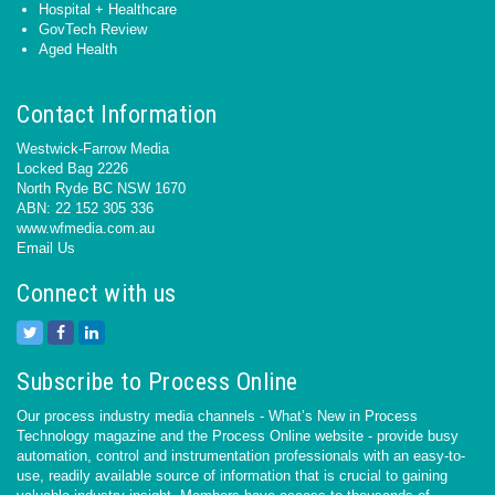
Hospital + Healthcare
GovTech Review
Aged Health
Contact Information
Westwick-Farrow Media
Locked Bag 2226
North Ryde BC NSW 1670
ABN: 22 152 305 336
www.wfmedia.com.au
Email Us
Connect with us
Subscribe to Process Online
Our process industry media channels - What’s New in Process
Technology magazine and the Process Online website - provide busy
automation, control and instrumentation professionals with an easy-to-
use, readily available source of information that is crucial to gaining