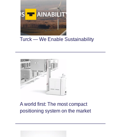
Turck — We Enable Sustainability
A world first: The most compact
positioning system on the market