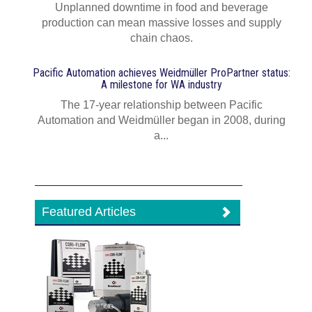
Unplanned downtime in food and beverage
production can mean massive losses and supply
chain chaos.
Pacific Automation achieves Weidmüller ProPartner status:
A milestone for WA industry
The 17-year relationship between Pacific
Automation and Weidmüller began in 2008, during
a...
Featured Articles