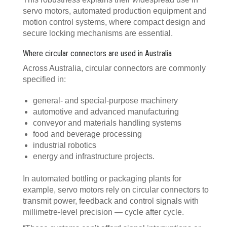
servo motors, automated production equipment and
motion control systems, where compact design and
secure locking mechanisms are essential.
Where circular connectors are used in Australia
Across Australia, circular connectors are commonly
specified in:
general- and special-purpose machinery
automotive and advanced manufacturing
conveyor and materials handling systems
food and beverage processing
industrial robotics
energy and infrastructure projects.
In automated bottling or packaging plants for
example, servo motors rely on circular connectors to
transmit power, feedback and control signals with
millimetre-level precision — cycle after cycle.