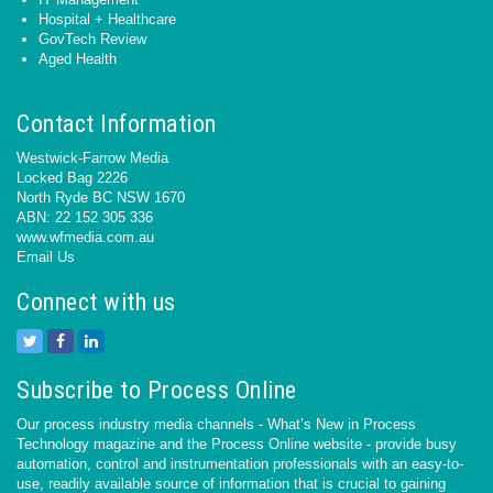
Hospital + Healthcare
GovTech Review
Aged Health
Contact Information
Westwick-Farrow Media
Locked Bag 2226
North Ryde BC NSW 1670
ABN: 22 152 305 336
www.wfmedia.com.au
Email Us
Connect with us
Subscribe to Process Online
Our process industry media channels - What’s New in Process
Technology magazine and the Process Online website - provide busy
automation, control and instrumentation professionals with an easy-to-
use, readily available source of information that is crucial to gaining