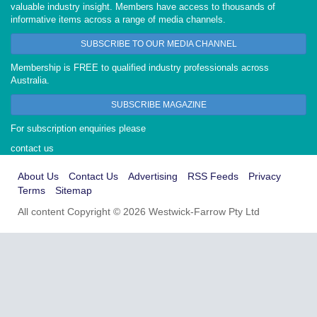
valuable industry insight. Members have access to thousands of
informative items across a range of media channels.
SUBSCRIBE TO OUR MEDIA CHANNEL
Membership is FREE to qualified industry professionals across
Australia.
SUBSCRIBE MAGAZINE
For subscription enquiries please
contact us
About Us
Contact Us
Advertising
RSS Feeds
Privacy
Terms
Sitemap
All content Copyright © 2026 Westwick-Farrow Pty Ltd