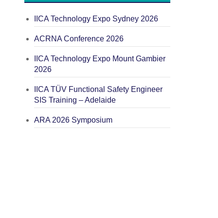
IICA Technology Expo Sydney 2026
ACRNA Conference 2026
IICA Technology Expo Mount Gambier
2026
IICA TÜV Functional Safety Engineer
SIS Training – Adelaide
ARA 2026 Symposium