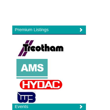
Premium Listings
Events