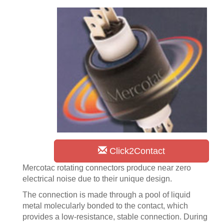
Click2Contact
Mercotac rotating connectors produce near zero
electrical noise due to their unique design.
The connection is made through a pool of liquid
metal molecularly bonded to the contact, which
provides a low-resistance, stable connection. During