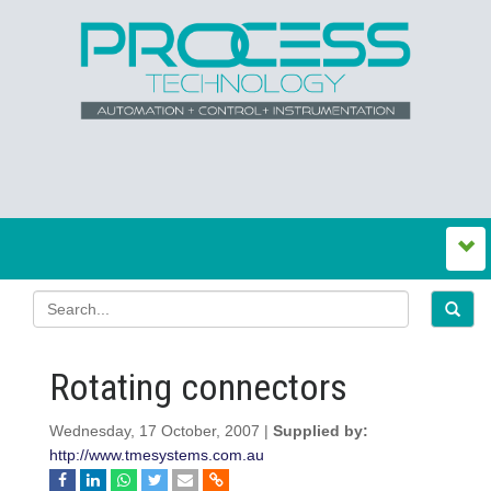
Rotating connectors
Wednesday, 17 October, 2007 |
Supplied by:
http://www.tmesystems.com.au