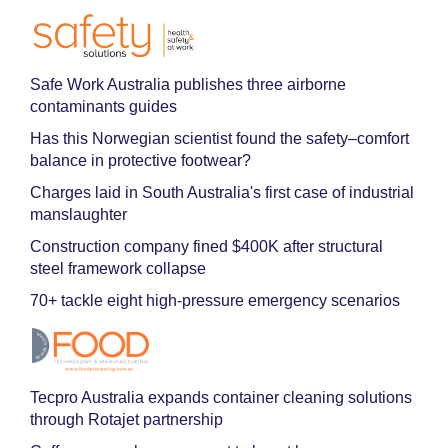
Safe Work Australia publishes three airborne
contaminants guides
Has this Norwegian scientist found the safety–comfort
balance in protective footwear?
Charges laid in South Australia's first case of industrial
manslaughter
Construction company fined $400K after structural
steel framework collapse
70+ tackle eight high-pressure emergency scenarios
Tecpro Australia expands container cleaning solutions
through Rotajet partnership