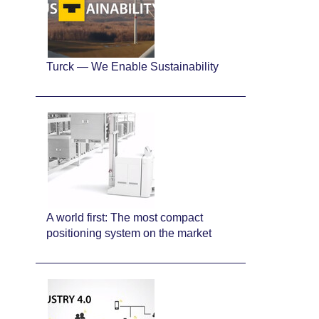
Turck — We Enable Sustainability
A world first: The most compact
positioning system on the market