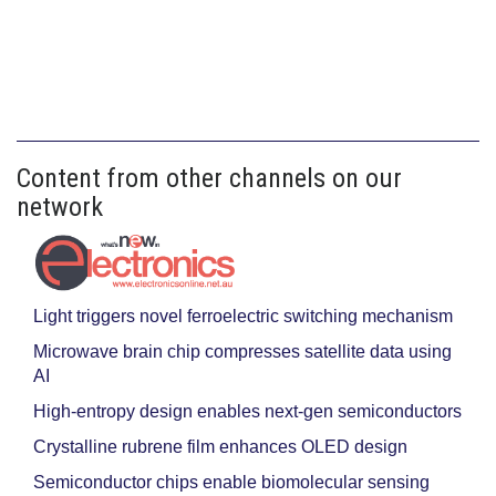
Content from other channels on our
network
Light triggers novel ferroelectric switching mechanism
Microwave brain chip compresses satellite data using
AI
High-entropy design enables next-gen semiconductors
Crystalline rubrene film enhances OLED design
Semiconductor chips enable biomolecular sensing