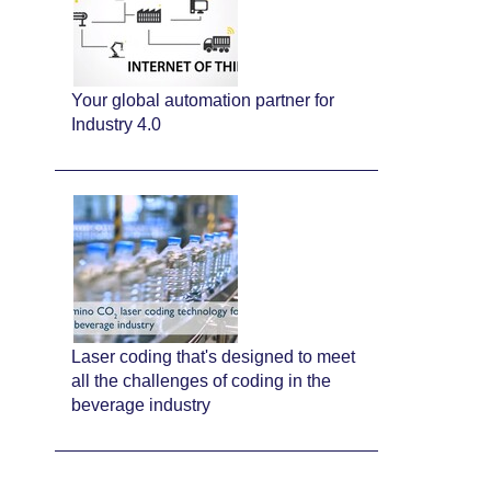
Your global automation partner for
Industry 4.0
Laser coding that's designed to meet
all the challenges of coding in the
beverage industry