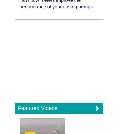
How flow meters improve the
performance of your dosing pumps
Featured Videos