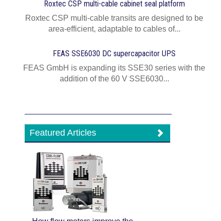
Roxtec CSP multi-cable cabinet seal platform
Roxtec CSP multi-cable transits are designed to be
area-efficient, adaptable to cables of...
FEAS SSE6030 DC supercapacitor UPS
FEAS GmbH is expanding its SSE30 series with the
addition of the 60 V SSE6030...
Featured Articles