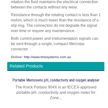
rotation the fluid maintains the electrical connection
between the contacts without any wear.
Resistance through the rotating contact is less than 1
mohm, which is much lower than the resistance of a
slip ring. The connectors do not degrade the signal
over time or require any maintenance.
Both current power and instrumentation signals can
be sent through a single, compact Mercotac
connector.
Online:
http://www.tmesystems.com.au
Related Products
Portable Memosens pH, conductivity and oxygen analyser
The Knick Portavo 904X is an IECEX-approved
portable pH, conductivity and oxygen meter for
Zone...