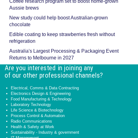
Coffee research program set to boost home-grown
Aussie brews
New study could help boost Australian-grown
chocolate
Edible coating to keep strawberries fresh without
refrigeration
Australia's Largest Processing & Packaging Event
Returns to Melbourne in 2027
Are you interested in joining any
of our other professional channels?
Electrical, Comms & Data Contracting
Electronics Design & Engineering
Food Manufacturing & Technology
Laboratory Technology
Life Science & Biotechnology
Process Control & Automation
Radio Communications
Health & Safety at Work
Sustainability - Industry & government
IT Management