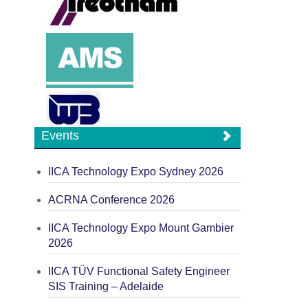
Events
IICA Technology Expo Sydney 2026
ACRNA Conference 2026
IICA Technology Expo Mount Gambier
2026
IICA TÜV Functional Safety Engineer
SIS Training – Adelaide