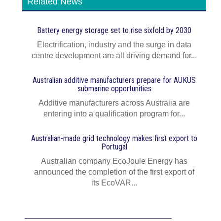
Related News
Battery energy storage set to rise sixfold by 2030
Electrification, industry and the surge in data
centre development are all driving demand for...
Australian additive manufacturers prepare for AUKUS
submarine opportunities
Additive manufacturers across Australia are
entering into a qualification program for...
Australian-made grid technology makes first export to
Portugal
Australian company EcoJoule Energy has
announced the completion of the first export of
its EcoVAR...