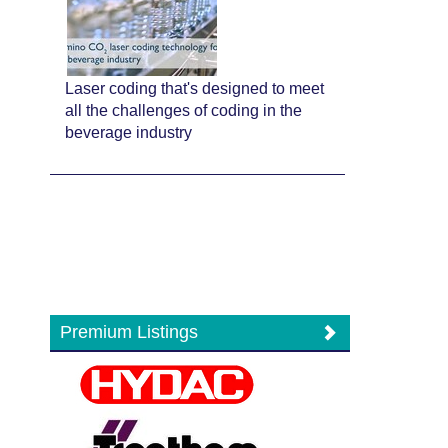
Laser coding that's designed to meet
all the challenges of coding in the
beverage industry
Premium Listings