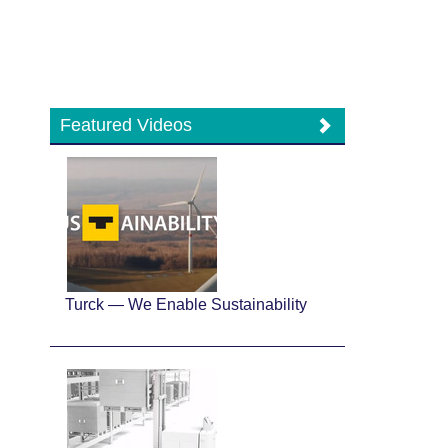
Featured Videos
Turck — We Enable Sustainability