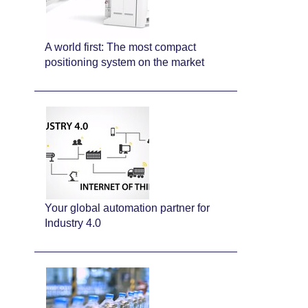
A world first: The most compact
positioning system on the market
Your global automation partner for
Industry 4.0