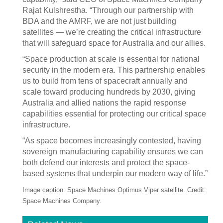
Rajat Kulshrestha. “Through our partnership with
BDA and the AMRF, we are not just building
satellites — we’re creating the critical infrastructure
that will safeguard space for Australia and our allies.
“Space production at scale is essential for national
security in the modern era. This partnership enables
us to build from tens of spacecraft annually and
scale toward producing hundreds by 2030, giving
Australia and allied nations the rapid response
capabilities essential for protecting our critical space
infrastructure.
“As space becomes increasingly contested, having
sovereign manufacturing capability ensures we can
both defend our interests and protect the space-
based systems that underpin our modern way of life.”
Image caption: Space Machines Optimus Viper satellite. Credit:
Space Machines Company.