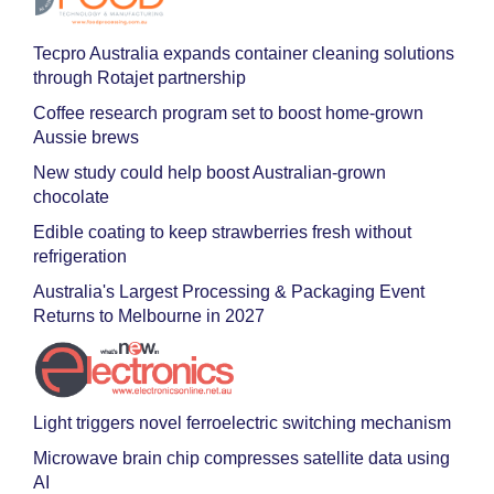
Tecpro Australia expands container cleaning solutions
through Rotajet partnership
Coffee research program set to boost home-grown
Aussie brews
New study could help boost Australian-grown
chocolate
Edible coating to keep strawberries fresh without
refrigeration
Australia's Largest Processing & Packaging Event
Returns to Melbourne in 2027
Light triggers novel ferroelectric switching mechanism
Microwave brain chip compresses satellite data using
AI