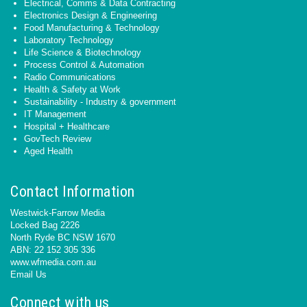
Electrical, Comms & Data Contracting
Electronics Design & Engineering
Food Manufacturing & Technology
Laboratory Technology
Life Science & Biotechnology
Process Control & Automation
Radio Communications
Health & Safety at Work
Sustainability - Industry & government
IT Management
Hospital + Healthcare
GovTech Review
Aged Health
Contact Information
Westwick-Farrow Media
Locked Bag 2226
North Ryde BC NSW 1670
ABN: 22 152 305 336
www.wfmedia.com.au
Email Us
Connect with us