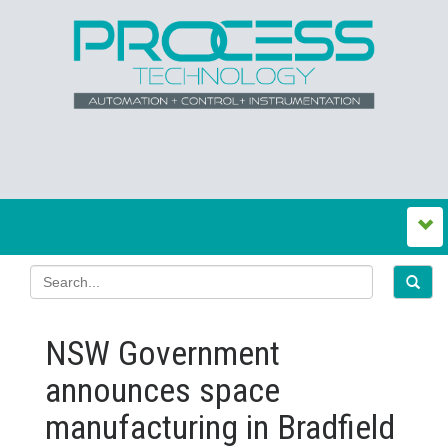
NSW Government
announces space
manufacturing in Bradfield