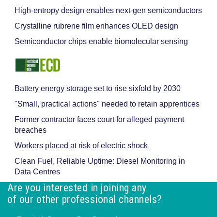
High-entropy design enables next-gen semiconductors
Crystalline rubrene film enhances OLED design
Semiconductor chips enable biomolecular sensing
Battery energy storage set to rise sixfold by 2030
"Small, practical actions" needed to retain apprentices
Former contractor faces court for alleged payment
breaches
Workers placed at risk of electric shock
Clean Fuel, Reliable Uptime: Diesel Monitoring in
Data Centres
Are you interested in joining any
of our other professional channels?