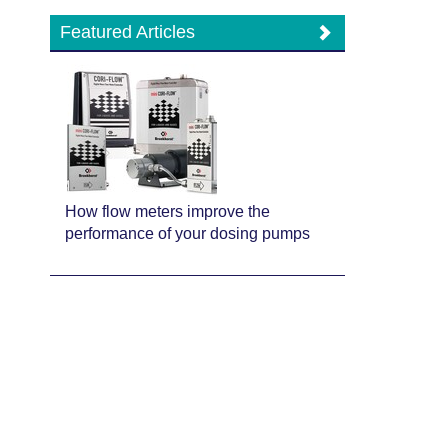
Featured Articles
How flow meters improve the
performance of your dosing pumps