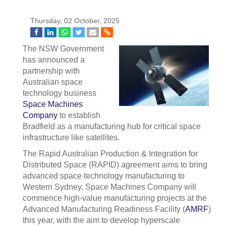
Thursday, 02 October, 2025
The NSW Government
has announced a
partnership with
Australian space
technology business
Space Machines
Company
to establish
Bradfield as a manufacturing hub for critical space
infrastructure like satellites.
The Rapid Australian Production & Integration for
Distributed Space (RAPID) agreement aims to bring
advanced space technology manufacturing to
Western Sydney. Space Machines Company will
commence high-value manufacturing projects at the
Advanced Manufacturing Readiness Facility (
AMRF
)
this year, with the aim to develop hyperscale