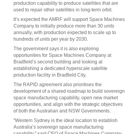
production capability to produce satellites that are
used to repair other satellites in long-term orbit.
It’s expected the AMRF will support Space Machines
Company to initially produce more than 30 units
annually, with production expected to scale up to
hundreds of units per year by 2030.
The government says it is also exploring
opportunities for Space Machines Company at
Bradfield’s second building and looking at
establishing a dedicated hyperscale satellite
production facility in Bradfield City.
The RAPID agreement also prioritises the
development of a shared roadmap to build sovereign
space manufacturing capability, open new market
opportunities, and align with the strategic objectives
of both the Australian and NSW Governments.
“Western Sydney is the ideal location to establish
Australia’s sovereign space manufacturing
capability,” said CEO of Space Machines Company