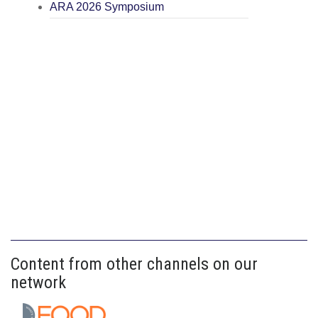
ARA 2026 Symposium
Content from other channels on our
network