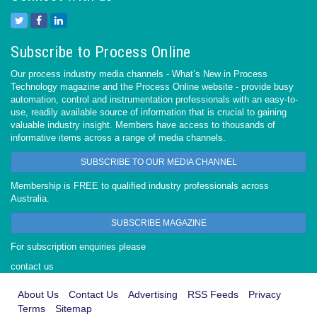
Subscribe to Process Online
Our process industry media channels - What’s New in Process
Technology magazine and the Process Online website - provide busy
automation, control and instrumentation professionals with an easy-to-
use, readily available source of information that is crucial to gaining
valuable industry insight. Members have access to thousands of
informative items across a range of media channels.
SUBSCRIBE TO OUR MEDIA CHANNEL
Membership is FREE to qualified industry professionals across
Australia.
SUBSCRIBE MAGAZINE
For subscription enquiries please
contact us
About Us
Contact Us
Advertising
RSS Feeds
Privacy
Terms
Sitemap