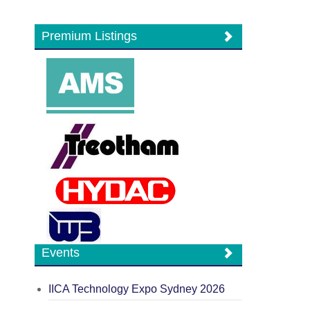
Premium Listings
Events
IICA Technology Expo Sydney 2026