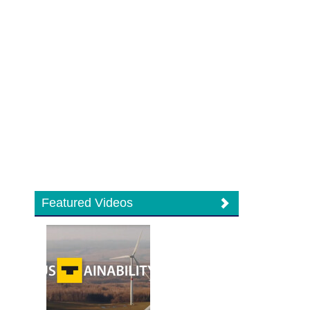
Featured Videos