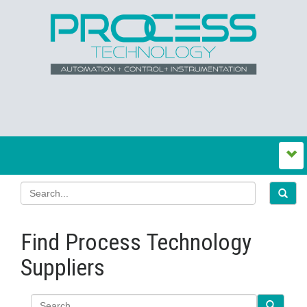
Find Process Technology
Suppliers
Search