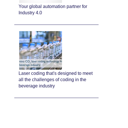
Your global automation partner for
Industry 4.0
Laser coding that's designed to meet
all the challenges of coding in the
beverage industry