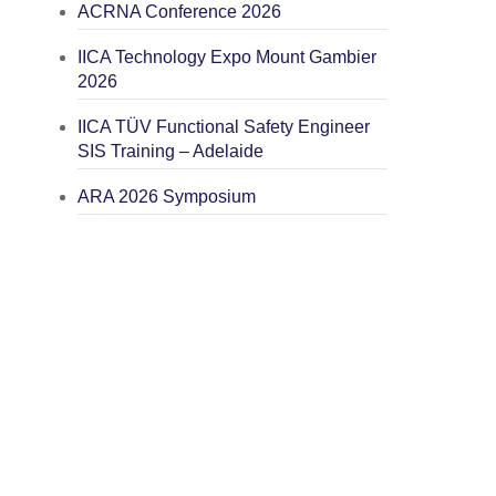
ACRNA Conference 2026
IICA Technology Expo Mount Gambier
2026
IICA TÜV Functional Safety Engineer
SIS Training – Adelaide
ARA 2026 Symposium