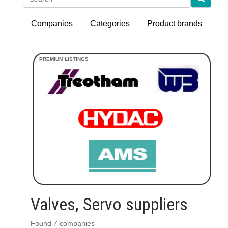
Companies
Categories
Product brands
Valves, Servo suppliers
Found 7 companies