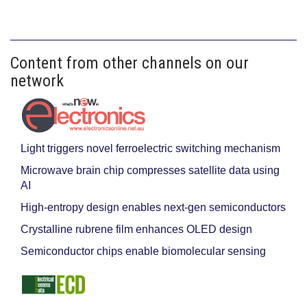
Content from other channels on our
network
Light triggers novel ferroelectric switching mechanism
Microwave brain chip compresses satellite data using
AI
High-entropy design enables next-gen semiconductors
Crystalline rubrene film enhances OLED design
Semiconductor chips enable biomolecular sensing