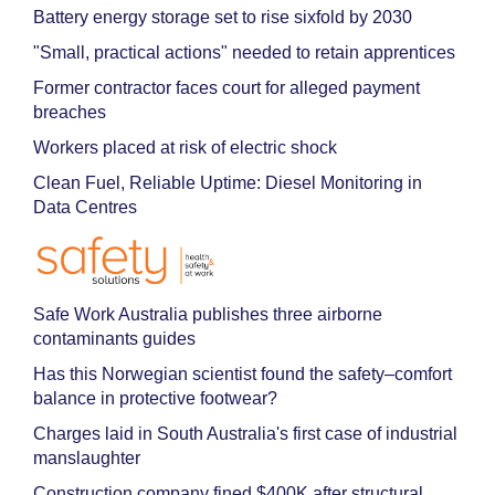
Battery energy storage set to rise sixfold by 2030
"Small, practical actions" needed to retain apprentices
Former contractor faces court for alleged payment
breaches
Workers placed at risk of electric shock
Clean Fuel, Reliable Uptime: Diesel Monitoring in
Data Centres
Safe Work Australia publishes three airborne
contaminants guides
Has this Norwegian scientist found the safety–comfort
balance in protective footwear?
Charges laid in South Australia's first case of industrial
manslaughter
Construction company fined $400K after structural