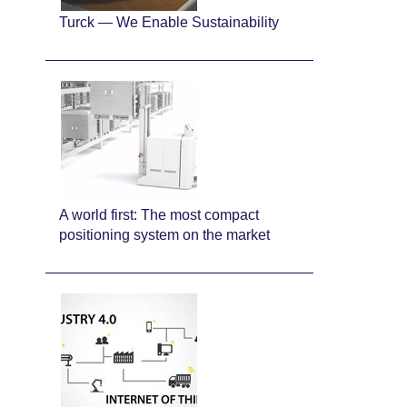
Turck — We Enable Sustainability
A world first: The most compact
positioning system on the market