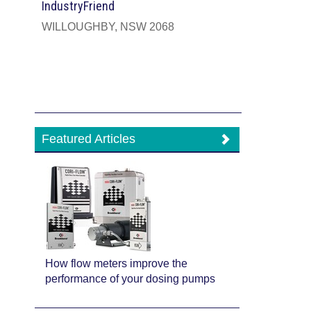
IndustryFriend
WILLOUGHBY, NSW 2068
Featured Articles
How flow meters improve the
performance of your dosing pumps