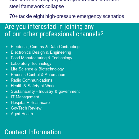
steel framework collapse
70+ tackle eight high-pressure emergency scenarios
Are you interested in joining any
of our other professional channels?
Electrical, Comms & Data Contracting
Electronics Design & Engineering
Food Manufacturing & Technology
Laboratory Technology
Life Science & Biotechnology
Process Control & Automation
Radio Communications
Health & Safety at Work
Sustainability - Industry & government
IT Management
Hospital + Healthcare
GovTech Review
Aged Health
Contact Information