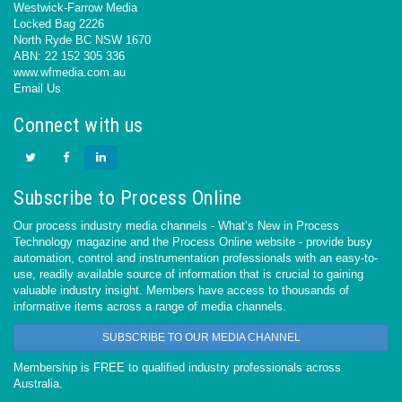
Westwick-Farrow Media
Locked Bag 2226
North Ryde BC NSW 1670
ABN: 22 152 305 336
www.wfmedia.com.au
Email Us
Connect with us
Subscribe to Process Online
Our process industry media channels - What’s New in Process
Technology magazine and the Process Online website - provide busy
automation, control and instrumentation professionals with an easy-to-
use, readily available source of information that is crucial to gaining
valuable industry insight. Members have access to thousands of
informative items across a range of media channels.
SUBSCRIBE TO OUR MEDIA CHANNEL
Membership is FREE to qualified industry professionals across
Australia.