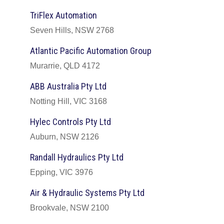
TriFlex Automation
Seven Hills, NSW 2768
Atlantic Pacific Automation Group
Murarrie, QLD 4172
ABB Australia Pty Ltd
Notting Hill, VIC 3168
Hylec Controls Pty Ltd
Auburn, NSW 2126
Randall Hydraulics Pty Ltd
Epping, VIC 3976
Air & Hydraulic Systems Pty Ltd
Brookvale, NSW 2100