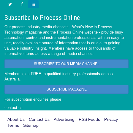
Subscribe to Process Online
Our process industry media channels - What’s New in Process
Technology magazine and the Process Online website - provide busy
automation, control and instrumentation professionals with an easy-to-
use, readily available source of information that is crucial to gaining
valuable industry insight. Members have access to thousands of
informative items across a range of media channels.
SUBSCRIBE TO OUR MEDIA CHANNEL
Membership is FREE to qualified industry professionals across
Australia.
SUBSCRIBE MAGAZINE
For subscription enquiries please
contact us
About Us
Contact Us
Advertising
RSS Feeds
Privacy
Terms
Sitemap