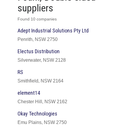
suppliers
Found 10 companies
Adept Industrial Solutions Pty Ltd
Penrith, NSW 2750
Electus Distribution
Silverwater, NSW 2128
RS
Smithfield, NSW 2164
element14
Chester Hill, NSW 2162
Okay Technologies
Emu Plains, NSW 2750