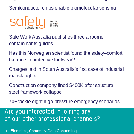
Semiconductor chips enable biomolecular sensing
Safe Work Australia publishes three airborne
contaminants guides
Has this Norwegian scientist found the safety–comfort
balance in protective footwear?
Charges laid in South Australia's first case of industrial
manslaughter
Construction company fined $400K after structural
steel framework collapse
70+ tackle eight high-pressure emergency scenarios
Are you interested in joining any
of our other professional channels?
Electrical, Comms & Data Contracting