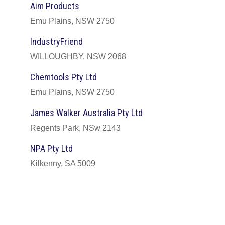
Aim Products
Emu Plains, NSW 2750
IndustryFriend
WILLOUGHBY, NSW 2068
Chemtools Pty Ltd
Emu Plains, NSW 2750
James Walker Australia Pty Ltd
Regents Park, NSw 2143
NPA Pty Ltd
Kilkenny, SA 5009