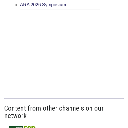
ARA 2026 Symposium
Content from other channels on our
network