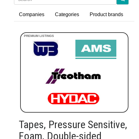
Companies
Categories
Product brands
Tapes, Pressure Sensitive,
Foam, Double-sided