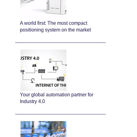
A world first: The most compact
positioning system on the market
Your global automation partner for
Industry 4.0