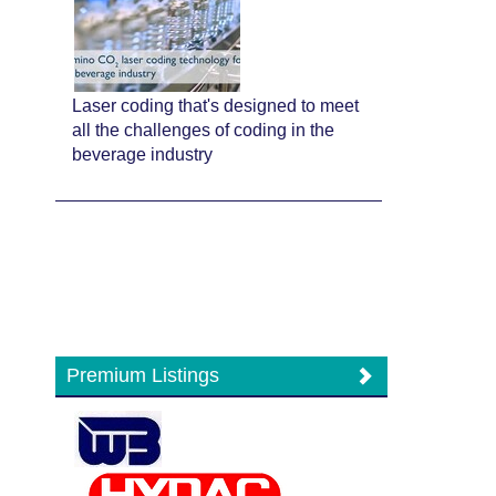
Laser coding that's designed to meet
all the challenges of coding in the
beverage industry
Premium Listings