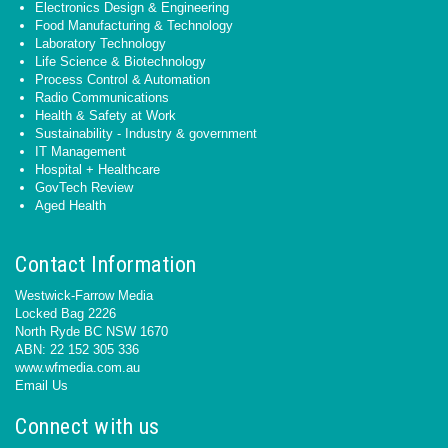
Electronics Design & Engineering
Food Manufacturing & Technology
Laboratory Technology
Life Science & Biotechnology
Process Control & Automation
Radio Communications
Health & Safety at Work
Sustainability - Industry & government
IT Management
Hospital + Healthcare
GovTech Review
Aged Health
Contact Information
Westwick-Farrow Media
Locked Bag 2226
North Ryde BC NSW 1670
ABN: 22 152 305 336
www.wfmedia.com.au
Email Us
Connect with us