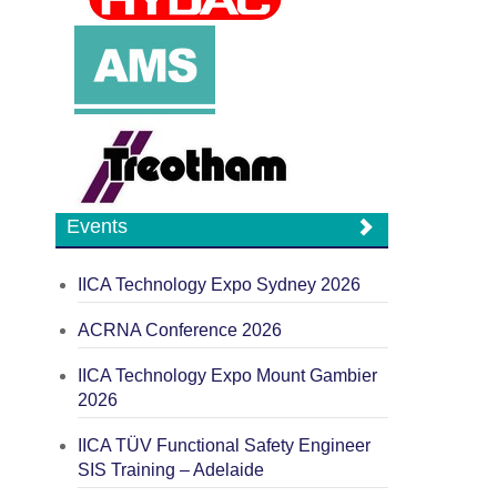
Events
IICA Technology Expo Sydney 2026
ACRNA Conference 2026
IICA Technology Expo Mount Gambier
2026
IICA TÜV Functional Safety Engineer
SIS Training – Adelaide