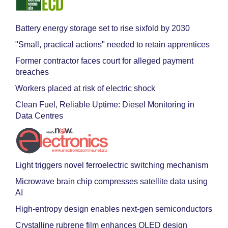
Battery energy storage set to rise sixfold by 2030
"Small, practical actions" needed to retain apprentices
Former contractor faces court for alleged payment
breaches
Workers placed at risk of electric shock
Clean Fuel, Reliable Uptime: Diesel Monitoring in
Data Centres
Light triggers novel ferroelectric switching mechanism
Microwave brain chip compresses satellite data using
AI
High-entropy design enables next-gen semiconductors
Crystalline rubrene film enhances OLED design