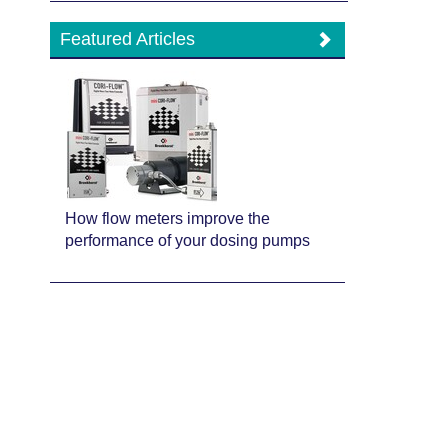
Featured Articles
How flow meters improve the
performance of your dosing pumps