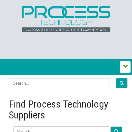
Find Process Technology
Suppliers
Search