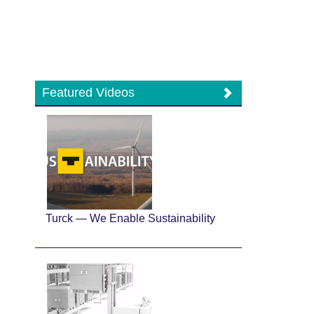
Featured Videos
Turck — We Enable Sustainability