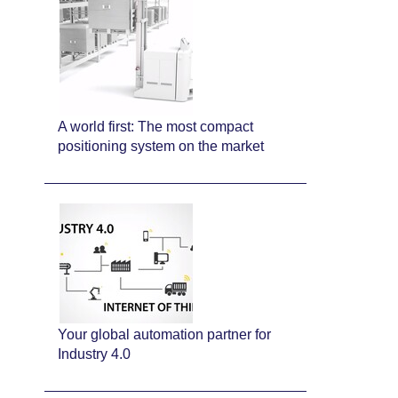
A world first: The most compact
positioning system on the market
Your global automation partner for
Industry 4.0