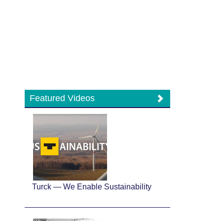
Featured Videos
Turck — We Enable Sustainability