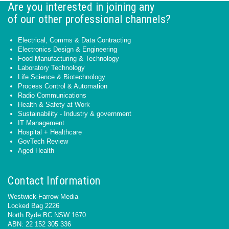
Are you interested in joining any
of our other professional channels?
Electrical, Comms & Data Contracting
Electronics Design & Engineering
Food Manufacturing & Technology
Laboratory Technology
Life Science & Biotechnology
Process Control & Automation
Radio Communications
Health & Safety at Work
Sustainability - Industry & government
IT Management
Hospital + Healthcare
GovTech Review
Aged Health
Contact Information
Westwick-Farrow Media
Locked Bag 2226
North Ryde BC NSW 1670
ABN: 22 152 305 336