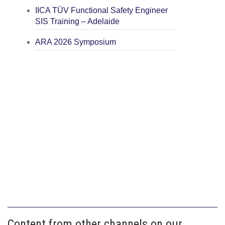
IICA TÜV Functional Safety Engineer
SIS Training – Adelaide
ARA 2026 Symposium
Content from other channels on our