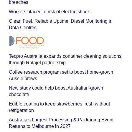
breaches
Workers placed at risk of electric shock
Clean Fuel, Reliable Uptime: Diesel Monitoring in
Data Centres
Tecpro Australia expands container cleaning solutions
through Rotajet partnership
Coffee research program set to boost home-grown
Aussie brews
New study could help boost Australian-grown
chocolate
Edible coating to keep strawberries fresh without
refrigeration
Australia's Largest Processing & Packaging Event
Returns to Melbourne in 2027