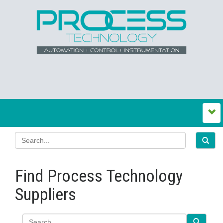
Find Process Technology
Suppliers
Search