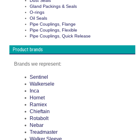
Dust Seals
Gland Packings & Seals
O-rings
Oil Seals
Pipe Couplings, Flange
Pipe Couplings, Flexible
Pipe Couplings, Quick Release
Product brands
Brands we represent:
Sentinel
Walkersele
Inca
Hornet
Ramiex
Chieftain
Rotabolt
Nebar
Treadmaster
Walker Sleeve