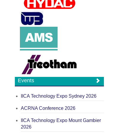
Events
IICA Technology Expo Sydney 2026
ACRNA Conference 2026
IICA Technology Expo Mount Gambier
2026