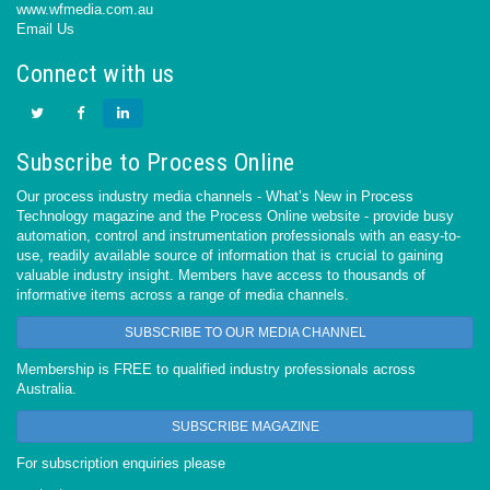
www.wfmedia.com.au
Email Us
Connect with us
Subscribe to Process Online
Our process industry media channels - What’s New in Process
Technology magazine and the Process Online website - provide busy
automation, control and instrumentation professionals with an easy-to-
use, readily available source of information that is crucial to gaining
valuable industry insight. Members have access to thousands of
informative items across a range of media channels.
SUBSCRIBE TO OUR MEDIA CHANNEL
Membership is FREE to qualified industry professionals across
Australia.
SUBSCRIBE MAGAZINE
For subscription enquiries please