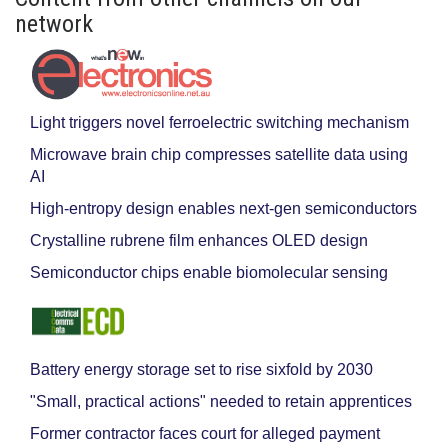
network
Light triggers novel ferroelectric switching mechanism
Microwave brain chip compresses satellite data using
AI
High-entropy design enables next-gen semiconductors
Crystalline rubrene film enhances OLED design
Semiconductor chips enable biomolecular sensing
Battery energy storage set to rise sixfold by 2030
"Small, practical actions" needed to retain apprentices
Former contractor faces court for alleged payment