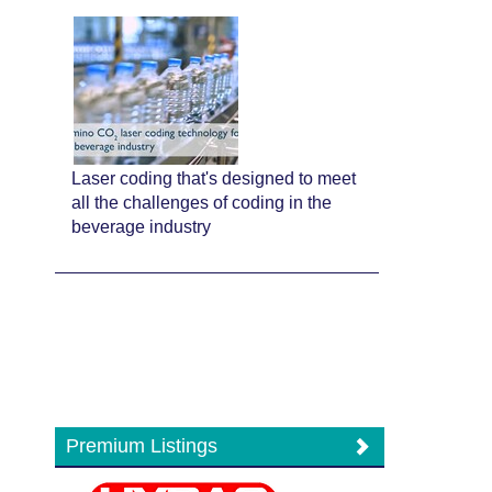
Laser coding that's designed to meet
all the challenges of coding in the
beverage industry
Premium Listings