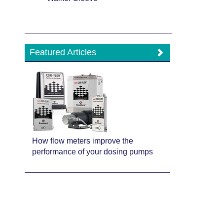
Featured Articles
How flow meters improve the
performance of your dosing pumps