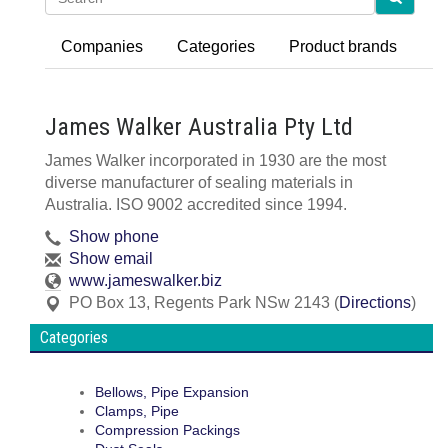
Companies
Categories
Product brands
James Walker Australia Pty Ltd
James Walker incorporated in 1930 are the most
diverse manufacturer of sealing materials in
Australia. ISO 9002 accredited since 1994.
Show phone
Show email
www.jameswalker.biz
PO Box 13
,
Regents Park
NSw
2143
(
Directions
)
Categories
Bellows, Pipe Expansion
Clamps, Pipe
Compression Packings