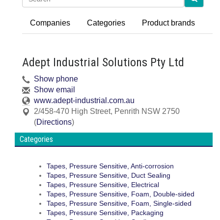
Companies
Categories
Product brands
Adept Industrial Solutions Pty Ltd
Show phone
Show email
www.adept-industrial.com.au
2/458-470 High Street
,
Penrith
NSW
2750
(
Directions
)
Categories
Tapes, Pressure Sensitive, Anti-corrosion
Tapes, Pressure Sensitive, Duct Sealing
Tapes, Pressure Sensitive, Electrical
Tapes, Pressure Sensitive, Foam, Double-sided
Tapes, Pressure Sensitive, Foam, Single-sided
Tapes, Pressure Sensitive, Packaging