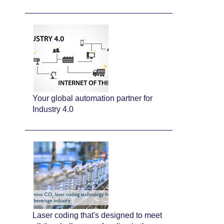
Your global automation partner for
Industry 4.0
Laser coding that's designed to meet