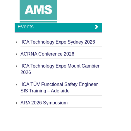
Events
IICA Technology Expo Sydney 2026
ACRNA Conference 2026
IICA Technology Expo Mount Gambier
2026
IICA TÜV Functional Safety Engineer
SIS Training – Adelaide
ARA 2026 Symposium