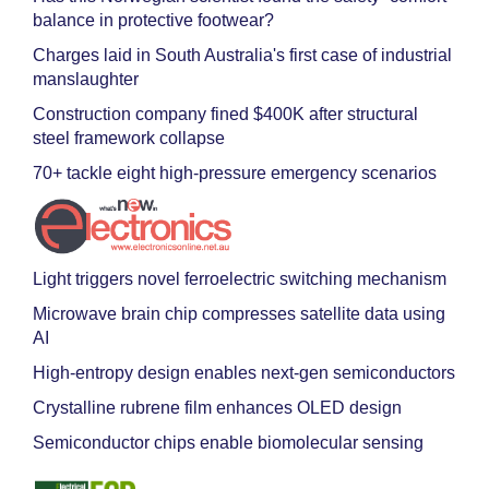
balance in protective footwear?
Charges laid in South Australia's first case of industrial
manslaughter
Construction company fined $400K after structural
steel framework collapse
70+ tackle eight high-pressure emergency scenarios
Light triggers novel ferroelectric switching mechanism
Microwave brain chip compresses satellite data using
AI
High-entropy design enables next-gen semiconductors
Crystalline rubrene film enhances OLED design
Semiconductor chips enable biomolecular sensing