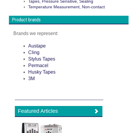
Tapes, Pressure Sensitive, Sealing
Temperature Measurement, Non-contact
Product brands
Brands we represent:
Austape
Cling
Stylus Tapes
Permacel
Husky Tapes
3M
Featured Articles