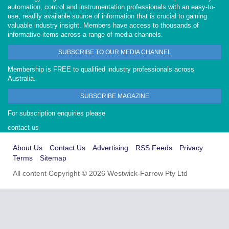
automation, control and instrumentation professionals with an easy-to-
use, readily available source of information that is crucial to gaining
valuable industry insight. Members have access to thousands of
informative items across a range of media channels.
SUBSCRIBE TO OUR MEDIA CHANNEL
Membership is FREE to qualified industry professionals across
Australia.
SUBSCRIBE MAGAZINE
For subscription enquiries please
contact us
About Us
Contact Us
Advertising
RSS Feeds
Privacy
Terms
Sitemap
All content Copyright © 2026 Westwick-Farrow Pty Ltd