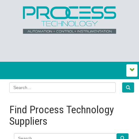
Find Process Technology
Suppliers
Search