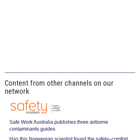
Content from other channels on our
network
Safe Work Australia publishes three airborne
contaminants guides
Has this Norwegian scientist found the safety–comfort