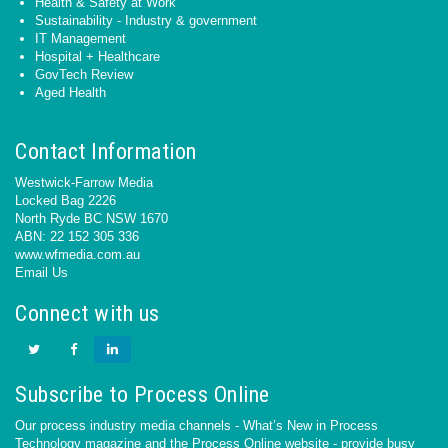
Health & Safety at Work
Sustainability - Industry & government
IT Management
Hospital + Healthcare
GovTech Review
Aged Health
Contact Information
Westwick-Farrow Media
Locked Bag 2226
North Ryde BC NSW 1670
ABN: 22 152 305 336
www.wfmedia.com.au
Email Us
Connect with us
Subscribe to Process Online
Our process industry media channels - What’s New in Process
Technology magazine and the Process Online website - provide busy