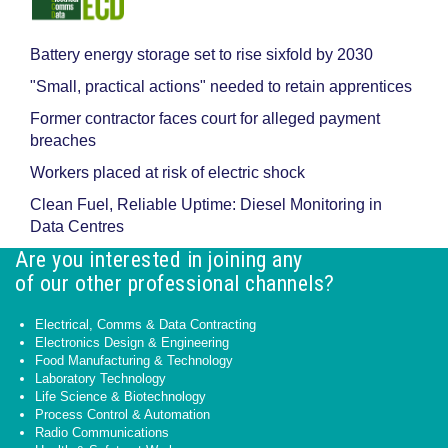
Battery energy storage set to rise sixfold by 2030
"Small, practical actions" needed to retain apprentices
Former contractor faces court for alleged payment
breaches
Workers placed at risk of electric shock
Clean Fuel, Reliable Uptime: Diesel Monitoring in
Data Centres
Are you interested in joining any
of our other professional channels?
Electrical, Comms & Data Contracting
Electronics Design & Engineering
Food Manufacturing & Technology
Laboratory Technology
Life Science & Biotechnology
Process Control & Automation
Radio Communications