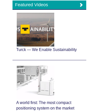
Featured Videos
Turck — We Enable Sustainability
A world first: The most compact
positioning system on the market