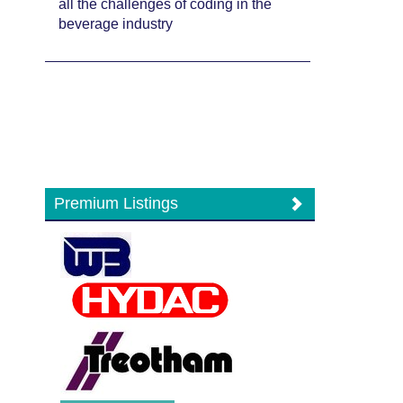
all the challenges of coding in the
beverage industry
Premium Listings