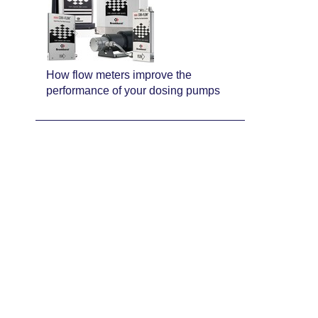
How flow meters improve the
performance of your dosing pumps