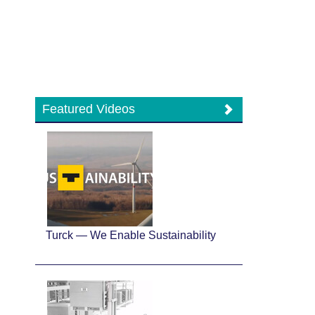
Featured Videos
Turck — We Enable Sustainability