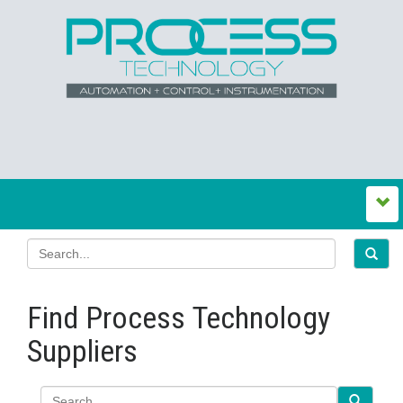
Find Process Technology
Suppliers
Search