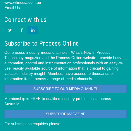
www.wfmedia.com.au
Email Us
Connect with us
Subscribe to Process Online
Our process industry media channels - What’s New in Process
Technology magazine and the Process Online website - provide busy
automation, control and instrumentation professionals with an easy-to-
use, readily available source of information that is crucial to gaining
valuable industry insight. Members have access to thousands of
informative items across a range of media channels.
SUBSCRIBE TO OUR MEDIA CHANNEL
Membership is FREE to qualified industry professionals across
Australia.
SUBSCRIBE MAGAZINE
For subscription enquiries please