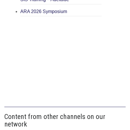
ARA 2026 Symposium
Content from other channels on our
network