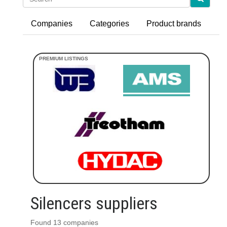
Companies
Categories
Product brands
Silencers suppliers
Found 13 companies