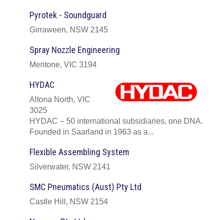
Pyrotek - Soundguard
Girraween, NSW 2145
Spray Nozzle Engineering
Mentone, VIC 3194
HYDAC
Altona North, VIC
3025
HYDAC – 50 international subsidiaries, one DNA.
Founded in Saarland in 1963 as a...
Flexible Assembling System
Silverwater, NSW 2141
SMC Pneumatics (Aust) Pty Ltd
Castle Hill, NSW 2154