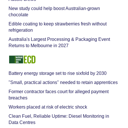
New study could help boost Australian-grown
chocolate
Edible coating to keep strawberries fresh without
refrigeration
Australia's Largest Processing & Packaging Event
Returns to Melbourne in 2027
Battery energy storage set to rise sixfold by 2030
"Small, practical actions" needed to retain apprentices
Former contractor faces court for alleged payment
breaches
Workers placed at risk of electric shock
Clean Fuel, Reliable Uptime: Diesel Monitoring in
Data Centres