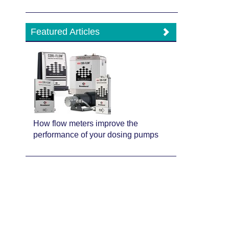
Featured Articles
How flow meters improve the
performance of your dosing pumps