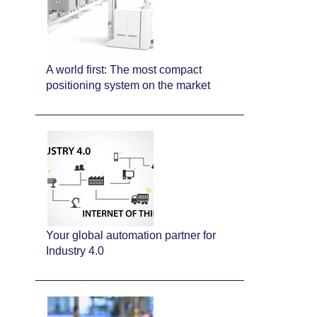
A world first: The most compact
positioning system on the market
Your global automation partner for
Industry 4.0