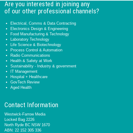
Are you interested in joining any
of our other professional channels?
Electrical, Comms & Data Contracting
Electronics Design & Engineering
Food Manufacturing & Technology
Laboratory Technology
Life Science & Biotechnology
Process Control & Automation
Radio Communications
Health & Safety at Work
Sustainability - Industry & government
IT Management
Hospital + Healthcare
GovTech Review
Aged Health
Contact Information
Westwick-Farrow Media
Locked Bag 2226
North Ryde BC NSW 1670
ABN: 22 152 305 336