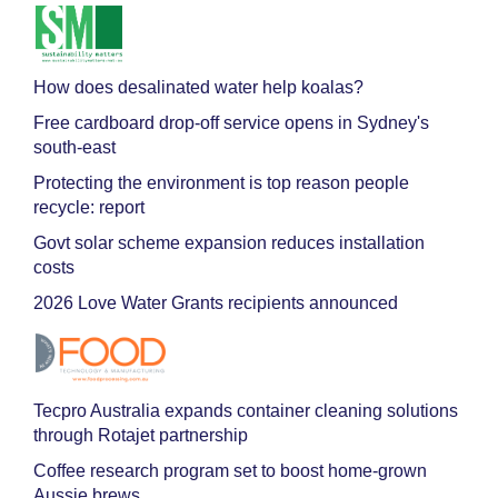
How does desalinated water help koalas?
Free cardboard drop-off service opens in Sydney's
south-east
Protecting the environment is top reason people
recycle: report
Govt solar scheme expansion reduces installation
costs
2026 Love Water Grants recipients announced
Tecpro Australia expands container cleaning solutions
through Rotajet partnership
Coffee research program set to boost home-grown
Aussie brews