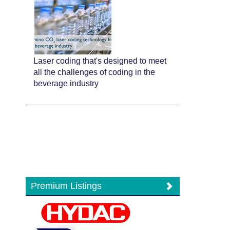
Laser coding that's designed to meet
all the challenges of coding in the
beverage industry
Premium Listings