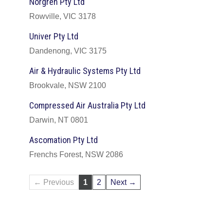
Norgren Pty Ltd
Rowville, VIC 3178
Univer Pty Ltd
Dandenong, VIC 3175
Air & Hydraulic Systems Pty Ltd
Brookvale, NSW 2100
Compressed Air Australia Pty Ltd
Darwin, NT 0801
Ascomation Pty Ltd
Frenchs Forest, NSW 2086
← Previous
1
2
Next →