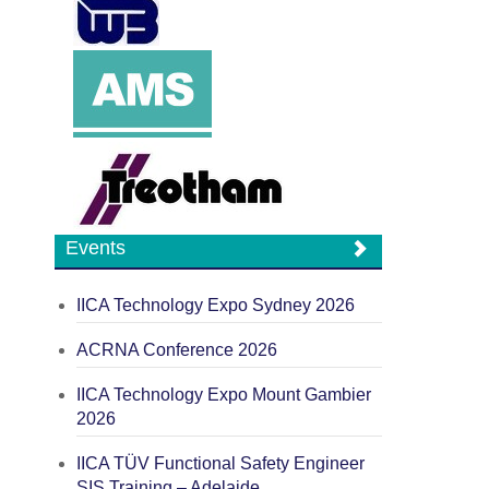
Events
IICA Technology Expo Sydney 2026
ACRNA Conference 2026
IICA Technology Expo Mount Gambier
2026
IICA TÜV Functional Safety Engineer
SIS Training – Adelaide