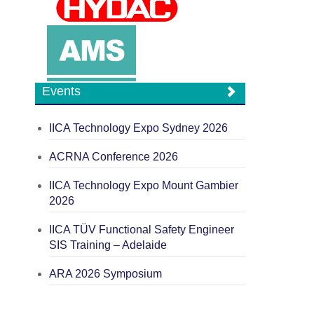
Events
IICA Technology Expo Sydney 2026
ACRNA Conference 2026
IICA Technology Expo Mount Gambier
2026
IICA TÜV Functional Safety Engineer
SIS Training – Adelaide
ARA 2026 Symposium