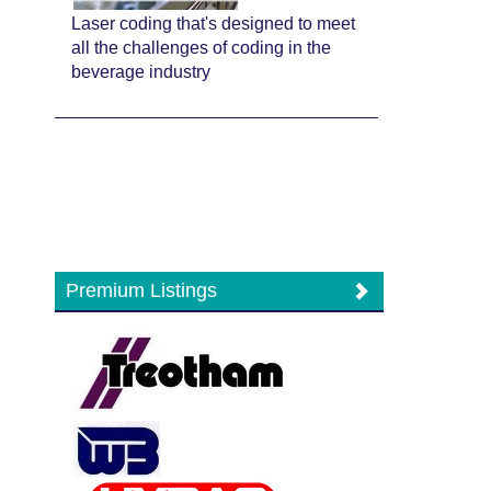
Laser coding that's designed to meet
all the challenges of coding in the
beverage industry
Premium Listings