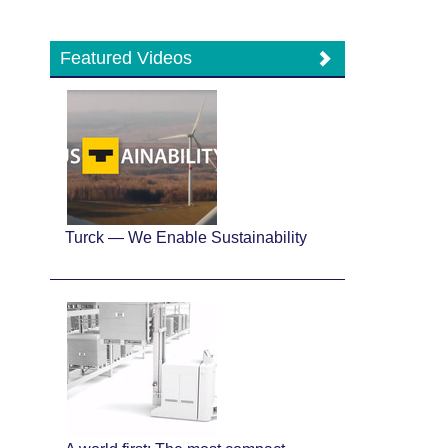
Featured Videos
Turck — We Enable Sustainability