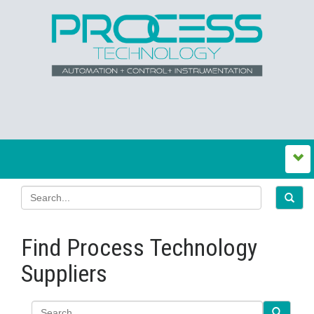
Find Process Technology
Suppliers
Search