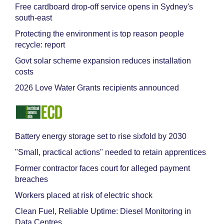
Free cardboard drop-off service opens in Sydney's
south-east
Protecting the environment is top reason people
recycle: report
Govt solar scheme expansion reduces installation
costs
2026 Love Water Grants recipients announced
Battery energy storage set to rise sixfold by 2030
"Small, practical actions" needed to retain apprentices
Former contractor faces court for alleged payment
breaches
Workers placed at risk of electric shock
Clean Fuel, Reliable Uptime: Diesel Monitoring in
Data Centres