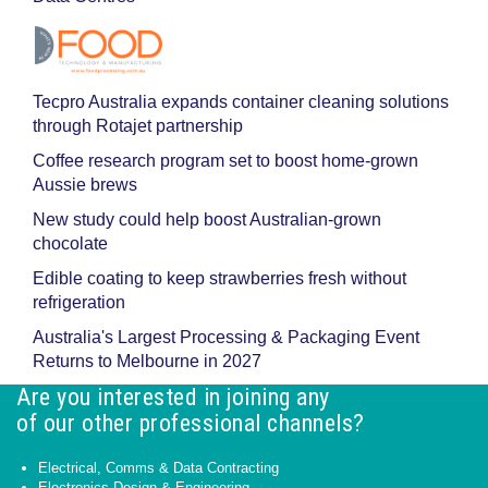
Tecpro Australia expands container cleaning solutions
through Rotajet partnership
Coffee research program set to boost home-grown
Aussie brews
New study could help boost Australian-grown
chocolate
Edible coating to keep strawberries fresh without
refrigeration
Australia's Largest Processing & Packaging Event
Returns to Melbourne in 2027
Are you interested in joining any
of our other professional channels?
Electrical, Comms & Data Contracting
Electronics Design & Engineering