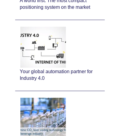
A world first: The most compact
positioning system on the market
Your global automation partner for
Industry 4.0