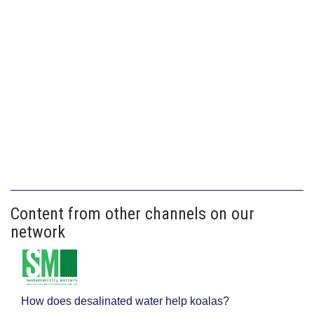
Content from other channels on our
network
How does desalinated water help koalas?