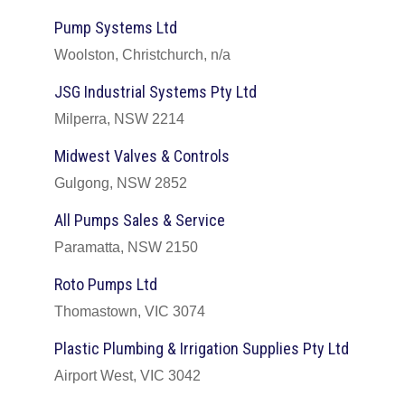
Pump Systems Ltd
Woolston, Christchurch, n/a
JSG Industrial Systems Pty Ltd
Milperra, NSW 2214
Midwest Valves & Controls
Gulgong, NSW 2852
All Pumps Sales & Service
Paramatta, NSW 2150
Roto Pumps Ltd
Thomastown, VIC 3074
Plastic Plumbing & Irrigation Supplies Pty Ltd
Airport West, VIC 3042