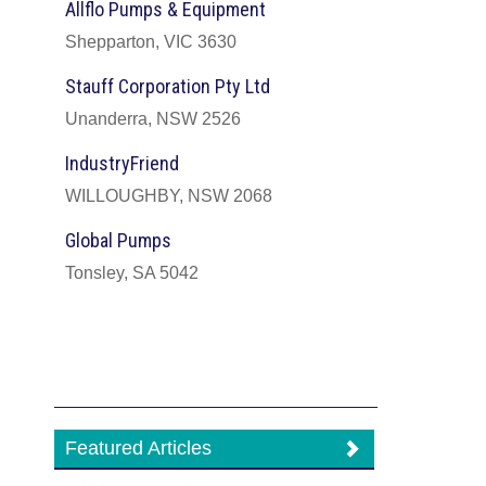
Allflo Pumps & Equipment
Shepparton, VIC 3630
Stauff Corporation Pty Ltd
Unanderra, NSW 2526
IndustryFriend
WILLOUGHBY, NSW 2068
Global Pumps
Tonsley, SA 5042
Featured Articles