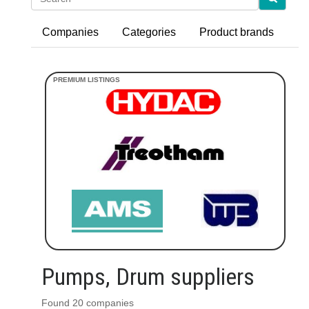
Companies
Categories
Product brands
Pumps, Drum suppliers
Found 20 companies