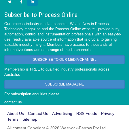
Subscribe to Process Online
Our process industry media channels - What’s New in Process
Technology magazine and the Process Online website - provide busy
automation, control and instrumentation professionals with an easy-to-
use, readily available source of information that is crucial to gaining
valuable industry insight. Members have access to thousands of
informative items across a range of media channels.
SUBSCRIBE TO OUR MEDIA CHANNEL
Membership is FREE to qualified industry professionals across
Australia.
SUBSCRIBE MAGAZINE
For subscription enquiries please
contact us
About Us
Contact Us
Advertising
RSS Feeds
Privacy
Terms
Sitemap
All content Copyright © 2026 Westwick-Farrow Pty Ltd