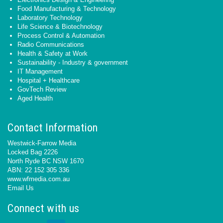
Food Manufacturing & Technology
Laboratory Technology
Life Science & Biotechnology
Process Control & Automation
Radio Communications
Health & Safety at Work
Sustainability - Industry & government
IT Management
Hospital + Healthcare
GovTech Review
Aged Health
Contact Information
Westwick-Farrow Media
Locked Bag 2226
North Ryde BC NSW 1670
ABN: 22 152 305 336
www.wfmedia.com.au
Email Us
Connect with us