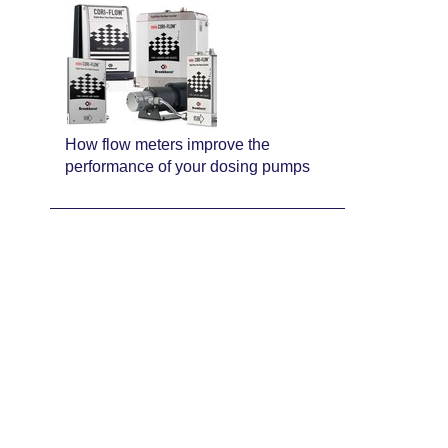
How flow meters improve the
performance of your dosing pumps