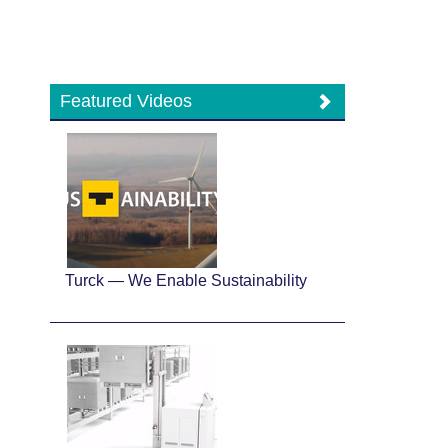
Featured Videos
Turck — We Enable Sustainability