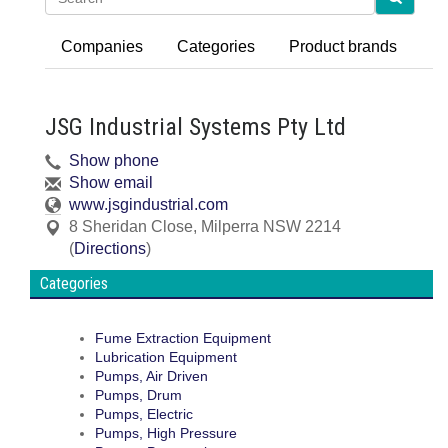
Companies
Categories
Product brands
JSG Industrial Systems Pty Ltd
Show phone
Show email
www.jsgindustrial.com
8 Sheridan Close
,
Milperra
NSW
2214
(
Directions
)
Categories
Fume Extraction Equipment
Lubrication Equipment
Pumps, Air Driven
Pumps, Drum
Pumps, Electric
Pumps, High Pressure