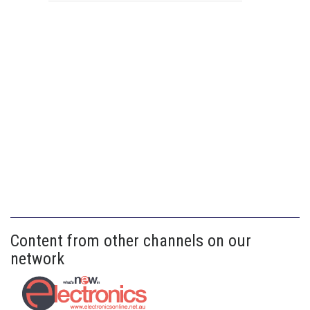
Content from other channels on our
network