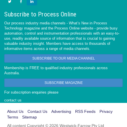
Subscribe to Process Online
Our process industry media channels - What’s New in Process
Technology magazine and the Process Online website - provide busy
automation, control and instrumentation professionals with an easy-to-
use, readily available source of information that is crucial to gaining
valuable industry insight. Members have access to thousands of
informative items across a range of media channels.
SUBSCRIBE TO OUR MEDIA CHANNEL
Membership is FREE to qualified industry professionals across
Australia.
SUBSCRIBE MAGAZINE
For subscription enquiries please
contact us
About Us
Contact Us
Advertising
RSS Feeds
Privacy
Terms
Sitemap
All content Copyright © 2026 Westwick-Farrow Pty Ltd