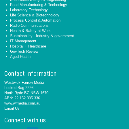
Food Manufacturing & Technology
Laboratory Technology
Life Science & Biotechnology
Process Control & Automation
Radio Communications
Health & Safety at Work
Sustainability - Industry & government
IT Management
Hospital + Healthcare
GovTech Review
Aged Health
Contact Information
Westwick-Farrow Media
Locked Bag 2226
North Ryde BC NSW 1670
ABN: 22 152 305 336
www.wfmedia.com.au
Email Us
Connect with us