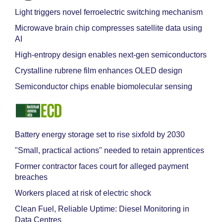
Light triggers novel ferroelectric switching mechanism
Microwave brain chip compresses satellite data using
AI
High-entropy design enables next-gen semiconductors
Crystalline rubrene film enhances OLED design
Semiconductor chips enable biomolecular sensing
Battery energy storage set to rise sixfold by 2030
"Small, practical actions" needed to retain apprentices
Former contractor faces court for alleged payment
breaches
Workers placed at risk of electric shock
Clean Fuel, Reliable Uptime: Diesel Monitoring in
Data Centres