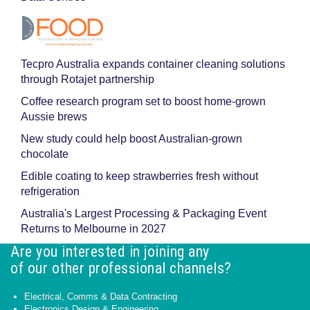
Tecpro Australia expands container cleaning solutions
through Rotajet partnership
Coffee research program set to boost home-grown
Aussie brews
New study could help boost Australian-grown
chocolate
Edible coating to keep strawberries fresh without
refrigeration
Australia's Largest Processing & Packaging Event
Returns to Melbourne in 2027
Are you interested in joining any
of our other professional channels?
Electrical, Comms & Data Contracting
Electronics Design & Engineering