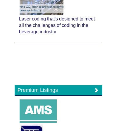
Laser coding that's designed to meet
all the challenges of coding in the
beverage industry
Premium Listings