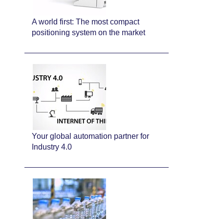
A world first: The most compact
positioning system on the market
Your global automation partner for
Industry 4.0