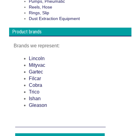
Pumps, Pneumatic
Reels, Hose
Rings, Slip
Dust Extraction Equipment
Product brands
Brands we represent:
Lincoln
Mityvac
Gartec
Filcar
Cobra
Trico
Ishan
Gleason