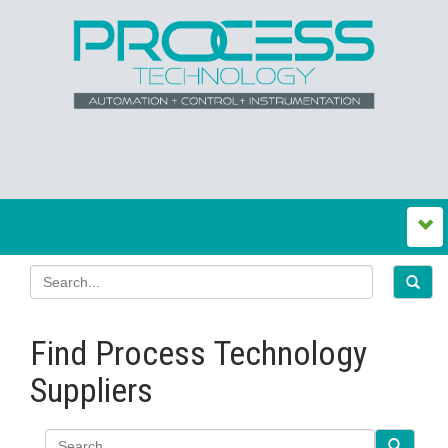
Find Process Technology
Suppliers
Search