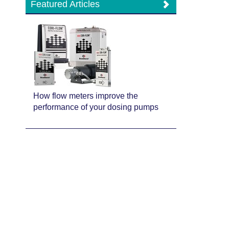
Featured Articles
How flow meters improve the
performance of your dosing pumps