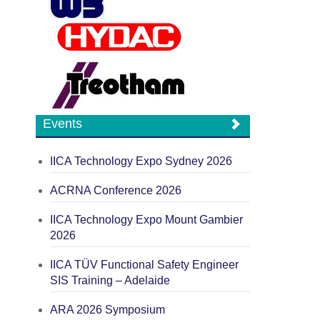
Events
IICA Technology Expo Sydney 2026
ACRNA Conference 2026
IICA Technology Expo Mount Gambier
2026
IICA TÜV Functional Safety Engineer
SIS Training – Adelaide
ARA 2026 Symposium