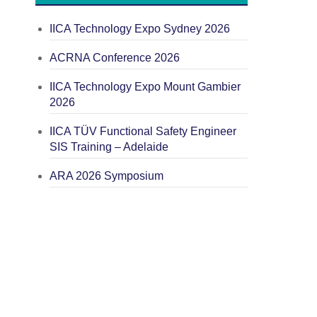
IICA Technology Expo Sydney 2026
ACRNA Conference 2026
IICA Technology Expo Mount Gambier
2026
IICA TÜV Functional Safety Engineer
SIS Training – Adelaide
ARA 2026 Symposium