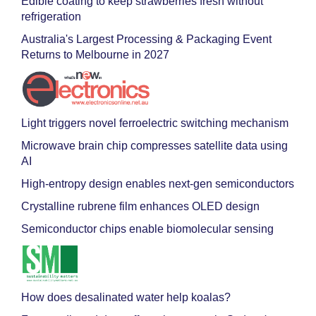
Edible coating to keep strawberries fresh without
refrigeration
Australia's Largest Processing & Packaging Event
Returns to Melbourne in 2027
Light triggers novel ferroelectric switching mechanism
Microwave brain chip compresses satellite data using
AI
High-entropy design enables next-gen semiconductors
Crystalline rubrene film enhances OLED design
Semiconductor chips enable biomolecular sensing
How does desalinated water help koalas?