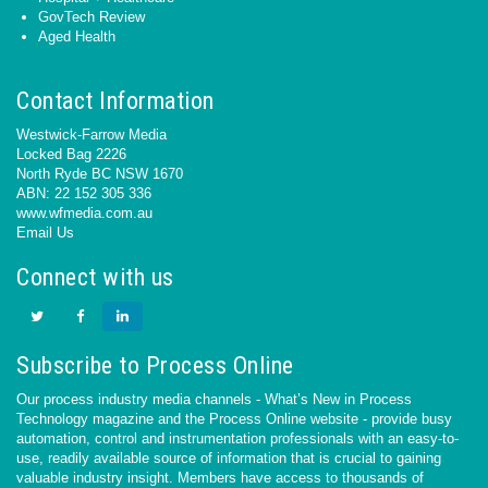
GovTech Review
Aged Health
Contact Information
Westwick-Farrow Media
Locked Bag 2226
North Ryde BC NSW 1670
ABN: 22 152 305 336
www.wfmedia.com.au
Email Us
Connect with us
Subscribe to Process Online
Our process industry media channels - What’s New in Process
Technology magazine and the Process Online website - provide busy
automation, control and instrumentation professionals with an easy-to-
use, readily available source of information that is crucial to gaining
valuable industry insight. Members have access to thousands of