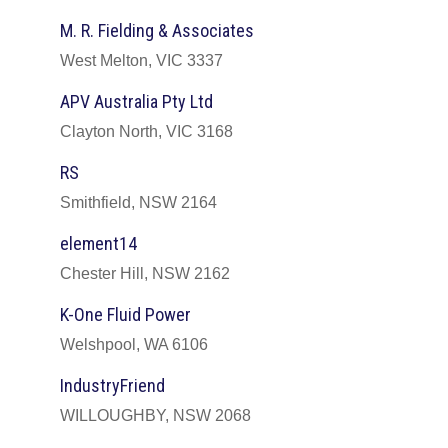
M. R. Fielding & Associates
West Melton, VIC 3337
APV Australia Pty Ltd
Clayton North, VIC 3168
RS
Smithfield, NSW 2164
element14
Chester Hill, NSW 2162
K-One Fluid Power
Welshpool, WA 6106
IndustryFriend
WILLOUGHBY, NSW 2068