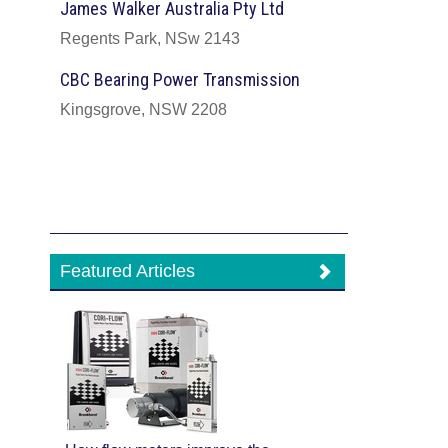
James Walker Australia Pty Ltd
Regents Park, NSw 2143
CBC Bearing Power Transmission
Kingsgrove, NSW 2208
Featured Articles