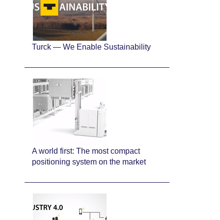
Turck — We Enable Sustainability
A world first: The most compact
positioning system on the market