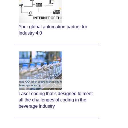
Your global automation partner for
Industry 4.0
Laser coding that's designed to meet
all the challenges of coding in the
beverage industry