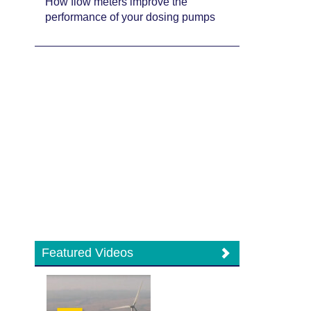
How flow meters improve the
performance of your dosing pumps
Featured Videos