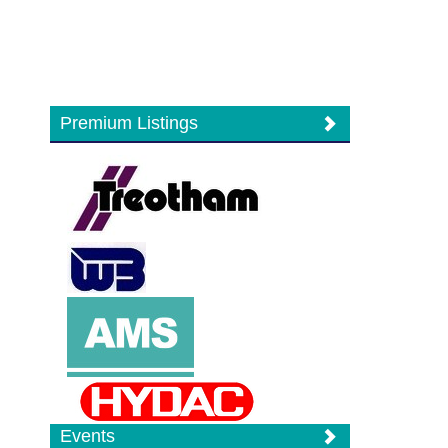
Premium Listings
Events