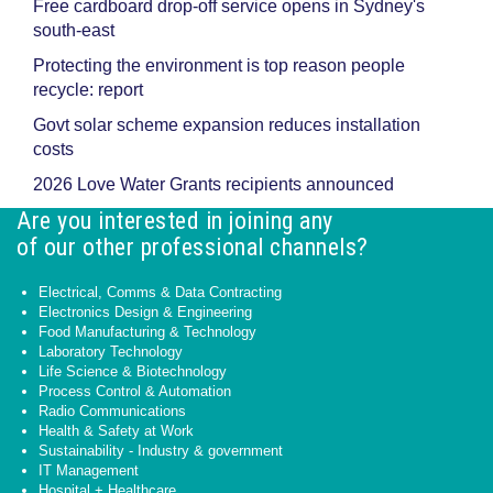
Free cardboard drop-off service opens in Sydney's
south-east
Protecting the environment is top reason people
recycle: report
Govt solar scheme expansion reduces installation
costs
2026 Love Water Grants recipients announced
Are you interested in joining any
of our other professional channels?
Electrical, Comms & Data Contracting
Electronics Design & Engineering
Food Manufacturing & Technology
Laboratory Technology
Life Science & Biotechnology
Process Control & Automation
Radio Communications
Health & Safety at Work
Sustainability - Industry & government
IT Management
Hospital + Healthcare