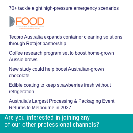
70+ tackle eight high-pressure emergency scenarios
Tecpro Australia expands container cleaning solutions
through Rotajet partnership
Coffee research program set to boost home-grown
Aussie brews
New study could help boost Australian-grown
chocolate
Edible coating to keep strawberries fresh without
refrigeration
Australia's Largest Processing & Packaging Event
Returns to Melbourne in 2027
Are you interested in joining any
of our other professional channels?