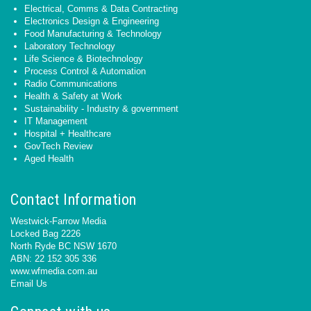
Electrical, Comms & Data Contracting
Electronics Design & Engineering
Food Manufacturing & Technology
Laboratory Technology
Life Science & Biotechnology
Process Control & Automation
Radio Communications
Health & Safety at Work
Sustainability - Industry & government
IT Management
Hospital + Healthcare
GovTech Review
Aged Health
Contact Information
Westwick-Farrow Media
Locked Bag 2226
North Ryde BC NSW 1670
ABN: 22 152 305 336
www.wfmedia.com.au
Email Us