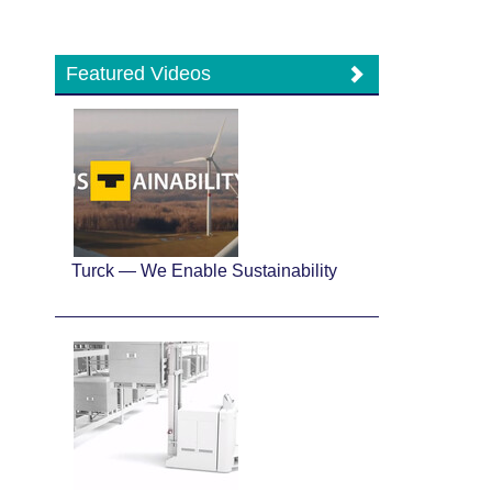
Featured Videos
Turck — We Enable Sustainability