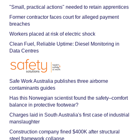
"Small, practical actions" needed to retain apprentices
Former contractor faces court for alleged payment
breaches
Workers placed at risk of electric shock
Clean Fuel, Reliable Uptime: Diesel Monitoring in
Data Centres
Safe Work Australia publishes three airborne
contaminants guides
Has this Norwegian scientist found the safety–comfort
balance in protective footwear?
Charges laid in South Australia's first case of industrial
manslaughter
Construction company fined $400K after structural
steel framework collapse