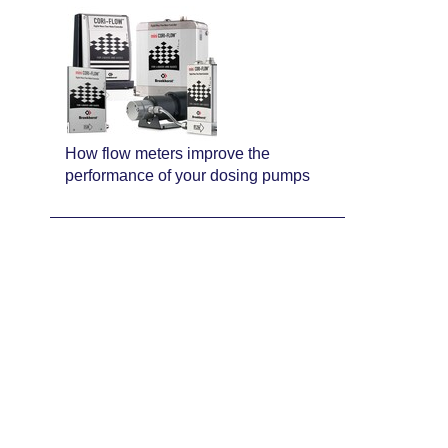
How flow meters improve the
performance of your dosing pumps