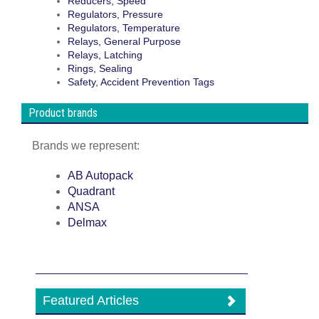
Reducers, Speed
Regulators, Pressure
Regulators, Temperature
Relays, General Purpose
Relays, Latching
Rings, Sealing
Safety, Accident Prevention Tags
Product brands
Brands we represent:
AB Autopack
Quadrant
ANSA
Delmax
Featured Articles