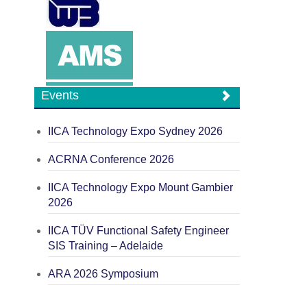
Events
IICA Technology Expo Sydney 2026
ACRNA Conference 2026
IICA Technology Expo Mount Gambier
2026
IICA TÜV Functional Safety Engineer
SIS Training – Adelaide
ARA 2026 Symposium