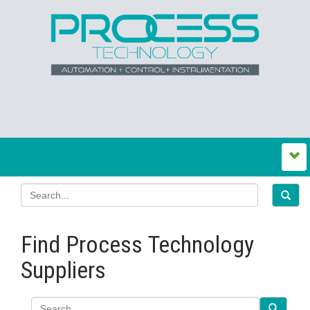
Find Process Technology
Suppliers
Search