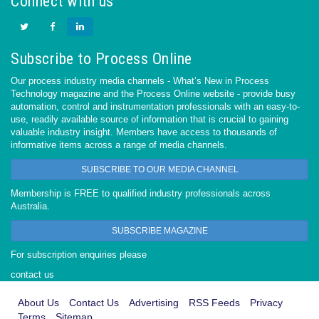
Connect with us
Subscribe to Process Online
Our process industry media channels - What’s New in Process
Technology magazine and the Process Online website - provide busy
automation, control and instrumentation professionals with an easy-to-
use, readily available source of information that is crucial to gaining
valuable industry insight. Members have access to thousands of
informative items across a range of media channels.
SUBSCRIBE TO OUR MEDIA CHANNEL
Membership is FREE to qualified industry professionals across
Australia.
SUBSCRIBE MAGAZINE
For subscription enquiries please
contact us
About Us
Contact Us
Advertising
RSS Feeds
Privacy
Terms
Sitemap