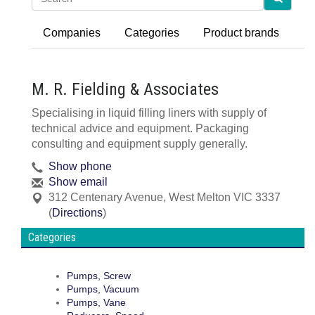
Companies
Categories
Product brands
M. R. Fielding & Associates
Specialising in liquid filling liners with supply of
technical advice and equipment. Packaging
consulting and equipment supply generally.
Show phone
Show email
312 Centenary Avenue
,
West Melton
VIC
3337
(
Directions
)
Categories
Pumps, Screw
Pumps, Vacuum
Pumps, Vane