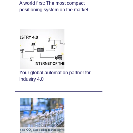
A world first: The most compact
positioning system on the market
Your global automation partner for
Industry 4.0