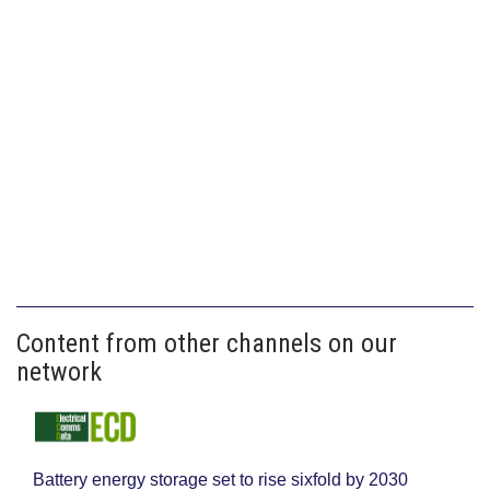
Content from other channels on our
network
Battery energy storage set to rise sixfold by 2030