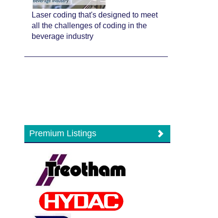
Laser coding that's designed to meet
all the challenges of coding in the
beverage industry
Premium Listings