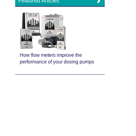
Featured Articles
How flow meters improve the
performance of your dosing pumps