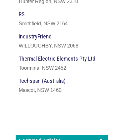
Hunter Region, NSW 2310
RS
Smithfield, NSW 2164
IndustryFriend
WILLOUGHBY, NSW 2068
Thermal Electric Elements Pty Ltd
Toormina, NSW 2452
Techspan (Australia)
Mascot, NSW 1460