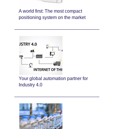
A world first: The most compact
positioning system on the market
Your global automation partner for
Industry 4.0