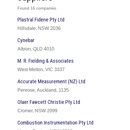
Found 16 companies
Plastral Fidene Pty Ltd
Hillsdale, NSW 2036
Cynebar
Albion, QLD 4010
M. R. Fielding & Associates
West Melton, VIC 3337
Accurate Measurement (NZ) Ltd
Penrose, Auckland, 1135
Olaer Fawcett Christie Pty Ltd
Cromer, NSW 2099
Combustion Instrumentation Pty Ltd