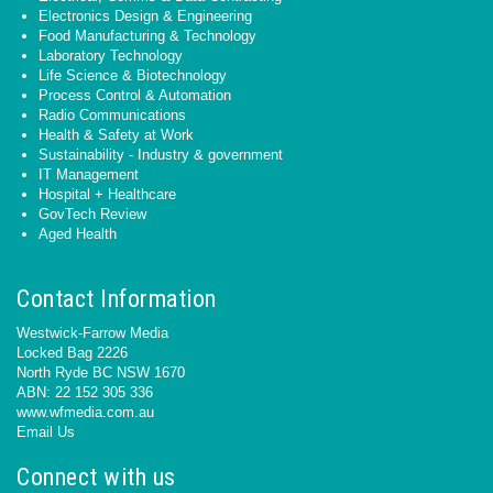
Electronics Design & Engineering
Food Manufacturing & Technology
Laboratory Technology
Life Science & Biotechnology
Process Control & Automation
Radio Communications
Health & Safety at Work
Sustainability - Industry & government
IT Management
Hospital + Healthcare
GovTech Review
Aged Health
Contact Information
Westwick-Farrow Media
Locked Bag 2226
North Ryde BC NSW 1670
ABN: 22 152 305 336
www.wfmedia.com.au
Email Us
Connect with us