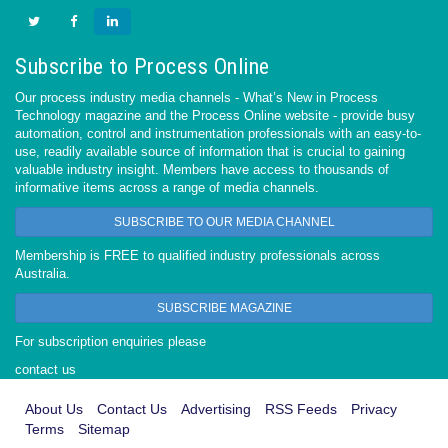
Subscribe to Process Online
Our process industry media channels - What’s New in Process
Technology magazine and the Process Online website - provide busy
automation, control and instrumentation professionals with an easy-to-
use, readily available source of information that is crucial to gaining
valuable industry insight. Members have access to thousands of
informative items across a range of media channels.
SUBSCRIBE TO OUR MEDIA CHANNEL
Membership is FREE to qualified industry professionals across
Australia.
SUBSCRIBE MAGAZINE
For subscription enquiries please
contact us
About Us
Contact Us
Advertising
RSS Feeds
Privacy
Terms
Sitemap