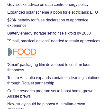
Govt seeks advice on data centre energy policy
Expanded solar scheme a boon for electricians: ETU
$23K penalty for false declaration of apprentice
experience
Battery energy storage set to rise sixfold by 2030
"Small, practical actions" needed to retain apprentices
'Smart' packaging film developed to confirm food
freshness
Tecpro Australia expands container cleaning solutions
through Rotajet partnership
Coffee research program set to boost home-grown
Aussie brews
New study could help boost Australian-grown