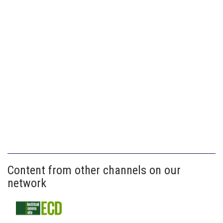
Content from other channels on our
network