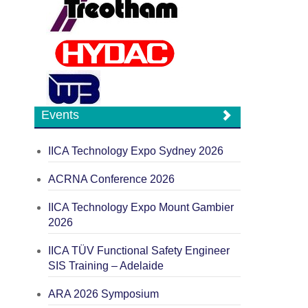
Events
IICA Technology Expo Sydney 2026
ACRNA Conference 2026
IICA Technology Expo Mount Gambier
2026
IICA TÜV Functional Safety Engineer
SIS Training – Adelaide
ARA 2026 Symposium