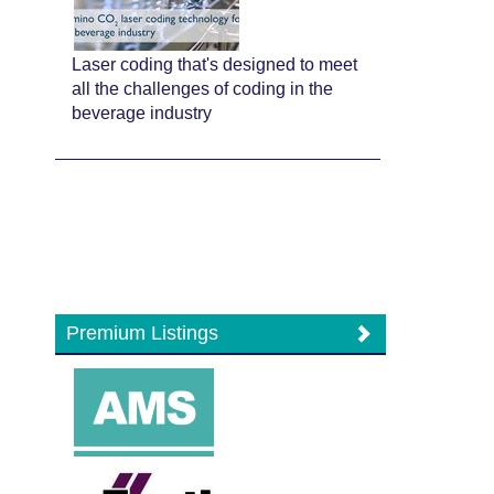
Laser coding that's designed to meet
all the challenges of coding in the
beverage industry
Premium Listings