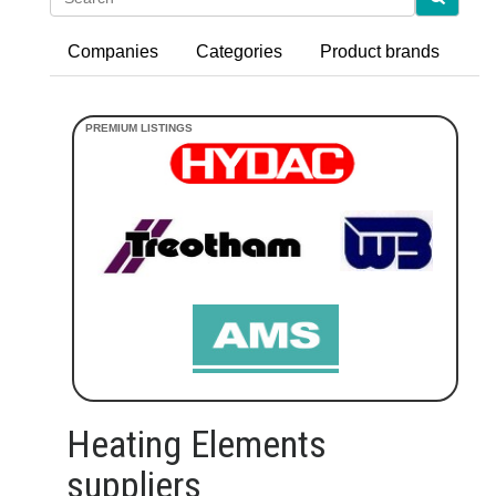
Companies
Categories
Product brands
Heating Elements
suppliers