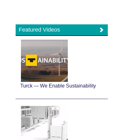
Featured Videos
Turck — We Enable Sustainability