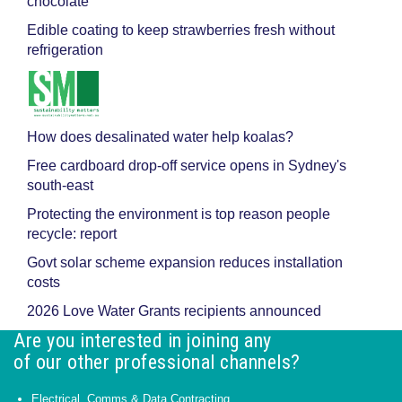
chocolate
Edible coating to keep strawberries fresh without
refrigeration
How does desalinated water help koalas?
Free cardboard drop-off service opens in Sydney's
south-east
Protecting the environment is top reason people
recycle: report
Govt solar scheme expansion reduces installation
costs
2026 Love Water Grants recipients announced
Are you interested in joining any
of our other professional channels?
Electrical, Comms & Data Contracting