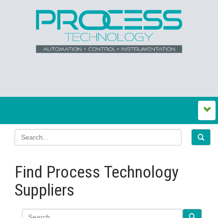
Find Process Technology
Suppliers
Search