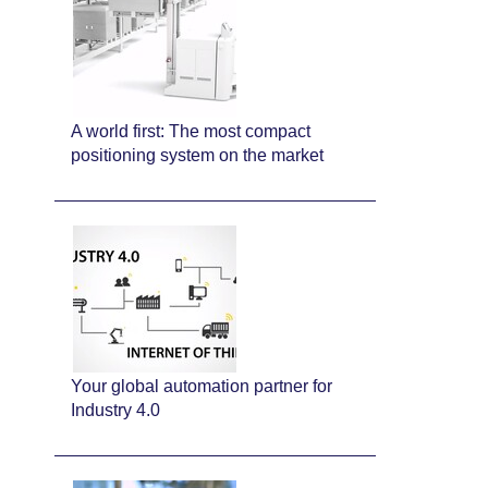
A world first: The most compact
positioning system on the market
Your global automation partner for
Industry 4.0