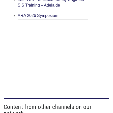
SIS Training – Adelaide
ARA 2026 Symposium
Content from other channels on our