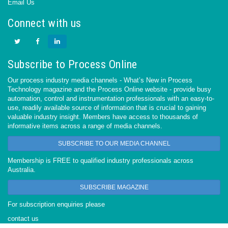
Email Us
Connect with us
Subscribe to Process Online
Our process industry media channels - What’s New in Process
Technology magazine and the Process Online website - provide busy
automation, control and instrumentation professionals with an easy-to-
use, readily available source of information that is crucial to gaining
valuable industry insight. Members have access to thousands of
informative items across a range of media channels.
SUBSCRIBE TO OUR MEDIA CHANNEL
Membership is FREE to qualified industry professionals across
Australia.
SUBSCRIBE MAGAZINE
For subscription enquiries please
contact us