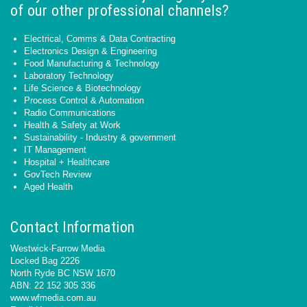
of our other professional channels?
Electrical, Comms & Data Contracting
Electronics Design & Engineering
Food Manufacturing & Technology
Laboratory Technology
Life Science & Biotechnology
Process Control & Automation
Radio Communications
Health & Safety at Work
Sustainability - Industry & government
IT Management
Hospital + Healthcare
GovTech Review
Aged Health
Contact Information
Westwick-Farrow Media
Locked Bag 2226
North Ryde BC NSW 1670
ABN: 22 152 305 336
www.wfmedia.com.au