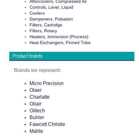
Aftercoolers, Compressed Air
Controls, Level, Liquid
Coolers
Dampeners, Pulsation
Filters, Cartridge
Filters, Rotary
Heaters, Immersion (Process)
Heat Exchangers, Finned Tube
Product brands
Brands we represent:
Micro Precision
Olaer
Charlatte
Oilair
Oiltech
Buhler
Fawcett Christie
Mahle