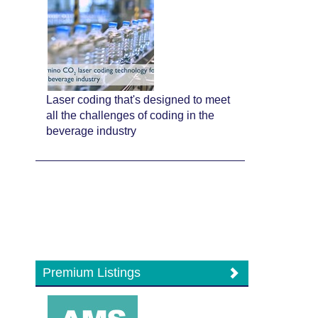
Laser coding that's designed to meet
all the challenges of coding in the
beverage industry
Premium Listings