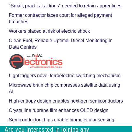
"Small, practical actions" needed to retain apprentices
Former contractor faces court for alleged payment
breaches
Workers placed at risk of electric shock
Clean Fuel, Reliable Uptime: Diesel Monitoring in
Data Centres
Light triggers novel ferroelectric switching mechanism
Microwave brain chip compresses satellite data using
AI
High-entropy design enables next-gen semiconductors
Crystalline rubrene film enhances OLED design
Semiconductor chips enable biomolecular sensing
Are you interested in joining any