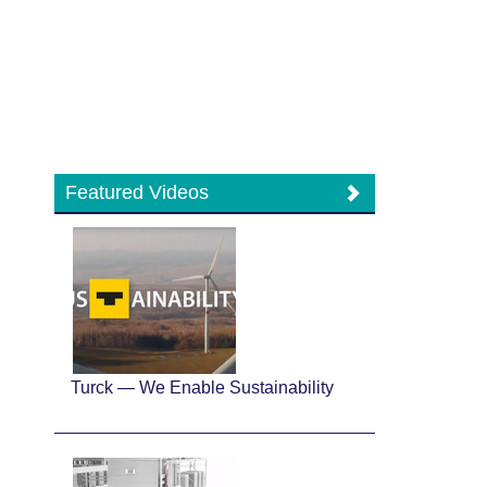
Featured Videos
Turck — We Enable Sustainability