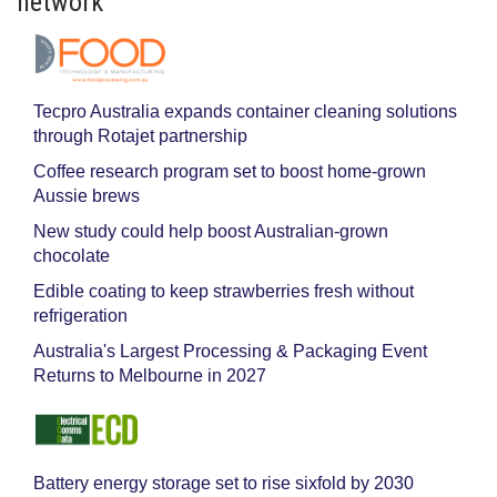
network
Tecpro Australia expands container cleaning solutions
through Rotajet partnership
Coffee research program set to boost home-grown
Aussie brews
New study could help boost Australian-grown
chocolate
Edible coating to keep strawberries fresh without
refrigeration
Australia's Largest Processing & Packaging Event
Returns to Melbourne in 2027
Battery energy storage set to rise sixfold by 2030