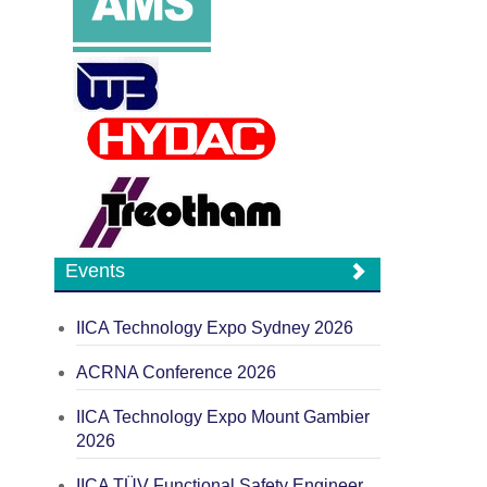
Events
IICA Technology Expo Sydney 2026
ACRNA Conference 2026
IICA Technology Expo Mount Gambier
2026
IICA TÜV Functional Safety Engineer