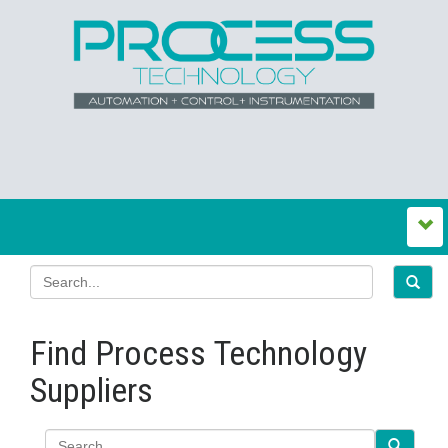
Find Process Technology
Suppliers
Search