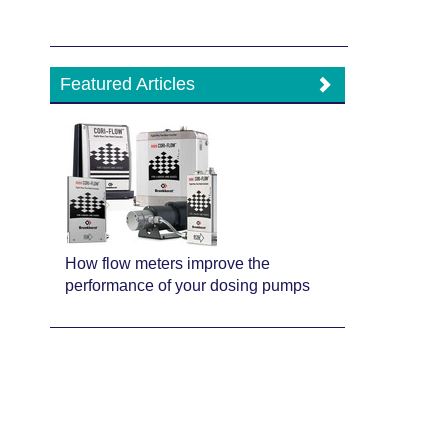
Featured Articles
How flow meters improve the
performance of your dosing pumps