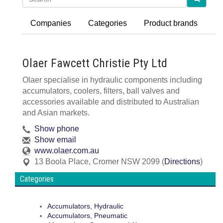
Companies
Categories
Product brands
Olaer Fawcett Christie Pty Ltd
Olaer specialise in hydraulic components including
accumulators, coolers, filters, ball valves and
accessories available and distributed to Australian
and Asian markets.
Show phone
Show email
www.olaer.com.au
13 Boola Place
,
Cromer
NSW
2099
(
Directions
)
Categories
Accumulators, Hydraulic
Accumulators, Pneumatic