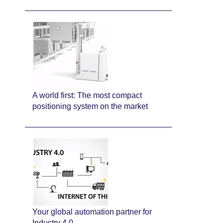
A world first: The most compact
positioning system on the market
Your global automation partner for
Industry 4.0