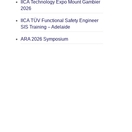
IICA Technology Expo Mount Gambier
2026
IICA TÜV Functional Safety Engineer
SIS Training – Adelaide
ARA 2026 Symposium