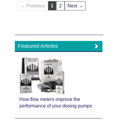
← Previous
1
2
Next →
Featured Articles
How flow meters improve the
performance of your dosing pumps