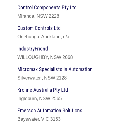
Control Components Pty Ltd
Miranda, NSW 2228
Custom Controls Ltd
Onehunga, Auckland, n/a
IndustryFriend
WILLOUGHBY, NSW 2068
Micromax Specialists in Automation
Silverwater , NSW 2128
Krohne Australia Pty Ltd
Ingleburn, NSW 2565
Emerson Automation Solutions
Bayswater, VIC 3153