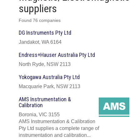
suppliers
Found 76 companies
DG Instruments Pty Ltd
Jandakot, WA 6164
Endress+Hauser Australia Pty Ltd
North Ryde, NSW 2113
Yokogawa Australia Pty Ltd
Macquarie Park, NSW 2113
AMS Instrumentation &
Calibration
Boronia, VIC 3155
AMS Instrumentation & Calibration
Pty Ltd supplies a complete range of
instrumentation and calibration...