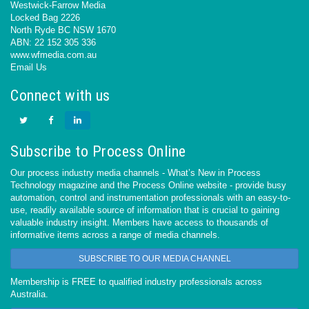
Westwick-Farrow Media
Locked Bag 2226
North Ryde BC NSW 1670
ABN: 22 152 305 336
www.wfmedia.com.au
Email Us
Connect with us
Subscribe to Process Online
Our process industry media channels - What’s New in Process
Technology magazine and the Process Online website - provide busy
automation, control and instrumentation professionals with an easy-to-
use, readily available source of information that is crucial to gaining
valuable industry insight. Members have access to thousands of
informative items across a range of media channels.
SUBSCRIBE TO OUR MEDIA CHANNEL
Membership is FREE to qualified industry professionals across
Australia.