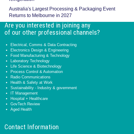
Australia's Largest Processing & Packaging Event
Returns to Melbourne in 2027
Are you interested in joining any
of our other professional channels?
Electrical, Comms & Data Contracting
Electronics Design & Engineering
Food Manufacturing & Technology
Laboratory Technology
Life Science & Biotechnology
Process Control & Automation
Radio Communications
Health & Safety at Work
Sustainability - Industry & government
IT Management
Hospital + Healthcare
GovTech Review
Aged Health
Contact Information