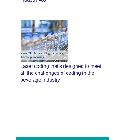
Laser coding that's designed to meet
all the challenges of coding in the
beverage industry