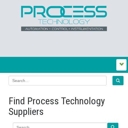
Find Process Technology
Suppliers
Search