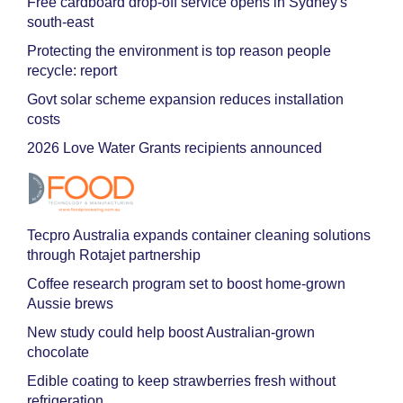
Free cardboard drop-off service opens in Sydney's
south-east
Protecting the environment is top reason people
recycle: report
Govt solar scheme expansion reduces installation
costs
2026 Love Water Grants recipients announced
Tecpro Australia expands container cleaning solutions
through Rotajet partnership
Coffee research program set to boost home-grown
Aussie brews
New study could help boost Australian-grown
chocolate
Edible coating to keep strawberries fresh without
refrigeration