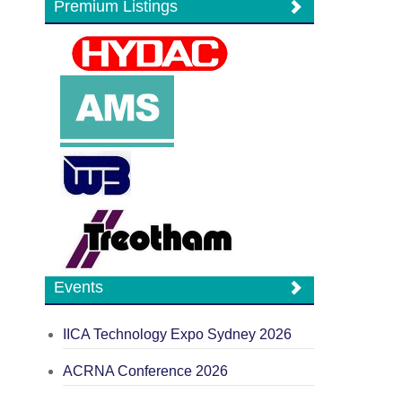
Premium Listings
Events
IICA Technology Expo Sydney 2026
ACRNA Conference 2026