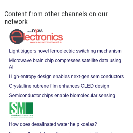
Content from other channels on our
network
Light triggers novel ferroelectric switching mechanism
Microwave brain chip compresses satellite data using
AI
High-entropy design enables next-gen semiconductors
Crystalline rubrene film enhances OLED design
Semiconductor chips enable biomolecular sensing
How does desalinated water help koalas?