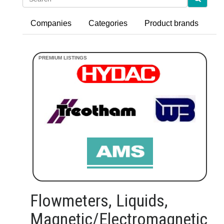
Companies
Categories
Product brands
Flowmeters, Liquids,
Magnetic/Electromagnetic