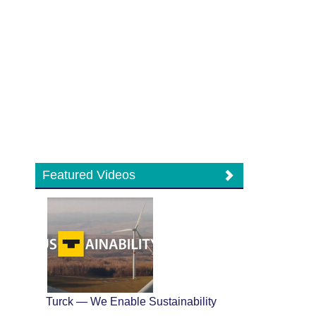
Featured Videos
Turck — We Enable Sustainability