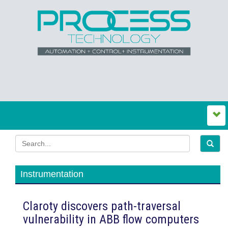
Instrumentation
Claroty discovers path-traversal
vulnerability in ABB flow computers