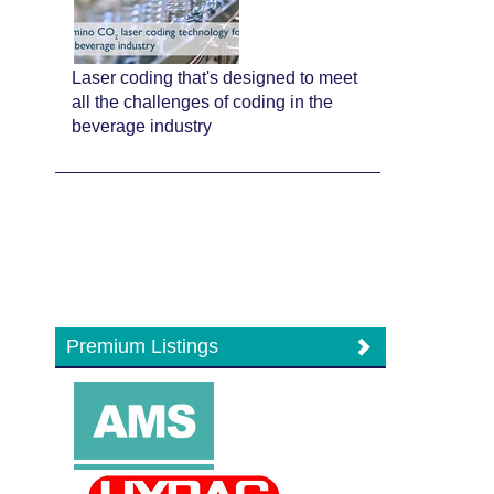
Laser coding that's designed to meet
all the challenges of coding in the
beverage industry
Premium Listings