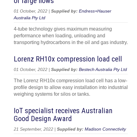
of large flows
01 October, 2022 |
Supplied by:
Endress+Hauser
Australia Pty Ltd
4-tube technology gives maximum measuring
performance when loading, unloading and
transporting hydrocarbons in the oil and gas industry.
Lorenz RH10x compression load cell
01 October, 2022 |
Supplied by:
Bestech Australia Pty Ltd
The Lorenz RH10x compression load cell has a low-
profile design to allow easy installation into industrial
weighing systems for silos or tanks.
IoT specialist receives Australian
Good Design Award
21 September, 2022 |
Supplied by:
Madison Connectivity