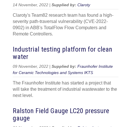
14 November, 2022 |
Supplied by:
Claroty
Claroty's Team82 research team has found a high-
severity path-traversal vulnerability (CVE-2022-
0902) in ABB's TotalFlow Flow Computers and
Remote Controllers.
Industrial testing platform for clean
water
09 November, 2022 |
Supplied by:
Fraunhofer Institute
for Ceramic Technologies and Systems IKTS
The Fraunhofer Institute has started a project that
will take the treatment of industrial wastewater to the
next level.
Ralston Field Gauge LC20 pressure
gauge