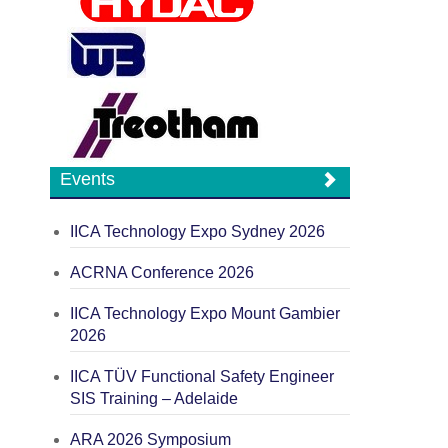
Events
IICA Technology Expo Sydney 2026
ACRNA Conference 2026
IICA Technology Expo Mount Gambier
2026
IICA TÜV Functional Safety Engineer
SIS Training – Adelaide
ARA 2026 Symposium