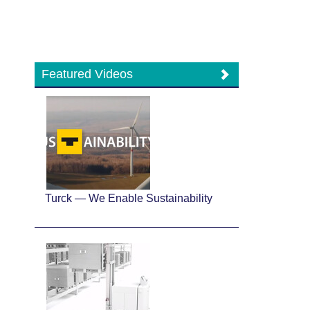
Featured Videos
Turck — We Enable Sustainability