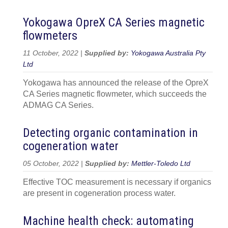
Yokogawa OpreX CA Series magnetic
flowmeters
11 October, 2022 |
Supplied by:
Yokogawa Australia Pty
Ltd
Yokogawa has announced the release of the OpreX
CA Series magnetic flowmeter, which succeeds the
ADMAG CA Series.
Detecting organic contamination in
cogeneration water
05 October, 2022 |
Supplied by:
Mettler-Toledo Ltd
Effective TOC measurement is necessary if organics
are present in cogeneration process water.
Machine health check: automating