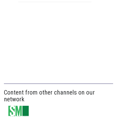
Content from other channels on our
network