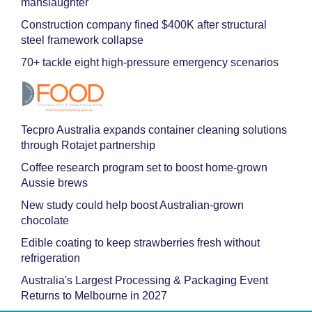
manslaughter
Construction company fined $400K after structural
steel framework collapse
70+ tackle eight high-pressure emergency scenarios
Tecpro Australia expands container cleaning solutions
through Rotajet partnership
Coffee research program set to boost home-grown
Aussie brews
New study could help boost Australian-grown
chocolate
Edible coating to keep strawberries fresh without
refrigeration
Australia's Largest Processing & Packaging Event
Returns to Melbourne in 2027