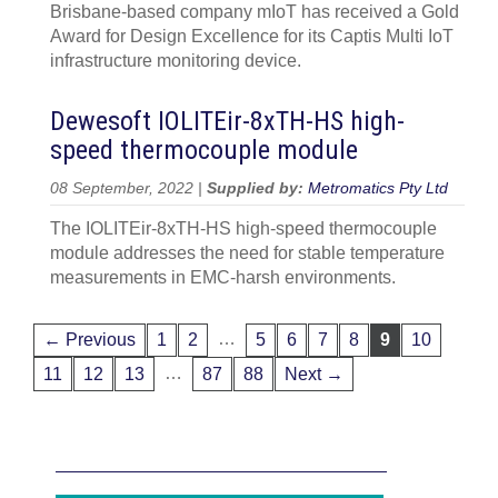
Brisbane-based company mIoT has received a Gold
Award for Design Excellence for its Captis Multi IoT
infrastructure monitoring device.
Dewesoft IOLITEir-8xTH-HS high-
speed thermocouple module
08 September, 2022 |
Supplied by:
Metromatics Pty Ltd
The IOLITEir-8xTH-HS high-speed thermocouple
module addresses the need for stable temperature
measurements in EMC-harsh environments.
…
← Previous
1
2
5
6
7
8
9
10
…
11
12
13
87
88
Next →