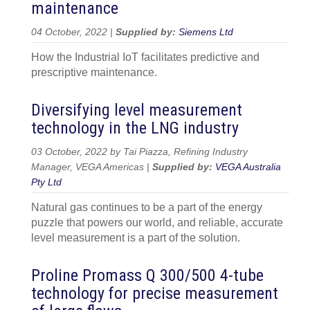
maintenance
04 October, 2022 |
Supplied by:
Siemens Ltd
How the Industrial IoT facilitates predictive and
prescriptive maintenance.
Diversifying level measurement
technology in the LNG industry
03 October, 2022 by Tai Piazza, Refining Industry
Manager, VEGA Americas |
Supplied by:
VEGA Australia
Pty Ltd
Natural gas continues to be a part of the energy
puzzle that powers our world, and reliable, accurate
level measurement is a part of the solution.
Proline Promass Q 300/500 4-tube
technology for precise measurement