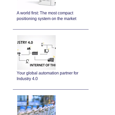
A world first: The most compact
positioning system on the market
Your global automation partner for
Industry 4.0