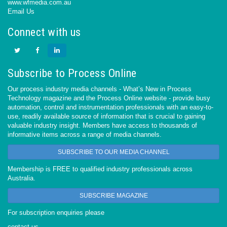
www.wfmedia.com.au
Email Us
Connect with us
Subscribe to Process Online
Our process industry media channels - What’s New in Process
Technology magazine and the Process Online website - provide busy
automation, control and instrumentation professionals with an easy-to-
use, readily available source of information that is crucial to gaining
valuable industry insight. Members have access to thousands of
informative items across a range of media channels.
SUBSCRIBE TO OUR MEDIA CHANNEL
Membership is FREE to qualified industry professionals across
Australia.
SUBSCRIBE MAGAZINE
For subscription enquiries please
contact us