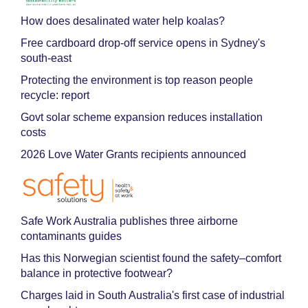
How does desalinated water help koalas?
Free cardboard drop-off service opens in Sydney's
south-east
Protecting the environment is top reason people
recycle: report
Govt solar scheme expansion reduces installation
costs
2026 Love Water Grants recipients announced
Safe Work Australia publishes three airborne
contaminants guides
Has this Norwegian scientist found the safety–comfort
balance in protective footwear?
Charges laid in South Australia's first case of industrial