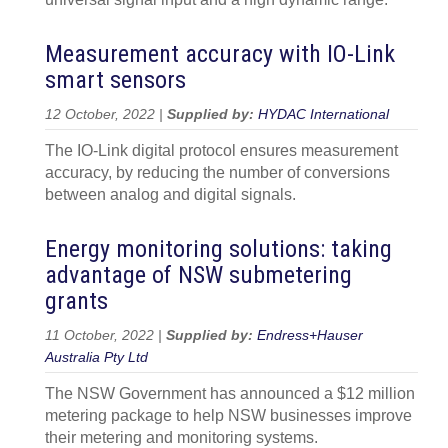
Measurement accuracy with IO-Link
smart sensors
12 October, 2022 |
Supplied by:
HYDAC International
The IO-Link digital protocol ensures measurement
accuracy, by reducing the number of conversions
between analog and digital signals.
Energy monitoring solutions: taking
advantage of NSW submetering
grants
11 October, 2022 |
Supplied by:
Endress+Hauser
Australia Pty Ltd
The NSW Government has announced a $12 million
metering package to help NSW businesses improve
their metering and monitoring systems.