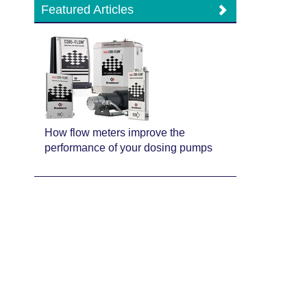
Featured Articles
How flow meters improve the
performance of your dosing pumps