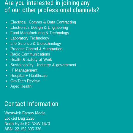
Are you interested in joining any
of our other professional channels?
Electrical, Comms & Data Contracting
Electronics Design & Engineering
Food Manufacturing & Technology
Laboratory Technology
Life Science & Biotechnology
Process Control & Automation
Radio Communications
Health & Safety at Work
Sustainability - Industry & government
IT Management
Hospital + Healthcare
GovTech Review
Aged Health
Contact Information
Westwick-Farrow Media
Locked Bag 2226
North Ryde BC NSW 1670
ABN: 22 152 305 336