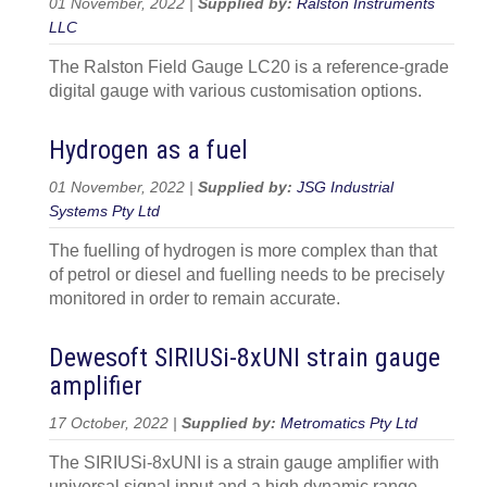
01 November, 2022 |
Supplied by:
Ralston Instruments
LLC
The Ralston Field Gauge LC20 is a reference-grade
digital gauge with various customisation options.
Hydrogen as a fuel
01 November, 2022 |
Supplied by:
JSG Industrial
Systems Pty Ltd
The fuelling of hydrogen is more complex than that
of petrol or diesel and fuelling needs to be precisely
monitored in order to remain accurate.
Dewesoft SIRIUSi-8xUNI strain gauge
amplifier
17 October, 2022 |
Supplied by:
Metromatics Pty Ltd
The SIRIUSi-8xUNI is a strain gauge amplifier with
universal signal input and a high dynamic range.