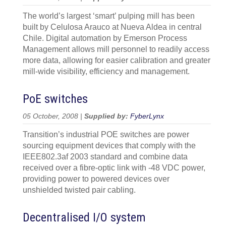
The world’s largest ‘smart’ pulping mill has been
built by Celulosa Arauco at Nueva Aldea in central
Chile. Digital automation by Emerson Process
Management allows mill personnel to readily access
more data, allowing for easier calibration and greater
mill-wide visibility, efficiency and management.
PoE switches
05 October, 2008 |
Supplied by:
FyberLynx
Transition’s industrial POE switches are power
sourcing equipment devices that comply with the
IEEE802.3af 2003 standard and combine data
received over a fibre-optic link with -48 VDC power,
providing power to powered devices over
unshielded twisted pair cabling.
Decentralised I/O system