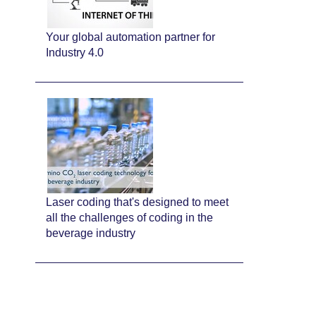
Your global automation partner for
Industry 4.0
Laser coding that's designed to meet
all the challenges of coding in the
beverage industry