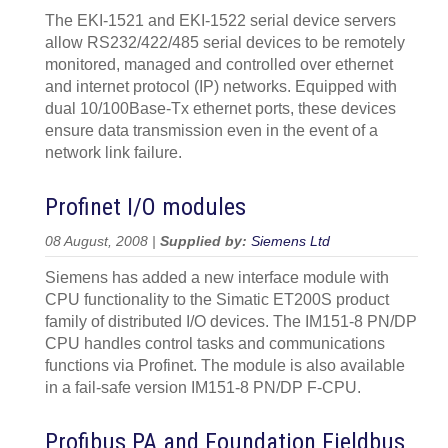
The EKI-1521 and EKI-1522 serial device servers
allow RS232/422/485 serial devices to be remotely
monitored, managed and controlled over ethernet
and internet protocol (IP) networks. Equipped with
dual 10/100Base-Tx ethernet ports, these devices
ensure data transmission even in the event of a
network link failure.
Profinet I/O modules
08 August, 2008 |
Supplied by:
Siemens Ltd
Siemens has added a new interface module with
CPU functionality to the Simatic ET200S product
family of distributed I/O devices. The IM151-8 PN/DP
CPU handles control tasks and communications
functions via Profinet. The module is also available
in a fail-safe version IM151-8 PN/DP F-CPU.
Profibus PA and Foundation Fieldbus