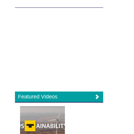
Featured Videos