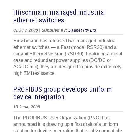
Hirschmann managed industrial
ethernet switches
01 July, 2008 |
Supplied by:
Daanet Pty Ltd
Hirschmann has released two managed industrial
ethernet switches — a Fast (model RSR20) and a
Gigabit Ethernet version (RSR30). Featuring a metal
case and redundant power supplies (DC/DC or
AC/DC mix), they are designed to provide extremely
high EMI resistance.
PROFIBUS group develops uniform
device integration
18 June, 2008
The PROFIBUS User Organization (PNO) has
announced it is drawing up a first draft of a uniform
solution for device integration that is fully compatible