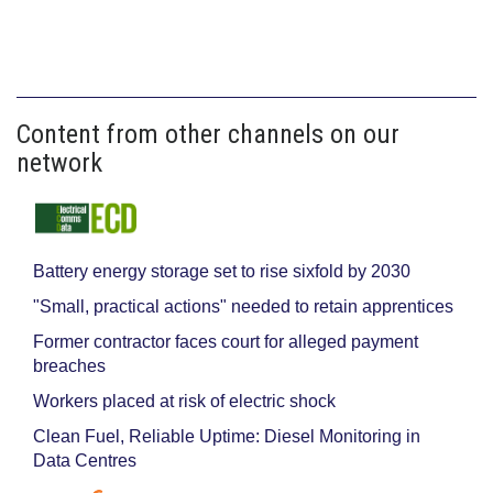
Content from other channels on our
network
Battery energy storage set to rise sixfold by 2030
"Small, practical actions" needed to retain apprentices
Former contractor faces court for alleged payment
breaches
Workers placed at risk of electric shock
Clean Fuel, Reliable Uptime: Diesel Monitoring in
Data Centres