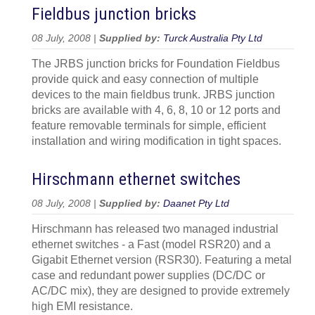
Fieldbus junction bricks
08 July, 2008 |
Supplied by:
Turck Australia Pty Ltd
The JRBS junction bricks for Foundation Fieldbus
provide quick and easy connection of multiple
devices to the main fieldbus trunk. JRBS junction
bricks are available with 4, 6, 8, 10 or 12 ports and
feature removable terminals for simple, efficient
installation and wiring modification in tight spaces.
Hirschmann ethernet switches
08 July, 2008 |
Supplied by:
Daanet Pty Ltd
Hirschmann has released two managed industrial
ethernet switches - a Fast (model RSR20) and a
Gigabit Ethernet version (RSR30). Featuring a metal
case and redundant power supplies (DC/DC or
AC/DC mix), they are designed to provide extremely
high EMI resistance.