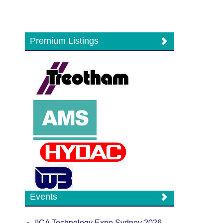
Premium Listings
Events
IICA Technology Expo Sydney 2026