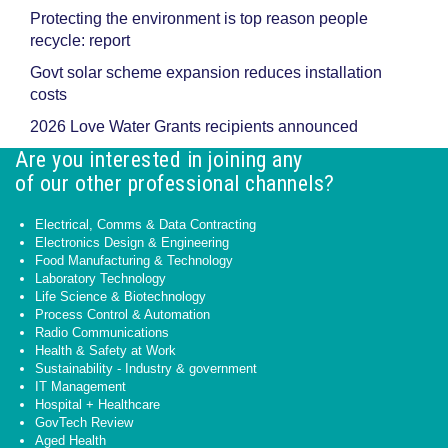
Protecting the environment is top reason people
recycle: report
Govt solar scheme expansion reduces installation
costs
2026 Love Water Grants recipients announced
Are you interested in joining any
of our other professional channels?
Electrical, Comms & Data Contracting
Electronics Design & Engineering
Food Manufacturing & Technology
Laboratory Technology
Life Science & Biotechnology
Process Control & Automation
Radio Communications
Health & Safety at Work
Sustainability - Industry & government
IT Management
Hospital + Healthcare
GovTech Review
Aged Health