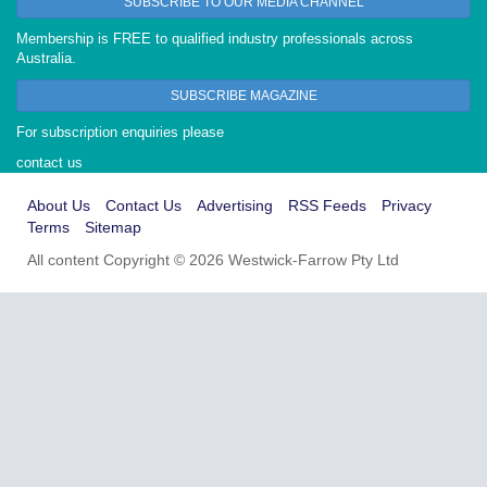
SUBSCRIBE TO OUR MEDIA CHANNEL
Membership is FREE to qualified industry professionals across
Australia.
SUBSCRIBE MAGAZINE
For subscription enquiries please
contact us
About Us
Contact Us
Advertising
RSS Feeds
Privacy
Terms
Sitemap
All content Copyright © 2026 Westwick-Farrow Pty Ltd