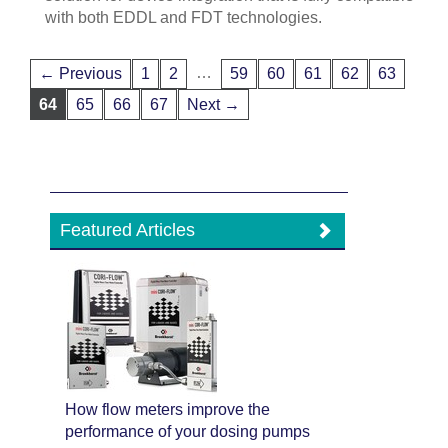
with both EDDL and FDT technologies.
…
← Previous
1
2
59
60
61
62
63
64
65
66
67
Next →
Featured Articles
How flow meters improve the
performance of your dosing pumps