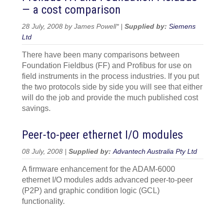
— a cost comparison
28 July, 2008 by James Powell* |
Supplied by:
Siemens
Ltd
There have been many comparisons between
Foundation Fieldbus (FF) and Profibus for use on
field instruments in the process industries. If you put
the two protocols side by side you will see that either
will do the job and provide the much published cost
savings.
Peer-to-peer ethernet I/O modules
08 July, 2008 |
Supplied by:
Advantech Australia Pty Ltd
A firmware enhancement for the ADAM-6000
ethernet I/O modules adds advanced peer-to-peer
(P2P) and graphic condition logic (GCL)
functionality.