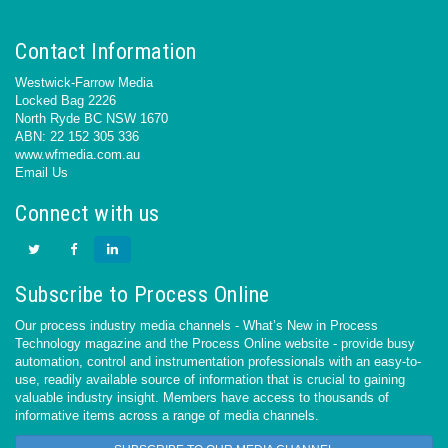
Contact Information
Westwick-Farrow Media
Locked Bag 2226
North Ryde BC NSW 1670
ABN: 22 152 305 336
www.wfmedia.com.au
Email Us
Connect with us
Subscribe to Process Online
Our process industry media channels - What’s New in Process
Technology magazine and the Process Online website - provide busy
automation, control and instrumentation professionals with an easy-to-
use, readily available source of information that is crucial to gaining
valuable industry insight. Members have access to thousands of
informative items across a range of media channels.