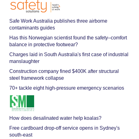
Safe Work Australia publishes three airborne
contaminants guides
Has this Norwegian scientist found the safety–comfort
balance in protective footwear?
Charges laid in South Australia's first case of industrial
manslaughter
Construction company fined $400K after structural
steel framework collapse
70+ tackle eight high-pressure emergency scenarios
How does desalinated water help koalas?
Free cardboard drop-off service opens in Sydney's
south-east