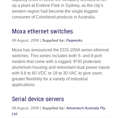
up a plant at Erskine Park in Sydney, as the city’s
western region had become the single biggest
consumer of Colorbond products in Australia.
Moxa ethernet switches
08 August, 2008 |
Supplied by:
Paqworks
Moxa has announced the EDS-200A series ethernet
switches. This series includes both 5- and 8-port
models that come with a rugged, IP30 protected,
aluminium housing and redundant dual power inputs
with 9.6 to 60 VDC or 18 to 30 VAC to give users
greater flexibility for a variety of industrial
applications.
Serial device servers
08 August, 2008 |
Supplied by:
Advantech Australia Pty
Ltd