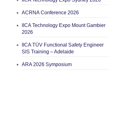
ACRNA Conference 2026
IICA Technology Expo Mount Gambier
2026
IICA TÜV Functional Safety Engineer
SIS Training – Adelaide
ARA 2026 Symposium