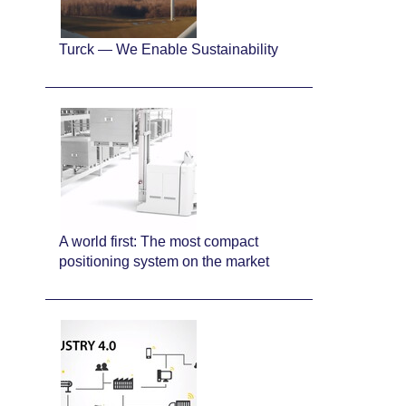
Turck — We Enable Sustainability
A world first: The most compact
positioning system on the market