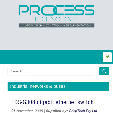
Industrial networks & buses
EDS-G308 gigabit ethernet switch
01 November, 2008 |
Supplied by:
CrispTech Pty Ltd