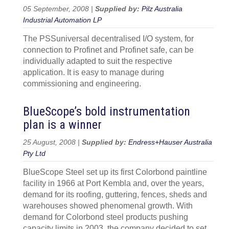
05 September, 2008 |
Supplied by:
Pilz Australia
Industrial Automation LP
The PSSuniversal decentralised I/O system, for
connection to Profinet and Profinet safe, can be
individually adapted to suit the respective
application. It is easy to manage during
commissioning and engineering.
BlueScope’s bold instrumentation
plan is a winner
25 August, 2008 |
Supplied by:
Endress+Hauser Australia
Pty Ltd
BlueScope Steel set up its first Colorbond paintline
facility in 1966 at Port Kembla and, over the years,
demand for its roofing, guttering, fences, sheds and
warehouses showed phenomenal growth. With
demand for Colorbond steel products pushing
capacity limits in 2003, the company decided to set