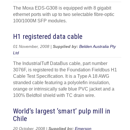
The Moxa EDS-G308 is equipped with 8 gigabit
ethernet ports with up to two selectable fibre-optic
100/1000M SFP modules.
H1 registered data cable
01 November, 2008 |
Supplied by:
Belden Australia Pty
Ltd
The IndustrialTuff DataBus cable, part number
3076F, is registered to the Foundation Fieldbus H1
Cable Test Specification. It is a Type A 18 AWG
stranded cable featuring a polyolefin insulation,
orange or intrinsically safe blue PVC jacket and a
100% Beldfoil shield with TC drain wire.
World’s largest ‘smart’ pulp mill in
Chile
20 October, 2008 |
Supplied by:
Emerson