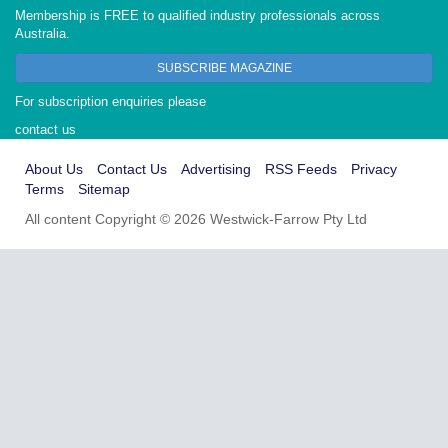
Membership is FREE to qualified industry professionals across
Australia.
SUBSCRIBE MAGAZINE
For subscription enquiries please
contact us
About Us
Contact Us
Advertising
RSS Feeds
Privacy
Terms
Sitemap
All content Copyright © 2026 Westwick-Farrow Pty Ltd