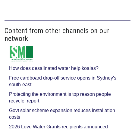
Content from other channels on our
network
How does desalinated water help koalas?
Free cardboard drop-off service opens in Sydney's
south-east
Protecting the environment is top reason people
recycle: report
Govt solar scheme expansion reduces installation
costs
2026 Love Water Grants recipients announced