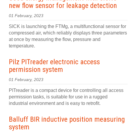
new flow sensor for leakage detection
01 February, 2023
SICK is launching the FTMg, a multifunctional sensor for
compressed air, which reliably displays three parameters
at once by measuring the flow, pressure and
temperature.
Pilz PITreader electronic access
permission system
01 February, 2023
PITreader is a compact device for controlling all access
permission tasks, is suitable for use in a rugged
industrial environment and is easy to retrofit.
Balluff BIR inductive position measuring
system