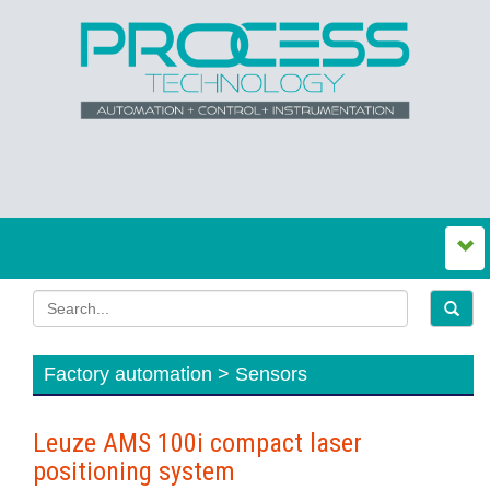
Factory automation > Sensors
Leuze AMS 100i compact laser
positioning system