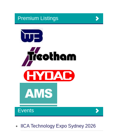
Premium Listings
Events
IICA Technology Expo Sydney 2026