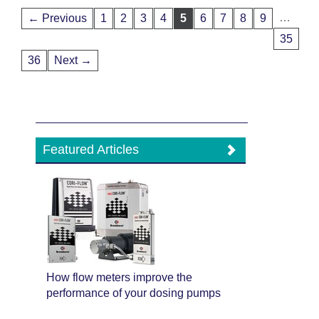
…
← Previous
1
2
3
4
5
6
7
8
9
35
36
Next →
Featured Articles
How flow meters improve the
performance of your dosing pumps