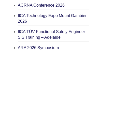
ACRNA Conference 2026
IICA Technology Expo Mount Gambier
2026
IICA TÜV Functional Safety Engineer
SIS Training – Adelaide
ARA 2026 Symposium