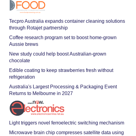
Tecpro Australia expands container cleaning solutions
through Rotajet partnership
Coffee research program set to boost home-grown
Aussie brews
New study could help boost Australian-grown
chocolate
Edible coating to keep strawberries fresh without
refrigeration
Australia's Largest Processing & Packaging Event
Returns to Melbourne in 2027
Light triggers novel ferroelectric switching mechanism
Microwave brain chip compresses satellite data using