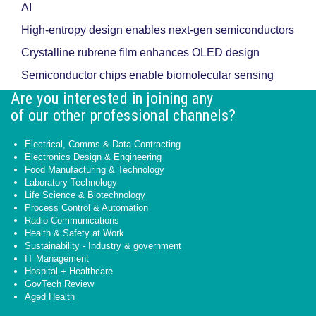
AI
High-entropy design enables next-gen semiconductors
Crystalline rubrene film enhances OLED design
Semiconductor chips enable biomolecular sensing
Are you interested in joining any
of our other professional channels?
Electrical, Comms & Data Contracting
Electronics Design & Engineering
Food Manufacturing & Technology
Laboratory Technology
Life Science & Biotechnology
Process Control & Automation
Radio Communications
Health & Safety at Work
Sustainability - Industry & government
IT Management
Hospital + Healthcare
GovTech Review
Aged Health