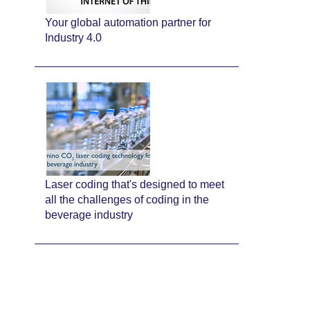
Your global automation partner for
Industry 4.0
Laser coding that's designed to meet
all the challenges of coding in the
beverage industry