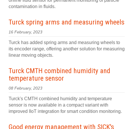
online fluid sensor for permanent monitoring of particle
contamination in fluids.
Turck spring arms and measuring wheels
16 February, 2023
Turck has added spring arms and measuring wheels to
its encoder range, offering another solution for measuring
linear moving objects.
Turck CMTH combined humidity and
temperature sensor
08 February, 2023
Turck's CMTH combined humidity and temperature
sensor is now available in a compact variant with
improved IIoT integration for smart condition monitoring.
Good energy management with SICK's