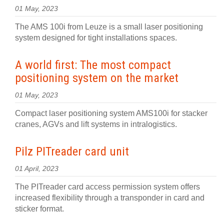
01 May, 2023
The AMS 100i from Leuze is a small laser positioning
system designed for tight installations spaces.
A world first: The most compact
positioning system on the market
01 May, 2023
Compact laser positioning system AMS100i for stacker
cranes, AGVs and lift systems in intralogistics.
Pilz PITreader card unit
01 April, 2023
The PITreader card access permission system offers
increased flexibility through a transponder in card and
sticker format.