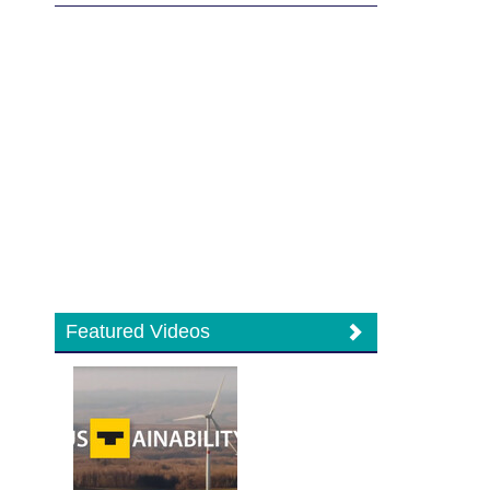
Featured Videos