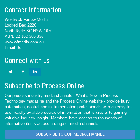
Contact Information
Westwick-Farrow Media
Locked Bag 2226
North Ryde BC NSW 1670
ABN: 22 152 305 336
www.wfmedia.com.au
Email Us
Connect with us
Subscribe to Process Online
Our process industry media channels - What’s New in Process
Technology magazine and the Process Online website - provide busy
automation, control and instrumentation professionals with an easy-to-
use, readily available source of information that is crucial to gaining
valuable industry insight. Members have access to thousands of
informative items across a range of media channels.
SUBSCRIBE TO OUR MEDIA CHANNEL