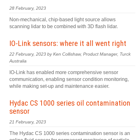
28 February, 2023
Non-mechanical, chip-based light source allows
scanning lidar to be combined with 3D flash lidar.
IO-Link sensors: where it all went right
22 February, 2023 by Ken Collishaw, Product Manager, Turck
Australia
IO-Link has enabled more comprehensive sensor
communication, enabling sensor condition monitoring,
while making set-up and maintenance easier.
Hydac CS 1000 series oil contamination
sensor
21 February, 2023
The Hydac CS 1000 series contamination sensor is an