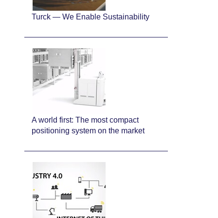
Turck — We Enable Sustainability
A world first: The most compact
positioning system on the market