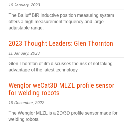
19 January, 2023
The Balluff BIR inductive position measuring system
offers a high measurement frequency and large
adjustable range.
2023 Thought Leaders: Glen Thornton
11 January, 2023
Glen Thornton of ifm discusses the risk of not taking
advantage of the latest technology.
Wenglor weCat3D MLZL profile sensor
for welding robots
19 December, 2022
The Wenglor MLZL is a 2D/3D profile sensor made for
welding robots.