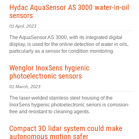
Hydac AquaSensor AS 3000 water-in-oil
sensors
01 April, 2023
The AquaSensor AS 3000, with its integrated digital
display, is used for the online detection of water in oils,
particularly as a sensor for condition monitoring.
Wenglor InoxSens hygienic
photoelectronic sensors
01 March, 2023
The laser-welded stainless steel housing of the
InoxSens hygienic photoelectronic senors is corrosion-
free and resistant to cleaning agents.
Compact 3D lidar system could make
autonomous motion safer