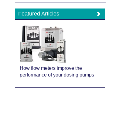
Featured Articles
How flow meters improve the
performance of your dosing pumps