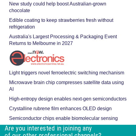
New study could help boost Australian-grown
chocolate
Edible coating to keep strawberries fresh without
refrigeration
Australia's Largest Processing & Packaging Event
Returns to Melbourne in 2027
Light triggers novel ferroelectric switching mechanism
Microwave brain chip compresses satellite data using
AI
High-entropy design enables next-gen semiconductors
Crystalline rubrene film enhances OLED design
Semiconductor chips enable biomolecular sensing
Are you interested in joining any
of our other professional channels?