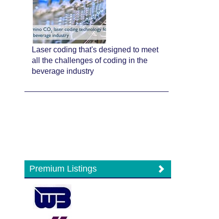
Laser coding that's designed to meet
all the challenges of coding in the
beverage industry
Premium Listings