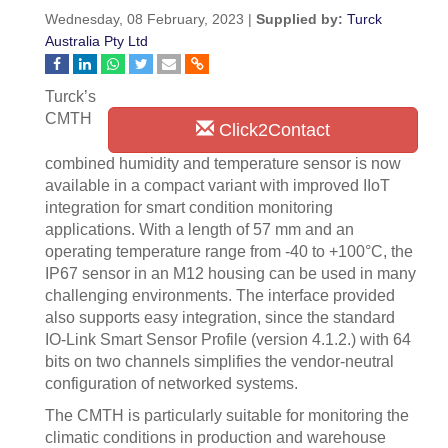
Wednesday, 08 February, 2023 |
Supplied by:
Turck
Australia Pty Ltd
Turck’s
CMTH
Click2Contact
combined humidity and temperature sensor is now
available in a compact variant with improved IIoT
integration for smart condition monitoring
applications. With a length of 57 mm and an
operating temperature range from -40 to +100°C, the
IP67 sensor in an M12 housing can be used in many
challenging environments. The interface provided
also supports easy integration, since the standard
IO-Link Smart Sensor Profile (version 4.1.2.) with 64
bits on two channels simplifies the vendor-neutral
configuration of networked systems.
The CMTH is particularly suitable for monitoring the
climatic conditions in production and warehouse