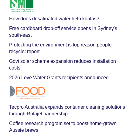
How does desalinated water help koalas?
Free cardboard drop-off service opens in Sydney's
south-east
Protecting the environment is top reason people
recycle: report
Govt solar scheme expansion reduces installation
costs
2026 Love Water Grants recipients announced
Tecpro Australia expands container cleaning solutions
through Rotajet partnership
Coffee research program set to boost home-grown
Aussie brews