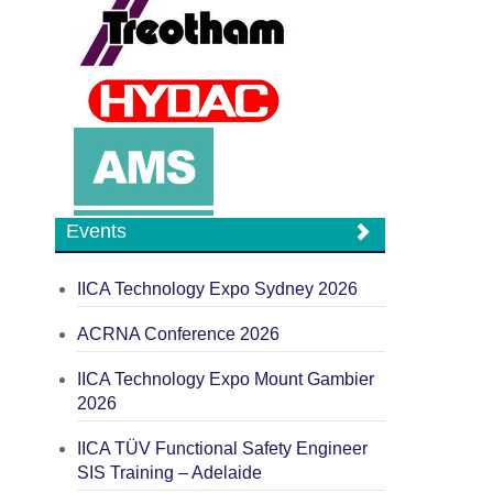
Events
IICA Technology Expo Sydney 2026
ACRNA Conference 2026
IICA Technology Expo Mount Gambier
2026
IICA TÜV Functional Safety Engineer
SIS Training – Adelaide