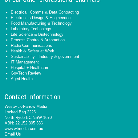
Electrical, Comms & Data Contracting
Electronics Design & Engineering
Food Manufacturing & Technology
Laboratory Technology
Life Science & Biotechnology
Process Control & Automation
Radio Communications
Health & Safety at Work
Sustainability - Industry & government
IT Management
Hospital + Healthcare
GovTech Review
Aged Health
Contact Information
Westwick-Farrow Media
Locked Bag 2226
North Ryde BC NSW 1670
ABN: 22 152 305 336
www.wfmedia.com.au
Email Us