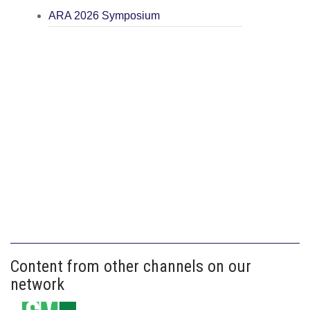
ARA 2026 Symposium
Content from other channels on our
network