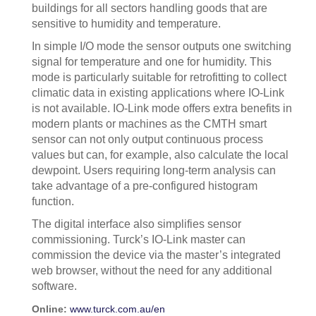
buildings for all sectors handling goods that are
sensitive to humidity and temperature.
In simple I/O mode the sensor outputs one switching
signal for temperature and one for humidity. This
mode is particularly suitable for retrofitting to collect
climatic data in existing applications where IO-Link
is not available. IO-Link mode offers extra benefits in
modern plants or machines as the CMTH smart
sensor can not only output continuous process
values but can, for example, also calculate the local
dewpoint. Users requiring long-term analysis can
take advantage of a pre-configured histogram
function.
The digital interface also simplifies sensor
commissioning. Turck’s IO-Link master can
commission the device via the master’s integrated
web browser, without the need for any additional
software.
Online:
www.turck.com.au/en