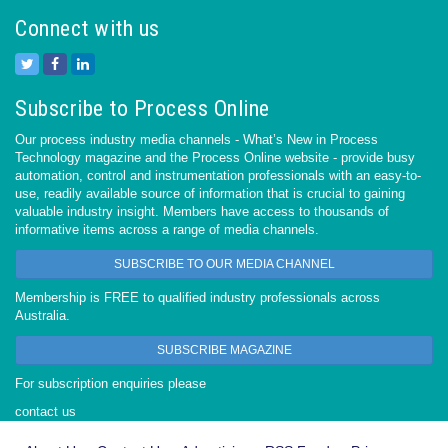
Connect with us
Subscribe to Process Online
Our process industry media channels - What’s New in Process
Technology magazine and the Process Online website - provide busy
automation, control and instrumentation professionals with an easy-to-
use, readily available source of information that is crucial to gaining
valuable industry insight. Members have access to thousands of
informative items across a range of media channels.
SUBSCRIBE TO OUR MEDIA CHANNEL
Membership is FREE to qualified industry professionals across
Australia.
SUBSCRIBE MAGAZINE
For subscription enquiries please
contact us