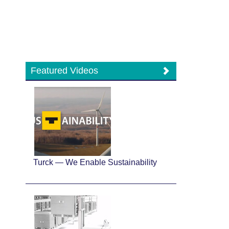
Featured Videos
Turck — We Enable Sustainability