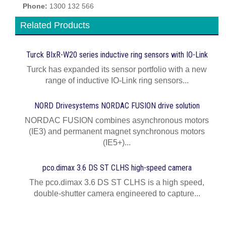
Phone:
1300 132 566
Related Products
Turck BIxR-W20 series inductive ring sensors with IO-Link
Turck has expanded its sensor portfolio with a new
range of inductive IO-Link ring sensors...
NORD Drivesystems NORDAC FUSION drive solution
NORDAC FUSION combines asynchronous motors
(IE3) and permanent magnet synchronous motors
(IE5+)...
pco.dimax 3.6 DS ST CLHS high-speed camera
The pco.dimax 3.6 DS ST CLHS is a high speed,
double-shutter camera engineered to capture...