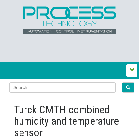
Turck CMTH combined
humidity and temperature
sensor