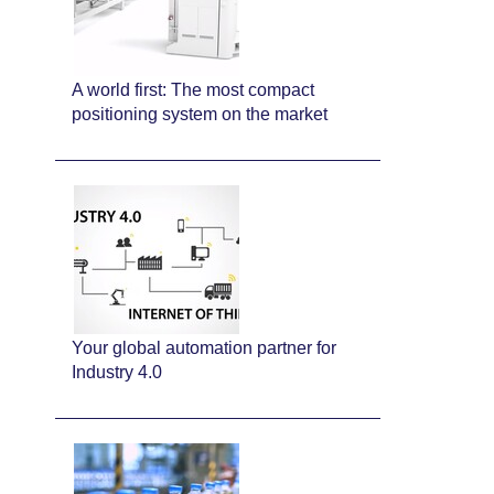
A world first: The most compact
positioning system on the market
Your global automation partner for
Industry 4.0