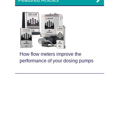
Featured Articles
How flow meters improve the
performance of your dosing pumps