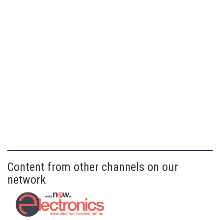
Content from other channels on our
network