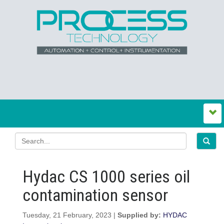
Hydac CS 1000 series oil
contamination sensor
Tuesday, 21 February, 2023 |
Supplied by:
HYDAC