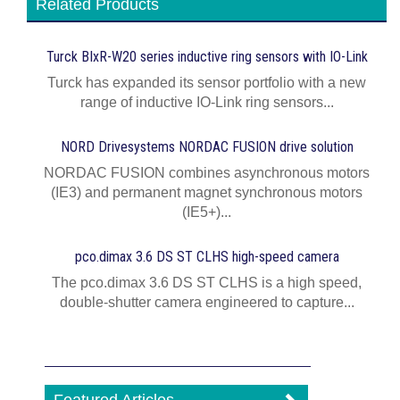
Related Products
Turck BIxR-W20 series inductive ring sensors with IO-Link
Turck has expanded its sensor portfolio with a new
range of inductive IO-Link ring sensors...
NORD Drivesystems NORDAC FUSION drive solution
NORDAC FUSION combines asynchronous motors
(IE3) and permanent magnet synchronous motors
(IE5+)...
pco.dimax 3.6 DS ST CLHS high-speed camera
The pco.dimax 3.6 DS ST CLHS is a high speed,
double-shutter camera engineered to capture...