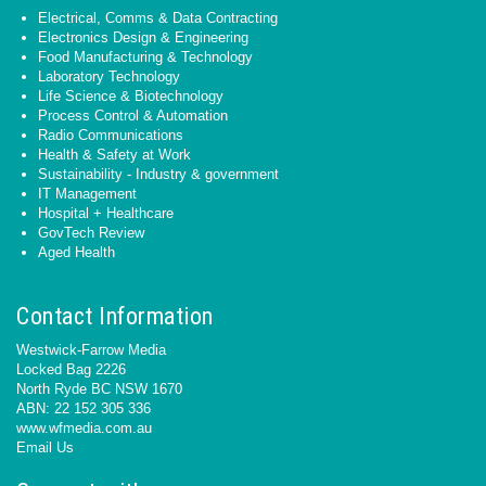
Electrical, Comms & Data Contracting
Electronics Design & Engineering
Food Manufacturing & Technology
Laboratory Technology
Life Science & Biotechnology
Process Control & Automation
Radio Communications
Health & Safety at Work
Sustainability - Industry & government
IT Management
Hospital + Healthcare
GovTech Review
Aged Health
Contact Information
Westwick-Farrow Media
Locked Bag 2226
North Ryde BC NSW 1670
ABN: 22 152 305 336
www.wfmedia.com.au
Email Us