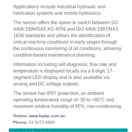
Applications include industrial hydraulic and
lubrication systems and mobile hydraulics.
The sensor offers the option to switch between SO
4406:1999/SAE AS 4059 and ISO 4406:1987/NAS
1638 standards and allows the identification of
critical machine conditions in early stages through
the continuous monitoring of oil conditions, allowing
condition-based maintenance planning.
Information including self-diagnosis, flow rate and
temperature is displayed locally via a 6-digit, 17-
segment LED display and is also available via
analog and DC voltage outputs.
The sensor has IP67 protection, an ambient
operating temperature range of -30 to +80°C and
maximum relative humidity of 95%, non-condensing.
Online:
www.hydac.com.au
Phone:
03 9272 8900