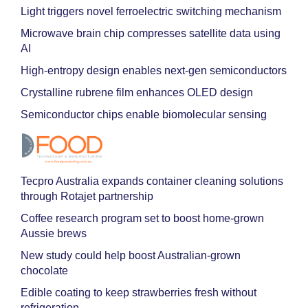
Light triggers novel ferroelectric switching mechanism
Microwave brain chip compresses satellite data using
AI
High-entropy design enables next-gen semiconductors
Crystalline rubrene film enhances OLED design
Semiconductor chips enable biomolecular sensing
Tecpro Australia expands container cleaning solutions
through Rotajet partnership
Coffee research program set to boost home-grown
Aussie brews
New study could help boost Australian-grown
chocolate
Edible coating to keep strawberries fresh without
refrigeration