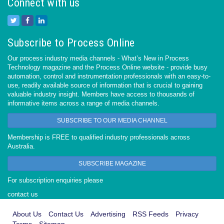
Connect with us
Subscribe to Process Online
Our process industry media channels - What’s New in Process
Technology magazine and the Process Online website - provide busy
automation, control and instrumentation professionals with an easy-to-
use, readily available source of information that is crucial to gaining
valuable industry insight. Members have access to thousands of
informative items across a range of media channels.
SUBSCRIBE TO OUR MEDIA CHANNEL
Membership is FREE to qualified industry professionals across
Australia.
SUBSCRIBE MAGAZINE
For subscription enquiries please
contact us
About Us
Contact Us
Advertising
RSS Feeds
Privacy