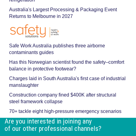
Australia's Largest Processing & Packaging Event
Returns to Melbourne in 2027
Safe Work Australia publishes three airborne
contaminants guides
Has this Norwegian scientist found the safety–comfort
balance in protective footwear?
Charges laid in South Australia's first case of industrial
manslaughter
Construction company fined $400K after structural
steel framework collapse
70+ tackle eight high-pressure emergency scenarios
Are you interested in joining any
of our other professional channels?