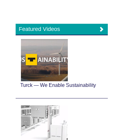
Featured Videos
Turck — We Enable Sustainability