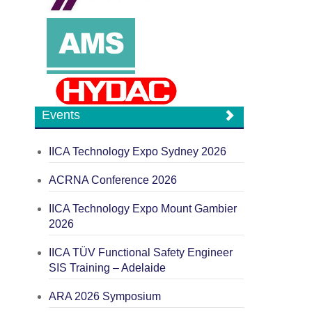
Events
IICA Technology Expo Sydney 2026
ACRNA Conference 2026
IICA Technology Expo Mount Gambier
2026
IICA TÜV Functional Safety Engineer
SIS Training – Adelaide
ARA 2026 Symposium