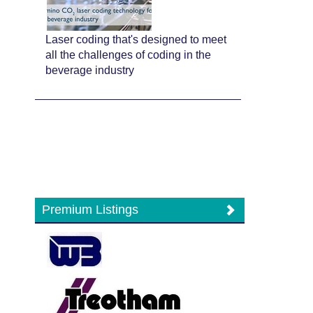
Laser coding that's designed to meet
all the challenges of coding in the
beverage industry
Premium Listings