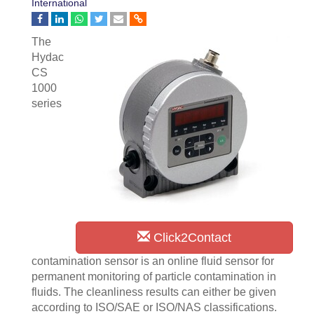
International
The
Hydac
CS
1000
series
Click2Contact
contamination sensor is an online fluid sensor for
permanent monitoring of particle contamination in
fluids. The cleanliness results can either be given
according to ISO/SAE or ISO/NAS classifications.