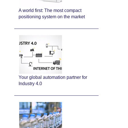
A world first: The most compact
positioning system on the market
Your global automation partner for
Industry 4.0