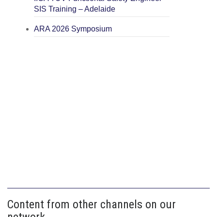
SIS Training – Adelaide
ARA 2026 Symposium
Content from other channels on our
network