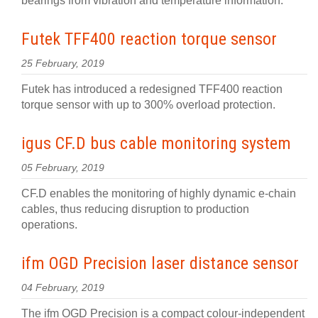
bearings from vibration and temperature information.
Futek TFF400 reaction torque sensor
25 February, 2019
Futek has introduced a redesigned TFF400 reaction
torque sensor with up to 300% overload protection.
igus CF.D bus cable monitoring system
05 February, 2019
CF.D enables the monitoring of highly dynamic e-chain
cables, thus reducing disruption to production
operations.
ifm OGD Precision laser distance sensor
04 February, 2019
The ifm OGD Precision is a compact colour-independent