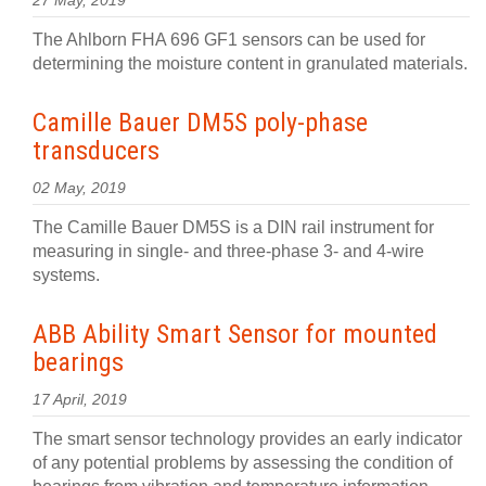
27 May, 2019
The Ahlborn FHA 696 GF1 sensors can be used for
determining the moisture content in granulated materials.
Camille Bauer DM5S poly-phase
transducers
02 May, 2019
The Camille Bauer DM5S is a DIN rail instrument for
measuring in single- and three-phase 3- and 4-wire
systems.
ABB Ability Smart Sensor for mounted
bearings
17 April, 2019
The smart sensor technology provides an early indicator
of any potential problems by assessing the condition of