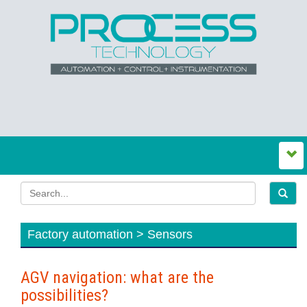
Factory automation > Sensors
AGV navigation: what are the
possibilities?