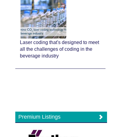
Laser coding that's designed to meet
all the challenges of coding in the
beverage industry
Premium Listings