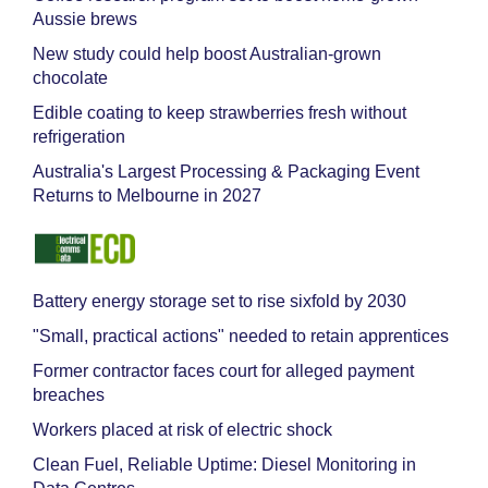
Aussie brews
New study could help boost Australian-grown
chocolate
Edible coating to keep strawberries fresh without
refrigeration
Australia's Largest Processing & Packaging Event
Returns to Melbourne in 2027
Battery energy storage set to rise sixfold by 2030
"Small, practical actions" needed to retain apprentices
Former contractor faces court for alleged payment
breaches
Workers placed at risk of electric shock
Clean Fuel, Reliable Uptime: Diesel Monitoring in