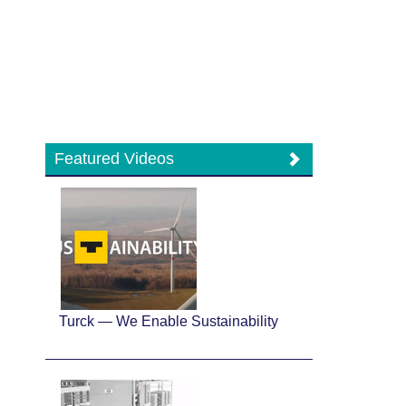
Featured Videos
Turck — We Enable Sustainability