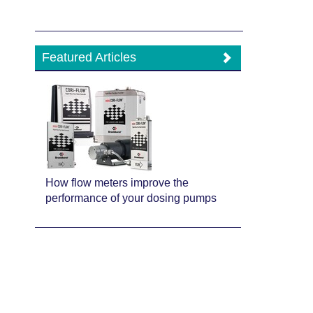
Featured Articles
How flow meters improve the
performance of your dosing pumps