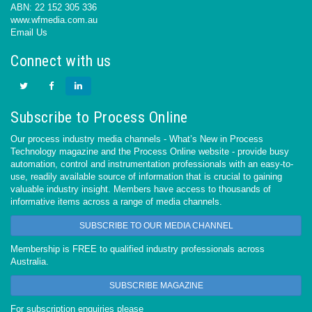
ABN: 22 152 305 336
www.wfmedia.com.au
Email Us
Connect with us
Subscribe to Process Online
Our process industry media channels - What’s New in Process
Technology magazine and the Process Online website - provide busy
automation, control and instrumentation professionals with an easy-to-
use, readily available source of information that is crucial to gaining
valuable industry insight. Members have access to thousands of
informative items across a range of media channels.
SUBSCRIBE TO OUR MEDIA CHANNEL
Membership is FREE to qualified industry professionals across
Australia.
SUBSCRIBE MAGAZINE
For subscription enquiries please