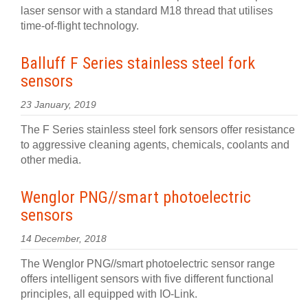
laser sensor with a standard M18 thread that utilises
time-of-flight technology.
Balluff F Series stainless steel fork
sensors
23 January, 2019
The F Series stainless steel fork sensors offer resistance
to aggressive cleaning agents, chemicals, coolants and
other media.
Wenglor PNG//smart photoelectric
sensors
14 December, 2018
The Wenglor PNG//smart photoelectric sensor range
offers intelligent sensors with five different functional
principles, all equipped with IO-Link.