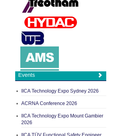
Events
IICA Technology Expo Sydney 2026
ACRNA Conference 2026
IICA Technology Expo Mount Gambier
2026
IICA TÜV Functional Safety Engineer