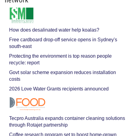
How does desalinated water help koalas?
Free cardboard drop-off service opens in Sydney's
south-east
Protecting the environment is top reason people
recycle: report
Govt solar scheme expansion reduces installation
costs
2026 Love Water Grants recipients announced
Tecpro Australia expands container cleaning solutions
through Rotajet partnership
Coffee research program set to boost home-grown