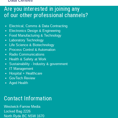
Data Centres
Are you interested in joining any
of our other professional channels?
Electrical, Comms & Data Contracting
Electronics Design & Engineering
Food Manufacturing & Technology
Laboratory Technology
Life Science & Biotechnology
Process Control & Automation
Radio Communications
Health & Safety at Work
Sustainability - Industry & government
IT Management
Hospital + Healthcare
GovTech Review
Aged Health
Contact Information
Westwick-Farrow Media
Locked Bag 2226
North Ryde BC NSW 1670