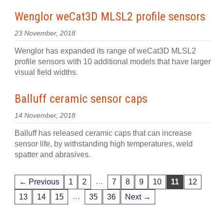
Wenglor weCat3D MLSL2 profile sensors
23 November, 2018
Wenglor has expanded its range of weCat3D MLSL2
profile sensors with 10 additional models that have larger
visual field widths.
Balluff ceramic sensor caps
14 November, 2018
Balluff has released ceramic caps that can increase
sensor life, by withstanding high temperatures, weld
spatter and abrasives.
…
← Previous
1
2
7
8
9
10
11
12
…
13
14
15
35
36
Next →