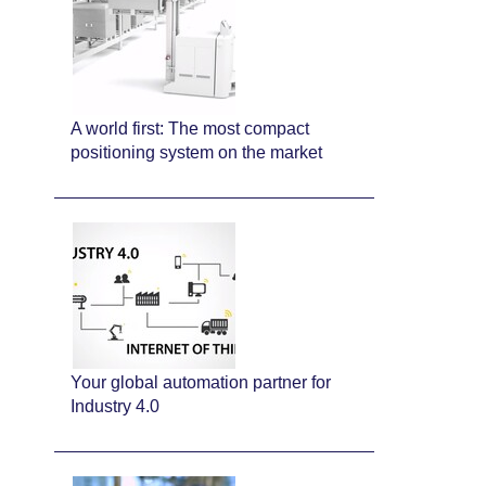
A world first: The most compact
positioning system on the market
Your global automation partner for
Industry 4.0