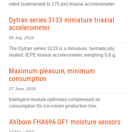
rated (submersed to 175 psi) triaxial accelerometer.
Dytran series 3133 miniature triaxial
accelerometer
09 July, 2019
The Dytran series 3133 is a miniature, hermetically
sealed, IEPE triaxial accelerometer, weighing 0.8 g.
Maximum pleasure, minimum
consumption
07 June, 2019
Intelligent module optimises compressed air
consumption for ice-cream production line.
Ahlborn FHA696 GF1 moisture sensors