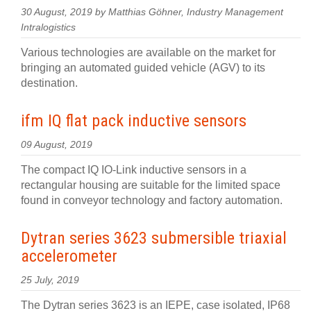
30 August, 2019 by Matthias Göhner, Industry Management
Intralogistics
Various technologies are available on the market for
bringing an automated guided vehicle (AGV) to its
destination.
ifm IQ flat pack inductive sensors
09 August, 2019
The compact IQ IO-Link inductive sensors in a
rectangular housing are suitable for the limited space
found in conveyor technology and factory automation.
Dytran series 3623 submersible triaxial
accelerometer
25 July, 2019
The Dytran series 3623 is an IEPE, case isolated, IP68