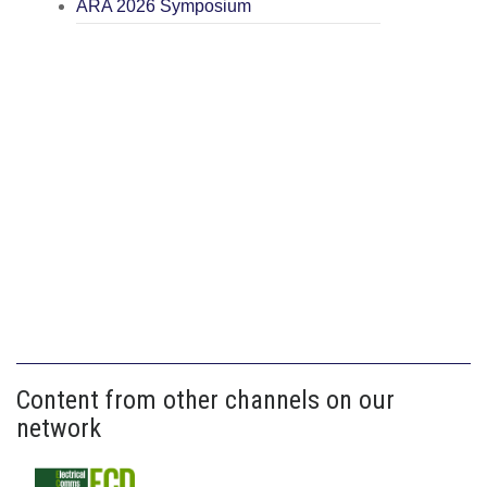
ARA 2026 Symposium
Content from other channels on our
network