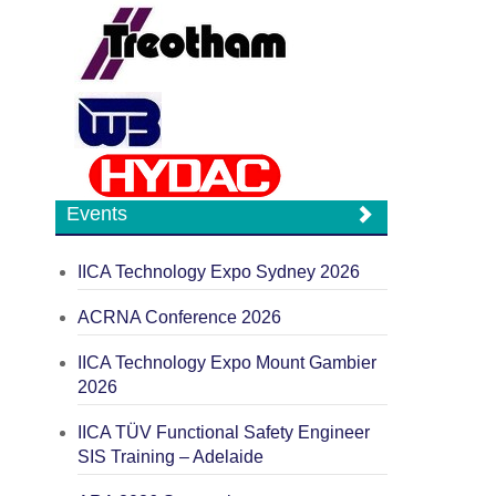
Events
IICA Technology Expo Sydney 2026
ACRNA Conference 2026
IICA Technology Expo Mount Gambier
2026
IICA TÜV Functional Safety Engineer
SIS Training – Adelaide