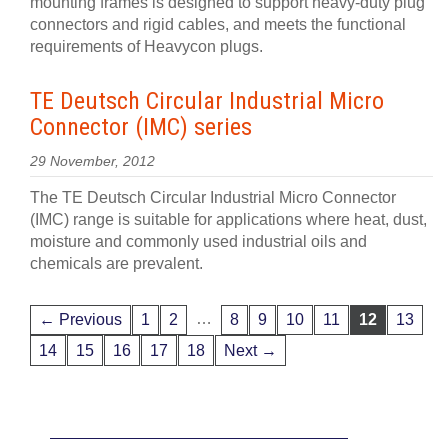
mounting frames is designed to support heavy-duty plug
connectors and rigid cables, and meets the functional
requirements of Heavycon plugs.
TE Deutsch Circular Industrial Micro
Connector (IMC) series
29 November, 2012
The TE Deutsch Circular Industrial Micro Connector
(IMC) range is suitable for applications where heat, dust,
moisture and commonly used industrial oils and
chemicals are prevalent.
…
← Previous
1
2
8
9
10
11
12
13
14
15
16
17
18
Next →