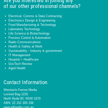
Are you interested in joining any
of our other professional channels?
Electrical, Comms & Data Contracting
Electronics Design & Engineering
Food Manufacturing & Technology
Laboratory Technology
Life Science & Biotechnology
Process Control & Automation
Radio Communications
Health & Safety at Work
Sustainability - Industry & government
IT Management
Hospital + Healthcare
GovTech Review
Aged Health
Contact Information
Westwick-Farrow Media
Locked Bag 2226
North Ryde BC NSW 1670
ABN: 22 152 305 336
www.wfmedia.com.au