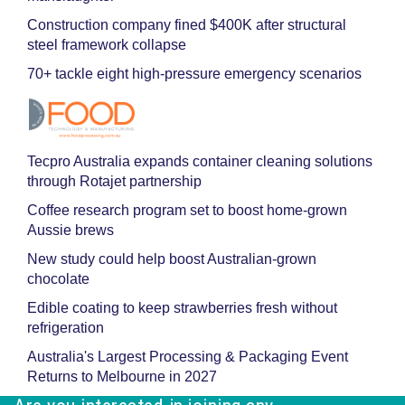
Construction company fined $400K after structural
steel framework collapse
70+ tackle eight high-pressure emergency scenarios
Tecpro Australia expands container cleaning solutions
through Rotajet partnership
Coffee research program set to boost home-grown
Aussie brews
New study could help boost Australian-grown
chocolate
Edible coating to keep strawberries fresh without
refrigeration
Australia's Largest Processing & Packaging Event
Returns to Melbourne in 2027