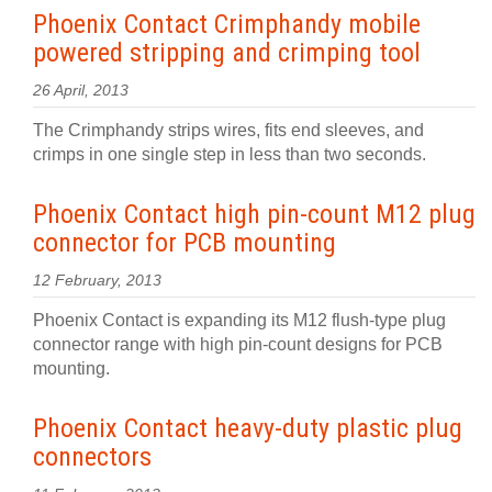
Phoenix Contact Crimphandy mobile
powered stripping and crimping tool
26 April, 2013
The Crimphandy strips wires, fits end sleeves, and
crimps in one single step in less than two seconds.
Phoenix Contact high pin-count M12 plug
connector for PCB mounting
12 February, 2013
Phoenix Contact is expanding its M12 flush-type plug
connector range with high pin-count designs for PCB
mounting.
Phoenix Contact heavy-duty plastic plug
connectors