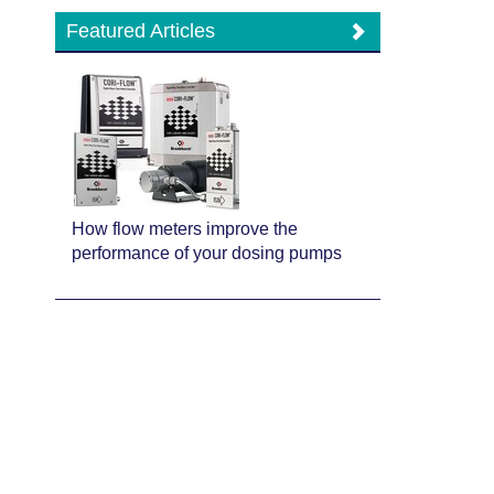
Featured Articles
How flow meters improve the
performance of your dosing pumps