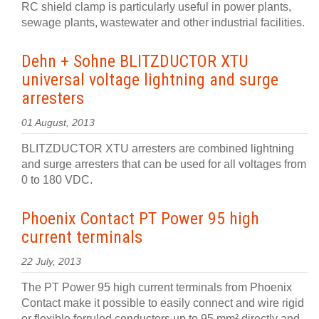
RC shield clamp is particularly useful in power plants,
sewage plants, wastewater and other industrial facilities.
Dehn + Sohne BLITZDUCTOR XTU
universal voltage lightning and surge
arresters
01 August, 2013
BLITZDUCTOR XTU arresters are combined lightning
and surge arresters that can be used for all voltages from
0 to 180 VDC.
Phoenix Contact PT Power 95 high
current terminals
22 July, 2013
The PT Power 95 high current terminals from Phoenix
Contact make it possible to easily connect and wire rigid
or flexible ferruled conductors up to 95 mm² directly and