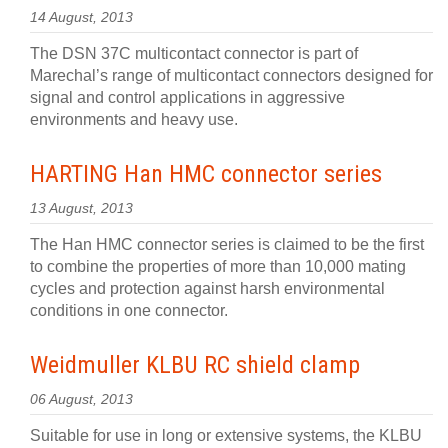
14 August, 2013
The DSN 37C multicontact connector is part of
Marechal’s range of multicontact connectors designed for
signal and control applications in aggressive
environments and heavy use.
HARTING Han HMC connector series
13 August, 2013
The Han HMC connector series is claimed to be the first
to combine the properties of more than 10,000 mating
cycles and protection against harsh environmental
conditions in one connector.
Weidmuller KLBU RC shield clamp
06 August, 2013
Suitable for use in long or extensive systems, the KLBU