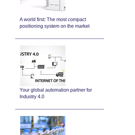
A world first: The most compact
positioning system on the market
Your global automation partner for
Industry 4.0