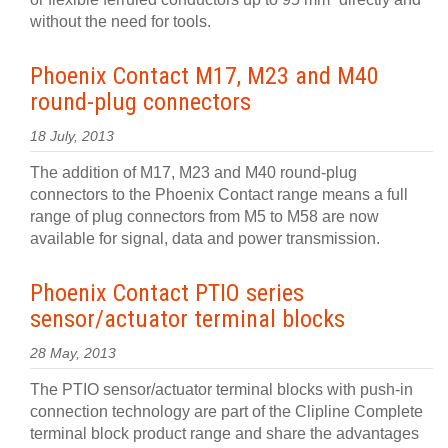
without the need for tools.
Phoenix Contact M17, M23 and M40
round-plug connectors
18 July, 2013
The addition of M17, M23 and M40 round-plug
connectors to the Phoenix Contact range means a full
range of plug connectors from M5 to M58 are now
available for signal, data and power transmission.
Phoenix Contact PTIO series
sensor/actuator terminal blocks
28 May, 2013
The PTIO sensor/actuator terminal blocks with push-in
connection technology are part of the Clipline Complete
terminal block product range and share the advantages