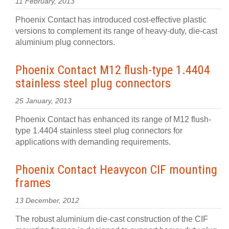
11 February, 2013
Phoenix Contact has introduced cost-effective plastic
versions to complement its range of heavy-duty, die-cast
aluminium plug connectors.
Phoenix Contact M12 flush-type 1.4404
stainless steel plug connectors
25 January, 2013
Phoenix Contact has enhanced its range of M12 flush-
type 1.4404 stainless steel plug connectors for
applications with demanding requirements.
Phoenix Contact Heavycon CIF mounting
frames
13 December, 2012
The robust aluminium die-cast construction of the CIF