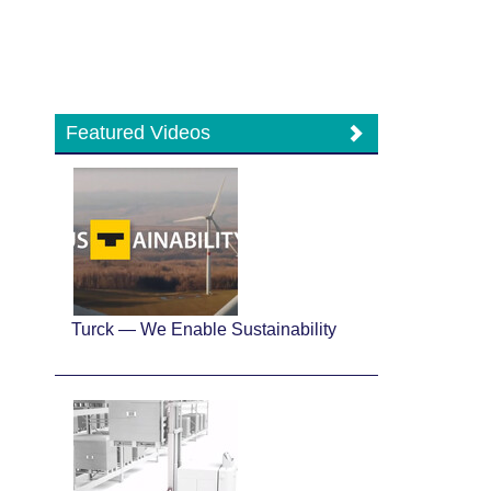
Featured Videos
Turck — We Enable Sustainability