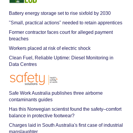
Battery energy storage set to rise sixfold by 2030
"Small, practical actions" needed to retain apprentices
Former contractor faces court for alleged payment
breaches
Workers placed at risk of electric shock
Clean Fuel, Reliable Uptime: Diesel Monitoring in
Data Centres
Safe Work Australia publishes three airborne
contaminants guides
Has this Norwegian scientist found the safety–comfort
balance in protective footwear?
Charges laid in South Australia's first case of industrial
manslaughter