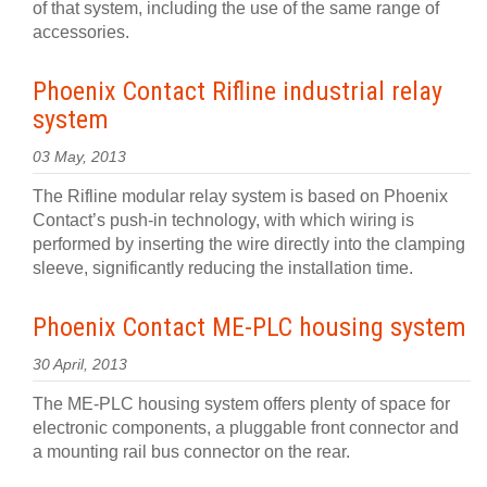
of that system, including the use of the same range of
accessories.
Phoenix Contact Rifline industrial relay
system
03 May, 2013
The Rifline modular relay system is based on Phoenix
Contact’s push-in technology, with which wiring is
performed by inserting the wire directly into the clamping
sleeve, significantly reducing the installation time.
Phoenix Contact ME-PLC housing system
30 April, 2013
The ME-PLC housing system offers plenty of space for
electronic components, a pluggable front connector and
a mounting rail bus connector on the rear.