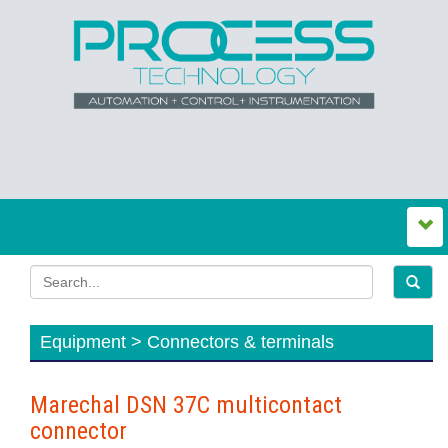
Equipment > Connectors & terminals
Marechal DSN 37C multicontact
connector