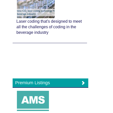
Laser coding that's designed to meet
all the challenges of coding in the
beverage industry
Premium Listings