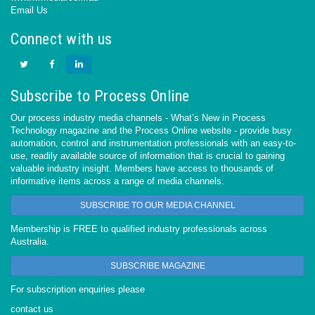
Email Us
Connect with us
Subscribe to Process Online
Our process industry media channels - What’s New in Process
Technology magazine and the Process Online website - provide busy
automation, control and instrumentation professionals with an easy-to-
use, readily available source of information that is crucial to gaining
valuable industry insight. Members have access to thousands of
informative items across a range of media channels.
SUBSCRIBE TO OUR MEDIA CHANNEL
Membership is FREE to qualified industry professionals across
Australia.
SUBSCRIBE MAGAZINE
For subscription enquiries please
contact us