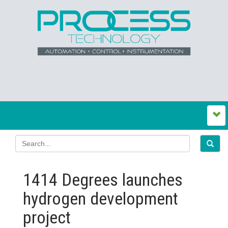
1414 Degrees launches
hydrogen development
project