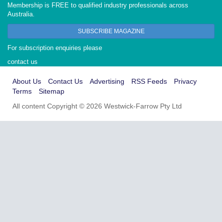
Membership is FREE to qualified industry professionals across
Australia.
SUBSCRIBE MAGAZINE
For subscription enquiries please
contact us
About Us
Contact Us
Advertising
RSS Feeds
Privacy
Terms
Sitemap
All content Copyright © 2026 Westwick-Farrow Pty Ltd