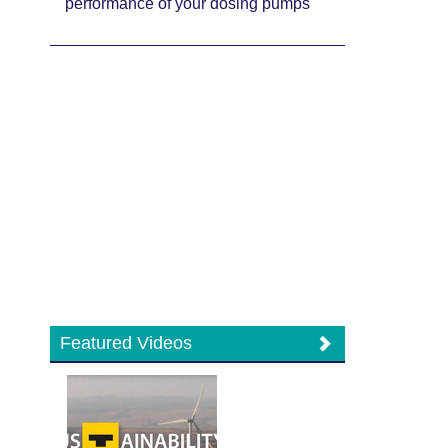
performance of your dosing pumps
Featured Videos