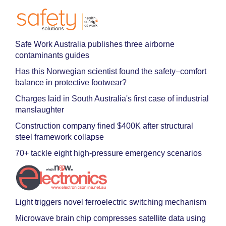
Safe Work Australia publishes three airborne
contaminants guides
Has this Norwegian scientist found the safety–comfort
balance in protective footwear?
Charges laid in South Australia's first case of industrial
manslaughter
Construction company fined $400K after structural
steel framework collapse
70+ tackle eight high-pressure emergency scenarios
Light triggers novel ferroelectric switching mechanism
Microwave brain chip compresses satellite data using