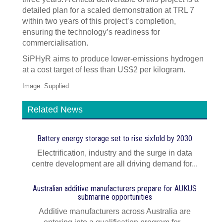
detailed plan for a scaled demonstration at TRL 7
within two years of this project’s completion,
ensuring the technology’s readiness for
commercialisation.
SiPHyR aims to produce lower-emissions hydrogen
at a cost target of less than US$2 per kilogram.
Image: Supplied
Related News
Battery energy storage set to rise sixfold by 2030
Electrification, industry and the surge in data
centre development are all driving demand for...
Australian additive manufacturers prepare for AUKUS
submarine opportunities
Additive manufacturers across Australia are