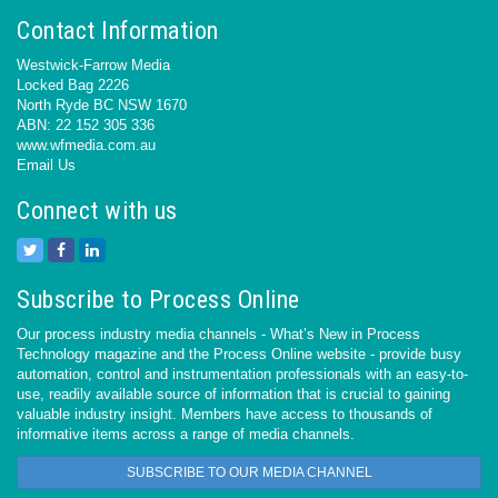
Contact Information
Westwick-Farrow Media
Locked Bag 2226
North Ryde BC NSW 1670
ABN: 22 152 305 336
www.wfmedia.com.au
Email Us
Connect with us
Subscribe to Process Online
Our process industry media channels - What’s New in Process
Technology magazine and the Process Online website - provide busy
automation, control and instrumentation professionals with an easy-to-
use, readily available source of information that is crucial to gaining
valuable industry insight. Members have access to thousands of
informative items across a range of media channels.
SUBSCRIBE TO OUR MEDIA CHANNEL