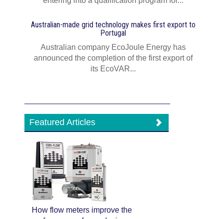
entering into a qualification program for...
Australian-made grid technology makes first export to
Portugal
Australian company EcoJoule Energy has
announced the completion of the first export of
its EcoVAR...
Featured Articles
How flow meters improve the