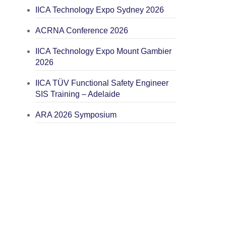
IICA Technology Expo Sydney 2026
ACRNA Conference 2026
IICA Technology Expo Mount Gambier
2026
IICA TÜV Functional Safety Engineer
SIS Training – Adelaide
ARA 2026 Symposium