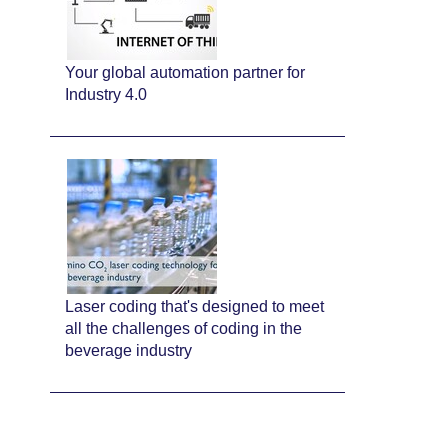
Your global automation partner for
Industry 4.0
Laser coding that's designed to meet
all the challenges of coding in the
beverage industry