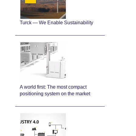
Turck — We Enable Sustainability
A world first: The most compact
positioning system on the market