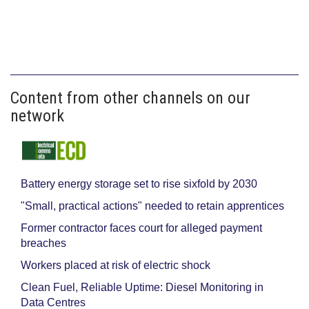
Content from other channels on our
network
Battery energy storage set to rise sixfold by 2030
"Small, practical actions" needed to retain apprentices
Former contractor faces court for alleged payment
breaches
Workers placed at risk of electric shock
Clean Fuel, Reliable Uptime: Diesel Monitoring in
Data Centres