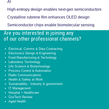
AI
High-entropy design enables next-gen semiconductors
Crystalline rubrene film enhances OLED design
Semiconductor chips enable biomolecular sensing
Are you interested in joining any
of our other professional channels?
Electrical, Comms & Data Contracting
Electronics Design & Engineering
Food Manufacturing & Technology
Laboratory Technology
Life Science & Biotechnology
Process Control & Automation
Radio Communications
Health & Safety at Work
Sustainability - Industry & government
IT Management
Hospital + Healthcare
GovTech Review
Aged Health