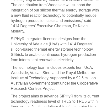
The contribution from Woodside will support the
integration of our silicon thermal energy storage with
a new fluid reactor technology to potentially reduce
hydrogen production costs and emissions,” said
1414 Degrees’ Executive Chairman, Dr Kevin
Moriarty.
SiPHyR integrates licensed designs from the
University of Adelaide (UoA) with 1414 Degrees’
silicon-based thermal energy storage technology,
SiBrick, to enable continuous hydrogen production
from intermittent renewable electricity.
The technology team includes experts from UoA,
Woodside, Vulcan Steel and the Royal Melbourne
Institute of Technology, supported by a $2.5 million
Australian Government grant under the Cooperative
Research Centres Project.
The project aims to advance SiPHyR from its current
technology readiness level of TRL 2 to TRL 5 within
three years. A critical deliverable of this project is a