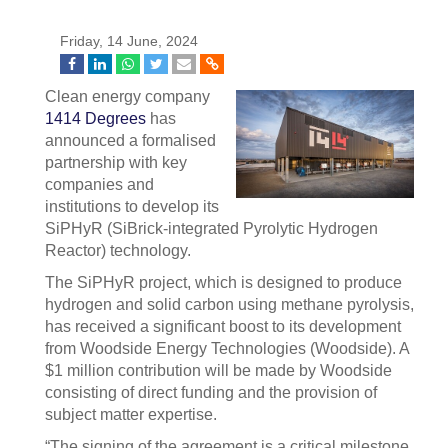
Friday, 14 June, 2024
Clean energy company
1414 Degrees
has
announced a formalised
partnership with key
companies and
institutions to develop its
SiPHyR (SiBrick-integrated Pyrolytic Hydrogen
Reactor) technology.
The SiPHyR project, which is designed to produce
hydrogen and solid carbon using methane pyrolysis,
has received a significant boost to its development
from Woodside Energy Technologies (Woodside). A
$1 million contribution will be made by Woodside
consisting of direct funding and the provision of
subject matter expertise.
“The signing of the agreement is a critical milestone.