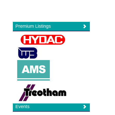
Premium Listings
Events